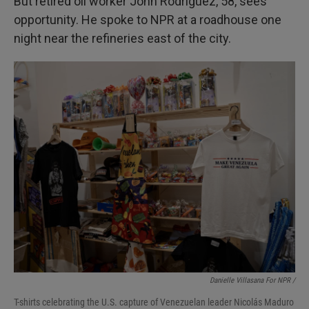
But retired oil worker John Rodriguez, 58, sees
opportunity. He spoke to NPR at a roadhouse one
night near the refineries east of the city.
Danielle Villasana For NPR /
T-shirts celebrating the U.S. capture of Venezuelan leader Nicolás Maduro