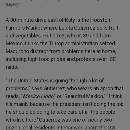
tragedy."
A 30-minute drive east of Katy is the Houston
Farmers Market where Lupita Gutierrez sells fruit
and vegetables. Gutierrez, who is 39 and from
Mexico, thinks the Trump administration seized
Maduro to distract from problems here at home,
including high food prices and protests over ICE
raids.
"The United States is going through a lot of
problems," says Gutierrez, who wears an apron that
reads, "
Mexico Lindo
," or "Beautiful Mexico." "I think
it's mainly because the president isn't doing the job
he should be doing to take care of all the people
who live here."Gutierrez was one of nearly two
dozen local residents interviewed about the U.S