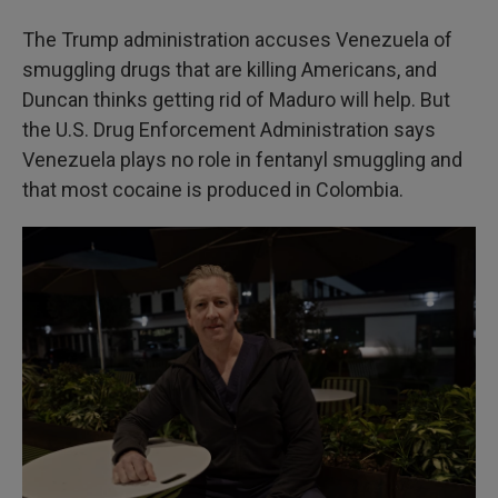
The Trump administration accuses Venezuela of
smuggling drugs that are killing Americans, and
Duncan thinks getting rid of Maduro will help. But
the U.S. Drug Enforcement Administration says
Venezuela plays no role in fentanyl smuggling and
that most cocaine is produced in Colombia.