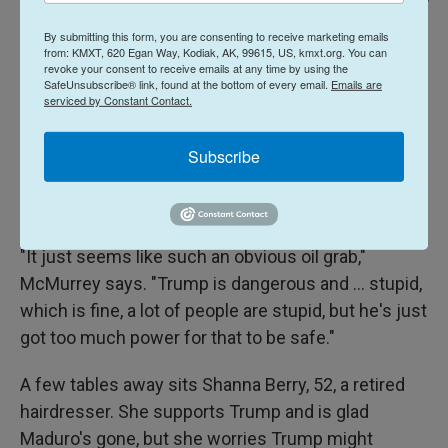
Danielle Villasana For NPR /
Gwen McMurrey, an interior designer, says the U.S. intervention clearly
By submitting this form, you are consenting to receive marketing emails
from: KMXT, 620 Egan Way, Kodiak, AK, 99615, US, kmxt.org. You can
seems like a grab for Venezuela's oil. "If it was regime change," she says,
revoke your consent to receive emails at any time by using the
"why did you leave the regime in place?"
SafeUnsubscribe® link, found at the bottom of every email.
Emails are
serviced by Constant Contact.
Gwen McMurrey, 38, an interior designer, is writing
Subscribe
thank-you notes over a latte and a blueberry scone.
She thinks the U.S. intervention in Venezuela is a
scam.
"It just seems like such an obvious oil grab,"
McMurrey says. "Trump is dangerous and ... stupid,
which is fine, a lot of people are stupid, but he's just
got too much power for that to be safe."
A few tables away sits Shanna Berry, 52, a retired
hairdresser. She supports Trump and is glad
Maduro's gone, but she worries Trump might