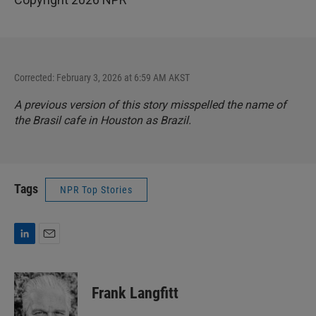
Corrected: February 3, 2026 at 6:59 AM AKST
A previous version of this story misspelled the name of
the Brasil cafe in Houston as Brazil.
Tags
NPR Top Stories
L
E
i
m
n
a
k
i
Frank Langfitt
e
l
d