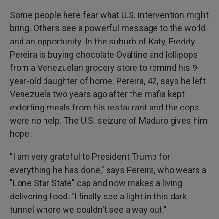
Some people here fear what U.S. intervention might
bring. Others see a powerful message to the world
and an opportunity. In the suburb of Katy, Freddy
Pereira is buying chocolate Ovaltine and lollipops
from a Venezuelan grocery store to remind his 9-
year-old daughter of home. Pereira, 42, says he left
Venezuela two years ago after the mafia kept
extorting meals from his restaurant and the cops
were no help. The U.S. seizure of Maduro gives him
hope.
"I am very grateful to President Trump for
everything he has done," says Pereira, who wears a
"Lone Star State" cap and now makes a living
delivering food. "I finally see a light in this dark
tunnel where we couldn't see a way out."