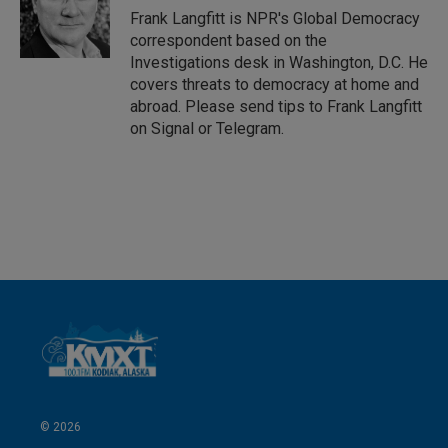
I
Frank Langfitt is NPR's Global Democracy
n
correspondent based on the
Investigations desk in Washington, D.C. He
covers threats to democracy at home and
abroad. Please send tips to Frank Langfitt
on Signal or Telegram.
© 2026