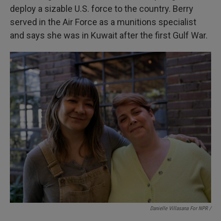
deploy a sizable U.S. force to the country. Berry
served in the Air Force as a munitions specialist
and says she was in Kuwait after the first Gulf War.
Danielle Villasana For NPR /