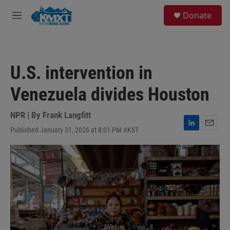
Skip to main content
S
Donate
e
M
a
e
r
n
c
u
h
U.S. intervention in
u
e
Venezuela divides Houston
r
y
NPR | By
Frank Langfitt
Published January 31, 2026 at 8:01 PM AKST
L
E
i
m
n
a
k
i
e
l
d
I
n