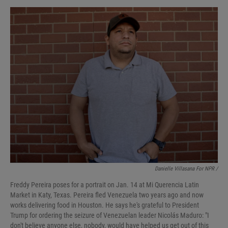
Danielle Villasana For NPR /
Freddy Pereira poses for a portrait on Jan. 14 at Mi Querencia Latin
Market in Katy, Texas. Pereira fled Venezuela two years ago and now
works delivering food in Houston. He says he's grateful to President
Trump for ordering the seizure of Venezuelan leader Nicolás Maduro: "I
don't believe anyone else, nobody, would have helped us get out of this