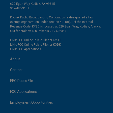
620 Egan Way Kodiak, AK 99615
907-486-3181
Kodiak Public Broadcasting Corporation is designated a tax-
exempt organization under section 501(c)(3) of the Internal
Revenue Code. KPBC is located at 620 Egan Way, Kodiak, Alaska.
Our federal tax ID number is 23-7422357.
LINK: FCC Online Public File for KMXT
LINK: FCC Online Public File for KODK
LINK: FCC Applications
About
Contact
EEO Public File
FCC Applications
Employment Opportunities