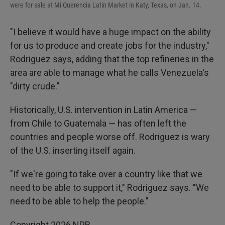
were for sale at Mi Querencia Latin Market in Katy, Texas, on Jan. 14.
"I believe it would have a huge impact on the ability
for us to produce and create jobs for the industry,"
Rodriguez says, adding that the top refineries in the
area are able to manage what he calls Venezuela's
"dirty crude."
Historically, U.S. intervention in Latin America —
from Chile to Guatemala — has often left the
countries and people worse off. Rodriguez is wary
of the U.S. inserting itself again.
"If we're going to take over a country like that we
need to be able to support it," Rodriguez says. "We
need to be able to help the people."
Copyright 2026 NPR