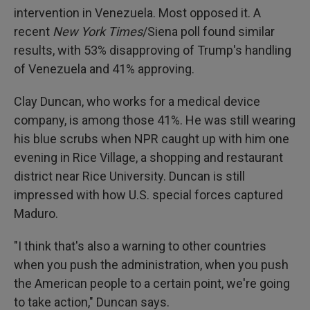
intervention in Venezuela. Most opposed it. A
recent
New York Times
/Siena poll found similar
results, with 53% disapproving of Trump's handling
of Venezuela and 41% approving.
Clay Duncan, who works for a medical device
company, is among those 41%. He was still wearing
his blue scrubs when NPR caught up with him one
evening in Rice Village, a shopping and restaurant
district near Rice University. Duncan is still
impressed with how U.S. special forces captured
Maduro.
"I think that's also a warning to other countries
when you push the administration, when you push
the American people to a certain point, we're going
to take action," Duncan says.