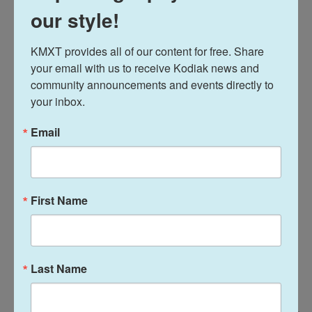
our style!
Several miles north of Rice village is a café called
Brasil. Paintings of LBJ and Larry Hagman — who
KMXT provides all of our content for free. Share 
played JR on the '80s TV show
Dallas
— hang over
your email with us to receive Kodiak news and 
the bar.
community announcements and events directly to 
your inbox.
Email
First Name
Last Name