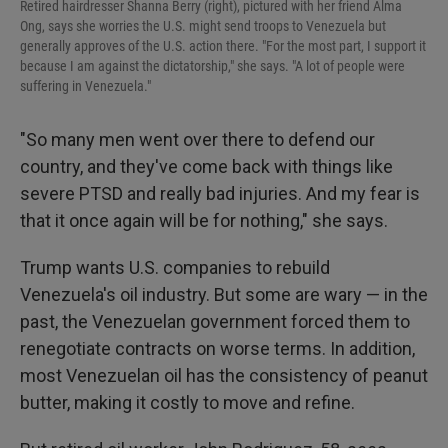
Retired hairdresser Shanna Berry (right), pictured with her friend Alma
Ong, says she worries the U.S. might send troops to Venezuela but
generally approves of the U.S. action there. "For the most part, I support it
because I am against the dictatorship," she says. "A lot of people were
suffering in Venezuela."
"So many men went over there to defend our
country, and they've come back with things like
severe PTSD and really bad injuries. And my fear is
that it once again will be for nothing," she says.
Trump wants U.S. companies to rebuild
Venezuela's oil industry. But some are wary — in the
past, the Venezuelan government forced them to
renegotiate contracts on worse terms. In addition,
most Venezuelan oil has the consistency of peanut
butter, making it costly to move and refine.