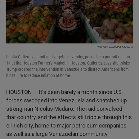
Danielle Villasana For NPR
Lupita Gutierrez, a fruit and vegetable vendor, poses for a portrait on Jan.
14 at the Houston Farmer's Market in Houston. Gutierrez says she thinks
Trump ordered the intervention in Venezuela to distract Americans from
his failure to reduce inflation at home.
HOUSTON — It's been barely a month since U.S.
forces swooped into Venezuela and snatched up
strongman Nicolás Maduro. The raid convulsed
that country, and the effects still ripple through this
oil-rich city, home to major petroleum companies
as well as a large Venezuelan community.