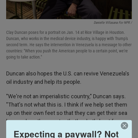
Danielle Villasana For NPR /
Clay Duncan poses for a portrait on Jan. 14 at Rice Village in Houston.
Duncan, who works in the medical device industry, is happy with Trump's
second term. He says the intervention in Venezuela is a message to other
countries: "When you push the American people to a certain point, we're
going to take action."
Duncan also hopes the U.S. can revive Venezuela's
oil industry and help its people.
"We're not an imperialistic country," Duncan says.
"That's not what this is. I think if we help set them
up on their own feet so that they can get their sea
legs and run the country, that's what's best for
them."
Expecting a paywall? Not