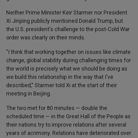
Neither Prime Minister Keir Starmer nor President
Xi Jinping publicly mentioned Donald Trump, but
the U.S. president's challenge to the post-Cold War
order was clearly on their minds.
"I think that working together on issues like climate
change, global stability during challenging times for
the world is precisely what we should be doing as
we build this relationship in the way that I've
described," Starmer told Xi at the start of their
meeting in Beijing.
The two met for 80 minutes — double the
scheduled time — in the Great Hall of the People as
their nations try to improve relations after several
years of acrimony. Relations have deteriorated over