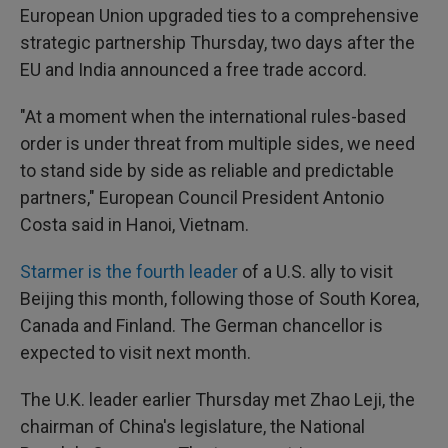
European Union upgraded ties to a comprehensive
strategic partnership Thursday, two days after the
EU and India announced a free trade accord.
"At a moment when the international rules-based
order is under threat from multiple sides, we need
to stand side by side as reliable and predictable
partners," European Council President Antonio
Costa said in Hanoi, Vietnam.
Starmer is the fourth leader
of a U.S. ally to visit
Beijing this month, following those of South Korea,
Canada and Finland. The German chancellor is
expected to visit next month.
The U.K. leader earlier Thursday met Zhao Leji, the
chairman of China's legislature, the National