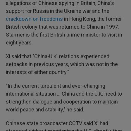
allegations of Chinese spying in Britain, China's
support for Russia in the Ukraine war and the
crackdown on freedoms
in Hong Kong, the former
British colony that was returned to China in 1997.
Starmer is the first British prime minister to visit in
eight years.
Xi said that "China-U.K. relations experienced
setbacks in previous years, which was not in the
interests of either country."
"In the current turbulent and ever-changing
international situation ... China and the U.K. need to
strengthen dialogue and cooperation to maintain
world peace and stability," he said.
Chinese state broadcaster CCTV said Xi had