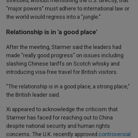
stressed, without mentioning the U.S. directly, that
"major powers" must adhere to international law or
the world would regress into a "jungle."
Relationship is in 'a good place'
After the meeting, Starmer said the leaders had
made "really good progress" on issues including
slashing Chinese tariffs on Scotch whisky and
introducing visa-free travel for British visitors.
"The relationship is in a good place, a strong place,"
the British leader said.
Xi appeared to acknowledge the criticism that
Starmer has faced for reaching out to China
despite national security and human rights
concerns. The U.K. recently approved
controversial