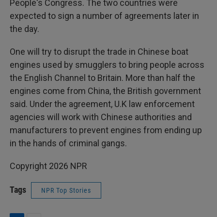
People's Congress. The two countries were
expected to sign a number of agreements later in
the day.
One will try to disrupt the trade in Chinese boat
engines used by smugglers to bring people across
the English Channel to Britain. More than half the
engines come from China, the British government
said. Under the agreement, U.K law enforcement
agencies will work with Chinese authorities and
manufacturers to prevent engines from ending up
in the hands of criminal gangs.
Copyright 2026 NPR
Tags
NPR Top Stories