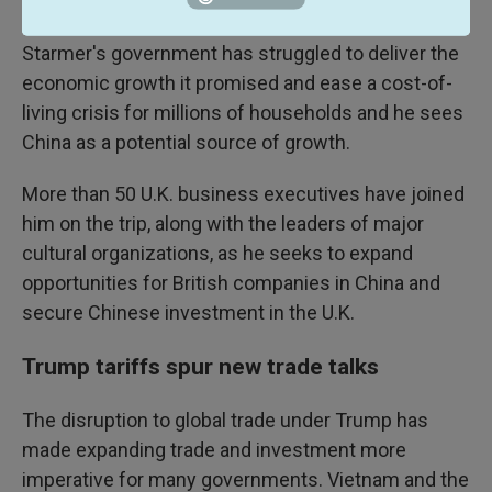
shelves to how secure we feel."
Starmer's government has struggled to deliver the
economic growth it promised and ease a cost-of-
living crisis for millions of households and he sees
China as a potential source of growth.
More than 50 U.K. business executives have joined
him on the trip, along with the leaders of major
cultural organizations, as he seeks to expand
opportunities for British companies in China and
secure Chinese investment in the U.K.
Trump tariffs spur new trade talks
The disruption to global trade under Trump has
made expanding trade and investment more
imperative for many governments. Vietnam and the