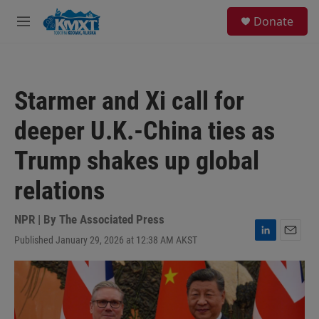
Skip to main content
S
Donate
e
M
a
e
r
n
c
u
h
Starmer and Xi call for
u
e
deeper U.K.-China ties as
r
y
Trump shakes up global
relations
NPR | By
The Associated Press
Published January 29, 2026 at 12:38 AM AKST
L
E
i
m
n
a
k
i
e
l
d