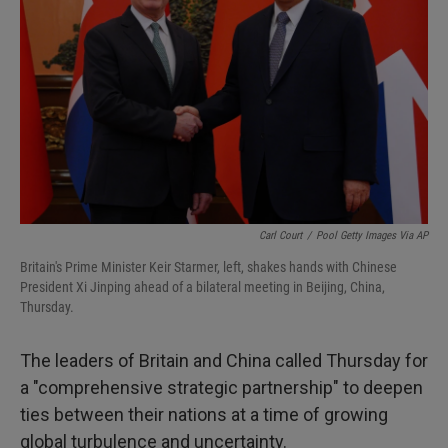
I
n
Carl Court
/
Pool Getty Images Via AP
Britain's Prime Minister Keir Starmer, left, shakes hands with Chinese
President Xi Jinping ahead of a bilateral meeting in Beijing, China,
Thursday.
The leaders of Britain and China called Thursday for
a "comprehensive strategic partnership" to deepen
ties between their nations at a time of growing
global turbulence and uncertainty.