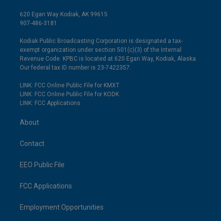
620 Egan Way Kodiak, AK 99615
907-486-3181
Kodiak Public Broadcasting Corporation is designated a tax-
exempt organization under section 501(c)(3) of the Internal
Revenue Code. KPBC is located at 620 Egan Way, Kodiak, Alaska.
Our federal tax ID number is 23-7422357.
LINK: FCC Online Public File for KMXT
LINK: FCC Online Public File for KODK
LINK: FCC Applications
About
Contact
EEO Public File
FCC Applications
Employment Opportunities