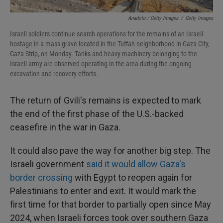
Anadolu / Getty Images
/
Getty Images
Israeli soldiers continue search operations for the remains of an Israeli
hostage in a mass grave located in the Tuffah neighborhood in Gaza City,
Gaza Strip, on Monday. Tanks and heavy machinery belonging to the
Israeli army are observed operating in the area during the ongoing
excavation and recovery efforts.
The return of Gvili's remains is expected to mark
the end of the first phase of the U.S.-backed
ceasefire in the war in Gaza.
It could also pave the way for another big step. The
Israeli government
said it would allow Gaza's
border crossing
with Egypt to reopen again for
Palestinians to enter and exit. It would mark the
first time for that border to partially open since May
2024, when Israeli forces took over southern Gaza