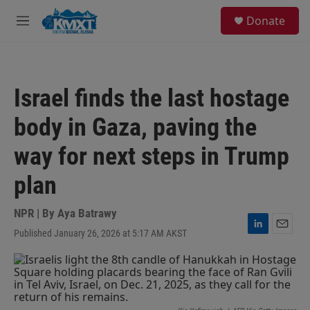
Skip to main content
S
Donate
e
M
a
e
r
n
c
u
h
Israel finds the last hostage
u
e
body in Gaza, paving the
r
y
way for next steps in Trump
plan
NPR | By
Aya Batrawy
Published January 26, 2026 at 5:17 AM AKST
L
E
i
m
n
a
k
i
e
l
d