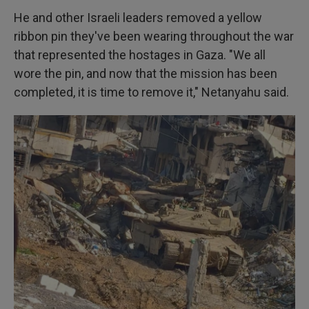
He and other Israeli leaders removed a yellow
ribbon pin they've been wearing throughout the war
that represented the hostages in Gaza. "We all
wore the pin, and now that the mission has been
completed, it is time to remove it," Netanyahu said.