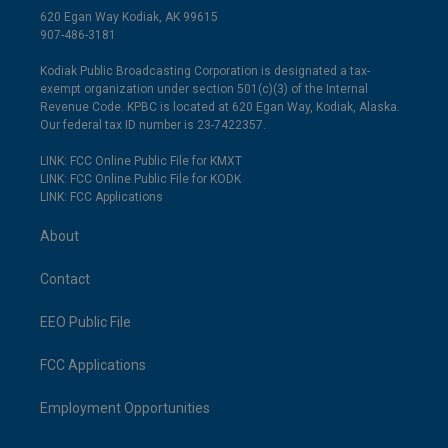
620 Egan Way Kodiak, AK 99615
907-486-3181
Kodiak Public Broadcasting Corporation is designated a tax-
exempt organization under section 501(c)(3) of the Internal
Revenue Code. KPBC is located at 620 Egan Way, Kodiak, Alaska.
Our federal tax ID number is 23-7422357.
LINK: FCC Online Public File for KMXT
LINK: FCC Online Public File for KODK
LINK: FCC Applications
About
Contact
EEO Public File
FCC Applications
Employment Opportunities