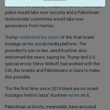
countries will deploy to Gaza, retrained Palestinian
police would take over security and a Palestinian
technocratic committee would take over
governance from Hamas.
Trump
celebrated the return
of the final Israeli
hostage on his social media platform. The
president's son-in-law Jared Kushner also
welcomed the news, saying he, Trump and U.S.
special envoy Steve Witkoff had worked with the
CIA, the Israelis and Palestinians in Gaza to make
this possible.
"For the first time since 2014 there are no Israeli
hostages held in Gaza," Kushner
wrote
on X.
Palestinian activists, meanwhile, have accused