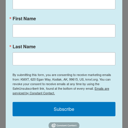
years, on certain conditions, including guarantees
that Israel would not attack and a political path to
create a Palestinian state.
First Name
Speaking Monday to Israel's legislature, Netanyahu
insisted the next stage of the peace plan "is not
Last Name
reconstruction — the next stage is disarming
Hamas and demilitarizing Gaza."
Most people in Gaza are
suffering through another
rainy winter
without adequate shelter and say they
By submitting this form, you are consenting to receive marketing emails
from: KMXT, 620 Egan Way, Kodiak, AK, 99615, US, kmxt.org. You can
desperately need reconstruction to begin, and
revoke your consent to receive emails at any time by using the
SafeUnsubscribe® link, found at the bottom of every email.
Emails are
more aid like tents. Several babies have died from
serviced by Constant Contact.
the cold in past weeks, according to hospitals
there.
Subscribe
President Trump's plan also says an "international
stabilization force" of troops from various