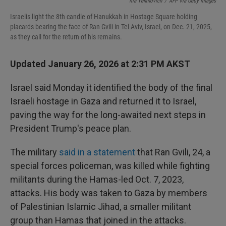
I
Ilia Yefimovich
/
AFP Via Getty Images
n
Israelis light the 8th candle of Hanukkah in Hostage Square holding
placards bearing the face of Ran Gvili in Tel Aviv, Israel, on Dec. 21, 2025,
as they call for the return of his remains.
Updated January 26, 2026 at 2:31 PM AKST
Israel said Monday it identified the body of the final
Israeli hostage in Gaza and returned it to Israel,
paving the way for the long-awaited next steps in
President Trump's peace plan.
The military
said in a statement
that Ran Gvili, 24, a
special forces policeman, was killed while fighting
militants during the Hamas-led Oct. 7, 2023,
attacks. His body was taken to Gaza by members
of Palestinian Islamic Jihad, a smaller militant
group than Hamas that joined in the attacks.