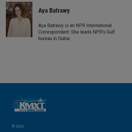
n
a
k
i
Aya Batrawy
e
l
d
I
Aya Batrawy is an NPR International
n
Correspondent. She leads NPR's Gulf
bureau in Dubai.
© 2026