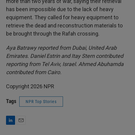
more than two years of war, saying their retrieval
has been impossible due to the lack of heavy
equipment. They called for heavy equipment to
retrieve the dead and reconstruction materials to
be brought through the Rafah crossing.
Aya Batrawy reported from Dubai, United Arab
Emirates. Daniel Estrin and Itay Stern contributed
reporting from Tel Aviv, Israel. Ahmed Abuhamda
contributed from Cairo.
Copyright 2026 NPR
Tags
NPR Top Stories
L
E
i
m