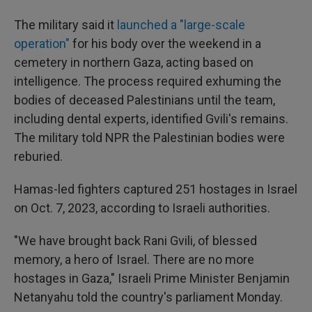
The military said it
launched a "large-scale
operation"
for his body over the weekend in a
cemetery in northern Gaza, acting based on
intelligence. The process required exhuming the
bodies of deceased Palestinians until the team,
including dental experts, identified Gvili's remains.
The military told NPR the Palestinian bodies were
reburied.
Hamas-led fighters captured 251 hostages in Israel
on Oct. 7, 2023, according to Israeli authorities.
"We have brought back Rani Gvili, of blessed
memory, a hero of Israel. There are no more
hostages in Gaza," Israeli Prime Minister Benjamin
Netanyahu told the country's parliament Monday.