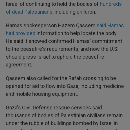
Israel of continuing to hold the bodies of
hundreds
of dead Palestinians
, including children.
Hamas spokesperson Hazem Qassem
said Hamas
had provided
information to help locate the body.
He said it showed confirmed Hamas' commitment
to the ceasefire's requirements, and now the U.S.
should press Israel to uphold the ceasefire
agreement.
Qassem also called for the Rafah crossing to be
opened for aid to flow into Gaza, including medicine
and mobile housing equipment.
Gaza's Civil Defense rescue services said
thousands of bodies of Palestinian civilians remain
under the rubble of buildings bombed by Israel in