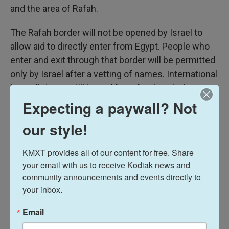
and the area of Rafah.
The Rafah border will not be opened by Israel to
allow aid to directly enter from Egypt. People who
enter and exit through that border will be permitted
only by Israel after a vetting of names. International
journalists are still barred from freely entering
Gaza.
Expecting a paywall? Not
our style!
Future steps of the ceasefire agreement include
Hamas disarming and Israel withdrawing from
KMXT provides all of our content for free. Share 
Gaza — contentious points over which negotiations
your email with us to receive Kodiak news and 
have not yet begun.
community announcements and events directly to 
your inbox.
Senior Hamas negotiator
Basem Naim told NPR
last month that Hamas would be willing to lay down
Email
and "store" its weapons for a period of up to 10