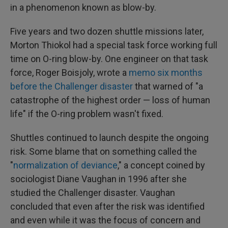
in a phenomenon known as blow-by.
Five years and two dozen shuttle missions later,
Morton Thiokol had a special task force working full
time on O-ring blow-by. One engineer on that task
force, Roger Boisjoly, wrote a
memo six months
before the Challenger disaster
that warned of "a
catastrophe of the highest order — loss of human
life" if the O-ring problem wasn't fixed.
Shuttles continued to launch despite the ongoing
risk. Some blame that on something called the
"
normalization of deviance
," a concept coined by
sociologist Diane Vaughan in 1996 after she
studied the Challenger disaster. Vaughan
concluded that even after the risk was identified
and even while it was the focus of concern and