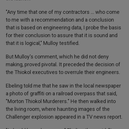
"Any time that one of my contractors … who come
to me with a recommendation and a conclusion
that is based on engineering data, I probe the basis
for their conclusion to assure that it is sound and
that it is logical," Mulloy testified.
But Mulloy's comment, which he did not deny
making, proved pivotal. It preceded the decision of
the Thiokol executives to overrule their engineers.
Ebeling told me that he saw in the local newspaper
a photo of graffiti on a railroad overpass that said,
"Morton Thiokol Murderers." He then walked into
the living room, where haunting images of the
Challenger explosion appeared in a TV news report.