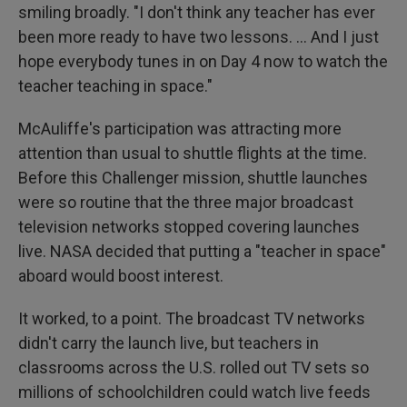
smiling broadly. "I don't think any teacher has ever
been more ready to have two lessons. … And I just
hope everybody tunes in on Day 4 now to watch the
teacher teaching in space."
McAuliffe's participation was attracting more
attention than usual to shuttle flights at the time.
Before this Challenger mission, shuttle launches
were so routine that the three major broadcast
television networks stopped covering launches
live. NASA decided that putting a "teacher in space"
aboard would boost interest.
It worked, to a point. The broadcast TV networks
didn't carry the launch live, but teachers in
classrooms across the U.S. rolled out TV sets so
millions of schoolchildren could watch live feeds