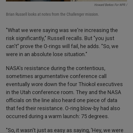
Howard Berkes For NPR /
Brian Russell looks at notes from the Challenger mission.
"What we were saying was we're increasing the
risk significantly," Russell recalls. But "you just
can't" prove the O-rings will fail, he adds. "So, we
were in an absolute lose situation."
NASA's resistance during the contentious,
sometimes argumentative conference call
eventually wore down the four Thiokol executives
in the Utah conference room. They and the NASA
officials on the line also heard one piece of data
that fed their resistance. O-ring blow-by had also
occurred during a warm launch: 75 degrees.
"So, it wasn't just as easy as saying, 'Hey, we were