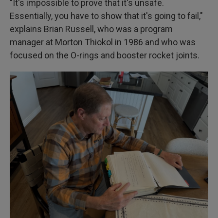
"It's impossible to prove that it's unsafe.
Essentially, you have to show that it's going to fail,"
explains Brian Russell, who was a program
manager at Morton Thiokol in 1986 and who was
focused on the O-rings and booster rocket joints.