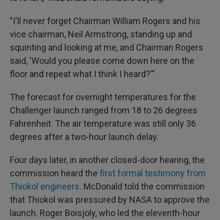
"I'll never forget Chairman William Rogers and his
vice chairman, Neil Armstrong, standing up and
squinting and looking at me, and Chairman Rogers
said, 'Would you please come down here on the
floor and repeat what I think I heard?'"
The forecast for overnight temperatures for the
Challenger launch ranged from 18 to 26 degrees
Fahrenheit. The air temperature was still only 36
degrees after a two-hour launch delay.
Four days later, in another closed-door hearing, the
commission heard the
first formal testimony from
Thiokol engineers
. McDonald told the commission
that Thiokol was pressured by NASA to approve the
launch. Roger Boisjoly, who led the eleventh-hour