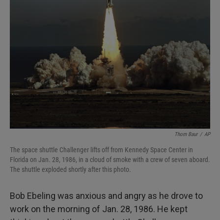
Thom Baur
/
AP
The space shuttle Challenger lifts off from Kennedy Space Center in
Florida on Jan. 28, 1986, in a cloud of smoke with a crew of seven aboard.
The shuttle exploded shortly after this photo.
Bob Ebeling was anxious and angry as he drove to
work on the morning of Jan. 28, 1986. He kept