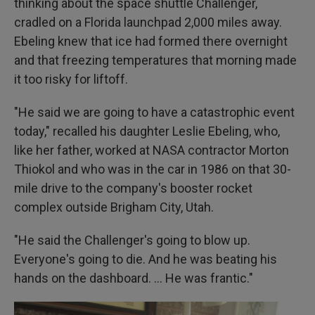
thinking about the space shuttle Challenger,
cradled on a Florida launchpad 2,000 miles away.
Ebeling knew that ice had formed there overnight
and that freezing temperatures that morning made
it too risky for liftoff.
"He said we are going to have a catastrophic event
today," recalled his daughter Leslie Ebeling, who,
like her father, worked at NASA contractor Morton
Thiokol and who was in the car in 1986 on that 30-
mile drive to the company's booster rocket
complex outside Brigham City, Utah.
"He said the Challenger's going to blow up.
Everyone's going to die. And he was beating his
hands on the dashboard. … He was frantic."