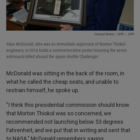
Howard Berkes / NPR
/
NPR
Allan McDonald, who was an immediate supervisor of Morton Thiokol
engineers, in 2016 holds a commemorative poster honoring the seven
astronauts killed aboard the space shuttle Challenger.
McDonald was sitting in the back of the room, in
what he called the cheap seats, and unable to
restrain himself, he spoke up.
"I think this presidential commission should know
that Morton Thiokol was so concerned, we
recommended not launching below 53 degrees
Fahrenheit, and we put that in writing and sent that
to NASA," McDonald remembers saying.