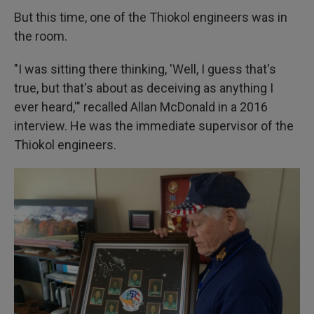
But this time, one of the Thiokol engineers was in
the room.
"I was sitting there thinking, 'Well, I guess that's
true, but that's about as deceiving as anything I
ever heard,'" recalled Allan McDonald in a 2016
interview. He was the immediate supervisor of the
Thiokol engineers.