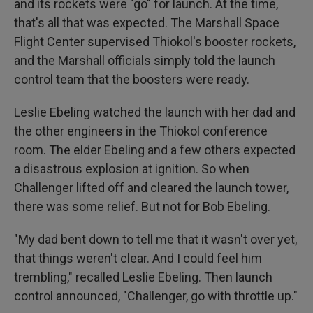
and its rockets were "go" for launch. At the time,
that's all that was expected. The Marshall Space
Flight Center supervised Thiokol's booster rockets,
and the Marshall officials simply told the launch
control team that the boosters were ready.
Leslie Ebeling watched the launch with her dad and
the other engineers in the Thiokol conference
room. The elder Ebeling and a few others expected
a disastrous explosion at ignition. So when
Challenger lifted off and cleared the launch tower,
there was some relief. But not for Bob Ebeling.
"My dad bent down to tell me that it wasn't over yet,
that things weren't clear. And I could feel him
trembling," recalled Leslie Ebeling. Then launch
control announced, "Challenger, go with throttle up."