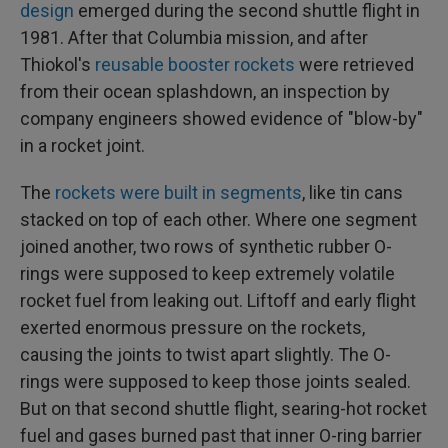
design
emerged during the second shuttle flight in
1981. After that Columbia mission, and after
Thiokol's
reusable booster rockets
were retrieved
from their ocean splashdown, an inspection by
company engineers showed evidence of "blow-by"
in a rocket joint.
The
rockets were built in segments
, like tin cans
stacked on top of each other. Where one segment
joined another, two rows of synthetic rubber O-
rings were supposed to keep extremely volatile
rocket fuel from leaking out. Liftoff and early flight
exerted enormous pressure on the rockets,
causing the joints to twist apart slightly. The O-
rings were supposed to keep those joints sealed.
But on that second shuttle flight, searing-hot rocket
fuel and gases burned past that inner O-ring barrier