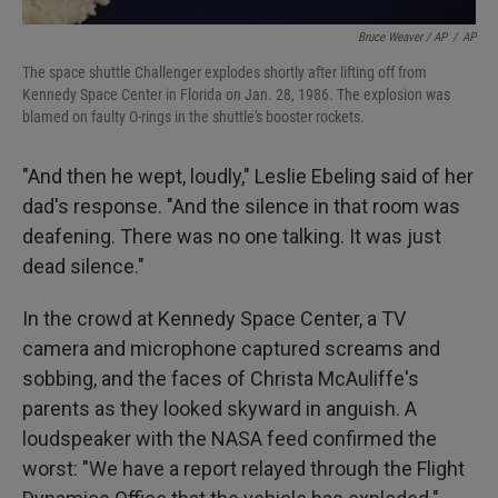
Bruce Weaver / AP
/
AP
The space shuttle Challenger explodes shortly after lifting off from
Kennedy Space Center in Florida on Jan. 28, 1986. The explosion was
blamed on faulty O-rings in the shuttle's booster rockets.
"And then he wept, loudly," Leslie Ebeling said of her
dad's response. "And the silence in that room was
deafening. There was no one talking. It was just
dead silence."
In the crowd at Kennedy Space Center, a TV
camera and microphone captured screams and
sobbing, and the faces of Christa McAuliffe's
parents as they looked skyward in anguish. A
loudspeaker with the NASA feed confirmed the
worst: "We have a report relayed through the Flight