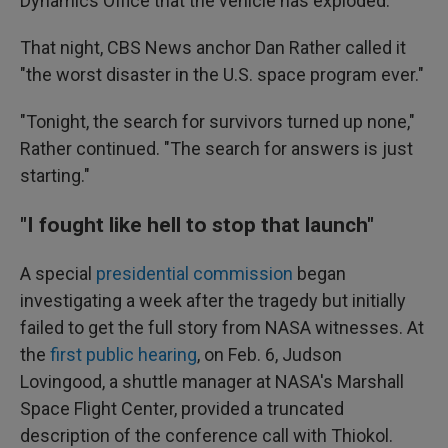
Dynamics Office that the vehicle has exploded."
That night, CBS News anchor Dan Rather called it
"the worst disaster in the U.S. space program ever."
"Tonight, the search for survivors turned up none,"
Rather continued. "The search for answers is just
starting."
"I fought like hell to stop that launch"
A special
presidential commission
began
investigating a week after the tragedy but initially
failed to get the full story from NASA witnesses. At
the
first public hearing
, on Feb. 6, Judson
Lovingood, a shuttle manager at NASA's Marshall
Space Flight Center, provided a truncated
description of the conference call with Thiokol.