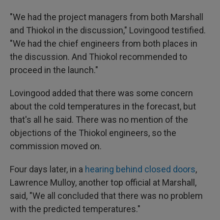
"We had the project managers from both Marshall
and Thiokol in the discussion," Lovingood testified.
"We had the chief engineers from both places in
the discussion. And Thiokol recommended to
proceed in the launch."
Lovingood added that there was some concern
about the cold temperatures in the forecast, but
that's all he said. There was no mention of the
objections of the Thiokol engineers, so the
commission moved on.
Four days later, in a
hearing behind closed doors
,
Lawrence Mulloy, another top official at Marshall,
said, "We all concluded that there was no problem
with the predicted temperatures."