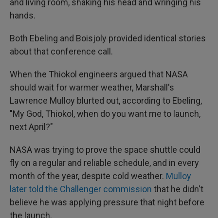
and living room, shaking his head and wringing his
hands.
Both Ebeling and Boisjoly provided identical stories
about that conference call.
When the Thiokol engineers argued that NASA
should wait for warmer weather, Marshall's
Lawrence Mulloy blurted out, according to Ebeling,
"My God, Thiokol, when do you want me to launch,
next April?"
NASA was trying to prove the space shuttle could
fly on a regular and reliable schedule, and in every
month of the year, despite cold weather.
Mulloy
later told the Challenger commission
that he didn't
believe he was applying pressure that night before
the launch.