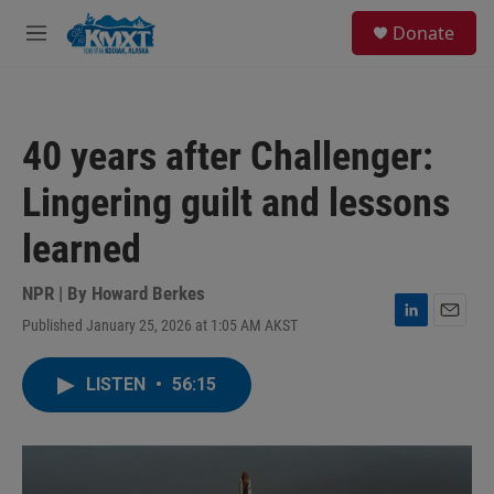
Skip to main content
S
Donate
e
M
a
e
r
n
c
u
h
40 years after Challenger:
u
e
Lingering guilt and lessons
r
y
learned
NPR | By
Howard Berkes
Published January 25, 2026 at 1:05 AM AKST
L
E
i
m
n
a
LISTEN
•
56:15
k
i
e
l
d
I
n