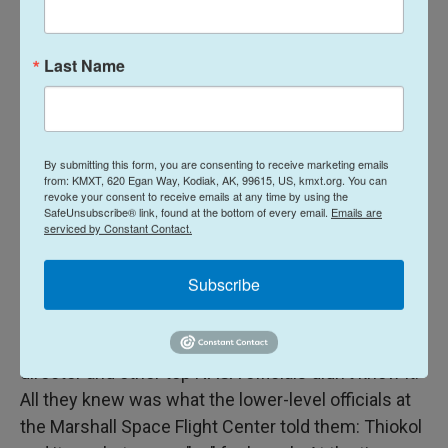
A major malfunction
Last Name
The next morning, NASA's live feed showing launch
preparations included this announcement from the
launch control team: "I have polled the technical
community, and you have our consensus to
By submitting this form, you are consenting to receive marketing emails
from: KMXT, 620 Egan Way, Kodiak, AK, 99615, US, kmxt.org. You can
proceed with this launch. Good luck and
revoke your consent to receive emails at any time by using the
SafeUnsubscribe® link, found at the bottom of every email.
Emails are
Godspeed."
serviced by Constant Contact.
Brian Russell, Bob Ebeling and Roger Boisjoly knew
Subscribe
that wasn't true. They were part of the "technical
community," and they never backed down from
their recommendation to delay. But the launch
director and other top NASA officials didn't know it.
All they knew was what the lower-level officials at
the Marshall Space Flight Center told them: Thiokol