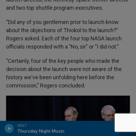
and two top shuttle program executives.
"Did any of you gentlemen prior to launch know
about the objections of Thiokol to the launch?"
Rogers asked. Each of the four top NASA launch
officials responded with a "No, sir" or "I did not."
"Certainly, four of the key people who made the
decision about the launch were not aware of the
history we've been unfolding here before the
commission," Rogers concluded.
KMXT
Thursday Night Music