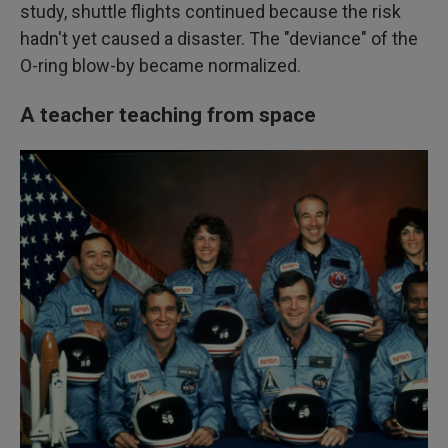
study, shuttle flights continued because the risk
hadn't yet caused a disaster. The "deviance" of the
O-ring blow-by became normalized.
A teacher teaching from space