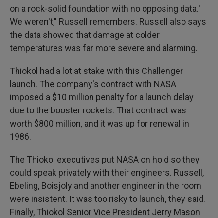
on a rock-solid foundation with no opposing data.'
We weren't," Russell remembers. Russell also says
the data showed that damage at colder
temperatures was far more severe and alarming.
Thiokol had a lot at stake with this Challenger
launch. The company's contract with NASA
imposed a $10 million penalty for a launch delay
due to the booster rockets. That contract was
worth $800 million, and it was up for renewal in
1986.
The Thiokol executives put NASA on hold so they
could speak privately with their engineers. Russell,
Ebeling, Boisjoly and another engineer in the room
were insistent. It was too risky to launch, they said.
Finally, Thiokol Senior Vice President Jerry Mason