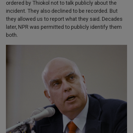
ordered by Thiokol not to talk publicly about the
incident. They also declined to be recorded. But
they allowed us to report what they said. Decades
later, NPR was permitted to publicly identify them
both.