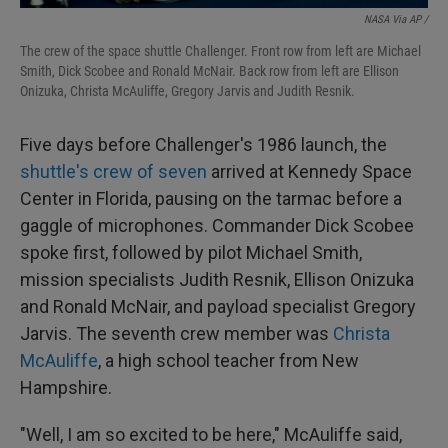
NASA Via AP /
The crew of the space shuttle Challenger. Front row from left are Michael
Smith, Dick Scobee and Ronald McNair. Back row from left are Ellison
Onizuka, Christa McAuliffe, Gregory Jarvis and Judith Resnik.
Five days before Challenger's 1986 launch, the
shuttle's crew of seven
arrived at Kennedy Space
Center in Florida, pausing on the tarmac before a
gaggle of microphones. Commander Dick Scobee
spoke first, followed by pilot Michael Smith,
mission specialists Judith Resnik, Ellison Onizuka
and Ronald McNair, and payload specialist Gregory
Jarvis. The seventh crew member was
Christa
McAuliffe
, a high school teacher from New
Hampshire.
"Well, I am so excited to be here," McAuliffe said,