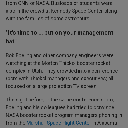
from CNN or NASA. Busloads of students were
also in the crowd at Kennedy Space Center, along
with the families of some astronauts.
"It's time to ... put on your management
hat"
Bob Ebeling and other company engineers were
watching at the Morton Thiokol booster rocket
complex in Utah. They crowded into a conference
room with Thiokol managers and executives; all
focused on a large projection TV screen.
The night before, in the same conference room,
Ebeling and his colleagues had tried to convince
NASA booster rocket program managers phoning in
from the
Marshall Space Flight Center
in Alabama