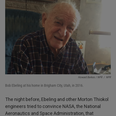
Howard Berkes / NPR
/
NPR
Bob Ebeling at his home in Brigham City, Utah, in 2016.
The night before, Ebeling and other Morton Thiokol
engineers tried to convince NASA, the National
Aeronautics and Space Administration, that