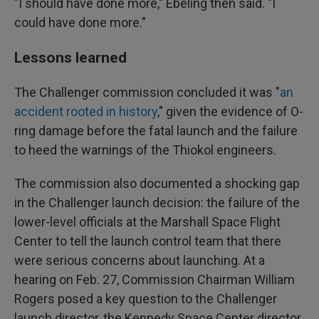
"I should have done more," Ebeling then said. "I
could have done more."
Lessons learned
The Challenger commission concluded it was "
an
accident rooted in history
," given the evidence of O-
ring damage before the fatal launch and the failure
to heed the warnings of the Thiokol engineers.
The commission also documented a shocking gap
in the Challenger launch decision: the failure of the
lower-level officials at the Marshall Space Flight
Center to tell the launch control team that there
were serious concerns about launching. At a
hearing on Feb. 27, Commission Chairman William
Rogers posed a key question to the Challenger
launch director, the Kennedy Space Center director