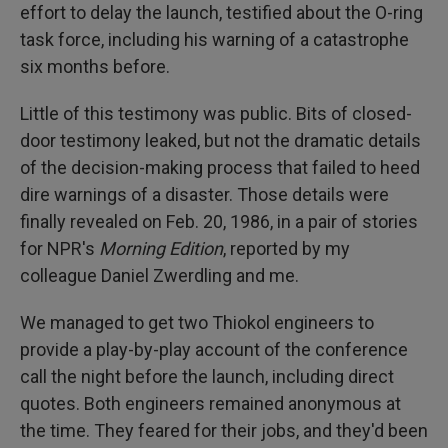
effort to delay the launch, testified about the O-ring
task force, including his warning of a catastrophe
six months before.
Little of this testimony was public. Bits of closed-
door testimony leaked, but not the dramatic details
of the decision-making process that failed to heed
dire warnings of a disaster. Those details were
finally revealed on Feb. 20, 1986, in a pair of stories
for NPR's
Morning Edition
, reported by my
colleague Daniel Zwerdling and me.
We managed to get two Thiokol engineers to
provide a play-by-play account of the conference
call the night before the launch, including direct
quotes. Both engineers remained anonymous at
the time. They feared for their jobs, and they'd been