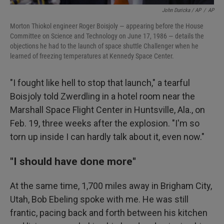
John Duricka / AP
/
AP
Morton Thiokol engineer Roger Boisjoly — appearing before the House
Committee on Science and Technology on June 17, 1986 — details the
objections he had to the launch of space shuttle Challenger when he
learned of freezing temperatures at Kennedy Space Center.
"I fought like hell to stop that launch," a tearful
Boisjoly told Zwerdling in a hotel room near the
Marshall Space Flight Center in Huntsville, Ala., on
Feb. 19, three weeks after the explosion. "I'm so
torn up inside I can hardly talk about it, even now."
"I should have done more"
At the same time, 1,700 miles away in Brigham City,
Utah, Bob Ebeling spoke with me. He was still
frantic, pacing back and forth between his kitchen