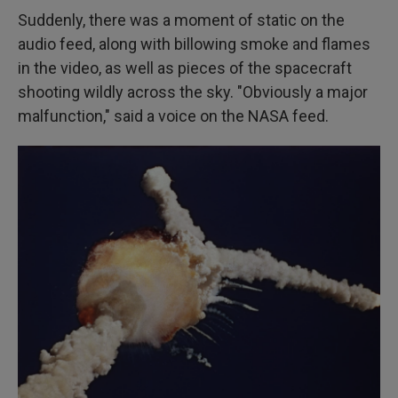
Suddenly, there was a moment of static on the
audio feed, along with billowing smoke and flames
in the video, as well as pieces of the spacecraft
shooting wildly across the sky. "Obviously a major
malfunction," said a voice on the NASA feed.