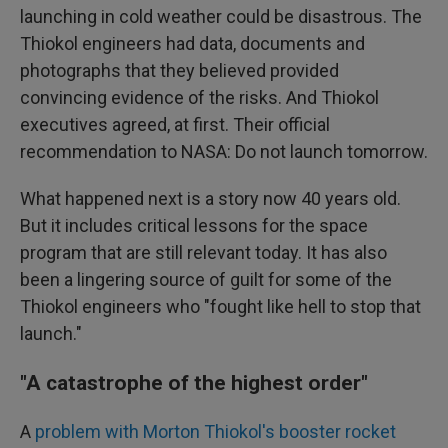
launching in cold weather could be disastrous. The
Thiokol engineers had data, documents and
photographs that they believed provided
convincing evidence of the risks. And Thiokol
executives agreed, at first. Their official
recommendation to NASA: Do not launch tomorrow.
What happened next is a story now 40 years old.
But it includes critical lessons for the space
program that are still relevant today. It has also
been a lingering source of guilt for some of the
Thiokol engineers who "fought like hell to stop that
launch."
"A catastrophe of the highest order"
A
problem with Morton Thiokol's booster rocket