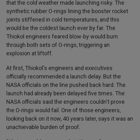
that the cold weather made launching risky. The
synthetic rubber O-rings lining the booster rocket
joints stiffened in cold temperatures, and this
would be the coldest launch ever by far. The
Thiokol engineers feared blow-by would burn
through both sets of O-rings, triggering an
explosion at liftoff.
At first, Thiokol's engineers and executives
officially recommended a launch delay. But the
NASA officials on the line pushed back hard. The
launch had already been delayed five times. The
NASA officials said the engineers couldn't prove
the O-rings would fail. One of those engineers,
looking back on it now, 40 years later, says it was an
unachievable burden of proof.