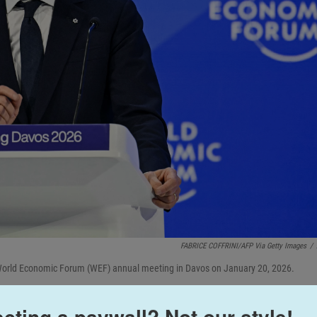
FABRICE COFFRINI/AFP Via Getty Images
/
 World Economic Forum (WEF) annual meeting in Davos on January 20, 2026.
cting a paywall? Not our style!