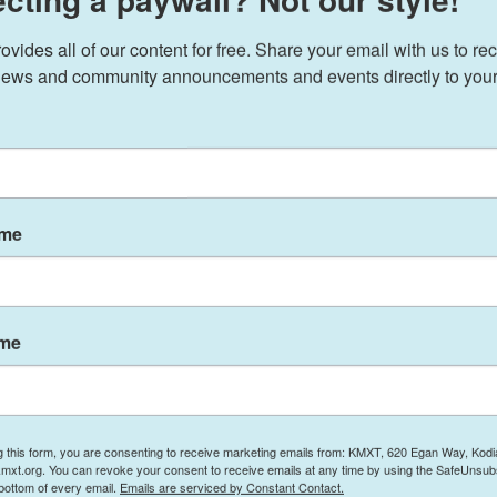
pened his remarks in Davos by citing an essay by
ssident, and eventually president. When
The
ides all of our content for free. Share your email with us to rec
1978, Havel's country was still in the grip of
ews and community announcements and events directly to your
uld only be circulated by hand, and read in
world. Havel's essay invites us to ask ourselves:
onsense of a bad regime?
ame
 a sign in his window saying, "Workers of the
ng cry.
ame
could be reproached for not having the proper
ht even accuse him of disloyalty. He does it
e is to get along in life."
ong for workers of the world to unite?
g this form, you are consenting to receive marketing emails from: KMXT, 620 Egan Way, Kodi
mxt.org. You can revoke your consent to receive emails at any time by using the SafeUnsubs
 bottom of every email.
Emails are serviced by Constant Contact.