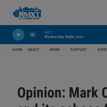
Skip to main content
KMXT
Wednesday Night Jazz
HOME
ABOUT
NEWS
SUPPORT
SCHE
Opinion: Mark 