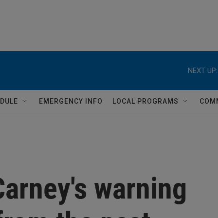
NEXT UP:
DULE
EMERGENCY INFO
LOCAL PROGRAMS
COM
Carney's warning