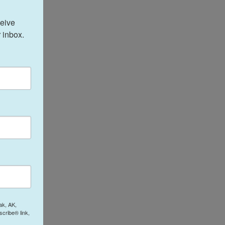
eive 
 inbox.
ak, AK,
cribe® link,