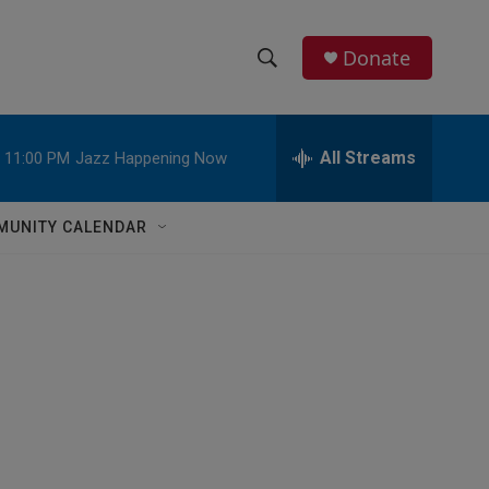
Donate
S
S
e
h
a
r
All Streams
11:00 PM
Jazz Happening Now
o
c
h
w
Q
MUNITY CALENDAR
u
S
e
r
e
y
a
r
c
h