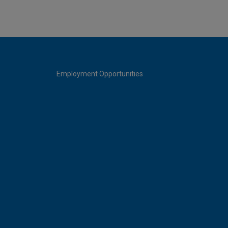
Employment Opportunities