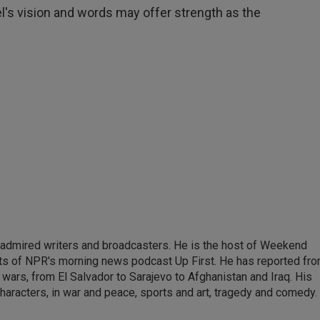
el's vision and words may offer strength as the
 admired writers and broadcasters. He is the host of Weekend
sts of NPR's morning news podcast Up First. He has reported fr
en wars, from El Salvador to Sarajevo to Afghanistan and Iraq. His
haracters, in war and peace, sports and art, tragedy and comedy.