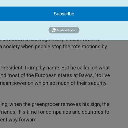
," he writes, "from the greengrocer, who conceals
eged interest in the unification of the workers of
Subscribe
whose interest in staying in power can be cloaked
 class."
monstrations, although many would follow. It
a society when people stop the rote motions by
 President Trump by name. But he called on what
and most of the European states at Davos, "to live
erican power on which so much of their security
ng, when the greengrocer removes his sign, the
"Friends, it is time for companies and countries to
erent way forward.