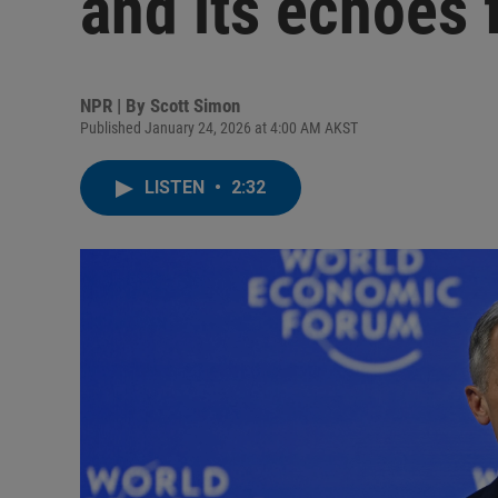
and its echoes 
NPR | By
Scott Simon
Published January 24, 2026 at 4:00 AM AKST
LISTEN
•
2:32