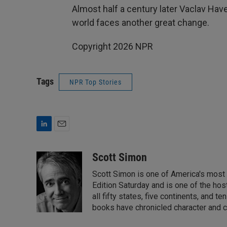
Almost half a century later Vaclav Hav
world faces another great change.
Copyright 2026 NPR
Tags
NPR Top Stories
L
E
i
m
n
a
Scott Simon
k
i
Scott Simon is one of America's most
e
l
d
Edition Saturday and is one of the ho
I
all fifty states, five continents, and t
n
books have chronicled character and c