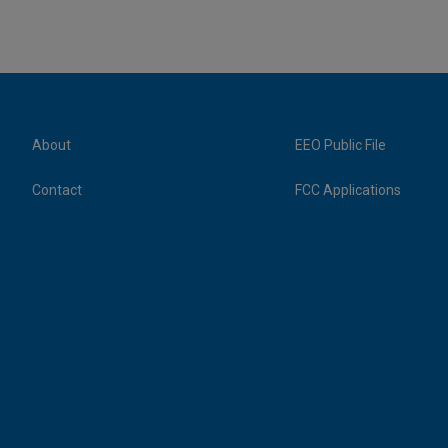
About
EEO Public File
Contact
FCC Applications