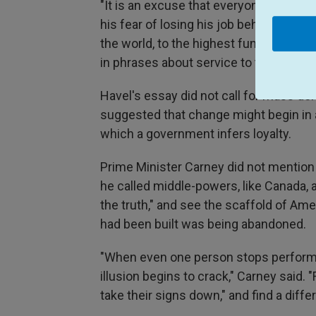
"It is an excuse that everyone can use
his fear of losing his job behind an all
the world, to the highest functionary, 
in phrases about service to the working
Havel's essay did not call for mass de
suggested that change might begin in 
which a government infers loyalty.
Prime Minister Carney did not mention
he called middle-powers, like Canada, 
the truth," and see the scaffold of Am
had been built was being abandoned.
"When even one person stops performi
illusion begins to crack," Carney said. 
take their signs down," and find a diff