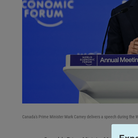
Canada's Prime Minister Mark Carney delivers a speech during the
Expe