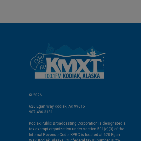
© 2026
620 Egan Way Kodiak, AK 99615
907-486-3181
Kodiak Public Broadcasting Corporation is designated a
tax-exempt organization under section 501(c)(3) of the
Internal Revenue Code. KPBC is located at 620 Egan
Way, Kodiak, Alaska. Our federal tax ID number is 23-