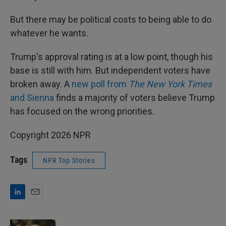
But there may be political costs to being able to do
whatever he wants.
Trump's approval rating is at a low point, though his
base is still with him. But independent voters have
broken away. A
new poll from
The New York Times
and Sienna
finds a majority of voters believe Trump
has focused on the wrong priorities.
Copyright 2026 NPR
Tags
NPR Top Stories
L
E
i
m
n
a