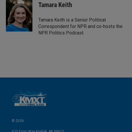
k
i
Tamara Keith
e
l
d
I
Tamara Keith is a Senior Political
n
Correspondent for NPR and co-hosts the
NPR Politics Podcast.
© 2026
620 Egan Way Kodiak, AK 99615