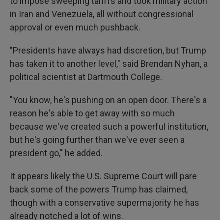
to impose sweeping tariffs and took military action
in Iran and Venezuela, all without congressional
approval or even much pushback.
"Presidents have always had discretion, but Trump
has taken it to another level," said Brendan Nyhan, a
political scientist at Dartmouth College.
"You know, he's pushing on an open door. There's a
reason he's able to get away with so much
because we've created such a powerful institution,
but he's going further than we've ever seen a
president go," he added.
It appears likely the U.S. Supreme Court will pare
back some of the powers Trump has claimed,
though with a conservative supermajority he has
already notched a lot of wins.