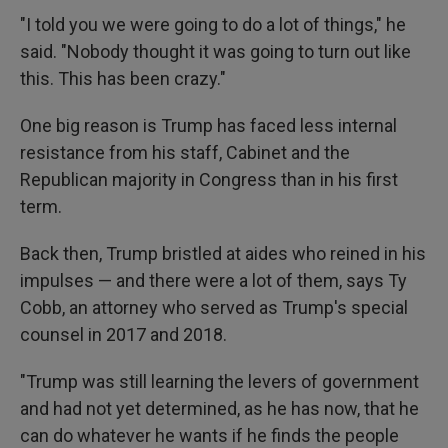
"I told you we were going to do a lot of things," he
said. "Nobody thought it was going to turn out like
this. This has been crazy."
One big reason is Trump has faced less internal
resistance from his staff, Cabinet and the
Republican majority in Congress than in his first
term.
Back then, Trump bristled at aides who reined in his
impulses — and there were a lot of them, says Ty
Cobb, an attorney who served as Trump's special
counsel in 2017 and 2018.
"Trump was still learning the levers of government
and had not yet determined, as he has now, that he
can do whatever he wants if he finds the people