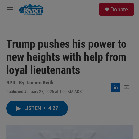
Skip to main content
S
Donate
e
M
a
e
r
n
c
u
h
Trump pushes his power to
u
e
new heights with help from
r
y
loyal lieutenants
NPR | By
Tamara Keith
Published January 23, 2026 at 1:00 AM AKST
L
E
i
m
n
a
LISTEN
•
4:27
k
i
e
l
d
I
n