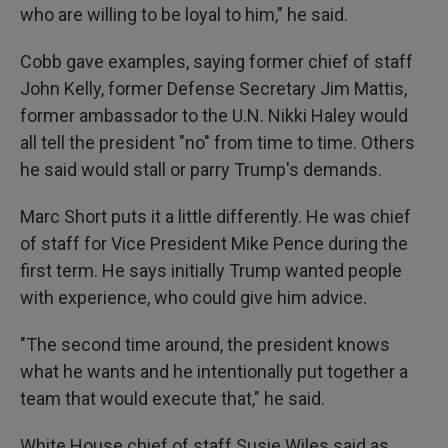
who are willing to be loyal to him," he said.
Cobb gave examples, saying former chief of staff
John Kelly, former Defense Secretary Jim Mattis,
former ambassador to the U.N. Nikki Haley would
all tell the president "no" from time to time. Others
he said would stall or parry Trump's demands.
Marc Short puts it a little differently. He was chief
of staff for Vice President Mike Pence during the
first term. He says initially Trump wanted people
with experience, who could give him advice.
"The second time around, the president knows
what he wants and he intentionally put together a
team that would execute that," he said.
White House chief of staff Susie Wiles said as