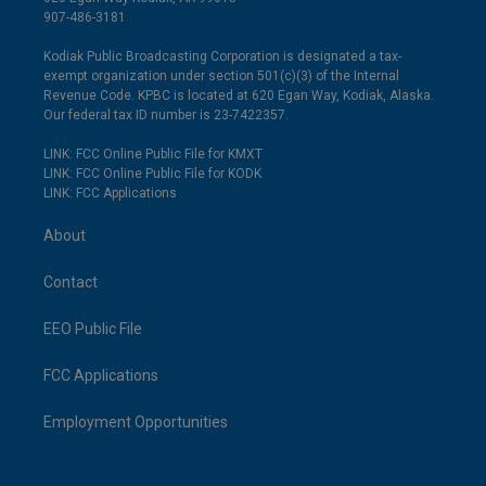
907-486-3181
Kodiak Public Broadcasting Corporation is designated a tax-
exempt organization under section 501(c)(3) of the Internal
Revenue Code. KPBC is located at 620 Egan Way, Kodiak, Alaska.
Our federal tax ID number is 23-7422357.
LINK: FCC Online Public File for KMXT
LINK: FCC Online Public File for KODK
LINK: FCC Applications
About
Contact
EEO Public File
FCC Applications
Employment Opportunities