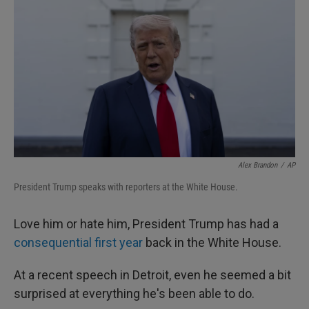
Alex Brandon
/
AP
President Trump speaks with reporters at the White House.
Love him or hate him, President Trump has had a
consequential first year
back in the White House.
At a recent speech in Detroit, even he seemed a bit
surprised at everything he's been able to do.