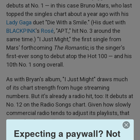
debuts at No. 1 — in this case Bruno Mars, who last
topped the singles chart about a year ago with his
Lady Gaga
duet "Die With a Smile." (His duet with
BLACKPINK
's
Rosé
, "APT.," hit No. 3 around the
same time.) "I Just Might," the first single from
Mars' forthcoming
The Romantic
, is the singer's
first-ever song to debut atop the Hot 100 — and his
10th No. 1 song overall.
As with Bryan's album, "I Just Might" draws much
of its chart strength from huge streaming
numbers. But it's already a radio hit, too: It debuts at
No. 12 on the Radio Songs chart. Given how slowly
commercial radio tends to adjust its playlists, that
portends a long
Billboard
run.
Expecting a paywall? Not
TOP ALBUMS