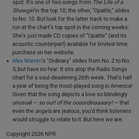
spot. It's one of two songs from
The Life of a
Showgirl
in the top 10; the other, "Opalite," slides
to No. 10. But look for the latter track to make a
run at the chart's top spot in the coming weeks:
She's just made CD copies of "Opalite" (and its
acoustic counterpart) available for limited-time
purchase on her website.
Alex Warren
's "Ordinary" slides from No. 2 to No.
5, but have no fear: It sits atop the Radio Songs
chart for a soul-deadening 26th week. That's half
a year of being the most-played song in America!
Given that the song depicts a love so blindingly
unusual —
so out! of the oooordinaaaary!
— that
even the
angels
are jealous, you'd think listeners
would struggle to relate to it. But here we are.
Copyright 2026 NPR