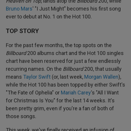
Heaven on Top
, lands atop the
Billboard
200, while
Bruno Mars
' "I Just Might" becomes his first song
ever to debut at No. 1 on the Hot 100.
TOP STORY
For the past few months, the top spots on the
Billboard
200 albums chart and the Hot 100 singles
chart have been reserved for just a few endlessly
recurring names. On the
Billboard
200, that usually
means
Taylor Swift
(or, last week,
Morgan Wallen
),
while the Hot 100 has been topped by either Swift's
"The Fate of Ophelia" or
Mariah Carey
's "All I Want
for Christmas Is You" for the last 14 weeks. It's
been pretty grim, even if you're a fan of both of
those songs.
This week, we've finally received an infusion of