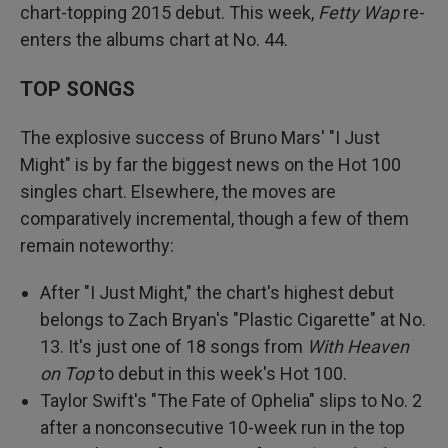
chart-topping 2015 debut. This week,
Fetty Wap
re-
enters the albums chart at No. 44.
TOP SONGS
The explosive success of Bruno Mars' "I Just
Might" is by far the biggest news on the Hot 100
singles chart. Elsewhere, the moves are
comparatively incremental, though a few of them
remain noteworthy:
After "I Just Might," the chart's highest debut
belongs to Zach Bryan's "Plastic Cigarette" at No.
13. It's just one of 18 songs from
With Heaven
on Top
to debut in this week's Hot 100.
Taylor Swift's "The Fate of Ophelia" slips to No. 2
after a nonconsecutive 10-week run in the top