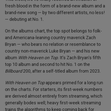
fresh blood in the form of a brand-new album and a
brand-new song — by two different artists, no less!
— debuting at No. 1.
On the albums chart, the top spot belongs to folk-
and Americana-leaning country maverick Zach
Bryan — who bears no relation or resemblance to
country non-maverick Luke Bryan — and his new
album
With Heaven on Top
. It's Zach Bryan's fifth
top 10 album and second to hit No. 1 on the
Billboard
200, after a self-titled album from 2023.
With Heaven on Top
appears primed for a long run
on the charts. For starters, its first-week numbers
are derived almost entirely from streaming, which
generally bodes well; heavy first-week streaming
trains the algorithms to keep coming back for