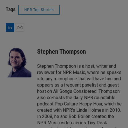
Tags
NPR Top Stories
L
E
i
m
n
a
k
i
Stephen Thompson
e
l
d
I
Stephen Thompson is a host, writer and
n
reviewer for NPR Music, where he speaks
into any microphone that will have him and
appears as a frequent panelist and guest
host on All Songs Considered. Thompson
also co-hosts the daily NPR roundtable
podcast Pop Culture Happy Hour, which he
created with NPR's Linda Holmes in 2010.
In 2008, he and Bob Boilen created the
NPR Music video series Tiny Desk