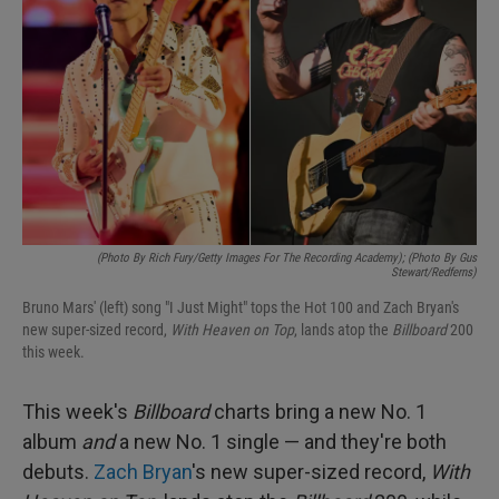
(Photo By Rich Fury/Getty Images For The Recording Academy); (Photo By Gus
Stewart/Redferns)
Bruno Mars' (left) song "I Just Might" tops the Hot 100 and Zach Bryan's
new super-sized record,
With Heaven on Top
, lands atop the
Billboard
200
this week.
This week's
Billboard
charts bring a new No. 1
album
and
a new No. 1 single — and they're both
debuts.
Zach Bryan
's new super-sized record,
With