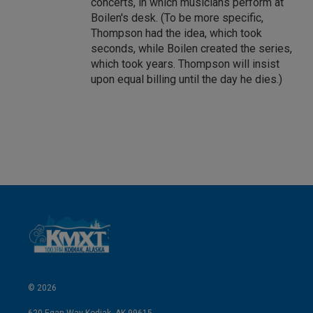
concerts, in which musicians perform at
Boilen's desk. (To be more specific,
Thompson had the idea, which took
seconds, while Boilen created the series,
which took years. Thompson will insist
upon equal billing until the day he dies.)
© 2026