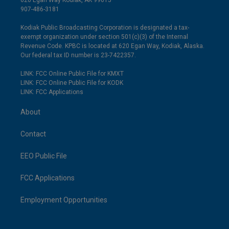
620 Egan Way Kodiak, AK 99615
907-486-3181
Kodiak Public Broadcasting Corporation is designated a tax-
exempt organization under section 501(c)(3) of the Internal
Revenue Code. KPBC is located at 620 Egan Way, Kodiak, Alaska.
Our federal tax ID number is 23-7422357.
LINK: FCC Online Public File for KMXT
LINK: FCC Online Public File for KODK
LINK: FCC Applications
About
Contact
EEO Public File
FCC Applications
Employment Opportunities