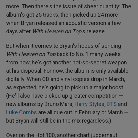
more. Then there's the issue of sheer quantity: The
album's got 25 tracks, then picked up 24 more
when Bryan released an acoustic version a few
days after
With Heaven on Top
's release.
But when it comes to Bryan's hopes of sending
With Heaven on Top
back to No. 1 many weeks
from now, he's got another not-so-secret weapon
at his disposal: For now, the album is only available
digitally. When CD and vinyl copies drop in March,
as expected, he's going to pick up a major boost.
(He'll also have picked up greater competition —
new albums by Bruno Mars,
Harry Styles
,
BTS
and
Luke Combs
are all due out in February or March —
but Bryan will still be in the mix regardless.)
Over on the Hot 100, another chart juggernaut