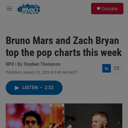
Skip to main content
S
Donate
e
M
a
e
r
n
c
u
h
Bruno Mars and Zach Bryan
u
e
top the pop charts this week
r
y
NPR | By
Stephen Thompson
Published January 22, 2026 at 8:48 AM AKST
L
E
i
m
n
a
LISTEN
•
2:32
k
i
e
l
d
I
n