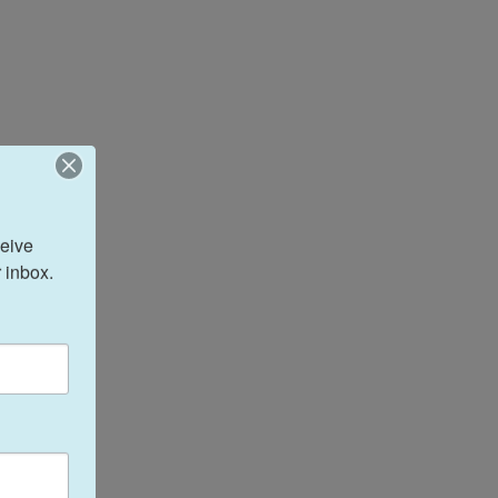
eive 
 inbox.