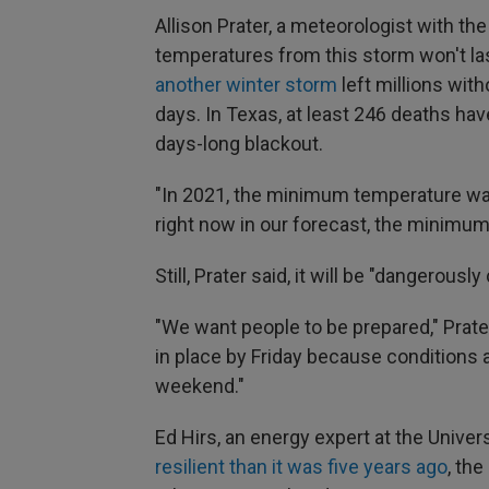
Allison Prater, a meteorologist with th
temperatures from this storm won't las
another winter storm
left millions wit
days. In Texas, at least 246 deaths ha
days-long blackout.
"In 2021, the minimum temperature was 
right now in our forecast, the minimum
Still, Prater said, it will be "dangerously 
"We want people to be prepared," Prate
in place by Friday because conditions 
weekend."
Ed Hirs, an energy expert at the Univer
resilient than it was five years ago
, th