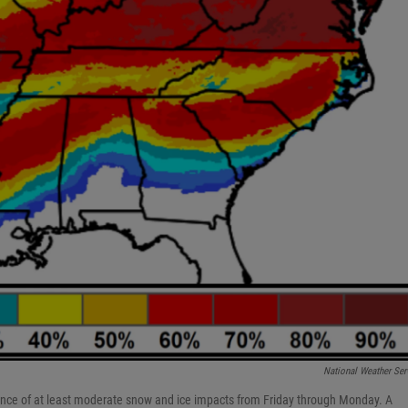
National Weather Ser
ance of at least moderate snow and ice impacts from Friday through Monday. A