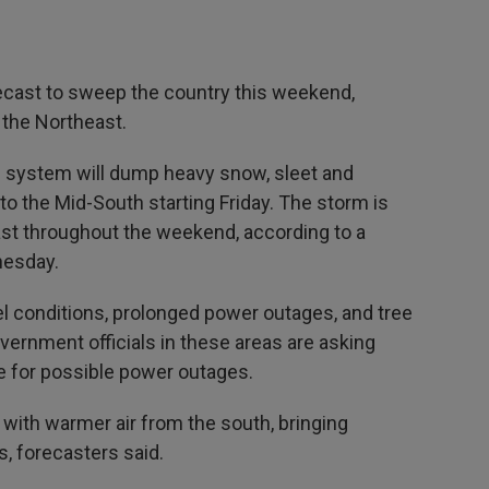
ecast to sweep the country this weekend,
 the Northeast.
e system will dump heavy snow, sleet and
to the Mid-South starting Friday. The storm is
st throughout the weekend, according to a
esday.
 conditions, prolonged power outages, and tree
ernment officials in these areas are asking
re for possible power outages.
x with warmer air from the south, bringing
, forecasters said.