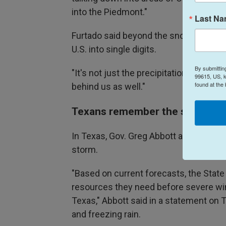
into the Piedmont."
Last N
Furtado said beyond the snow, extreme 
U.S. into single digits.
By submittin
"It's not just the precipitation," Furtad
99615, US, k
found at the
behind us as well."
Texans remember the storm of
In Texas, Gov. Greg Abbott activated 
storm.
"Based on current forecasts, the State
resources they need before severe w
Texas," Abbott said in a statement on 
and freezing rain.