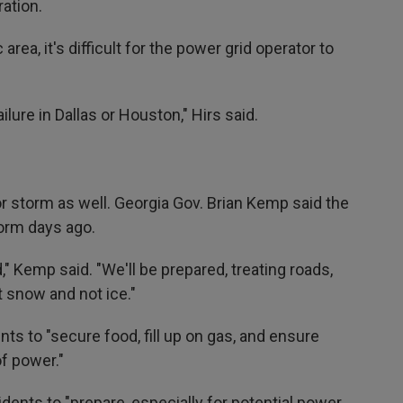
ation.
rea, it's difficult for the power grid operator to
ilure in Dallas or Houston," Hirs said.
or storm as well. Georgia Gov. Brian Kemp said the
torm days ago.
" Kemp said. "We'll be prepared, treating roads,
t snow and not ice."
ts to "secure food, fill up on gas, and ensure
of power."
idents to "prepare, especially for potential power