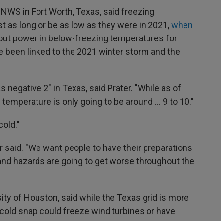
e NWS in Fort Worth, Texas, said freezing
t as long or be as low as they were in 2021,
when
hout power in below-freezing temperatures for
ve been linked to the 2021 winter storm and the
negative 2" in Texas, said Prater. "While as of
 temperature is only going to be around … 9 to 10."
cold."
r said. "We want people to have their preparations
and hazards are going to get worse throughout the
sity of Houston, said while the Texas grid is more
e cold snap could freeze wind turbines or have