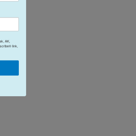
ak, AK,
cribe® link,