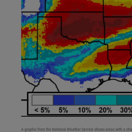
A graphic from the National Weather Service shows areas with a ch