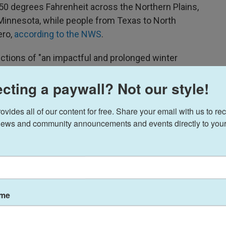
 50 degrees Fahrenheit across the Northern Plains,
 Minnesota, while people from Texas to North
ero,
according to the NWS
.
ictions of "an impactful and prolonged winter
 where the storm will hit and how much
cting a paywall? Not our style!
er
storm watches have been issued
for large areas
ides all of our content for free. Share your email with us to rec
xas, Oklahoma, Arkansas, Mississippi, Kentucky,
ews and community announcements and events directly to your
arolina, West Virginia and Virginia.
widespread winter storm the country has seen in a
e professor of meteorology at the University of
ame
ng way down into the South," Furtado said. "We're
exas, over to the southeast, even parts of Georgia