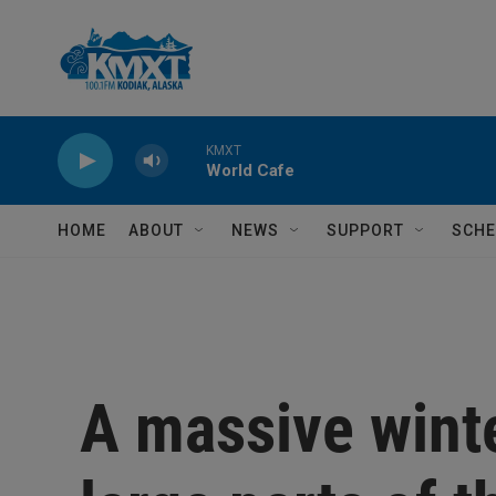
Skip to main content
KMXT
World Cafe
HOME
ABOUT
NEWS
SUPPORT
SCHE
A massive winte