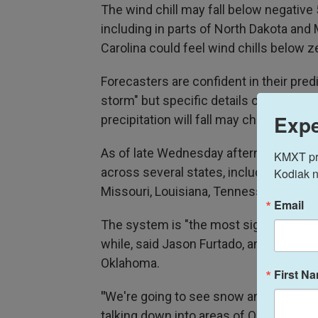
The wind chill may fall below negative
including in parts of North Dakota and
Carolina could feel wind chills below z
Forecasters are confident in their pred
storm" but specific details on exactly
Expe
precipitation will fall may change.
As of late Wednesday afternoon, wint
KMXT prov
across several states, including in Te
Kodiak n
Missouri, Louisiana, Tennessee, North C
Email
The system is "the most significant" 
while, said Jason Furtado, an associat
Oklahoma.
First N
"
We're going to see snow and ice dippi
talking down into areas of Oklahoma, T