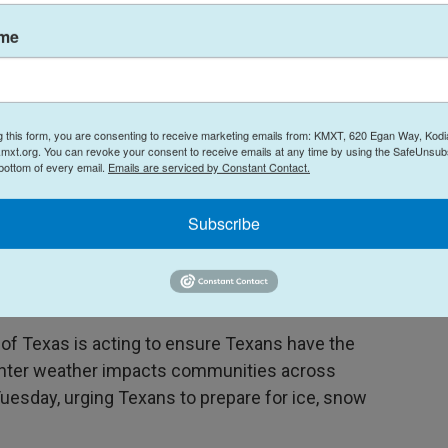
ame
temperatures will dip large parts of the southern
g this form, you are consenting to receive marketing emails from: KMXT, 620 Egan Way, Kodi
o said. "It's the extreme cold that's coming in
mxt.org. You can revoke your consent to receive emails at any time by using the SafeUnsubs
 bottom of every email.
Emails are serviced by Constant Contact.
 2021
Subscribe
state emergency response resources ahead of the
 of Texas is acting to ensure Texans have the
inter weather impacts communities across
Tuesday, urging Texans to prepare for ice, snow