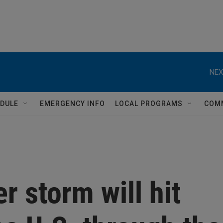
NEX
DULE
EMERGENCY INFO
LOCAL PROGRAMS
COM
r storm will hit