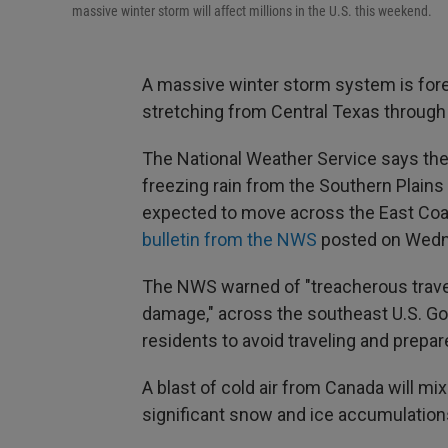
massive winter storm will affect millions in the U.S. this weekend.
A massive winter storm system is for
stretching from Central Texas through
The National Weather Service says th
freezing rain from the Southern Plains 
expected to move across the East Coa
bulletin from the NWS
posted on Wedn
The NWS warned of "treacherous travel
damage," across the southeast U.S. Gov
residents to avoid traveling and prepa
A blast of cold air from Canada will mi
significant snow and ice accumulations