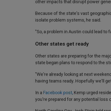
other impacts that disrupt power gener
Because of the state's vast geographic a
isolate problem systems, he said.
"So, a problem in Austin could lead to fa
Other states get ready
Other states are preparing for the maj
state began plans to respond to the s
"We're already looking at next weekend,
having teams ready. Hopefully we'll ge
In a
Facebook post
, Kemp urged residen
you're prepared for any potential loss 
North Carolina Gov. Josh Stein told res