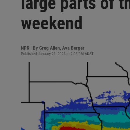
large parts of t
weekend
NPR | By
Greg Allen
,
Ava Berger
Published January 21, 2026 at 2:05 PM AKST