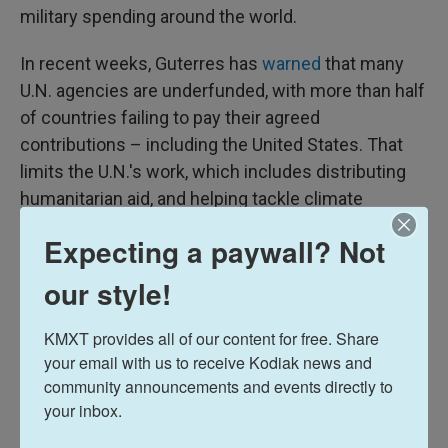
military spending around the world.
In recent weeks, Guterres has
warned
that many
U.N. agencies are underfunded, with more than half
of countries failing to pay their agreed
contributions – including the United States. That
limits the U.N.'s work, which includes distributing
humanitarian aid, and helping tackle climate
change.
Expecting a paywall? Not
Earlier this month, Trump issued an executive order
our style!
to withdraw the U.S. from 66 international
organizations,
including 31 U.N. agencies
.
KMXT provides all of our content for free. Share 
your email with us to receive Kodiak news and 
Guterres, who is in his final year in the job, has
community announcements and events directly to 
repeatedly
criticized
Russia for violating the U.N.
your inbox.
Charter by invading Ukraine in February 2022. He