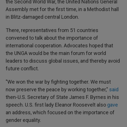
the Second World War, the United Nations General
Assembly met for the first time, in a Methodist hall
in Blitz-damaged central London.
There, representatives from 51 countries
convened to talk about the importance of
international cooperation. Advocates hoped that
the UNGA would be the main forum for world
leaders to discuss global issues, and thereby avoid
future conflict.
"We won the war by fighting together. We must
now preserve the peace by working together,"
said
then-U.S. Secretary of State James F. Byrnes in his
speech. U.S. first lady Eleanor Roosevelt also
gave
an address, which focused on the importance of
gender equality.