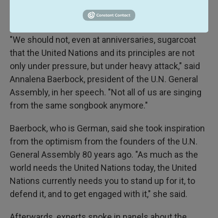
conference to marking the 80th anniversary of the founding of the U.N.
General Assembly in London on Saturday.
"We should not, even at anniversaries, sugarcoat
that the United Nations and its principles are not
only under pressure, but under heavy attack," said
Annalena Baerbock, president of the U.N. General
Assembly, in her speech. "Not all of us are singing
from the same songbook anymore."
Baerbock, who is German, said she took inspiration
from the optimism from the founders of the U.N.
General Assembly 80 years ago. "As much as the
world needs the United Nations today, the United
Nations currently needs you to stand up for it, to
defend it, and to get engaged with it," she said.
Afterwards, experts spoke in panels about the