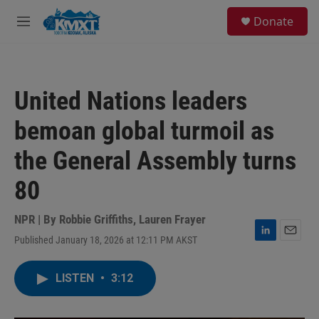
Skip to main content
S
Donate
e
M
a
e
r
n
c
u
h
United Nations leaders
u
e
bemoan global turmoil as
r
y
the General Assembly turns
80
NPR | By
Robbie Griffiths
,
Lauren Frayer
Published January 18, 2026 at 12:11 PM AKST
L
E
i
m
n
a
LISTEN
•
3:12
k
i
e
l
d