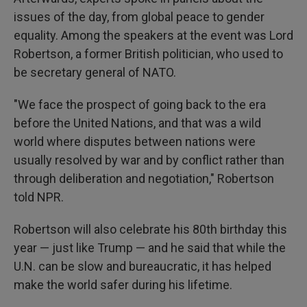
issues of the day, from global peace to gender
equality. Among the speakers at the event was Lord
Robertson, a former British politician, who used to
be secretary general of NATO.
"We face the prospect of going back to the era
before the United Nations, and that was a wild
world where disputes between nations were
usually resolved by war and by conflict rather than
through deliberation and negotiation," Robertson
told NPR.
Robertson will also celebrate his 80th birthday this
year — just like Trump — and he said that while the
U.N. can be slow and bureaucratic, it has helped
make the world safer during his lifetime.