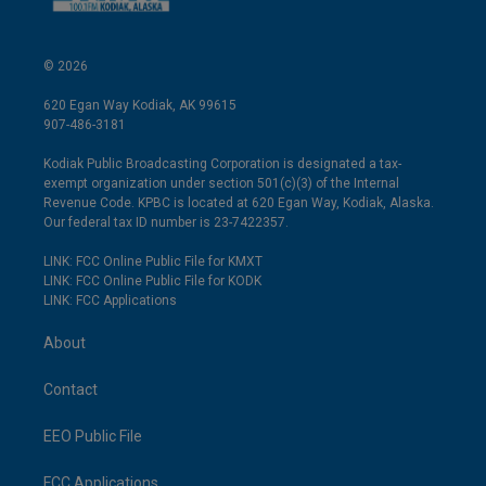
© 2026
620 Egan Way Kodiak, AK 99615
907-486-3181
Kodiak Public Broadcasting Corporation is designated a tax-
exempt organization under section 501(c)(3) of the Internal
Revenue Code. KPBC is located at 620 Egan Way, Kodiak, Alaska.
Our federal tax ID number is 23-7422357.
LINK: FCC Online Public File for KMXT
LINK: FCC Online Public File for KODK
LINK: FCC Applications
About
Contact
EEO Public File
FCC Applications