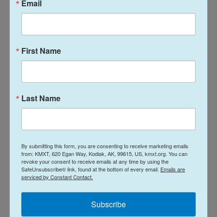
Email
also has criticized the United States for its military
operation in Venezuela to capture President
Nicolás Maduro, and
its deadly attacks on boats
in
the Caribbean and Pacific.
First Name
Last Name
By submitting this form, you are consenting to receive marketing emails
from: KMXT, 620 Egan Way, Kodiak, AK, 99615, US, kmxt.org. You can
revoke your consent to receive emails at any time by using the
SafeUnsubscribe® link, found at the bottom of every email.
Emails are
serviced by Constant Contact.
Toby Shepheard / AFP Via Getty Images
/
AFP Via Getty Images
Subscribe
President of the General Assembly Annalena Baerbock speaks at the