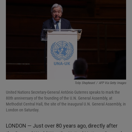
I
n
Toby Shepheard
/
AFP Via Getty Images
United Nations Secretary-General António Guterres speaks to mark the
80th anniversary of the founding of the U.N. General Assembly, at
Methodist Central Hall, the site of the inaugural U.N. General Assembly, in
London on Saturday.
LONDON — Just over 80 years ago, directly after