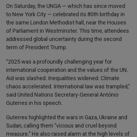
On Saturday, the UNGA — which has since moved
to New York City — celebrated its 80th birthday in
the same London Methodist hall, near the Houses
of Parliament in Westminster. This time, attendees
addressed global uncertainty during the second
term of President Trump.
"2025 was a profoundly challenging year for
international cooperation and the values of the UN.
Aid was slashed. Inequalities widened. Climate
chaos accelerated. International law was trampled,"
said United Nations Secretary-General António
Guterres in his speech.
Guterres highlighted the wars in Gaza, Ukraine and
Sudan, calling them "vicious and cruel beyond
measure." He also raised alarm at the high levels of