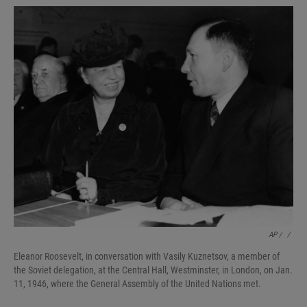
AP / ‎‎
/
Eleanor Roosevelt, in conversation with Vasily Kuznetsov, a member of
the Soviet delegation, at the Central Hall, Westminster, in London, on Jan.
11, 1946, where the General Assembly of the United Nations met.