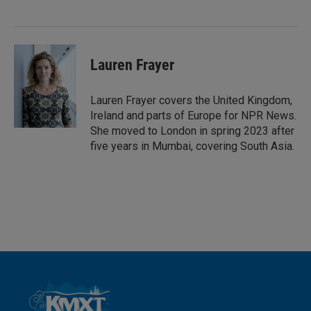
d
I
n
Lauren Frayer
Lauren Frayer covers the United Kingdom,
Ireland and parts of Europe for NPR News.
She moved to London in spring 2023 after
five years in Mumbai, covering South Asia.