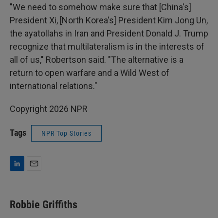
"We need to somehow make sure that [China's]
President Xi, [North Korea's] President Kim Jong Un,
the ayatollahs in Iran and President Donald J. Trump
recognize that multilateralism is in the interests of
all of us," Robertson said. "The alternative is a
return to open warfare and a Wild West of
international relations."
Copyright 2026 NPR
Tags
NPR Top Stories
L
E
i
m
n
a
k
i
Robbie Griffiths
e
l