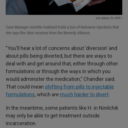
Ash Adams For NPR /
Case Manager Annette Hubbard holds a box of Naloxene injections that
she says the clinic receives from the Remedy Alliance.
"You'll hear a lot of concerns about 'diversion' and
about pills being diverted, but there are ways to
deal with and get around that, either through other
formulations or through the ways in which you
would administer the medication," Chandler said.
That could mean
shifting from pills to injectable
formulations
, which are
much harder to divert
.
In the meantime, some patients like H. in Ninilchik
may only be able to get treatment outside
incarceration.