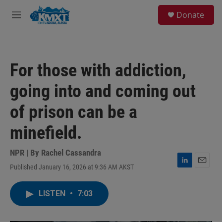
Skip to main content
S
Donate
e
M
a
e
r
n
c
u
h
For those with addiction,
u
e
going into and coming out
r
y
of prison can be a
minefield.
NPR | By
Rachel Cassandra
Published January 16, 2026 at 9:36 AM AKST
L
E
i
m
n
a
LISTEN
•
7:03
k
i
e
l
d