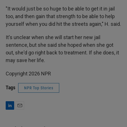
"It would just be so huge to be able to get it in jail
too, and then gain that strength to be able to help
yourself when you did hit the streets again," H. said.
It's unclear when she will start her new jail
sentence, but she said she hoped when she got
out, she'd go right back to treatment. If she does, it
may save her life.
Copyright 2026 NPR
Tags
NPR Top Stories
L
E
i
m
n
a