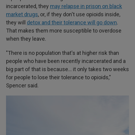
incarcerated, they
may relapse in prison on black
market drugs
, or, if they don't use opioids inside,
they will
detox and their tolerance will go down
.
That makes them more susceptible to overdose
when they leave.
"There is no population that's at higher risk than
people who have been recently incarcerated and a
big part of that is because… it only takes two weeks
for people to lose their tolerance to opioids,"
Spencer said.