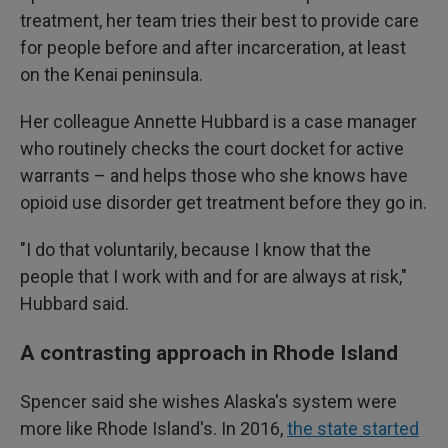
treatment, her team tries their best to provide care
for people before and after incarceration, at least
on the Kenai peninsula.
Her colleague Annette Hubbard is a case manager
who routinely checks the court docket for active
warrants – and helps those who she knows have
opioid use disorder get treatment before they go in.
"I do that voluntarily, because I know that the
people that I work with and for are always at risk,"
Hubbard said.
A contrasting approach in Rhode Island
Spencer said she wishes Alaska's system were
more like Rhode Island's. In 2016,
the state started