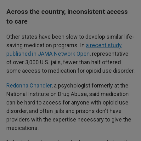
Across the country, inconsistent access
to care
Other states have been slow to develop similar life-
saving medication programs. In
a recent study
published in JAMA Network Open
, representative
of over 3,000 U.S. jails, fewer than half offered
some access to medication for opioid use disorder.
Redonna Chandler
, a psychologist formerly at the
National Institute on Drug Abuse, said medication
can be hard to access for anyone with opioid use
disorder, and often jails and prisons don't have
providers with the expertise necessary to give the
medications.