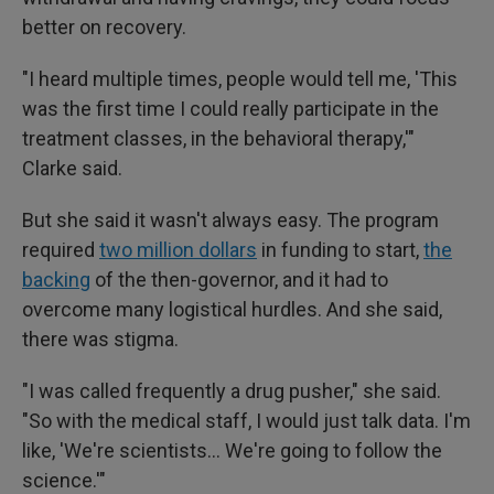
better on recovery.
"I heard multiple times, people would tell me, 'This
was the first time I could really participate in the
treatment classes, in the behavioral therapy,'"
Clarke said.
But she said it wasn't always easy. The program
required
two million dollars
in funding to start,
the
backing
of the then-governor, and it had to
overcome many logistical hurdles. And she said,
there was stigma.
"I was called frequently a drug pusher," she said.
"So with the medical staff, I would just talk data. I'm
like, 'We're scientists… We're going to follow the
science.'"