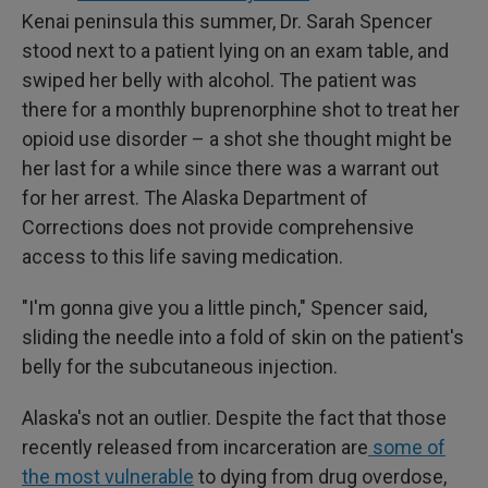
Kenai peninsula this summer, Dr. Sarah Spencer
stood next to a patient lying on an exam table, and
swiped her belly with alcohol. The patient was
there for a monthly buprenorphine shot to treat her
opioid use disorder – a shot she thought might be
her last for a while since there was a warrant out
for her arrest. The Alaska Department of
Corrections does not provide comprehensive
access to this life saving medication.
"I'm gonna give you a little pinch," Spencer said,
sliding the needle into a fold of skin on the patient's
belly for the subcutaneous injection.
Alaska's not an outlier. Despite the fact that those
recently released from incarceration are
some of
the most vulnerable
to dying from drug overdose,