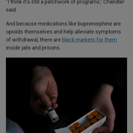
"I think it's still a patchwork of programs," Chandler
said.
And because medications like buprenorphine are
opioids themselves and help alleviate symptoms
of withdrawal, there are
black markets for them
inside jails and prisons.