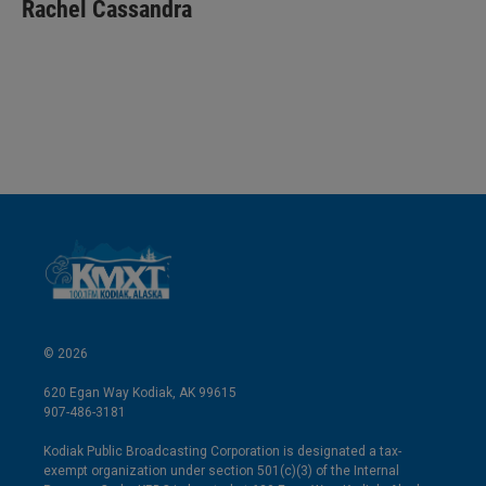
k
i
Rachel Cassandra
e
l
d
I
n
© 2026
620 Egan Way Kodiak, AK 99615
907-486-3181
Kodiak Public Broadcasting Corporation is designated a tax-
exempt organization under section 501(c)(3) of the Internal