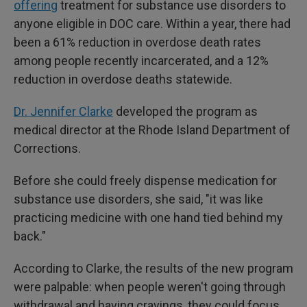
offering
treatment for substance use disorders to
anyone eligible in DOC care. Within a year, there had
been a 61% reduction in overdose death rates
among people recently incarcerated, and a 12%
reduction in overdose deaths statewide.
Dr. Jennifer Clarke
developed the program as
medical director at the Rhode Island Department of
Corrections.
Before she could freely dispense medication for
substance use disorders, she said, "it was like
practicing medicine with one hand tied behind my
back."
According to Clarke, the results of the new program
were palpable: when people weren't going through
withdrawal and having cravings, they could focus