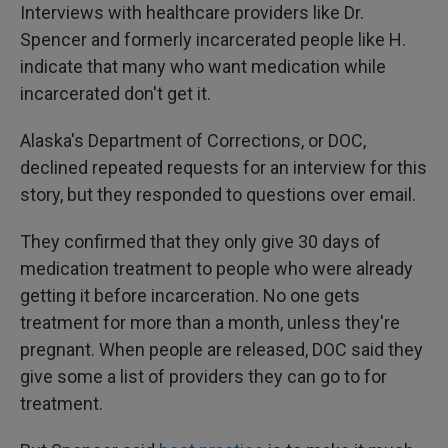
Interviews with healthcare providers like Dr.
Spencer and formerly incarcerated people like H.
indicate that many who want medication while
incarcerated don't get it.
Alaska's Department of Corrections, or DOC,
declined repeated requests for an interview for this
story, but they responded to questions over email.
They confirmed that they only give 30 days of
medication treatment to people who were already
getting it before incarceration. No one gets
treatment for more than a month, unless they're
pregnant. When people are released, DOC said they
give some a list of providers they can go to for
treatment.