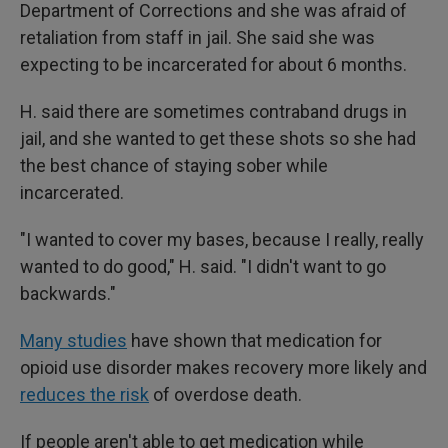
Department of Corrections and she was afraid of
retaliation from staff in jail. She said she was
expecting to be incarcerated for about 6 months.
H. said there are sometimes contraband drugs in
jail, and she wanted to get these shots so she had
the best chance of staying sober while
incarcerated.
"I wanted to cover my bases, because I really, really
wanted to do good," H. said. "I didn't want to go
backwards."
Many studies
have shown that medication for
opioid use disorder makes recovery more likely and
reduces the risk
of overdose death.
If people aren't able to get medication while