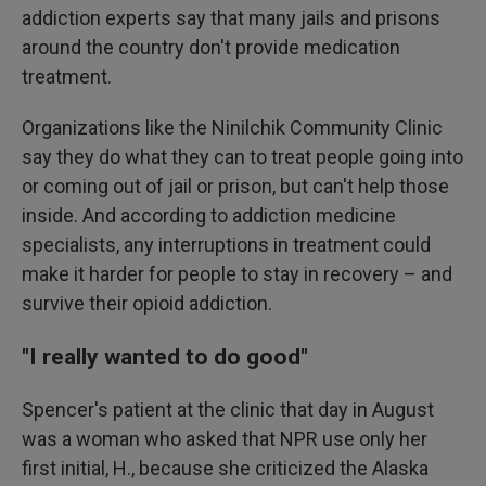
addiction experts say that many jails and prisons
around the country don't provide medication
treatment.
Organizations like the Ninilchik Community Clinic
say they do what they can to treat people going into
or coming out of jail or prison, but can't help those
inside. And according to addiction medicine
specialists, any interruptions in treatment could
make it harder for people to stay in recovery – and
survive their opioid addiction.
"I really wanted to do good"
Spencer's patient at the clinic that day in August
was a woman who asked that NPR use only her
first initial, H., because she criticized the Alaska