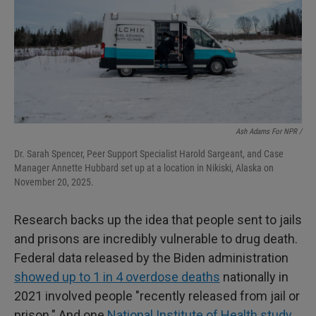
Ash Adams For NPR /
Dr. Sarah Spencer, Peer Support Specialist Harold Sargeant, and Case
Manager Annette Hubbard set up at a location in Nikiski, Alaska on
November 20, 2025.
Research backs up the idea that people sent to jails
and prisons are incredibly vulnerable to drug death.
Federal data released by the Biden administration
showed up to 1 in 4 overdose deaths
nationally in
2021 involved people "recently released from jail or
prison." And one
National Institute of Health study