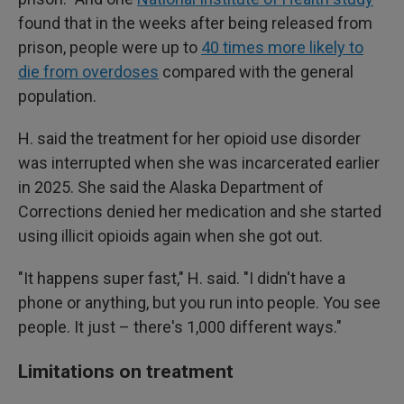
found that in the weeks after being released from
prison, people were up to
40 times more likely to
die from overdoses
compared with the general
population.
H. said the treatment for her opioid use disorder
was interrupted when she was incarcerated earlier
in 2025. She said the Alaska Department of
Corrections denied her medication and she started
using illicit opioids again when she got out.
"It happens super fast," H. said. "I didn't have a
phone or anything, but you run into people. You see
people. It just – there's 1,000 different ways."
Limitations on treatment