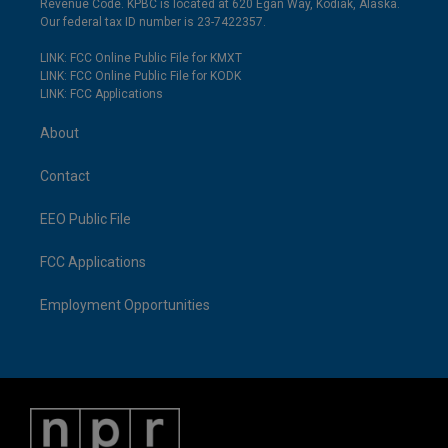
Revenue Code. KPBC is located at 620 Egan Way, Kodiak, Alaska.
Our federal tax ID number is 23-7422357.
LINK: FCC Online Public File for KMXT
LINK: FCC Online Public File for KODK
LINK: FCC Applications
About
Contact
EEO Public File
FCC Applications
Employment Opportunities