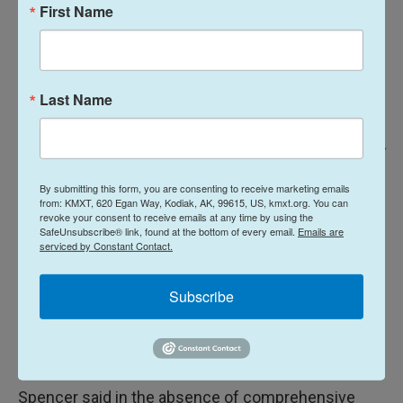
First Name
Last Name
Ash Adams For NPR /
Dr. Sarah Spencer and Case Manager Annette Hubbard discuss various
By submitting this form, you are consenting to receive marketing emails
cases between patients. When not seeing patients in the mobile clinic,
from: KMXT, 620 Egan Way, Kodiak, AK, 99615, US, kmxt.org. You can
both spend their time on the phone and computer
–
following up with
revoke your consent to receive emails at any time by using the
SafeUnsubscribe® link, found at the bottom of every email.
Emails are
patients, connecting them with resources, and fielding questions.
serviced by Constant Contact.
DOC said their aim is to expand access to
Subscribe
medication for opioid use disorder, and they hope
to pilot a more comprehensive program by
February of 2026.
Spencer said in the absence of comprehensive