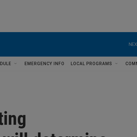
NEX
DULE
EMERGENCY INFO
LOCAL PROGRAMS
COM
ting