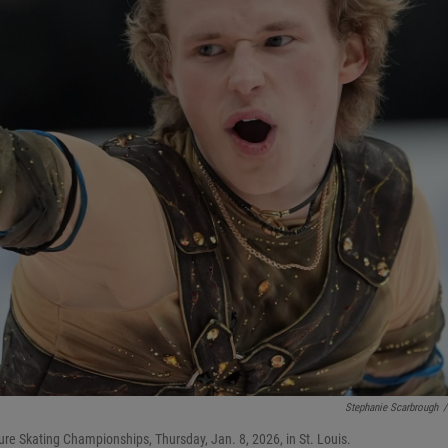
Stephanie Scarbrough
/
ure Skating Championships, Thursday, Jan. 8, 2026, in St. Louis.