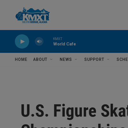
Skip to main content
KMXT
World Cafe
HOME
ABOUT
NEWS
SUPPORT
SCHE
U.S. Figure Ska