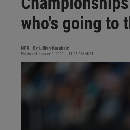
Championships 
who's going to 
NPR | By
Lillian Karabaic
Published January 9, 2026 at 11:23 AM AKST