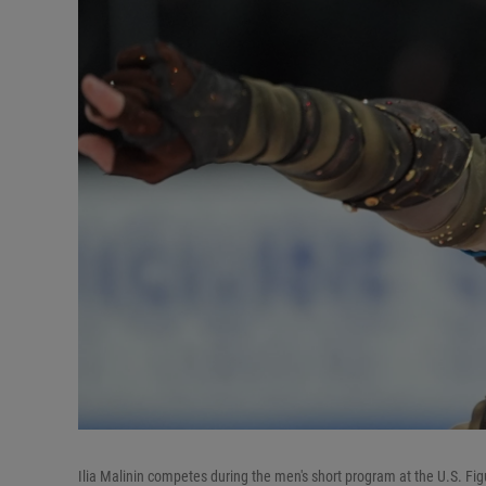
Ilia Malinin competes during the men's short program at the U.S. Fig