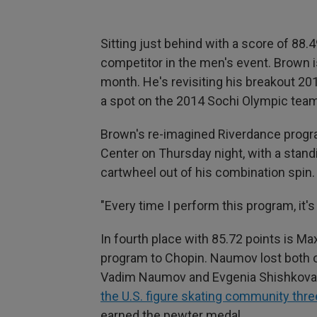
Sitting just behind with a score of 88.
competitor in the men's event. Brown is
month. He's revisiting his breakout 2
a spot on the 2014 Sochi Olympic team 
Brown's re-imagined Riverdance progra
Center on Thursday night, with a stand
cartwheel out of his combination spin.
"Every time I perform this program, it's 
In fourth place with 85.72 points is 
program to Chopin. Naumov lost both o
Vadim Naumov and Evgenia Shishkova
the U.S. figure skating community thre
earned the pewter medal.