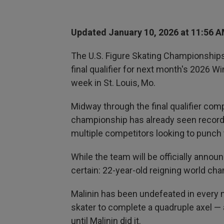
Updated January 10, 2026 at 11:56 
The U.S. Figure Skating Championships, 
final qualifier for next month's 2026 W
week in St. Louis, Mo.
Midway through the final qualifier compe
championship has already seen record
multiple competitors looking to punch t
While the team will be officially annou
certain: 22-year-old reigning world cha
Malinin has been undefeated in every 
skater to complete a quadruple axel — 
until Malinin did it.