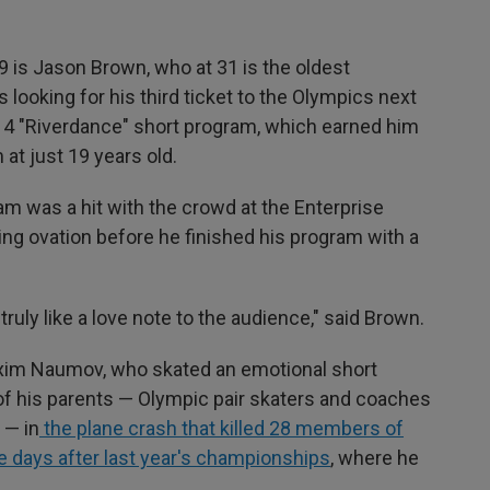
49 is Jason Brown, who at 31 is the oldest
 looking for his third ticket to the Olympics next
014 "Riverdance" short program, which earned him
at just 19 years old.
m was a hit with the crowd at the Enterprise
ing ovation before he finished his program with a
truly like a love note to the audience," said Brown.
Maxim Naumov, who skated an emotional short
f his parents — Olympic pair skaters and coaches
 — in
the plane crash that killed 28 members of
e days after last year's championships
, where he