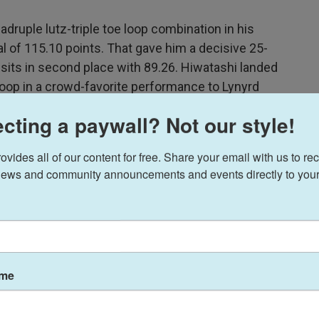
adruple lutz-triple toe loop combination in his
l of 115.10 points. That gave him a decisive 25-
sits in second place with 89.26. Hiwatashi landed
 loop in a crowd-favorite performance to Lynyrd
wd's energy kept him motivated.
cting a paywall? Not our style!
out there is very fun for me," he said. "I hope they
ides all of our content for free. Share your email with us to rec
ews and community announcements and events directly to your
ame