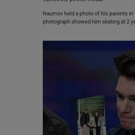
Naumov held a photo of his parents in 
photograph showed him skating at 2 yea