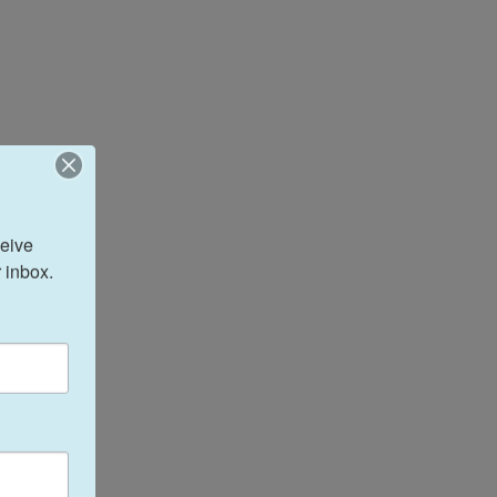
eive 
 inbox.