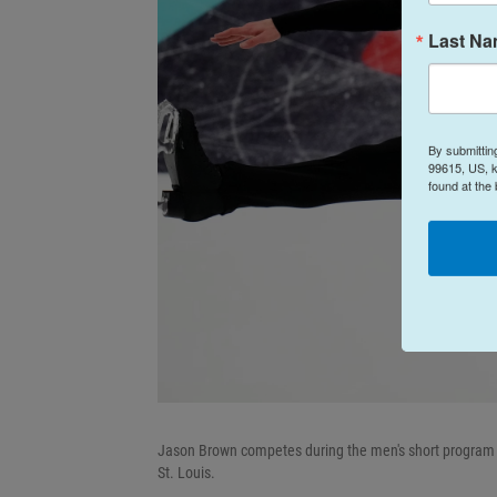
Last N
By submittin
99615, US, k
found at the
Jason Brown competes during the men's short program a
St. Louis.