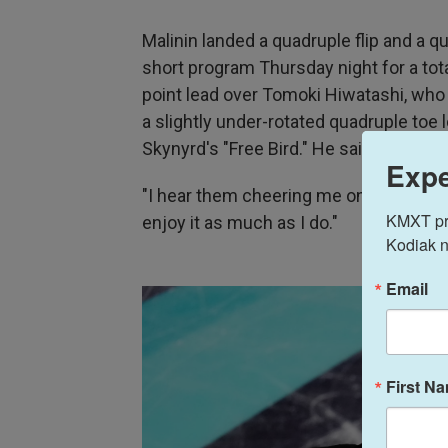
Malinin landed a quadruple flip and a qu
short program Thursday night for a tota
point lead over Tomoki Hiwatashi, who 
a slightly under-rotated quadruple toe
Skynyrd's "Free Bird." He said the cro
Expe
"I hear them cheering me on, and being 
KMXT prov
enjoy it as much as I do."
Kodiak n
Email
First N