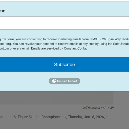
ame
g this form, you are consenting to receive marketing emails from: KMXT, 620 Egan Way, Kodi
mxt.org. You can revoke your consent to receive emails at any time by using the SafeUnsubs
 bottom of every email.
Emails are serviced by Constant Contact.
Subscribe
Jeff Roberson / AP
/
AP
t the U.S. Figure Skating Championships, Thursday, Jan. 8, 2026, in