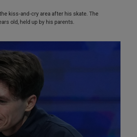
the kiss-and-cry area after his skate. The
rs old, held up by his parents.