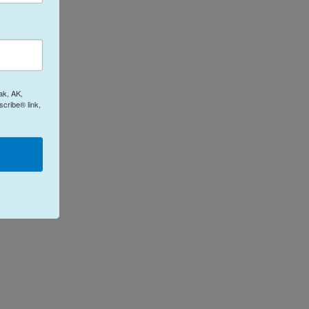
ak, AK,
cribe® link,