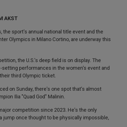
AM AKST
the sport's annual national title event and the
inter Olympics in Milano Cortino, are underway this
tition, the U.S.'s deep field is on display. The
-setting performances in the women's event and
heir third Olympic ticket.
nced on Sunday, there's one spot that's almost
mpion Ilia "Quad God" Malinin.
major competition since 2023. He's the only
a jump once thought to be physically impossible,