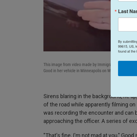
Last N
By submittin
99615, US, k
found at the
This image from video made by Immigration and Custo
Good in her vehicle in Minneapolis on Wednesday, Jan.
Sirens blaring in the background, he a
of the road while apparently filming on
was recording the encounter and can b
approaching the officer. A series of e
"That's fine, I'm not mad at you," Good