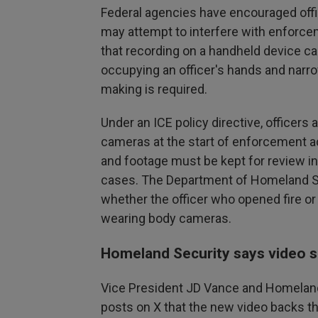
Federal agencies have encouraged off
may attempt to interfere with enforce
that recording on a handheld device can
occupying an officer's hands and nar
making is required.
Under an ICE policy directive, officer
cameras at the start of enforcement ac
and footage must be kept for review in
cases. The Department of Homeland Se
whether the officer who opened fire o
wearing body cameras.
Homeland Security says video 
Vice President JD Vance and Homeland
posts on X that the new video backs thei