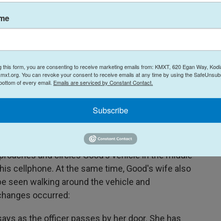
ame
g this form, you are consenting to receive marketing emails from: KMXT, 620 Egan Way, Kodi
mxt.org. You can revoke your consent to receive emails at any time by using the SafeUnsubs
 bottom of every email.
Emails are serviced by Constant Contact.
Jonathan Ross/AP / ICE
/
ICE
ms Enforcement officer Jonathan Ross via Alpha News shows Renee
Subscribe
 7, 2026.
pproaches and circles Good's vehicle in the middle
 his cellphone. At the same time, Good's wife also
e seen walking around the vehicle and
xchanges occurred:
 says as the officer passes by her door. She has