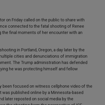
on Friday called on the public to share with
ence connected to the fatal shooting of Renee
the final moments of her encounter with an
shooting in Portland, Oregon, a day later by the
multiple cities and denunciations of immigration
rnment. The Trump administration has defended
saying he was protecting himself and fellow
ly been focused on witness cellphone video of the
at was published online by a Minnesota-based
d later reposted on social media by the