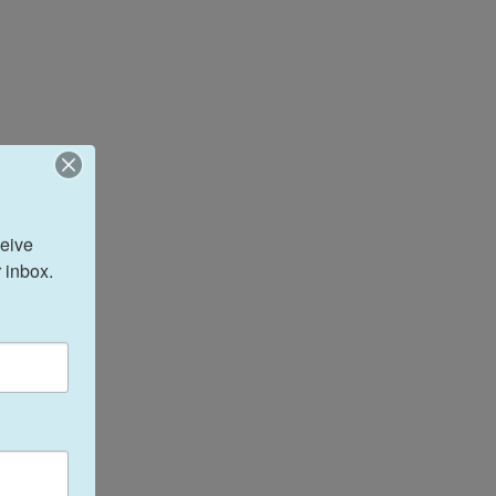
eive 
 inbox.