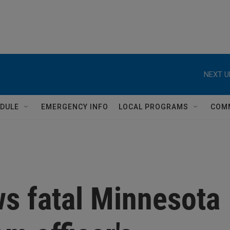
NEXT U
DULE
EMERGENCY INFO
LOCAL PROGRAMS
COM
s fatal Minnesota