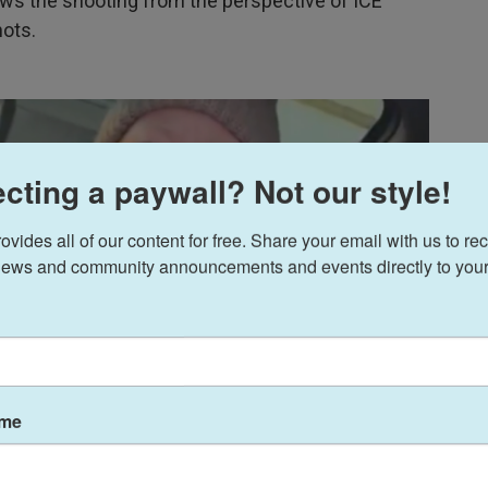
s the shooting from the perspective of ICE
hots.
cting a paywall? Not our style!
ides all of our content for free. Share your email with us to rec
ews and community announcements and events directly to your
ame