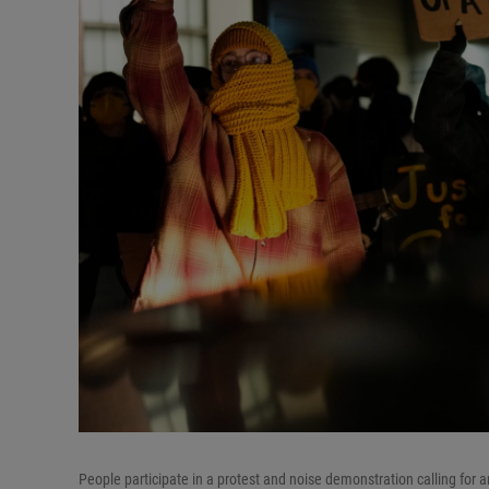
People participate in a protest and noise demonstration calling for a