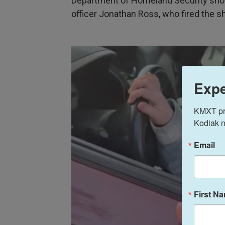
Department of Homeland Security show
officer Jonathan Ross, who fired the s
Expe
KMXT prov
Kodiak n
Email
First N