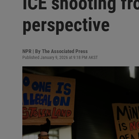
ICE shooting fr
perspective
NPR | By
The Associated Press
Published January 9, 2026 at 9:18 PM AKST