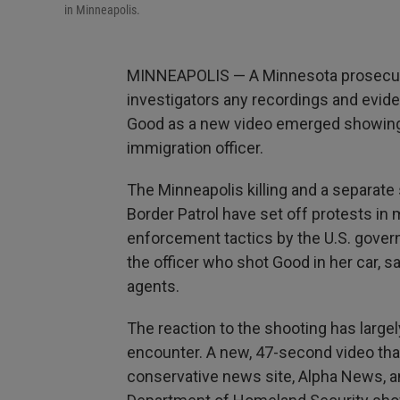
in Minneapolis.
MINNEAPOLIS — A Minnesota prosecutor 
investigators any recordings and evid
Good as a new video emerged showing 
immigration officer.
The Minneapolis killing and a separate 
Border Patrol have set off protests in 
enforcement tactics by the U.S. gove
the officer who shot Good in her car, 
agents.
The reaction to the shooting has large
encounter. A new, 47-second video th
conservative news site, Alpha News, an