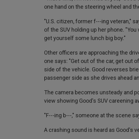
one hand on the steering wheel and the
"U.S. citizen, former f---ing veteran,"
of the SUV holding up her phone. "You
get yourself some lunch big boy."
Other officers are approaching the driv
one says: "Get out of the car, get out of
side of the vehicle. Good reverses brie
passenger side as she drives ahead an
The camera becomes unsteady and poin
view showing Good's SUV careening a
"F---ing b---," someone at the scene sa
A crashing sound is heard as Good's v