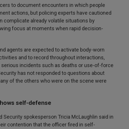
icers to document encounters in which people
ment actions, but policing experts have cautioned
 complicate already volatile situations by
rowing focus at moments when rapid decision-
s and agents are expected to activate body-worn
tivities and to record throughout interactions,
 serious incidents such as deaths or use-of-force
curity has not responded to questions about
r any of the others who were on the scene were
shows self-defense
 Security spokesperson Tricia McLaughlin said in
r contention that the officer fired in self-