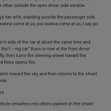
 other outside the open driver side window.
 says her wife, standing outside the passenger side
 wanna come at us, you wanna come at us, I say go
er's side of the car at about the same time and
 the f---ing car." Ross is now at the front driver
fly, then turns the steering wheel toward the
d Ross opens fire.
ts toward the sky and then returns to the street
way.
ys.
ehicle smashes into others parked on the street.