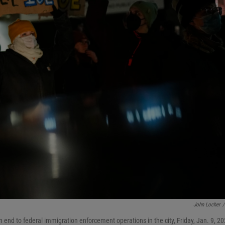
John Locher
/
n end to federal immigration enforcement operations in the city, Friday, Jan. 9, 20