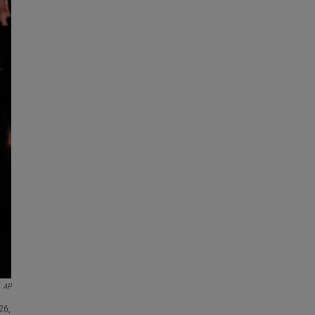
AP
26,