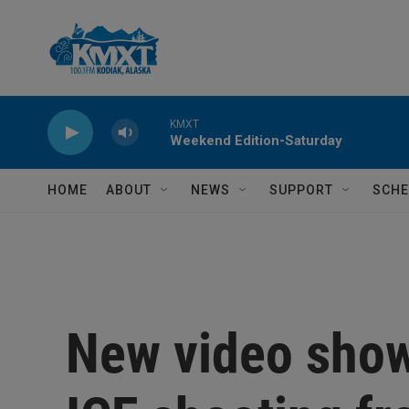
Skip to main content
KMXT
Weekend Edition-Saturday
HOME
ABOUT
NEWS
SUPPORT
SCHE
New video show