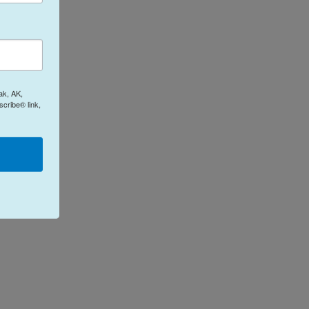
ak, AK,
cribe® link,