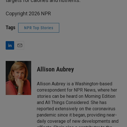
targets for calories and nutrients.
Copyright 2026 NPR
Tags
NPR Top Stories
L
E
i
m
n
a
k
i
Allison Aubrey
e
l
d
I
Allison Aubrey is a Washington-based
n
correspondent for NPR News, where her
stories can be heard on Morning Edition
and All Things Considered. She has
reported extensively on the coronavirus
pandemic since it began, providing near-
daily coverage of new developments and