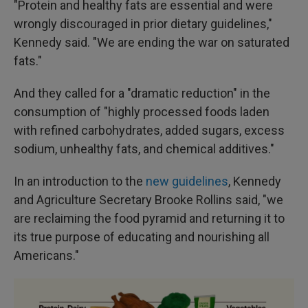
"Protein and healthy fats are essential and were
wrongly discouraged in prior dietary guidelines,"
Kennedy said. "We are ending the war on saturated
fats."
And they called for a "dramatic reduction" in the
consumption of "highly processed foods laden
with refined carbohydrates, added sugars, excess
sodium, unhealthy fats, and chemical additives."
In an introduction to the
new guidelines
, Kennedy
and Agriculture Secretary Brooke Rollins said, "we
are reclaiming the food pyramid and returning it to
its true purpose of educating and nourishing all
Americans."