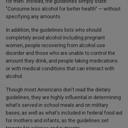
for men. Instead, the guidelines simply state:
"Consume less alcohol for better health" — without
specifying any amounts.
In addition, the guidelines lists who should
completely avoid alcohol including pregnant
women, people recovering from alcohol use
disorder and those who are unable to control the
amount they drink, and people taking medications
or with medical conditions that can interact with
alcohol.
Though most Americans don't read the dietary
guidelines, they are highly influential in determining
what's served in school meals and on military
bases, as well as what's included in federal food aid
for mothers and infants, as the guidelines set