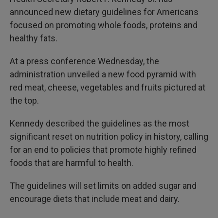
announced new dietary guidelines for Americans
focused on promoting whole foods, proteins and
healthy fats.
At a press conference Wednesday, the
administration unveiled a new food pyramid with
red meat, cheese, vegetables and fruits pictured at
the top.
Kennedy described the guidelines as the most
significant reset on nutrition policy in history, calling
for an end to policies that promote highly refined
foods that are harmful to health.
The guidelines will set limits on added sugar and
encourage diets that include meat and dairy.