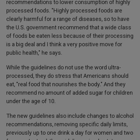
recommendations to lower consumption of highly
processed foods. "Highly processed foods are
clearly harmful for a range of diseases, so to have
the U.S. government recommend that a wide class
of foods be eaten less because of their processing
is a big deal and I think a very positive move for
public health," he says.
While the guidelines do not use the word ultra-
processed, they do stress that Americans should
eat, "real food that nourishes the body." And they
recommend no amount of added sugar for children
under the age of 10.
The new guidelines also include changes to alcohol
recommendations, removing specific daily limits,
previously up to one drink a day for women and two