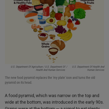
U.S. Department Of Agriculture / U.S. Department Of
/
U.S. Department Of Health And
Health And Human Services
Human Services
The new food pyramid replaces the 'my plate' icon and turns the old
pyramid on its head.
A food pyramid, which was narrow on the top and
wide at the bottom, was introduced in the early 90s.
Grains were at the bottom — a signal to eat plenty