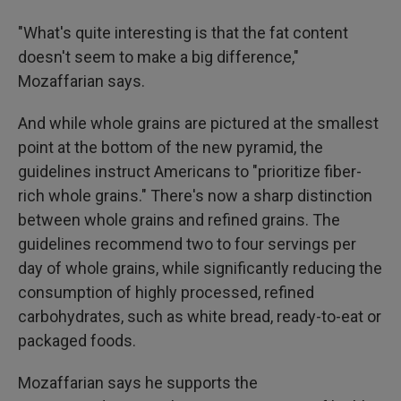
"What's quite interesting is that the fat content
doesn't seem to make a big difference,"
Mozaffarian says.
And while whole grains are pictured at the smallest
point at the bottom of the new pyramid, the
guidelines instruct Americans to "prioritize fiber-
rich whole grains." There's now a sharp distinction
between whole grains and refined grains. The
guidelines recommend two to four servings per
day of whole grains, while significantly reducing the
consumption of highly processed, refined
carbohydrates, such as white bread, ready-to-eat or
packaged foods.
Mozaffarian says he supports the