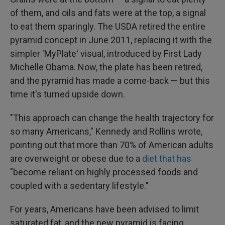
of them, and oils and fats were at the top, a signal
to eat them sparingly. The USDA retired the entire
pyramid concept in June 2011, replacing it with the
simpler 'MyPlate' visual, introduced by First Lady
Michelle Obama. Now, the plate has been retired,
and the pyramid has made a come-back — but this
time it's turned upside down.
"This approach can change the health trajectory for
so many Americans," Kennedy and Rollins wrote,
pointing out that more than 70% of American adults
are overweight or obese due to a
diet that has
"become reliant on highly processed foods and
coupled with a sedentary lifestyle."
For years, Americans have been advised to limit
saturated fat, and the new pyramid is facing