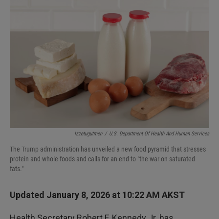
Izzetugutmen
/
U.S. Department Of Health And Human Services
The Trump administration has unveiled a new food pyramid that stresses
protein and whole foods and calls for an end to "the war on saturated
fats."
Updated January 8, 2026 at 10:22 AM AKST
Health Secretary Robert F. Kennedy Jr. has