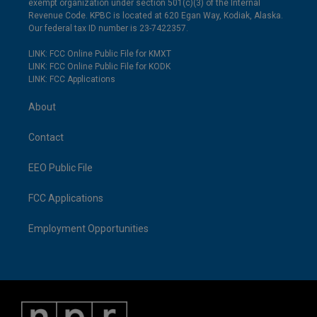
exempt organization under section 501(c)(3) of the Internal
Revenue Code. KPBC is located at 620 Egan Way, Kodiak, Alaska.
Our federal tax ID number is 23-7422357.
LINK: FCC Online Public File for KMXT
LINK: FCC Online Public File for KODK
LINK: FCC Applications
About
Contact
EEO Public File
FCC Applications
Employment Opportunities