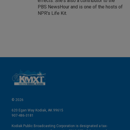
effects. She's also a contributor to the
PBS NewsHour and is one of the hosts of
NPR's Life Kit.
© 2026
620 Egan Way Kodiak, AK 99615
907-486-3181
Kodiak Public Broadcasting Corporation is designated a tax-