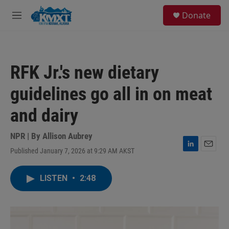
Skip to main content
S
Donate
e
M
a
e
r
n
c
u
h
RFK Jr.'s new dietary
u
e
guidelines go all in on meat
r
y
and dairy
NPR | By
Allison Aubrey
Published January 7, 2026 at 9:29 AM AKST
L
E
i
m
n
a
LISTEN
•
2:48
k
i
e
l
d
I
n