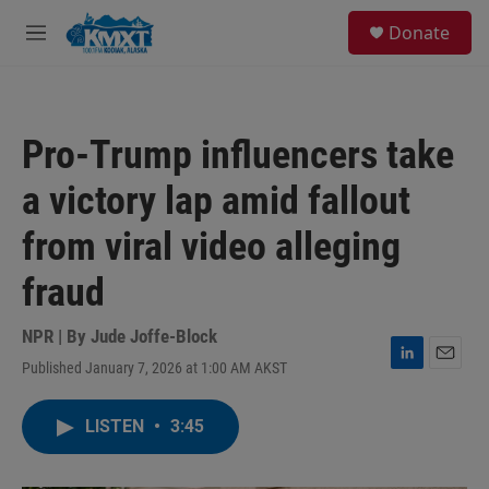
Skip to main content
S
Donate
e
M
a
e
r
n
c
u
h
Pro-Trump influencers take
u
e
a victory lap amid fallout
r
y
from viral video alleging
fraud
NPR | By
Jude Joffe-Block
Published January 7, 2026 at 1:00 AM AKST
L
E
i
m
n
a
LISTEN
•
3:45
k
i
e
l
d