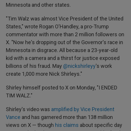
Minnesota and other states.
"Tim Walz was almost Vice President of the United
States," wrote Rogan O'Handley, a pro-Trump
commentator with more than 2 million followers on
X. "Now he's dropping out of the Governor's race in
Minnesota in disgrace. All because a 23-year-old
kid with a camera and a thirst for justice exposed
billions of his fraud. May
@nickshirleyy
's work
create 1,000 more Nick Shirleys."
Shirley himself posted to X on Monday, "I ENDED
TIM WALZ."
Shirley's video was
amplified by Vice President
Vance
and has garnered more than 138 million
views on X — though
his claims
about specific day