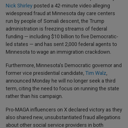
Nick Shirley
posted a 42-minute video alleging
widespread fraud at Minnesota day care centers
run by people of Somali descent, the Trump
administration is freezing streams of federal
funding — including $10 billion to five Democratic-
led states — and has sent 2,000 federal agents to
Minnesota to wage an immigration crackdown.
Furthermore, Minnesota's Democratic governor and
former vice presidential candidate,
Tim Walz
,
announced Monday he will no longer seek a third
term, citing the need to focus on running the state
rather than his campaign.
Pro-MAGA influencers on X declared victory as they
also shared new, unsubstantiated fraud allegations
about other social service providers in both