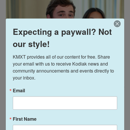
Expecting a paywall? Not
our style!
KMXT provides all of our content for free. Share 
your email with us to receive Kodiak news and 
community announcements and events directly to 
your inbox.
Anna Moneymaker / Getty Images
/
Getty Images
Email
Political influencer Nick Shirley speaks at an event at the White House on
Oct. 8, 2025. Shirley's viral video alleging fraud at Minnesota day care
centers that receive federal funding prompted the Trump administration
to halt funding several Democratic-led states.
First Name
Some child care employees featured in Shirley's