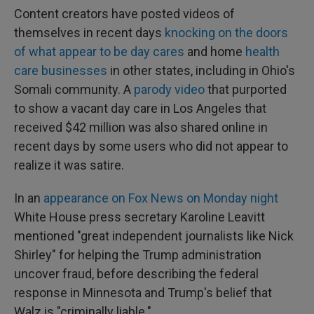
Content creators have posted videos of
themselves in recent days
knocking on the doors
of what appear to be day cares
and home
health
care businesses
in other states, including in Ohio's
Somali community. A
parody video
that purported
to show a vacant day care in Los Angeles that
received $42 million was also shared online in
recent days by some users who did not appear to
realize it was satire.
In an
appearance on Fox News on Monday night
White House press secretary Karoline Leavitt
mentioned "great independent journalists like Nick
Shirley" for helping the Trump administration
uncover fraud, before describing the federal
response in Minnesota and Trump's belief that
Walz is "criminally liable."