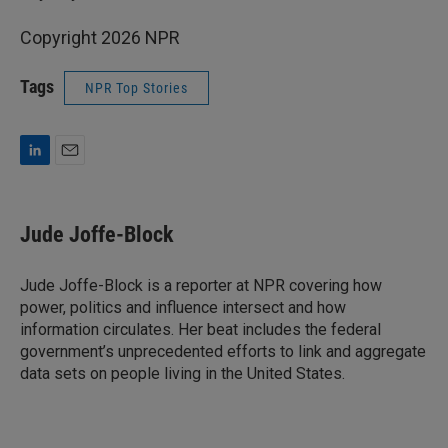
Copyright 2026 NPR
Tags
NPR Top Stories
L
E
i
m
n
a
k
i
Jude Joffe-Block
e
l
d
I
Jude Joffe-Block is a reporter at NPR covering how
n
power, politics and influence intersect and how
information circulates. Her beat includes the federal
government’s unprecedented efforts to link and aggregate
data sets on people living in the United States.