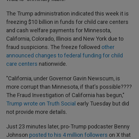
The Trump administration indicated this week it is
freezing $10 billion in funds for child care centers
and cash welfare payments for Minnesota,
California, Colorado, Illinois and New York due to
fraud suspicions. The freeze followed
other
announced changes to federal funding for child
care centers
nationwide.
"California, under Governor Gavin Newscum, is
more corrupt than Minnesota, if that's possible????
The Fraud Investigation of California has begun,"
Trump wrote on Truth Social
early Tuesday but did
not provide more details.
Just 23 minutes later, pro-Trump podcaster Benny
Johnson
posted to his 4 million followers
on X that