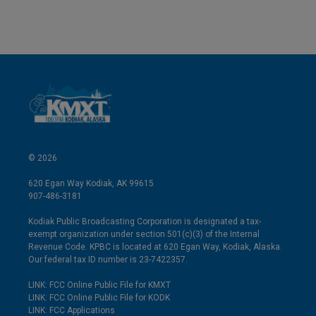
© 2026
620 Egan Way Kodiak, AK 99615
907-486-3181
Kodiak Public Broadcasting Corporation is designated a tax-
exempt organization under section 501(c)(3) of the Internal
Revenue Code. KPBC is located at 620 Egan Way, Kodiak, Alaska.
Our federal tax ID number is 23-7422357.
LINK: FCC Online Public File for KMXT
LINK: FCC Online Public File for KODK
LINK: FCC Applications