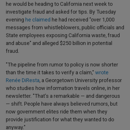
he would be heading to California next week to
investigate fraud and asked for tips. By Tuesday
evening
he claimed
he had received "over 1,000
messages from whistleblowers, public officials and
State employees exposing California waste, fraud
and abuse" and alleged $250 billion in potential
fraud.
"The pipeline from rumor to policy is now shorter
than the time it takes to verify a claim,"
wrote
Renée DiResta
, a Georgetown University professor
who studies how information travels online, in her
newsletter. "That's a remarkable — and dangerous
— shift. People have always believed rumors, but
now government elites ride them when they
provide justification for what they wanted to do
anyway."