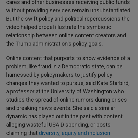
cares and other businesses receiving public funds
without providing services remain unsubstantiated.
But the swift policy and political repercussions the
video helped propel illustrate the symbiotic
relationship between online content creators and
the Trump administration's policy goals.
Online content that purports to show evidence of a
problem, like fraud in a Democratic state, can be
harnessed by policymakers to justify policy
changes they wanted to pursue, said Kate Starbird,
a professor at the University of Washington who
studies the spread of online rumors during crises
and breaking news events. She said a similar
dynamic has played out in the past with content
alleging wasteful USAID spending, or posts
claiming that
diversity, equity and inclusion