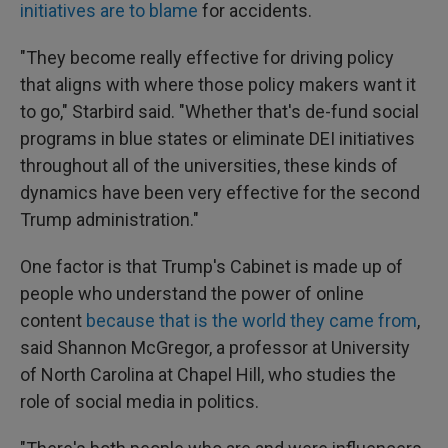
initiatives are to blame
for accidents.
"They become really effective for driving policy
that aligns with where those policy makers want it
to go," Starbird said. "Whether that's de-fund social
programs in blue states or eliminate DEI initiatives
throughout all of the universities, these kinds of
dynamics have been very effective for the second
Trump administration."
One factor is that Trump's Cabinet is made up of
people who understand the power of online
content
because that is the world they came from
,
said Shannon McGregor, a professor at University
of North Carolina at Chapel Hill, who studies the
role of social media in politics.