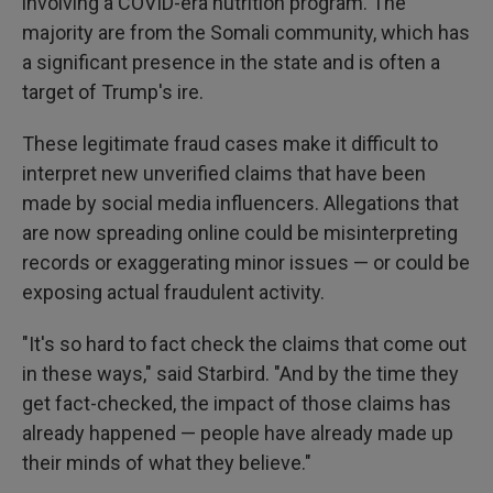
involving a COVID-era nutrition program. The
majority are from the Somali community, which has
a significant presence in the state and is often a
target of Trump's ire.
These legitimate fraud cases make it difficult to
interpret new unverified claims that have been
made by social media influencers. Allegations that
are now spreading online could be misinterpreting
records or exaggerating minor issues — or could be
exposing actual fraudulent activity.
"It's so hard to fact check the claims that come out
in these ways," said Starbird. "And by the time they
get fact-checked, the impact of those claims has
already happened — people have already made up
their minds of what they believe."