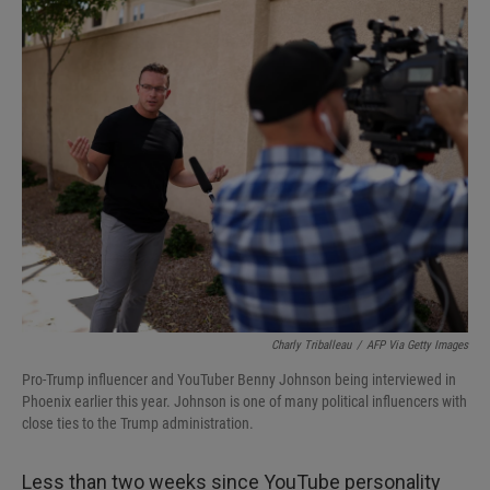
I
n
Charly Triballeau
/
AFP Via Getty Images
Pro-Trump influencer and YouTuber Benny Johnson being interviewed in
Phoenix earlier this year. Johnson is one of many political influencers with
close ties to the Trump administration.
Less than two weeks since YouTube personality