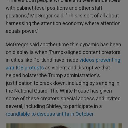
"There's both people who are and were influencers
with cabinet-level positions and other staff
positions," McGregor said. "This is sort of all about
harnessing the attention economy where attention
equals power."
McGregor said another time this dynamic has been
on display is when Trump-aligned content creators
in cities like Portland have made
videos presenting
anti-ICE protests
as violent and disruptive that
helped bolster the Trump administration's
justification to crack down, including by sending in
the National Guard. The White House has given
some of these creators special access and invited
several, including Shirley, to participate in a
roundtable to discuss antifa in October.