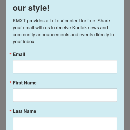
our style!
your movement breaks
KMXT provides all of our content for free. Share 
There's no need to march in place or walk the same
your email with us to receive Kodiak news and 
loop over and over for every movement break.
community announcements and events directly to 
your inbox.
Get creative! We've gotten letters from folks who
turned their five-minute break into a solo dance
Email
party. Our guest
Kelly Corrigan
says she likes to
use her five minutes of movement to spruce up
her workspace and do a quick chore.
First Name
Last Name