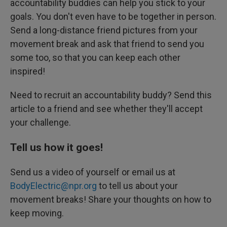
accountability buddies can help you stick to your
goals. You don't even have to be together in person.
Send a long-distance friend pictures from your
movement break and ask that friend to send you
some too, so that you can keep each other
inspired!
Need to recruit an accountability buddy? Send this
article to a friend and see whether they'll accept
your challenge.
Tell us how it goes!
Send us a video of yourself or email us at
BodyElectric@npr.org
to tell us about your
movement breaks! Share your thoughts on how to
keep moving.