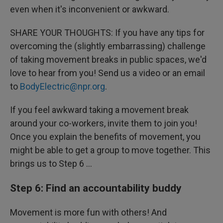
even when it's inconvenient or awkward.
SHARE YOUR THOUGHTS: If you have any tips for
overcoming the (slightly embarrassing) challenge
of taking movement breaks in public spaces, we'd
love to hear from you! Send us a video or an email
to
BodyElectric@npr.org
.
If you feel awkward taking a movement break
around your co-workers, invite them to join you!
Once you explain the benefits of movement, you
might be able to get a group to move together. This
brings us to Step 6 …
Step 6: Find an accountability buddy
Movement is more fun with others! And