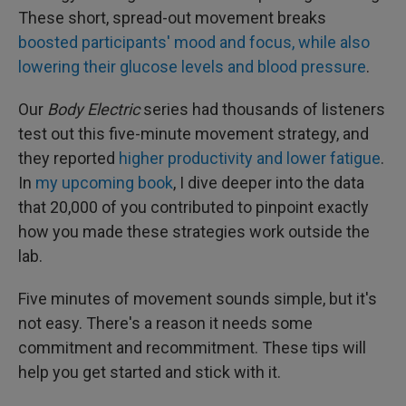
These short, spread-out movement breaks
boosted participants' mood and focus, while also
lowering their glucose levels and blood pressure
.
Our
Body Electric
series had thousands of listeners
test out this five-minute movement strategy, and
they reported
higher productivity and lower fatigue
.
In
my upcoming book
, I dive deeper into the data
that 20,000 of you contributed to pinpoint exactly
how you made these strategies work outside the
lab.
Five minutes of movement sounds simple, but it's
not easy. There's a reason it needs some
commitment and recommitment. These tips will
help you get started and stick with it.