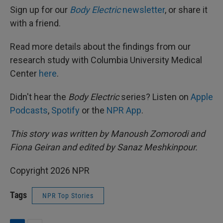
Sign up for our
Body Electric
newsletter
, or share it
with a friend.
Read more details about the findings from our
research study with Columbia University Medical
Center
here
.
Didn't hear the
Body Electric
series? Listen on
Apple
Podcasts
,
Spotify
or the
NPR App
.
This story was written by Manoush Zomorodi and
Fiona Geiran and edited by Sanaz Meshkinpour.
Copyright 2026 NPR
Tags
NPR Top Stories