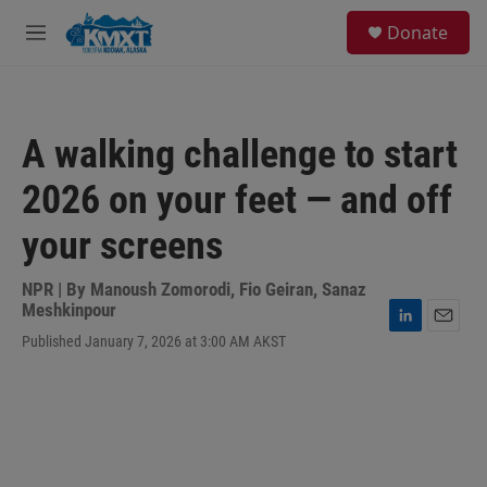
Skip to main content
S
Donate
e
M
a
e
r
n
c
u
h
A walking challenge to start
u
e
2026 on your feet — and off
r
y
your screens
NPR | By
Manoush Zomorodi
,
Fio Geiran
,
Sanaz
Meshkinpour
L
E
Published January 7, 2026 at 3:00 AM AKST
i
m
n
a
k
i
e
l
d
I
n