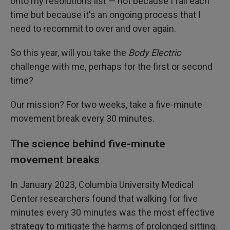
onto my resolutions list — not because I fail each
time but because it's an ongoing process that I
need to recommit to over and over again.
So this year, will you take the
Body Electric
challenge with me, perhaps for the first or second
time?
Our mission? For two weeks, take a five-minute
movement break every 30 minutes.
The science behind five-minute
movement breaks
In January 2023, Columbia University Medical
Center researchers found that walking for five
minutes every 30 minutes was the most effective
strategy to mitigate the harms of prolonged sitting.