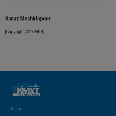
Sanaz Meshkinpour
[Copyright 2024 NPR]
© 2026