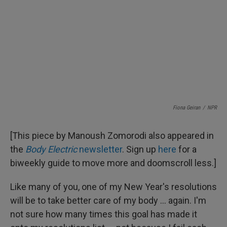
Fiona Geiran
/
NPR
[This piece by Manoush Zomorodi also appeared in
the
Body Electric
newsletter
. Sign up
here
for a
biweekly guide to move more and doomscroll less.]
Like many of you, one of my New Year's resolutions
will be to take better care of my body ... again. I'm
not sure how many times this goal has made it