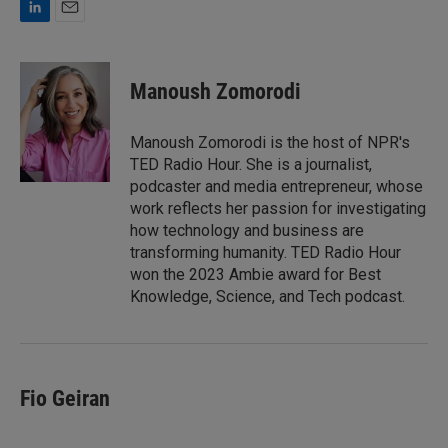
L
E
i
m
n
a
k
i
Manoush Zomorodi
e
l
d
I
Manoush Zomorodi is the host of NPR's
n
TED Radio Hour. She is a journalist,
podcaster and media entrepreneur, whose
work reflects her passion for investigating
how technology and business are
transforming humanity. TED Radio Hour
won the 2023 Ambie award for Best
Knowledge, Science, and Tech podcast.
Fio Geiran