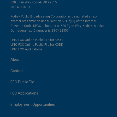
620 Egan Way Kodiak, AK 99615
907-486-3181
Kodiak Public Broadcasting Corporation is designated a tax-
exempt organization under section 501(c)(3) of the Internal
Revenue Code. KPBC is located at 620 Egan Way, Kodiak, Alaska.
Our federal tax ID number is 23-7422357.
LINK: FCC Online Public File for KMXT
LINK: FCC Online Public File for KODK
LINK: FCC Applications
About
Contact
EEO Public File
FCC Applications
Employment Opportunities