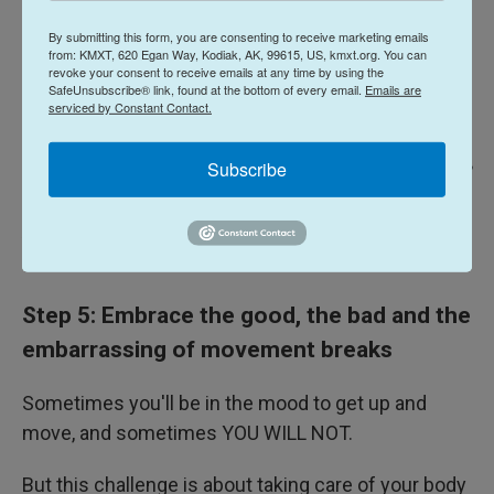
By submitting this form, you are consenting to receive marketing emails
from: KMXT, 620 Egan Way, Kodiak, AK, 99615, US, kmxt.org. You can
revoke your consent to receive emails at any time by using the
SafeUnsubscribe® link, found at the bottom of every email.
Emails are
serviced by Constant Contact.
Subscribe
Fiona Geiran / NPR
/
NPR
And if standing isn't an option, check out these
chair-based exercises
.
Step 5: Embrace the good, the bad and the
embarrassing of movement breaks
Sometimes you'll be in the mood to get up and
move, and sometimes YOU WILL NOT.
But this challenge is about taking care of your body