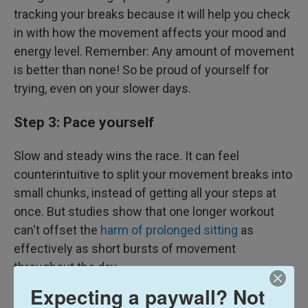
tracking your breaks because it will help you check
in with how the movement affects your mood and
energy level. Remember: Any amount of movement
is better than none! So be proud of yourself for
trying, even on your slower days.
Step 3: Pace yourself
Slow and steady wins the race. It can feel
counterintuitive to split your movement breaks into
small chunks, instead of getting all your steps at
once. But studies show that one longer workout
can't offset the
harm of prolonged sitting
as
effectively as short bursts of movement
throughout the day.
Expecting a paywall? Not
Step 4: When you get bored, shake up