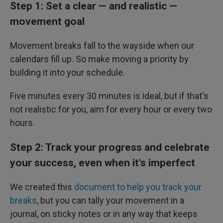
Step 1: Set a clear — and realistic —
movement goal
Movement breaks fall to the wayside when our
calendars fill up. So make moving a priority by
building it into your schedule.
Five minutes every 30 minutes is ideal, but if that's
not realistic for you, aim for every hour or every two
hours.
Step 2: Track your progress and celebrate
your success, even when it's imperfect
We created this
document to help you track your
breaks
, but you can tally your movement in a
journal, on sticky notes or in any way that keeps