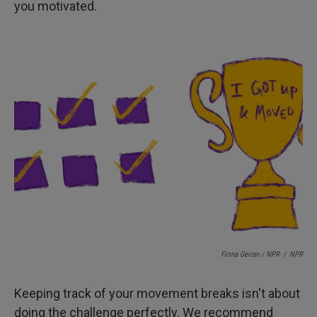
you motivated.
Fiona Geiran / NPR
/
NPR
Keeping track of your movement breaks isn't about
doing the challenge perfectly. We recommend