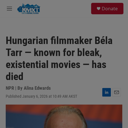
Skip to main content
S
Donate
e
M
a
e
r
n
c
u
h
Hungarian filmmaker Béla
u
e
Tarr — known for bleak,
r
y
existential movies — has
died
NPR | By
Alina Edwards
Published January 6, 2026 at 10:49 AM AKST
L
E
i
m
n
a
k
i
e
l
d