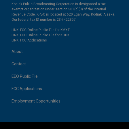
Kodiak Public Broadcasting Corporation is designated a tax-
exempt organization under section 501(c)(3) of the Internal
Revenue Code. KPBC is located at 620 Egan Way, Kodiak, Alaska.
Our federal tax ID number is 23-7422357.
LINK: FCC Online Public File for KMXT
LINK: FCC Online Public File for KODK
LINK: FCC Applications
About
Contact
EEO Public File
FCC Applications
Employment Opportunities