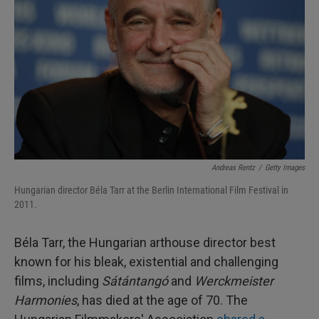
I
n
Andreas Rentz
/
Getty Images
Hungarian director Béla Tarr at the Berlin International Film Festival in
2011.
Béla Tarr, the Hungarian arthouse director best
known for his bleak, existential and challenging
films, including
Sátántangó
and
Werckmeister
Harmonies
, has died at the age of 70. The