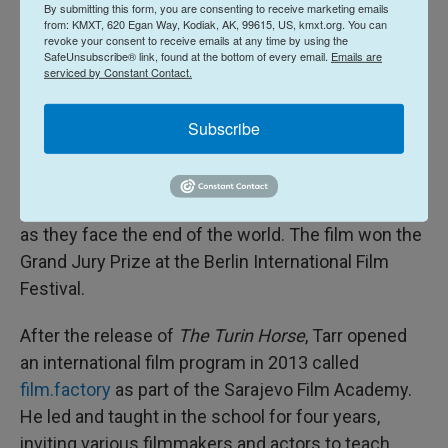
By submitting this form, you are consenting to receive marketing emails
few genuinely visionary filmmakers."
from: KMXT, 620 Egan Way, Kodiak, AK, 99615, US, kmxt.org. You can
revoke your consent to receive emails at any time by using the
SafeUnsubscribe® link, found at the bottom of every email.
Emails are
The actress Tilda Swinton is another
admirer
of
serviced by Constant Contact.
Tarr's, and starred in the filmmaker's 2007 film
The
Man from London
. At the premiere, Tarr announced
Subscribe
that his next film would be his last. That 2011 film,
The Turin Horse,
was typically bleak but with an
apocalyptic twist, following a man and his daughter
as they face the end of the world. The film won the
Grand Jury Prize at the Berlin International Film
Festival.
After the release of
The Turin Horse
, Tarr opened
an international film program in 2013 called
film.factory
as part of the Sarajevo Film Academy.
He led and taught in the school for four years,
inviting various filmmakers and actors to teach