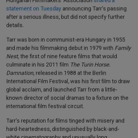
Hungarian Filmmakers' Association
shared a
statement on Tuesday
announcing Tarr's passing
after a serious illness, but did not specify further
details.
Tarr was born in communist-era Hungary in 1955
and made his filmmaking debut in 1979 with
Family
Nest,
the first of nine feature films that would
culminate in his 2011 film
The Turin Horse.
Damnation,
released in 1988 at the Berlin
International Film Festival, was his first film to draw
global acclaim, and launched Tarr from a little-
known director of social dramas to a fixture on the
international film festival circuit.
Tarr's reputation for films tinged with misery and
hard-heartedness, distinguished by black-and-
white cinematography and unusually long