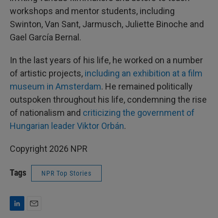
workshops and mentor students, including
Swinton, Van Sant, Jarmusch, Juliette Binoche and
Gael García Bernal.
In the last years of his life, he worked on a number
of artistic projects,
including an exhibition at a film
museum in Amsterdam
. He remained politically
outspoken throughout his life, condemning the rise
of nationalism and
criticizing the government of
Hungarian leader Viktor Orbán
.
Copyright 2026 NPR
Tags
NPR Top Stories
L
E