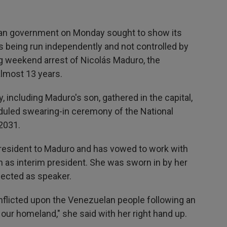
n government on Monday sought to show its
is being run independently and not controlled by
ng weekend arrest of Nicolás Maduro, the
almost 13 years.
, including Maduro's son, gathered in the capital,
eduled swearing-in ceremony of the National
 2031.
resident to Maduro and has vowed to work with
 as interim president. She was sworn in by her
lected as speaker.
inflicted upon the Venezuelan people following an
t our homeland," she said with her right hand up.