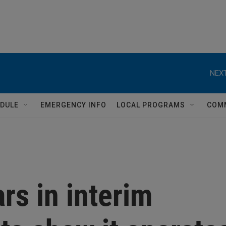
NEXT
DULE
EMERGENCY INFO
LOCAL PROGRAMS
COM
rs in interim