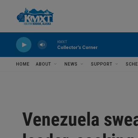
Skip to main content
KMXT
Collector's Corner
HOME
ABOUT
NEWS
SUPPORT
SCHE
Venezuela swea