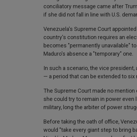
conciliatory message came after Trump
if she did not fall in line with U.S. dem
Venezuela's Supreme Court appointed 
country's constitution requires an ele
becomes "permanently unavailable" to
Maduro's absence a "temporary" one.
In such a scenario, the vice president,
— a period that can be extended to six
The Supreme Court made no mention of 
she could try to remain in power even 
military, long the arbiter of power str
Before taking the oath of office, Ven
would "take every giant step to bring b