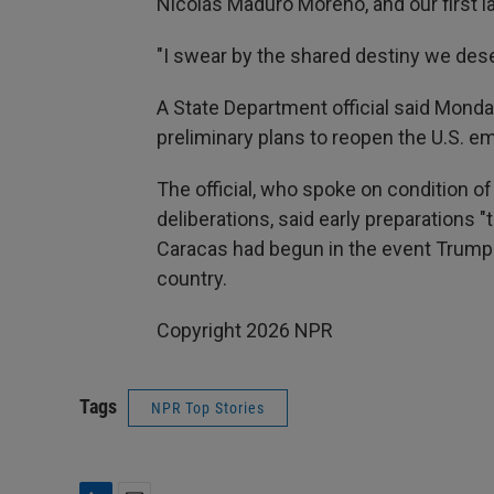
Nicolás Maduro Moreno, and our first lad
"I swear by the shared destiny we dese
A State Department official said Monda
preliminary plans to reopen the U.S. e
The official, who spoke on condition o
deliberations, said early preparations 
Caracas had begun in the event Trump 
country.
Copyright 2026 NPR
Tags
NPR Top Stories