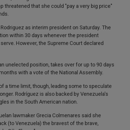
 threatened that she could "pay a very big price"
ands.
Rodriguez as interim president on Saturday. The
ction within 30 days whenever the president
 serve. However, the Supreme Court declared
 an unelected position, takes over for up to 90 days
 months with a vote of the National Assembly.
a time limit, though, leading some to speculate
longer. Rodríguez is also backed by Venezuela's
uggles in the South American nation.
ezuelan lawmaker Grecia Colmenares said she
ack (to Venezuela) the bravest of the brave,