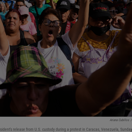
Ariana Cubillos
/
dent's release from U.S. custody during a protest in Caracas, Venezuela, Sunday