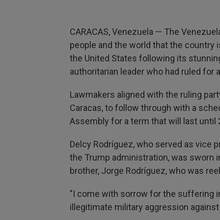
CARACAS, Venezuela — The Venezuela
people and the world that the country 
the United States following its stunni
authoritarian leader who had ruled for 
Lawmakers aligned with the ruling party
Caracas, to follow through with a sch
Assembly for a term that will last until
Delcy Rodríguez, who served as vice p
the Trump administration, was sworn in
brother, Jorge Rodríguez, who was ree
"I come with sorrow for the suffering 
illegitimate military aggression agains