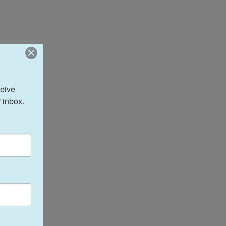
eive 
 inbox.