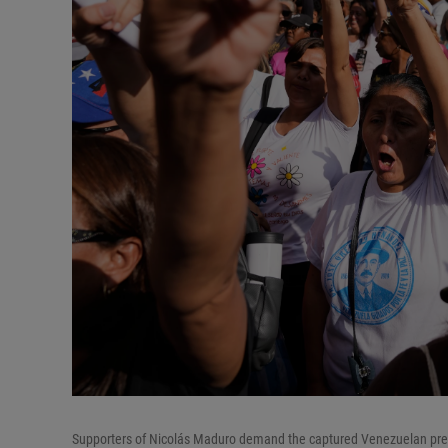
Supporters of Nicolás Maduro demand the captured Venezuelan presi