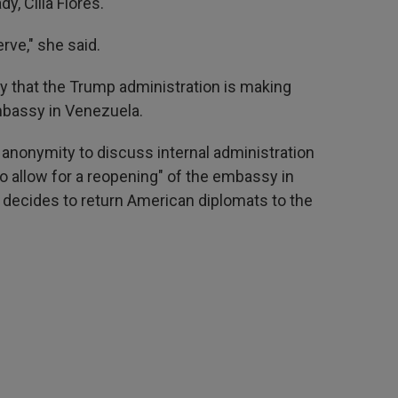
y, Cilia Flores."
rve," she said.
y that the Trump administration is making
mbassy in Venezuela.
f anonymity to discuss internal administration
"to allow for a reopening" of the embassy in
decides to return American diplomats to the