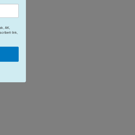
ak, AK,
cribe® link,