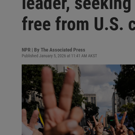
leader, seeking
free from U.S. 
NPR | By
The Associated Press
Published January 5, 2026 at 11:41 AM AKST