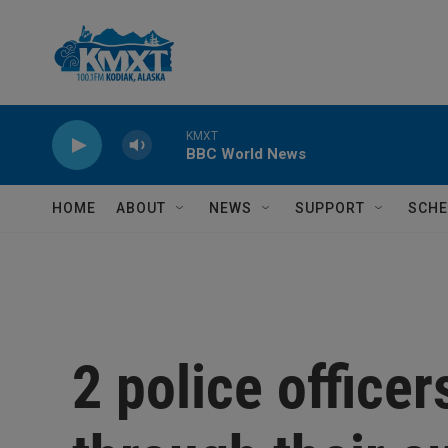
Skip to main content
KMXT
BBC World News
HOME
ABOUT
NEWS
SUPPORT
SCHE
2 police officer