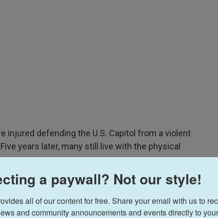
re injured defending the U.S. Capitol from a violent
ve years later, many still live with the physical
ay.
cting a paywall? Not our style!
 Dreisbach
sat down with two officers who
 and Daniel Hodges — to watch their police body
ides all of our content for free. Share your email with us to rec
 subjected to some of the most brutal violence
ews and community announcements and events directly to your