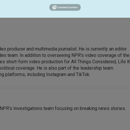
eo producer and multimedia journalist. He is currently an editor
eo team. In addition to overseeing NPR's video coverage of the
es short-form video production for All Things Considered, Life K
political coverage. He is also part of the leadership team
g platforms, including Instagram and TikTok.
NPR's Investigations team focusing on breaking news stories.