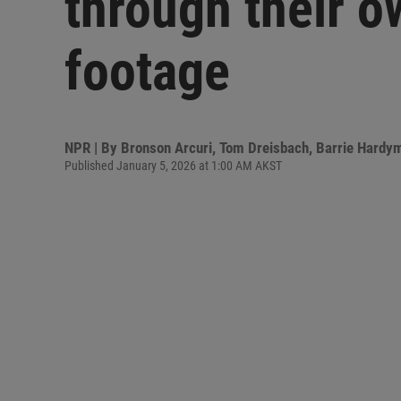
through their 
footage
NPR | By
Bronson Arcuri
,
Tom Dreisbach
,
Barrie Hardy
Published January 5, 2026 at 1:00 AM AKST