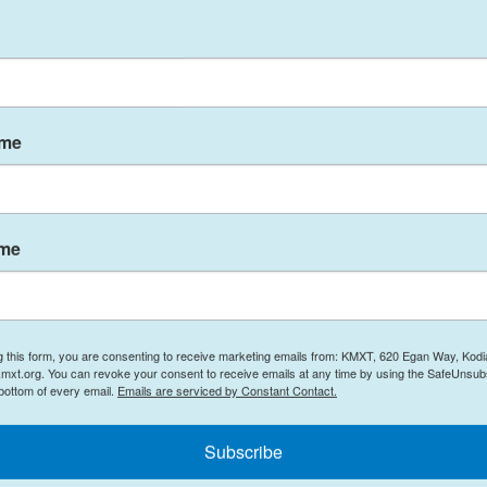
ce were outnumbered by rioters armed with
 police shields and chemical sprays.
 that
Trump's mass pardon of Jan. 6 rioters
has
Both Fanone and Hodges have received death
ame
." But the footage from their body-cameras shows
hive, part of a long-term effort to preserve the
ame
racking every arrest, charge, verdict and sentence
he archive expanded to include police body-camera
room evidence, making this material available for
, go to
npr.org/j6archive
.
g this form, you are consenting to receive marketing emails from: KMXT, 620 Egan Way, Kodi
mxt.org. You can revoke your consent to receive emails at any time by using the SafeUnsubs
 bottom of every email.
Emails are serviced by Constant Contact.
Subscribe