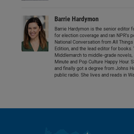
Barrie Hardymon
Barrie Hardymon is the senior editor f
for election coverage and ran NPR's p
National Conversation from All Thing
Edition, and the lead editor for books
Middlemarch to middle-grade novels, a
Minute and Pop Culture Happy Hour. She
and finally got a degree from Johns Ho
public radio. She lives and reads in Wa