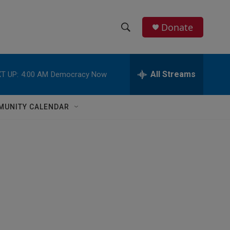
Donate
S
S
e
h
a
r
All Streams
T UP:
4:00 AM
Democracy Now
o
c
h
w
Q
MUNITY CALENDAR
u
S
e
r
e
y
a
r
c
h