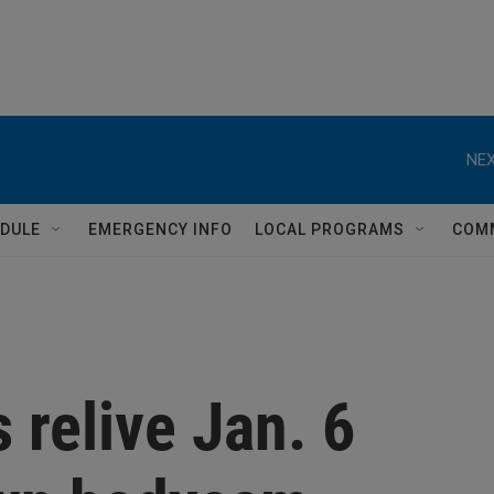
NEX
DULE
EMERGENCY INFO
LOCAL PROGRAMS
COM
s relive Jan. 6