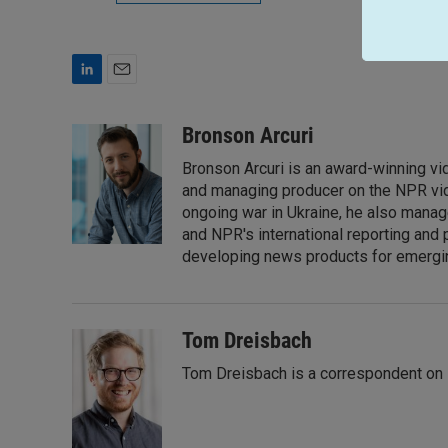
L
E
i
m
n
a
Bronson Arcuri
k
i
Bronson Arcuri is an award-winning vid
e
l
d
and managing producer on the NPR vid
I
ongoing war in Ukraine, he also manag
n
and NPR's international reporting and 
developing news products for emergin
Tom Dreisbach
Tom Dreisbach is a correspondent on 