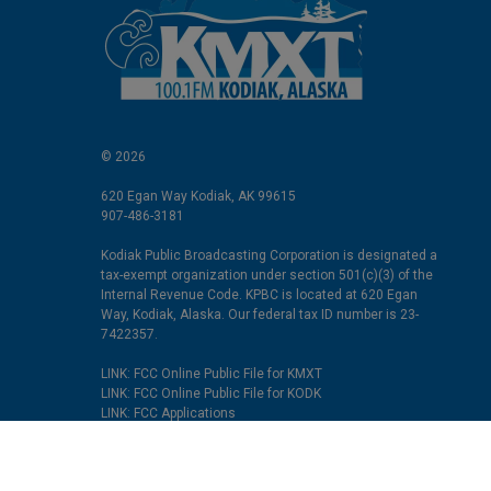
© 2026
620 Egan Way Kodiak, AK 99615
907-486-3181
Kodiak Public Broadcasting Corporation is designated a
tax-exempt organization under section 501(c)(3) of the
Internal Revenue Code. KPBC is located at 620 Egan
Way, Kodiak, Alaska. Our federal tax ID number is 23-
7422357.
LINK: FCC Online Public File for KMXT
LINK: FCC Online Public File for KODK
LINK: FCC Applications