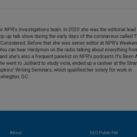
or NPR's Investigations team. In 2020 she was the editorial lead
op-up talk show during the early days of the coronavirus called 
s Considered. Before that she was senior editor at NPR's Weeke
. You can hear Hardymon on the radio talking about everything fro
nd she's also a frequent panelist on NPR's podcasts It's Been 
 went to Juilliard to study viola, ended up a cashier at the Stra
pkins' Writing Seminars, which qualified her solely for work in
shington, D.C.
About
EEO Public File