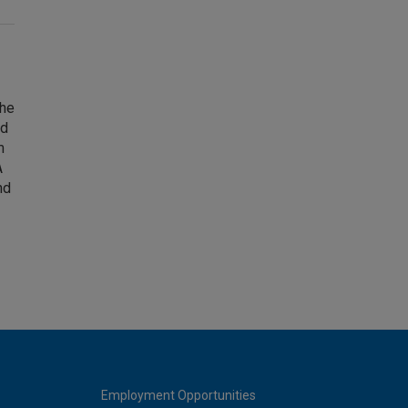
The
nd
m
A
nd
Employment Opportunities