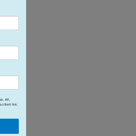
ak, AK,
cribe® link,