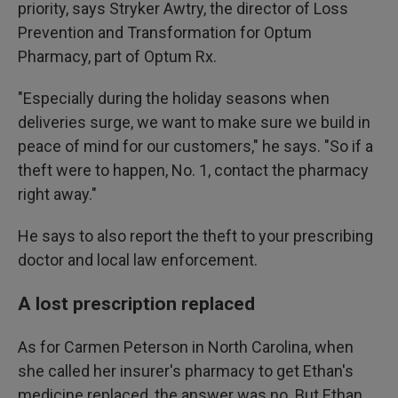
priority, says Stryker Awtry, the director of Loss
Prevention and Transformation for Optum
Pharmacy, part of Optum Rx.
"Especially during the holiday seasons when
deliveries surge, we want to make sure we build in
peace of mind for our customers," he says. "So if a
theft were to happen, No. 1, contact the pharmacy
right away."
He says to also report the theft to your prescribing
doctor and local law enforcement.
A lost prescription replaced
As for Carmen Peterson in North Carolina, when
she called her insurer's pharmacy to get Ethan's
medicine replaced, the answer was no. But Ethan