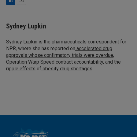
L
E
i
m
n
a
k
i
Sydney Lupkin
e
l
d
I
Sydney Lupkin is the pharmaceuticals correspondent for
n
NPR, where she has reported on
accelerated drug
approvals whose confirmatory trials were overdue
,
Operation Warp Speed contract
accountability
, and
the
ripple effects
of
obesity drug shortages
.