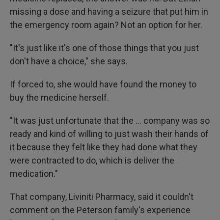
missing a dose and having a seizure that put him in
the emergency room again? Not an option for her.
"It's just like it's one of those things that you just
don't have a choice," she says.
If forced to, she would have found the money to
buy the medicine herself.
"It was just unfortunate that the … company was so
ready and kind of willing to just wash their hands of
it because they felt like they had done what they
were contracted to do, which is deliver the
medication."
That company, Liviniti Pharmacy, said it couldn't
comment on the Peterson family's experience