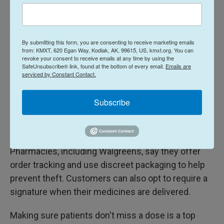
According to Express Scripts and Optum Rx, which
are two companies that offer mail-order pharmacy
By submitting this form, you are consenting to receive marketing emails
services, medication theft is pretty rare.
from: KMXT, 620 Egan Way, Kodiak, AK, 99615, US, kmxt.org. You can
revoke your consent to receive emails at any time by using the
SafeUnsubscribe® link, found at the bottom of every email.
Emails are
CVS Caremark, another company that ships
serviced by Constant Contact.
prescriptions by mail, said it offers customers
package tracking to prevent theft, but didn't answer
Subscribe
NPR's question about how common medication
theft is.
Pharmacies, including Walgreens, say they offer
order tracking and use discreet packaging to help
prevent theft. Customers can also opt to require a
signature when their medicines are delivered.
Making sure patients don't miss a dose is a top