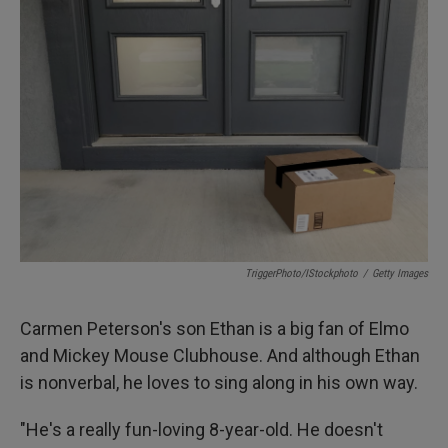
TriggerPhoto/iStockphoto
/
Getty Images
Carmen Peterson's son Ethan is a big fan of Elmo
and Mickey Mouse Clubhouse. And although Ethan
is nonverbal, he loves to sing along in his own way.
"He's a really fun-loving 8-year-old. He doesn't