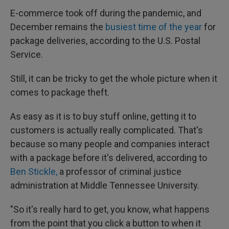
E-commerce took off during the pandemic, and
December remains the
busiest time of the year
for
package deliveries, according to the U.S. Postal
Service.
Still, it can be tricky to get the whole picture when it
comes to package theft.
As easy as it is to buy stuff online, getting it to
customers is actually really complicated. That's
because so many people and companies interact
with a package before it's delivered, according to
Ben Stickle,
a professor of criminal justice
administration at Middle Tennessee University.
"So it's really hard to get, you know, what happens
from the point that you click a button to when it