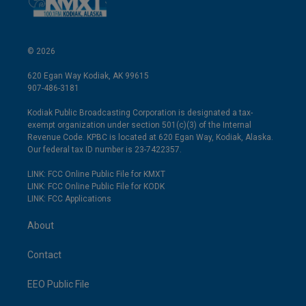
© 2026
620 Egan Way Kodiak, AK 99615
907-486-3181
Kodiak Public Broadcasting Corporation is designated a tax-
exempt organization under section 501(c)(3) of the Internal
Revenue Code. KPBC is located at 620 Egan Way, Kodiak, Alaska.
Our federal tax ID number is 23-7422357.
LINK: FCC Online Public File for KMXT
LINK: FCC Online Public File for KODK
LINK: FCC Applications
About
Contact
EEO Public File