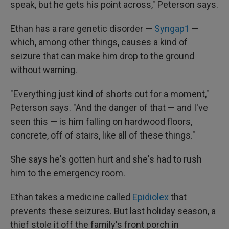
speak, but he gets his point across," Peterson says.
Ethan has a rare genetic disorder —
Syngap1
—
which, among other things, causes a kind of
seizure that can make him drop to the ground
without warning.
"Everything just kind of shorts out for a moment,"
Peterson says. "And the danger of that — and I've
seen this — is him falling on hardwood floors,
concrete, off of stairs, like all of these things."
She says he's gotten hurt and she's had to rush
him to the emergency room.
Ethan takes a medicine called
Epidiolex
that
prevents these seizures. But last holiday season, a
thief stole it off the family's front porch in