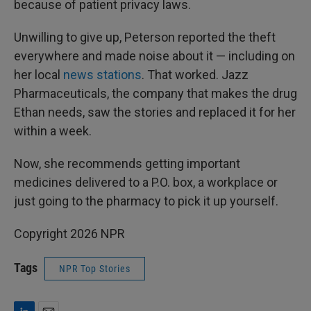
because of patient privacy laws.
Unwilling to give up, Peterson reported the theft
everywhere and made noise about it — including on
her local
news stations
. That worked. Jazz
Pharmaceuticals, the company that makes the drug
Ethan needs, saw the stories and replaced it for her
within a week.
Now, she recommends getting important
medicines delivered to a P.O. box, a workplace or
just going to the pharmacy to pick it up yourself.
Copyright 2026 NPR
Tags
NPR Top Stories