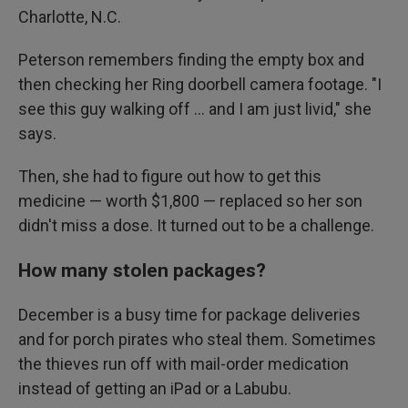
Charlotte, N.C.
Peterson remembers finding the empty box and
then checking her Ring doorbell camera footage. "I
see this guy walking off … and I am just livid," she
says.
Then, she had to figure out how to get this
medicine — worth $1,800 — replaced so her son
didn't miss a dose. It turned out to be a challenge.
How many stolen packages?
December is a busy time for package deliveries
and for porch pirates who steal them. Sometimes
the thieves run off with mail-order medication
instead of getting an iPad or a Labubu.