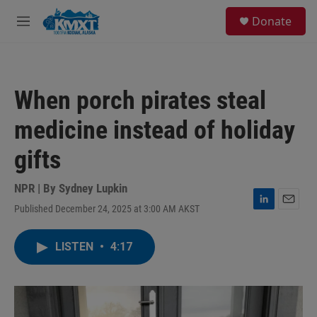
Skip to main content
S
Donate
e
M
a
e
r
n
c
u
h
When porch pirates steal
u
e
medicine instead of holiday
r
y
gifts
NPR | By
Sydney Lupkin
Published December 24, 2025 at 3:00 AM AKST
L
E
i
m
n
a
LISTEN
•
4:17
k
i
e
l
d
I
n