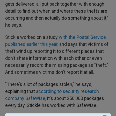
gets delivered, all put back together with enough
detail to find out when and where these thefts are
occurring and then actually do something about it,"
he says.
Stickle worked on a study
with the Postal Service
published earlier this year
, and says that victims of
theft wind up reporting it to different places that
don't share information with each other or even
necessarily record the missing package as "theft."
And sometimes victims don't report it at all.
"There's a lot of packages stolen," he says,
explaining that
according to security research
company SafeWise
, it's about 250,000 packages
every day. Stickle has worked with SafeWise.