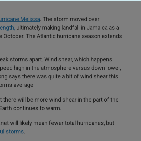
rricane Melissa
. The storm moved over
rength,
ultimately making landfall in Jamaica as a
te October. The Atlantic hurricane season extends
reak storms apart. Wind shear, which happens
 speed high in the atmosphere versus down lower,
Long says there was quite a bit of wind shear this
torms average.
here will be more wind shear in the part of the
 Earth continues to warm.
net will likely mean fewer total hurricanes, but
ful storms
.