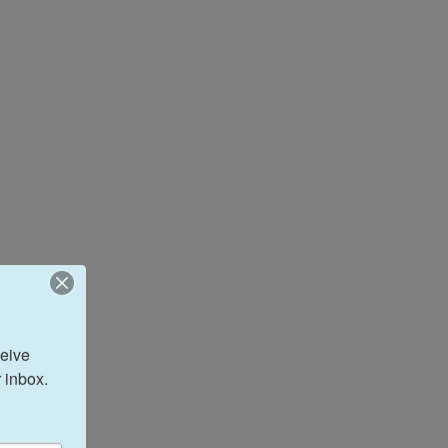
eive 
 inbox.