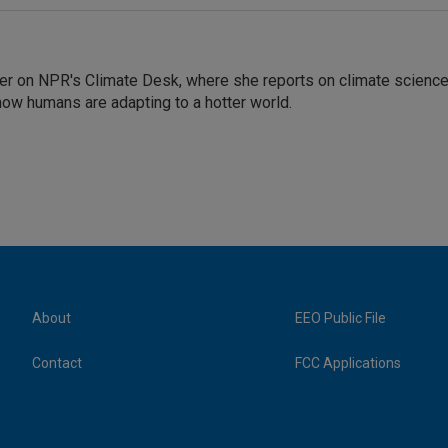
er on NPR's Climate Desk, where she reports on climate science
how humans are adapting to a hotter world.
About
EEO Public File
Contact
FCC Applications