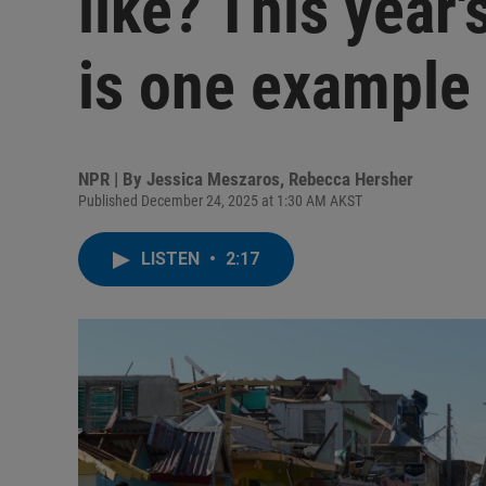
like? This year
is one example
NPR | By
Jessica Meszaros
,
Rebecca Hersher
Published December 24, 2025 at 1:30 AM AKST
LISTEN
•
2:17