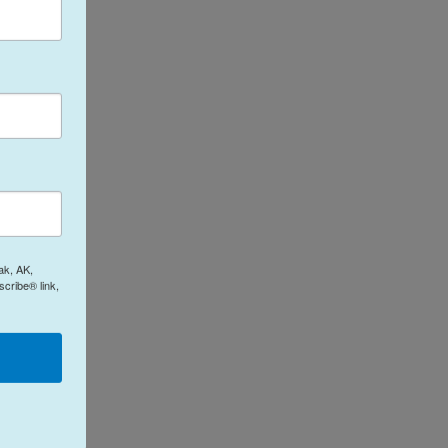
ak, AK,
cribe® link,