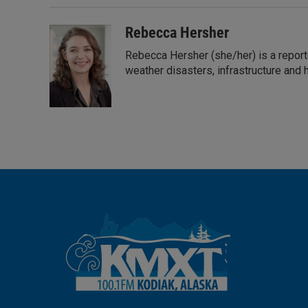
e
l
d
I
Rebecca Hersher
n
Rebecca Hersher (she/her) is a report
weather disasters, infrastructure and 