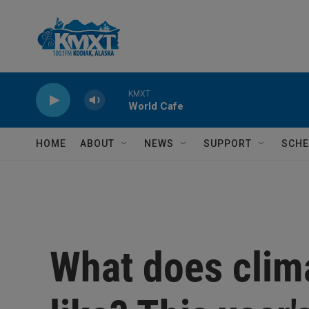
Skip to main content
KMXT
World Cafe
HOME
ABOUT
NEWS
SUPPORT
SCHE
What does clim