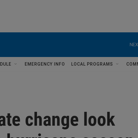
NEX
DULE
EMERGENCY INFO
LOCAL PROGRAMS
COM
ate change look