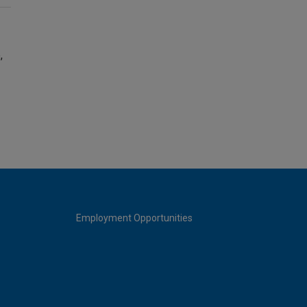
,
Employment Opportunities