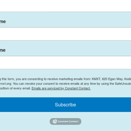
ive 2005 season," says Lindsey Long, a
ion Center at the National Oceanic and
mous 2005 Atlantic hurricane season included
ame
 fact that none of this year's storms made landfall
umber of overall storms, but an above-average
ame
e getting more likely because of climate change.
is causing ocean temperatures to rise
n — most of which comes from burning oil, gas and
g this form, you are consenting to receive marketing emails from: KMXT, 620 Egan Way, Kodi
t in the atmosphere. Most of that extra heat is
mxt.org. You can revoke your consent to receive emails at any time by using the SafeUnsubs
 bottom of every email.
Emails are serviced by Constant Contact.
Subscribe
hurricanes form has experienced
record-breaking
es," Long says. "It helps dictate how intense the