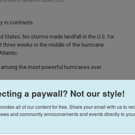
on a street in Jamaica in October 2025.
 in contrasts.
ted States. No storms made landfall in the U.S. for
ut three weeks in the middle of the hurricane
tlantic.
e among the most powerful hurricanes ever
usual'," says Brian McNoldy, a hurricane
cting a paywall? Not our style!
In 2025, the total number of tropical storms and
t a lot of those storms ended up being massive
ides all of our content for free. Share your email with us to rec
ews and community announcements and events directly to your
 this year, which is the second most in a single