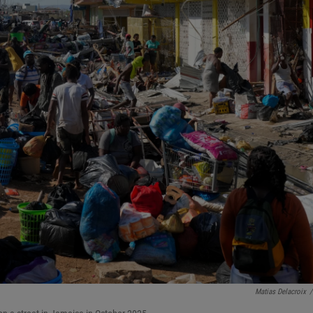
Matias Delacroix
/