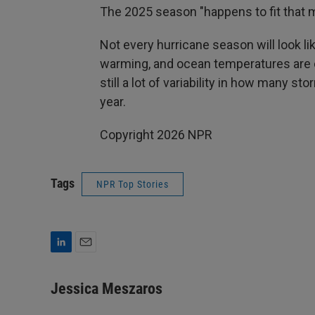
The 2025 season "happens to fit that 
Not every hurricane season will look li
warming, and ocean temperatures are co
still a lot of variability in how many 
year.
Copyright 2026 NPR
Tags
NPR Top Stories
L
E
i
m
n
a
Jessica Meszaros
k
i