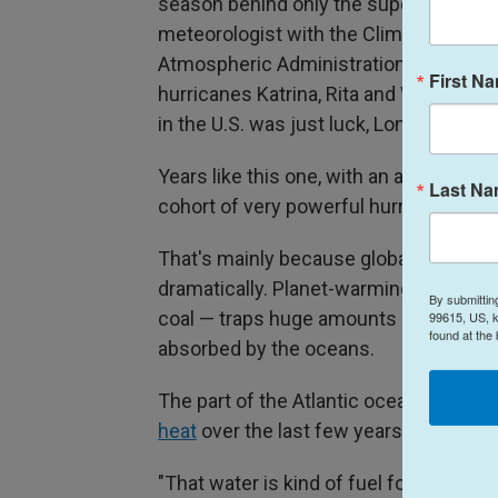
season behind only the super hyperact
meteorologist with the Climate Predict
Atmospheric Administration. The infa
First N
hurricanes Katrina, Rita and Wilma. The
in the U.S. was just luck, Long says.
Years like this one, with an average n
Last N
cohort of very powerful hurricanes, ar
That's mainly because global warming 
dramatically. Planet-warming pollutio
By submittin
coal — traps huge amounts of extra hea
99615, US, k
found at the
absorbed by the oceans.
The part of the Atlantic ocean where 
heat
over the last few years.
"That water is kind of fuel for hurrican