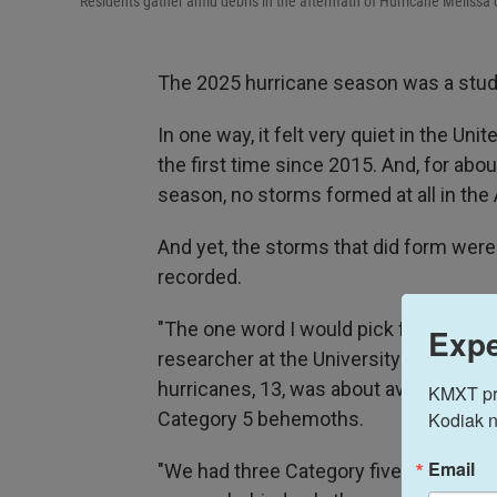
Residents gather amid debris in the aftermath of Hurricane Melissa 
The 2025 hurricane season was a study
In one way, it felt very quiet in the Uni
the first time since 2015. And, for abo
season, no storms formed at all in the A
And yet, the storms that did form wer
recorded.
"The one word I would pick for it is 'un
Expe
researcher at the University of Miami. 
hurricanes, 13, was about average. Bu
KMXT prov
Kodiak n
Category 5 behemoths.
Email
"We had three Category five hurricanes