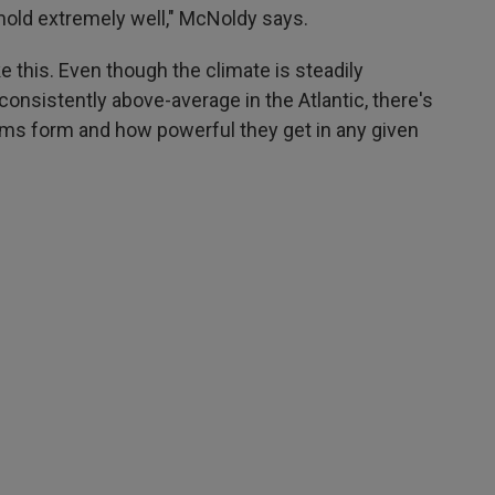
mold extremely well," McNoldy says.
ke this. Even though the climate is steadily
nsistently above-average in the Atlantic, there's
storms form and how powerful they get in any given