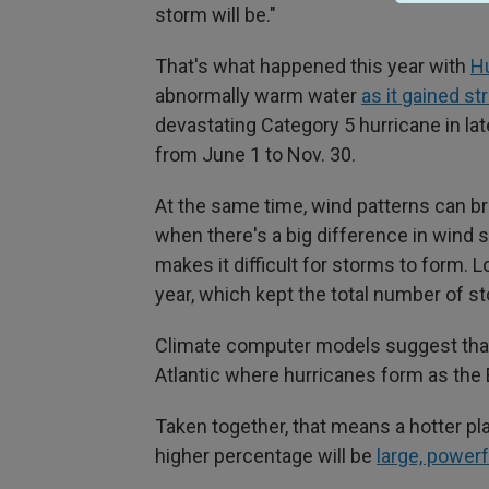
storm will be."
That's what happened this year with
Hu
abnormally warm water
as it gained st
devastating Category 5 hurricane in la
from June 1 to Nov. 30.
At the same time, wind patterns can b
when there's a big difference in wind
makes it difficult for storms to form. 
year, which kept the total number of s
Climate computer models suggest that t
Atlantic where hurricanes form as the
Taken together, that means a hotter pla
higher percentage will be
large, power