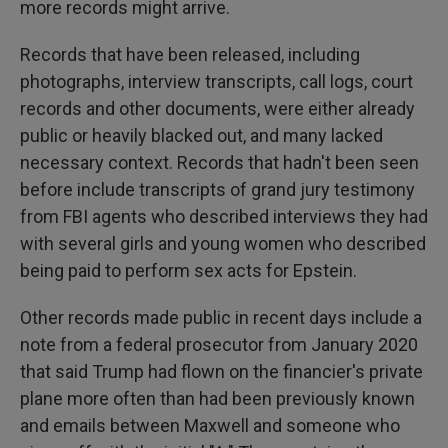
more records might arrive.
Records that have been released, including
photographs, interview transcripts, call logs, court
records and other documents, were either already
public or heavily blacked out, and many lacked
necessary context. Records that hadn't been seen
before include transcripts of grand jury testimony
from FBI agents who described interviews they had
with several girls and young women who described
being paid to perform sex acts for Epstein.
Other records made public in recent days include a
note from a federal prosecutor from January 2020
that said Trump had flown on the financier's private
plane more often than had been previously known
and emails between Maxwell and someone who