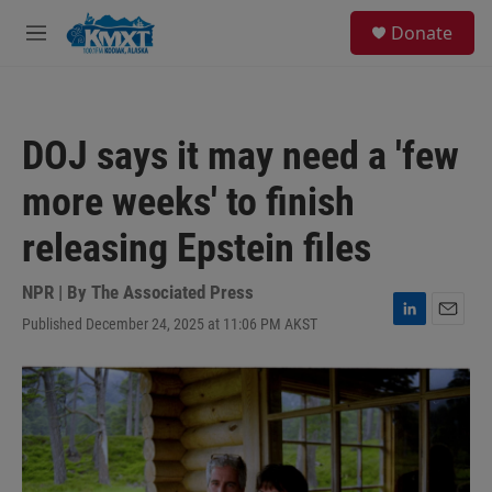
Skip to main content
S
Donate
e
M
a
e
r
n
c
u
h
DOJ says it may need a 'few
u
e
more weeks' to finish
r
y
releasing Epstein files
NPR | By
The Associated Press
Published December 24, 2025 at 11:06 PM AKST
L
E
i
m
n
a
k
i
e
l
d
I
n