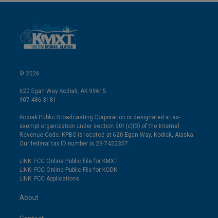
© 2026
620 Egan Way Kodiak, AK 99615
907-486-3181
Kodiak Public Broadcasting Corporation is designated a tax-
exempt organization under section 501(c)(3) of the Internal
Revenue Code. KPBC is located at 620 Egan Way, Kodiak, Alaska.
Our federal tax ID number is 23-7422357.
LINK: FCC Online Public File for KMXT
LINK: FCC Online Public File for KODK
LINK: FCC Applications
About