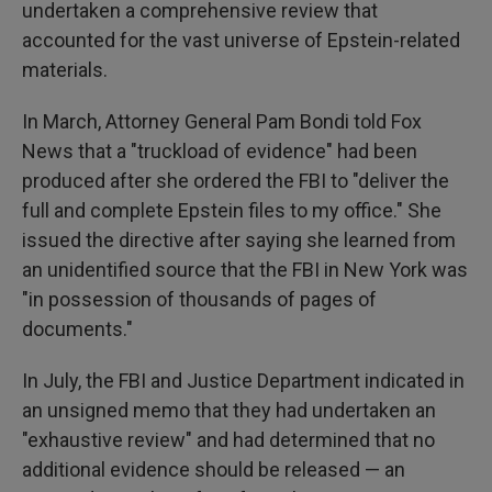
undertaken a comprehensive review that
accounted for the vast universe of Epstein-related
materials.
In March, Attorney General Pam Bondi told Fox
News that a "truckload of evidence" had been
produced after she ordered the FBI to "deliver the
full and complete Epstein files to my office." She
issued the directive after saying she learned from
an unidentified source that the FBI in New York was
"in possession of thousands of pages of
documents."
In July, the FBI and Justice Department indicated in
an unsigned memo that they had undertaken an
"exhaustive review" and had determined that no
additional evidence should be released — an