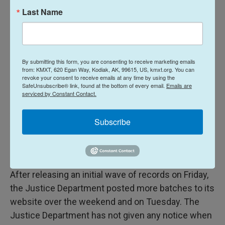
WHY?"
Last Name
The White House on Wednesday defended the
Justice Department's handling of the Epstein
records.
By submitting this form, you are consenting to receive marketing emails
from: KMXT, 620 Egan Way, Kodiak, AK, 99615, US, kmxt.org. You can
revoke your consent to receive emails at any time by using the
"President Trump has assembled the greatest
SafeUnsubscribe® link, found at the bottom of every email.
Emails are
serviced by Constant Contact.
cabinet in American history, which includes
Attorney General Bondi and her team — like Deputy
Subscribe
Attorney General Blanche — who are doing a great
job implementing the President's agenda,"
spokeswoman Abigail Jackson said in a statement.
After releasing an initial wave of records on Friday,
the Justice Department posted more batches to its
website over the weekend and on Tuesday. The
Justice Department has not given any notice when