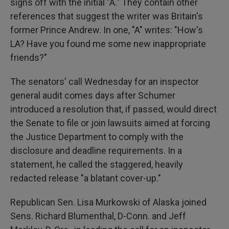
signs off with the initial "A." They contain other
references that suggest the writer was Britain's
former Prince Andrew. In one, "A" writes: "How's
LA? Have you found me some new inappropriate
friends?"
The senators' call Wednesday for an inspector
general audit comes days after Schumer
introduced a resolution that, if passed, would direct
the Senate to file or join lawsuits aimed at forcing
the Justice Department to comply with the
disclosure and deadline requirements. In a
statement, he called the staggered, heavily
redacted release "a blatant cover-up."
Republican Sen. Lisa Murkowski of Alaska joined
Sens. Richard Blumenthal, D-Conn. and Jeff