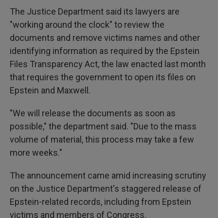
The Justice Department said its lawyers are
"working around the clock" to review the
documents and remove victims names and other
identifying information as required by the Epstein
Files Transparency Act, the law enacted last month
that requires the government to open its files on
Epstein and Maxwell.
"We will release the documents as soon as
possible," the department said. "Due to the mass
volume of material, this process may take a few
more weeks."
The announcement came amid increasing scrutiny
on the Justice Department's staggered release of
Epstein-related records, including from Epstein
victims and members of Congress.