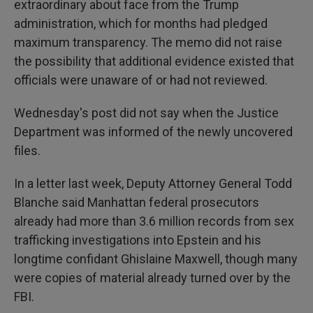
extraordinary about face from the Trump
administration, which for months had pledged
maximum transparency. The memo did not raise
the possibility that additional evidence existed that
officials were unaware of or had not reviewed.
Wednesday's post did not say when the Justice
Department was informed of the newly uncovered
files.
In a letter last week, Deputy Attorney General Todd
Blanche said Manhattan federal prosecutors
already had more than 3.6 million records from sex
trafficking investigations into Epstein and his
longtime confidant Ghislaine Maxwell, though many
were copies of material already turned over by the
FBI.