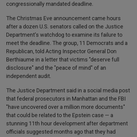
congressionally mandated deadline.
The Christmas Eve announcement came hours
after a dozen U.S. senators called on the Justice
Department's watchdog to examine its failure to
meet the deadline. The group, 11 Democrats and a
Republican, told Acting Inspector General Don
Berthiaume in a letter that victims "deserve full
disclosure" and the "peace of mind" of an
independent audit.
The Justice Department said in a social media post
that federal prosecutors in Manhattan and the FBI
"have uncovered over a million more documents"
that could be related to the Epstein case — a
stunning 11th hour development after department
officials suggested months ago that they had