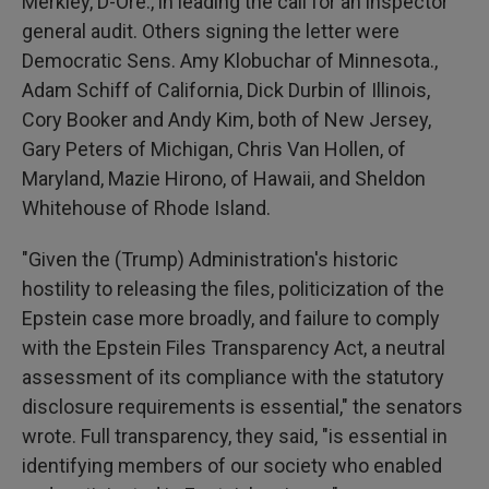
Merkley, D-Ore., in leading the call for an inspector
general audit. Others signing the letter were
Democratic Sens. Amy Klobuchar of Minnesota.,
Adam Schiff of California, Dick Durbin of Illinois,
Cory Booker and Andy Kim, both of New Jersey,
Gary Peters of Michigan, Chris Van Hollen, of
Maryland, Mazie Hirono, of Hawaii, and Sheldon
Whitehouse of Rhode Island.
"Given the (Trump) Administration's historic
hostility to releasing the files, politicization of the
Epstein case more broadly, and failure to comply
with the Epstein Files Transparency Act, a neutral
assessment of its compliance with the statutory
disclosure requirements is essential," the senators
wrote. Full transparency, they said, "is essential in
identifying members of our society who enabled