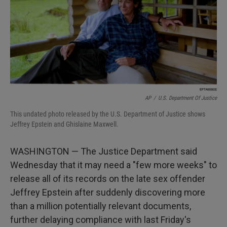
AP
/
U.S. Department Of Justice
This undated photo released by the U.S. Department of Justice shows
Jeffrey Epstein and Ghislaine Maxwell.
WASHINGTON — The Justice Department said
Wednesday that it may need a "few more weeks" to
release all of its records on the late sex offender
Jeffrey Epstein after suddenly discovering more
than a million potentially relevant documents,
further delaying compliance with last Friday's