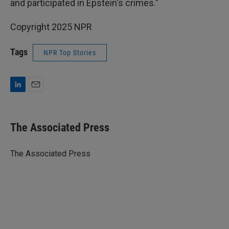
and participated in Epstein's crimes."
Copyright 2025 NPR
Tags
NPR Top Stories
L
E
i
m
n
a
k
i
The Associated Press
e
l
d
I
The Associated Press
n