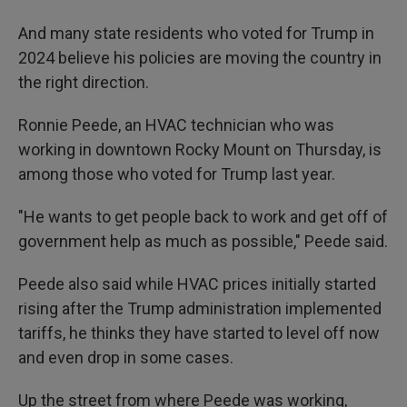
And many state residents who voted for Trump in
2024 believe his policies are moving the country in
the right direction.
Ronnie Peede, an HVAC technician who was
working in downtown Rocky Mount on Thursday, is
among those who voted for Trump last year.
"He wants to get people back to work and get off of
government help as much as possible," Peede
said.
Peede also said while HVAC prices initially started
rising after the Trump administration implemented
tariffs, he thinks they have started to level off now
and even drop in some cases.
Up the street from where Peede was working,