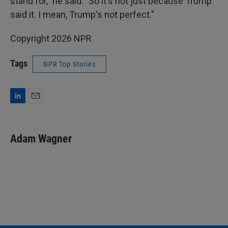
stand for," he said. "So it's not just because Trump
said it. I mean, Trump's not perfect."
Copyright 2026 NPR
Tags
NPR Top Stories
L
E
i
m
n
a
k
i
Adam Wagner
e
l
d
I
n