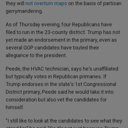
they will
not overturn maps
on the basis of partisan
gerrymandering.
As of Thursday evening, four Republicans have
filed to run in the 23-county district. Trump has not
yet made an endorsement in the primary, even as
several GOP candidates have touted their
allegiance to the president.
Peede, the HVAC technician, says he's unaffiliated
but typically votes in Republican primaries. If
Trump endorses in the state's 1st Congressional
District primary, Peede said he would take it into
consideration but also vet the candidates for
himself.
"I still like to look at the candidates to see what they