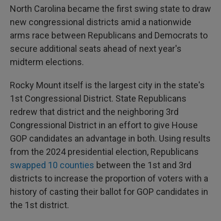
North Carolina became the first swing state to draw
new congressional districts amid a nationwide
arms race between Republicans and Democrats to
secure additional seats ahead of next year's
midterm elections.
Rocky Mount itself is the largest city in the state's
1st Congressional District. State Republicans
redrew that district and the neighboring 3rd
Congressional District in an effort to give House
GOP candidates an advantage in both. Using results
from the 2024 presidential election, Republicans
swapped 10 counties
between the 1st and 3rd
districts to increase the proportion of voters with a
history of casting their ballot for GOP candidates in
the 1st district.