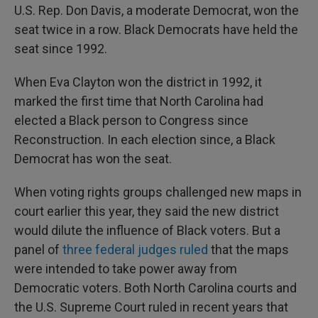
U.S. Rep. Don Davis, a moderate Democrat, won the
seat twice in a row. Black Democrats have held the
seat since 1992.
When Eva Clayton won the district in 1992, it
marked the first time that North Carolina had
elected a Black person to Congress since
Reconstruction. In each election since, a Black
Democrat has won the seat.
When voting rights groups challenged new maps in
court earlier this year, they said the new district
would dilute the influence of Black voters. But a
panel of
three federal judges ruled
that the maps
were intended to take power away from
Democratic voters. Both North Carolina courts and
the U.S. Supreme Court ruled in recent years that