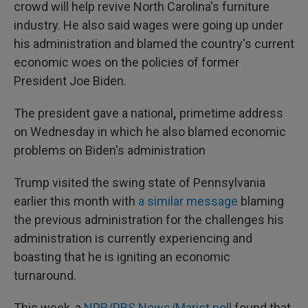
crowd will help revive North Carolina's furniture
industry. He also said wages were going up under
his administration and blamed the country's current
economic woes on the policies of former
President Joe Biden.
The president gave a national
,
primetime address
on Wednesday in which he also blamed economic
problems on Biden's administration
Trump visited the swing state of Pennsylvania
earlier this month with
a similar message
blaming
the previous administration for the challenges his
administration is currently experiencing and
boasting that he is igniting an economic
turnaround.
This week, a
NPR/PBS News/Marist poll
found that