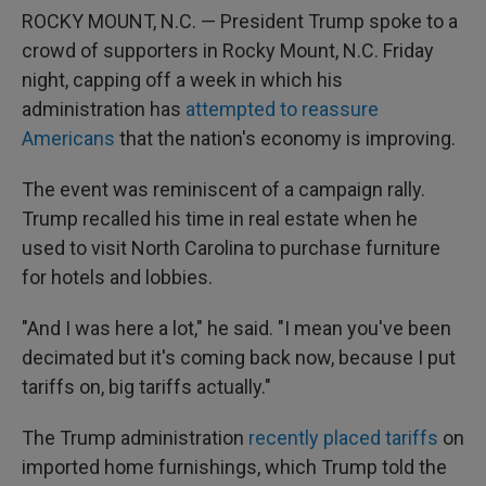
ROCKY MOUNT, N.C. — President Trump spoke to a
crowd of supporters in Rocky Mount, N.C. Friday
night, capping off a week in which his
administration has
attempted to reassure
Americans
that the nation's economy is improving.
The event was reminiscent of a campaign rally.
Trump recalled his time in real estate when he
used to visit North Carolina to purchase furniture
for hotels and lobbies.
"And I was here a lot," he said. "I mean you've been
decimated but it's coming back now, because I put
tariffs on, big tariffs actually."
The Trump administration
recently placed tariffs
on
imported home furnishings, which Trump told the