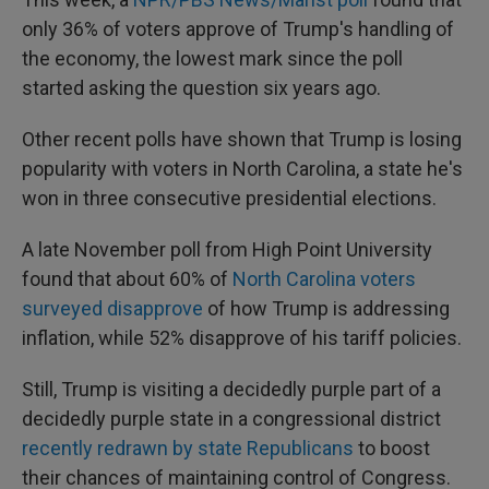
only 36% of voters approve of Trump's handling of
the economy, the lowest mark since the poll
started asking the question six years ago.
Other recent polls have shown that Trump is losing
popularity with voters in North Carolina, a state he's
won in three consecutive presidential elections.
A late November poll from High Point University
found that about 60% of
North Carolina voters
surveyed disapprove
of how Trump is addressing
inflation, while 52% disapprove of his tariff policies.
Still, Trump is visiting a decidedly purple part of a
decidedly purple state in a congressional district
recently redrawn by state Republicans
to boost
their chances of maintaining control of Congress.