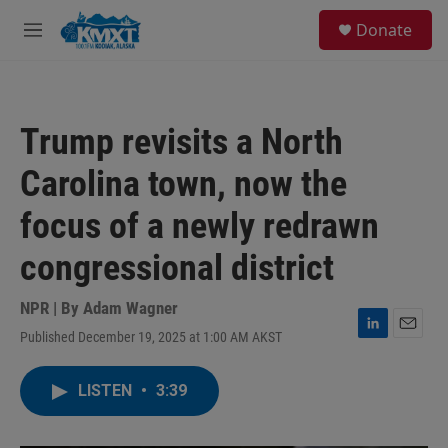
Skip to main content
S
Donate
e
M
a
e
r
n
c
u
h
Trump revisits a North
u
e
Carolina town, now the
r
y
focus of a newly redrawn
congressional district
NPR | By
Adam Wagner
Published December 19, 2025 at 1:00 AM AKST
L
E
i
m
n
a
LISTEN
•
3:39
k
i
e
l
d