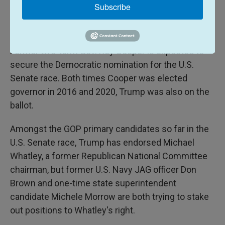
almost evenly split here. North Carolina voters have
Subscribe
also shown a willingness in recent elections to split
their tickets.
Former two-term Gov. Roy Cooper is expected to
secure the Democratic nomination for the U.S.
Senate race. Both times Cooper was elected
governor in 2016 and 2020, Trump was also on the
ballot.
Amongst the GOP primary candidates so far in the
U.S. Senate race, Trump has endorsed Michael
Whatley, a former Republican National Committee
chairman, but former U.S. Navy JAG officer Don
Brown and one-time state superintendent
candidate Michele Morrow are both trying to stake
out positions to Whatley's right.