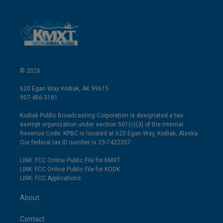
© 2026
620 Egan Way Kodiak, AK 99615
907-486-3181
Kodiak Public Broadcasting Corporation is designated a tax-
exempt organization under section 501(c)(3) of the Internal
Revenue Code. KPBC is located at 620 Egan Way, Kodiak, Alaska.
Our federal tax ID number is 23-7422357.
LINK: FCC Online Public File for KMXT
LINK: FCC Online Public File for KODK
LINK: FCC Applications
About
Contact