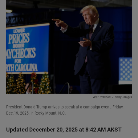
I
n
Alex Brandon
/
Getty Images
President Donald Trump arrives to speak at a campaign event, Friday,
Dec.19, 2025, in Rocky Mount, N.C.
Updated December 20, 2025 at 8:42 AM AKST