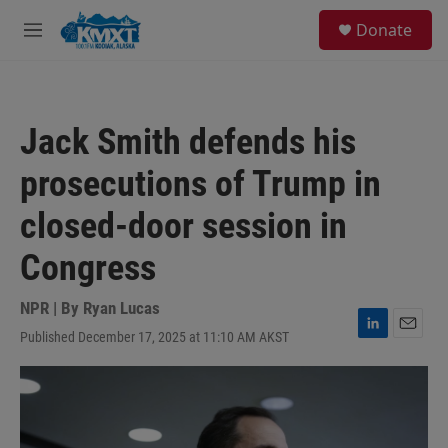
Skip to main content
S
Donate
e
M
a
e
r
n
c
u
h
Jack Smith defends his
u
e
prosecutions of Trump in
r
y
closed-door session in
Congress
NPR | By
Ryan Lucas
Published December 17, 2025 at 11:10 AM AKST
L
E
i
m
n
a
k
i
e
l
d