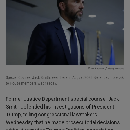
I
n
Drew Angerer
/
Getty Images
Special Counsel Jack Smith, seen here in August 2023, defended his work
to House members Wednesday.
Former Justice Department special counsel Jack
Smith defended his investigations of President
Trump, telling congressional lawmakers
Wednesday that he made prosecutorial decisions