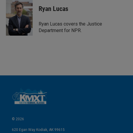
n
a
k
i
Ryan Lucas
e
l
d
I
Ryan Lucas covers the Justice
n
Department for NPR.
© 2026
620 Egan Way Kodiak, AK 99615