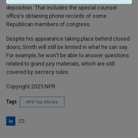
deposition. That includes the special counsel
office's obtaining phone records of some
Republican members of congress.
Despite his appearance taking place behind closed
doors, Smith will still be limited in what he can say.
For example, he won't be able to answer questions
related to grand jury materials, which are still
covered by secrecy rules.
Copyright 2025 NPR
Tags
NPR Top Stories
L
E
i
m