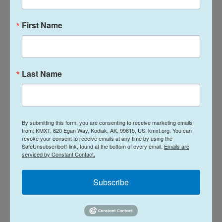
Trump and his allies, including GOP lawmakers on
First Name
the panel, have long accused Smith of investigating
Trump for political reasons — a claim Smith denied.
He also stood by his decision to pursue the cases.
Last Name
"If asked whether to prosecute a former president
based on the same facts today, I would do so
regardless of whether the president was a
By submitting this form, you are consenting to receive marketing emails
Republican or a Democrat," he said.
from: KMXT, 620 Egan Way, Kodiak, AK, 99615, US, kmxt.org. You can
revoke your consent to receive emails at any time by using the
SafeUnsubscribe® link, found at the bottom of every email.
Emails are
In addition to the portions of his opening remarks
serviced by Constant Contact.
obtained by NPR, Smith is expected to use his
testimony to try to correct what he views as
Subscribe
mischaracterizations of his work, according to a
person familiar with the matter who was granted
anonymity in order to discuss the private