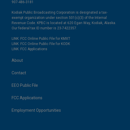
907-486-3181
Kodiak Public Broadcasting Corporation is designated a tax-
exempt organization under section 501(c)(3) of the Internal
Revenue Code. KPBC is located at 620 Egan Way, Kodiak, Alaska.
Our federal tax ID number is 23-7422357.
LINK: FCC Online Public File for KMXT
LINK: FCC Online Public File for KODK
LINK: FCC Applications
About
Contact
EEO Public File
FCC Applications
Employment Opportunities