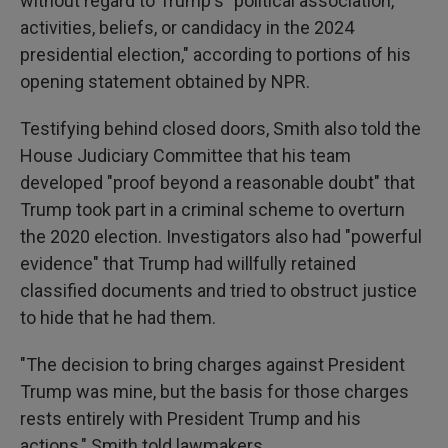
without regard to Trump's "political association,
activities, beliefs, or candidacy in the 2024
presidential election," according to portions of his
opening statement obtained by NPR.
Testifying behind closed doors, Smith also told the
House Judiciary Committee that his team
developed "proof beyond a reasonable doubt" that
Trump took part in a criminal scheme to overturn
the 2020 election. Investigators also had "powerful
evidence" that Trump had willfully retained
classified documents and tried to obstruct justice
to hide that he had them.
"The decision to bring charges against President
Trump was mine, but the basis for those charges
rests entirely with President Trump and his
actions," Smith told lawmakers.