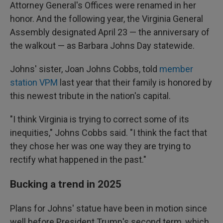
Attorney General's Offices were renamed in her
honor. And the following year, the Virginia General
Assembly designated April 23 — the anniversary of
the walkout — as Barbara Johns Day statewide.
Johns' sister, Joan Johns Cobbs, told
member
station VPM
last year that their family is honored by
this newest tribute in the nation's capital.
"I think Virginia is trying to correct some of its
inequities," Johns Cobbs said. "I think the fact that
they chose her was one way they are trying to
rectify what happened in the past."
Bucking a trend in 2025
Plans for Johns' statue have been in motion since
well before President Trump's second term, which