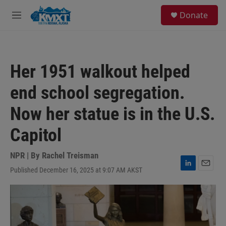
Skip to main content
S
Donate
e
M
a
e
r
n
c
u
h
Her 1951 walkout helped
u
e
end school segregation.
r
y
Now her statue is in the U.S.
Capitol
NPR | By
Rachel Treisman
Published December 16, 2025 at 9:07 AM AKST
L
E
i
m
n
a
k
i
e
l
d