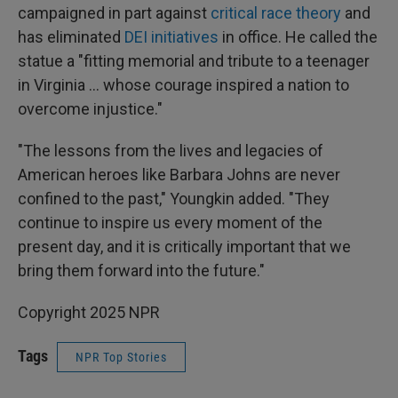
campaigned in part against
critical race theory
and
has eliminated
DEI initiatives
in office. He called the
statue a "fitting memorial and tribute to a teenager
in Virginia ... whose courage inspired a nation to
overcome injustice."
"The lessons from the lives and legacies of
American heroes like Barbara Johns are never
confined to the past," Youngkin added. "They
continue to inspire us every moment of the
present day, and it is critically important that we
bring them forward into the future."
Copyright 2025 NPR
Tags
NPR Top Stories