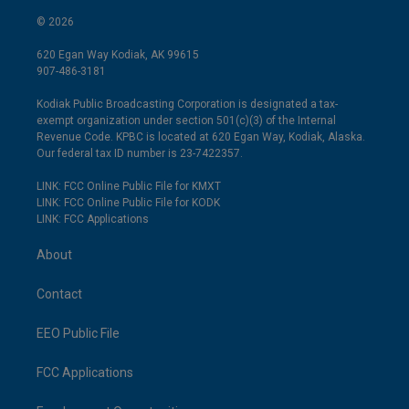
© 2026
620 Egan Way Kodiak, AK 99615
907-486-3181
Kodiak Public Broadcasting Corporation is designated a tax-
exempt organization under section 501(c)(3) of the Internal
Revenue Code. KPBC is located at 620 Egan Way, Kodiak, Alaska.
Our federal tax ID number is 23-7422357.
LINK: FCC Online Public File for KMXT
LINK: FCC Online Public File for KODK
LINK: FCC Applications
About
Contact
EEO Public File
FCC Applications