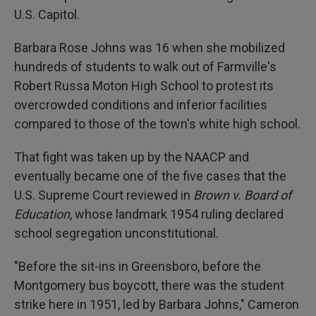
U.S. Capitol.
Barbara Rose Johns was 16 when she mobilized
hundreds of students to walk out of Farmville's
Robert Russa Moton High School to protest its
overcrowded conditions and inferior facilities
compared to those of the town's white high school.
That fight was taken up by the NAACP and
eventually became one of the five cases that the
U.S. Supreme Court reviewed in
Brown v. Board of
Education
, whose landmark 1954 ruling declared
school segregation unconstitutional.
"Before the sit-ins in Greensboro, before the
Montgomery bus boycott, there was the student
strike here in 1951, led by Barbara Johns," Cameron