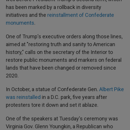
has been marked by a rollback in diversity
initiatives and the
reinstallment of Confederate
monuments
.
One of Trump's executive orders along those lines,
aimed at "restoring truth and sanity to American
history," calls on the secretary of the Interior to
restore public monuments and markers on federal
lands that have been changed or removed since
2020.
In October, a statue of Confederate Gen.
Albert Pike
was reinstalled
in a D.C. park, five years after
protesters tore it down and set it ablaze.
One of the speakers at Tuesday's ceremony was
Virginia Gov. Glenn Youngkin, a Republican who