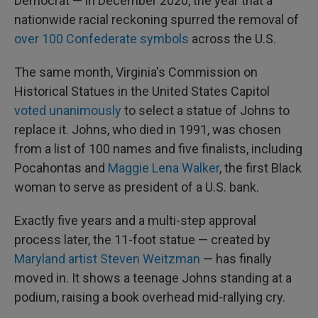
Democrat — in December 2020, the year that a
nationwide racial reckoning spurred the removal of
over 100 Confederate symbols
across the U.S.
The same month, Virginia's Commission on
Historical Statues in the United States Capitol
voted unanimously
to select a statue of Johns to
replace it. Johns, who died in 1991, was chosen
from a list of 100 names and five finalists, including
Pocahontas and
Maggie Lena Walker
, the first Black
woman to serve as president of a U.S. bank.
Exactly five years and a multi-step approval
process later, the 11-foot statue — created by
Maryland artist Steven Weitzman
— has finally
moved in. It shows a teenage Johns standing at a
podium, raising a book overhead mid-rallying cry.