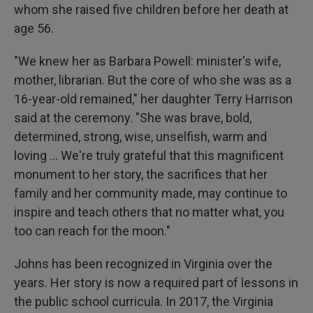
whom she raised five children before her death at
age 56.
"We knew her as Barbara Powell: minister's wife,
mother, librarian. But the core of who she was as a
16-year-old remained," her daughter Terry Harrison
said at the ceremony. "She was brave, bold,
determined, strong, wise, unselfish, warm and
loving ... We're truly grateful that this magnificent
monument to her story, the sacrifices that her
family and her community made, may continue to
inspire and teach others that no matter what, you
too can reach for the moon."
Johns has been recognized in Virginia over the
years. Her story is now a required part of lessons in
the public school curricula. In 2017, the Virginia