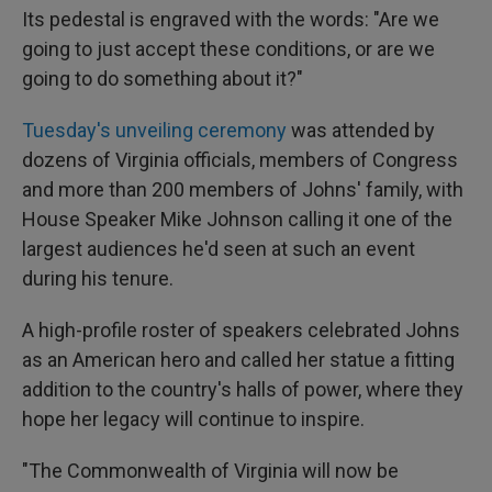
Its pedestal is engraved with the words: "Are we
going to just accept these conditions, or are we
going to do something about it?"
Tuesday's unveiling ceremony
was attended by
dozens of Virginia officials, members of Congress
and more than 200 members of Johns' family, with
House Speaker Mike Johnson calling it one of the
largest audiences he'd seen at such an event
during his tenure.
A high-profile roster of speakers celebrated Johns
as an American hero and called her statue a fitting
addition to the country's halls of power, where they
hope her legacy will continue to inspire.
"The Commonwealth of Virginia will now be