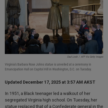
I
n
Saul Loeb
/
AFP Via Getty Images
Virginia's Barbara Rose Johns statue is unveiled at a ceremony in
Emancipation Hall on Capitol Hill in Washington, D.C. on Tuesday.
Updated December 17, 2025 at 3:57 AM AKST
In 1951, a Black teenager led a walkout of her
segregated Virginia high school. On Tuesday, her
statue replaced that of a Confederate general in the