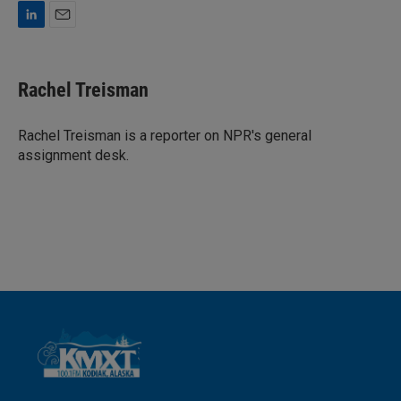
L
E
i
m
n
a
k
i
Rachel Treisman
e
l
d
I
Rachel Treisman is a reporter on NPR's general
n
assignment desk.