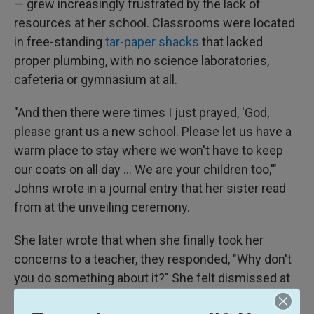
— grew increasingly frustrated by the lack of
resources at her school. Classrooms were located
in free-standing
tar-paper shacks
that lacked
proper plumbing, with no science laboratories,
cafeteria or gymnasium at all.
"And then there were times I just prayed, 'God,
please grant us a new school. Please let us have a
warm place to stay where we won't have to keep
our coats on all day ... We are your children too,'"
Johns wrote in a journal entry that her sister read
from at the unveiling ceremony.
She later wrote that when she finally took her
concerns to a teacher, they responded, "Why don't
you do something about it?" She felt dismissed at
first, but gave the idea more thought and decided to