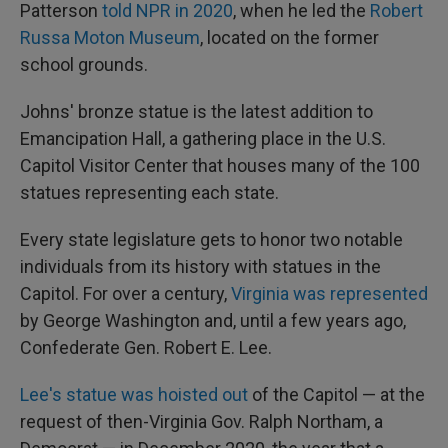
Patterson
told NPR in 2020
, when he led the
Robert
Russa Moton Museum
, located on the former
school grounds.
Johns' bronze statue is the latest addition to
Emancipation Hall, a gathering place in the U.S.
Capitol Visitor Center that houses many of the 100
statues representing each state.
Every state legislature gets to honor two notable
individuals from its history with statues in the
Capitol. For over a century,
Virginia was represented
by George Washington and, until a few years ago,
Confederate Gen. Robert E. Lee.
Lee's statue was hoisted out
of the Capitol — at the
request of then-Virginia Gov. Ralph Northam, a