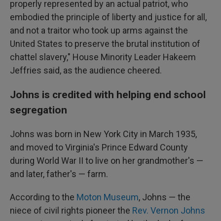
properly represented by an actual patriot, who
embodied the principle of liberty and justice for all,
and not a traitor who took up arms against the
United States to preserve the brutal institution of
chattel slavery," House Minority Leader Hakeem
Jeffries said, as the audience cheered.
Johns is credited with helping end school
segregation
Johns was born in New York City in March 1935,
and moved to Virginia's Prince Edward County
during World War II to live on her grandmother's —
and later, father's — farm.
According to the
Moton Museum
, Johns — the
niece of civil rights pioneer the
Rev. Vernon Johns