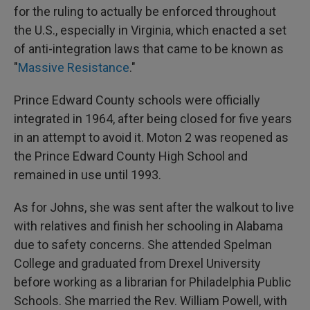
for the ruling to actually be enforced throughout
the U.S., especially in Virginia, which enacted a set
of anti-integration laws that came to be known as
"
Massive Resistance
."
Prince Edward County schools were officially
integrated in 1964, after being closed for five years
in an attempt to avoid it. Moton 2 was reopened as
the Prince Edward County High School and
remained in use until 1993.
As for Johns, she was sent after the walkout to live
with relatives and finish her schooling in Alabama
due to safety concerns. She attended Spelman
College and graduated from Drexel University
before working as a librarian for Philadelphia Public
Schools. She married the Rev. William Powell, with