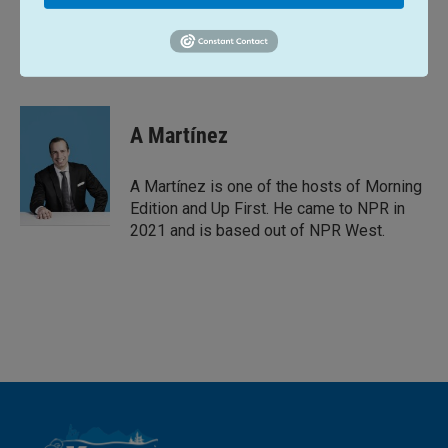
L
E
i
m
n
a
k
i
A Martínez
e
l
d
I
A Martínez is one of the hosts of Morning
n
Edition and Up First. He came to NPR in
2021 and is based out of NPR West.