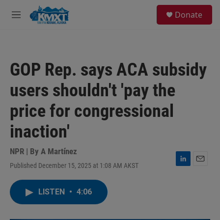
Skip to main content
S
Donate
e
M
a
e
r
n
c
u
h
GOP Rep. says ACA subsidy
u
e
users shouldn't 'pay the
r
y
price for congressional
inaction'
NPR | By
A Martínez
Published December 15, 2025 at 1:08 AM AKST
L
E
i
m
n
a
LISTEN
•
4:06
k
i
e
l
d