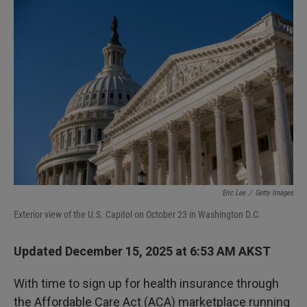
I
n
Eric Lee
/
Getty Images
Exterior view of the U.S. Capitol on October 23 in Washington D.C.
Updated December 15, 2025 at 6:53 AM AKST
With time to sign up for health insurance through
the Affordable Care Act (ACA) marketplace running