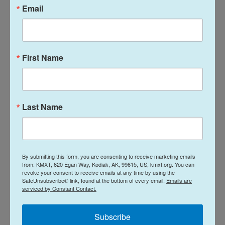
forced to pay the price for congressional inaction."
Email
Speaking to NPR's A Martínez, Kiley also discussed
other efforts in the House to address the looming
health care cost spike and whether Republicans
First Name
and Democrats will be able to find a bipartisan
solution.
Last Name
Listen to the full interview by clicking on the blue
button above.
The radio version of this story was produced by
Ana Perez and Taylor Haney. The web copy was
By submitting this form, you are consenting to receive marketing emails
from: KMXT, 620 Egan Way, Kodiak, AK, 99615, US, kmxt.org. You can
written by Obed Manuel and edited by Treye Green.
revoke your consent to receive emails at any time by using the
SafeUnsubscribe® link, found at the bottom of every email.
Emails are
serviced by Constant Contact.
Copyright 2026 NPR
Subscribe
Tags
NPR Top Stories