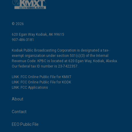
© 2026
620 Egan Way Kodiak, AK 99615
907-486-3181
Kodiak Public Broadcasting Corporation is designated a tax-
exempt organization under section 501(c)(3) of the Internal
Revenue Code. KPBC is located at 620 Egan Way, Kodiak, Alaska.
Our federal tax ID number is 23-7422357.
LINK: FCC Online Public File for KMXT
LINK: FCC Online Public File for KODK
LINK: FCC Applications
About
Contact
EEO Public File