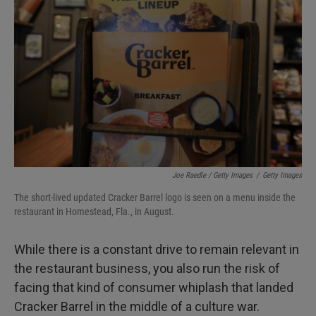
Joe Raedle / Getty Images
/
Getty Images
The short-lived updated Cracker Barrel logo is seen on a menu inside the
restaurant in Homestead, Fla., in August.
While there is a constant drive to remain relevant in
the restaurant business, you also run the risk of
facing that kind of consumer whiplash that landed
Cracker Barrel in the middle of a culture war.