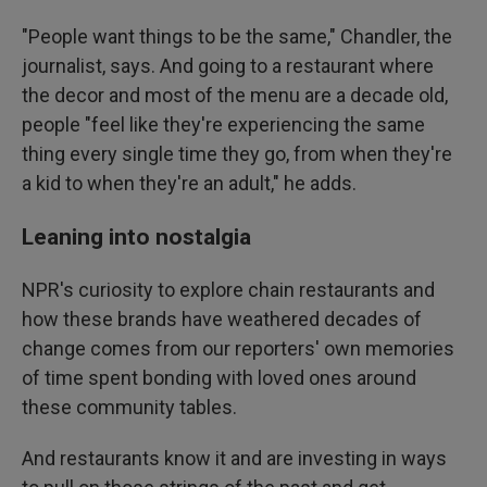
"People want things to be the same," Chandler, the
journalist, says. And going to a restaurant where
the decor and most of the menu are a decade old,
people "feel like they're experiencing the same
thing every single time they go, from when they're
a kid to when they're an adult," he adds.
Leaning into nostalgia
NPR's curiosity to explore chain restaurants and
how these brands have weathered decades of
change comes from our reporters' own memories
of time spent bonding with loved ones around
these community tables.
And restaurants know it and are investing in ways