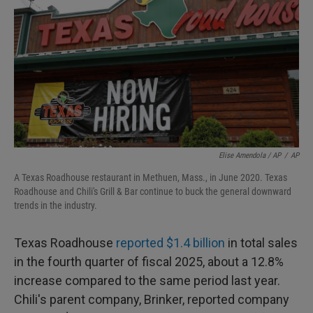
Elise Amendola / AP
/
AP
A Texas Roadhouse restaurant in Methuen, Mass., in June 2020. Texas
Roadhouse and Chili's Grill & Bar continue to buck the general downward
trends in the industry.
Texas Roadhouse
reported $1.4 billion
in total sales
in the fourth quarter of fiscal 2025, about a 12.8%
increase compared to the same period last year.
Chili's parent company, Brinker, reported company