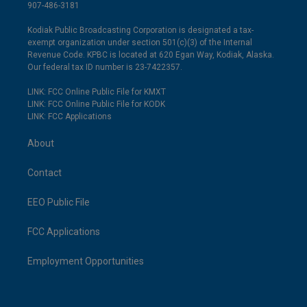
907-486-3181
Kodiak Public Broadcasting Corporation is designated a tax-
exempt organization under section 501(c)(3) of the Internal
Revenue Code. KPBC is located at 620 Egan Way, Kodiak, Alaska.
Our federal tax ID number is 23-7422357.
LINK: FCC Online Public File for KMXT
LINK: FCC Online Public File for KODK
LINK: FCC Applications
About
Contact
EEO Public File
FCC Applications
Employment Opportunities