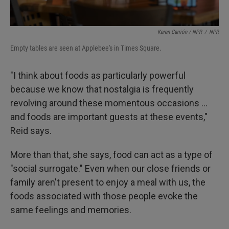
Keren Carrión / NPR
/
NPR
Empty tables are seen at Applebee's in Times Square.
"I think about foods as particularly powerful
because we know that nostalgia is frequently
revolving around these momentous occasions …
and foods are important guests at these events,"
Reid says.
More than that, she says, food can act as a type of
"social surrogate." Even when our close friends or
family aren't present to enjoy a meal with us, the
foods associated with those people evoke the
same feelings and memories.