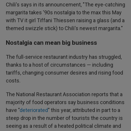
Chili's says in its announcement, "The eye-catching
margarita takes '90s nostalgia to the max this May
with TV it girl Tiffani Thiessen raising a glass (and a
themed swizzle stick) to Chili's newest margarita."
Nostalgia can mean big business
The full-service restaurant industry has struggled,
thanks to a host of circumstances — including
tariffs, changing consumer desires and rising food
costs.
The National Restaurant Association reports that a
majority of food operators say business conditions
have "
deteriorated
" this year, attributed in part to a
steep drop in the number of tourists the country is
seeing as a result of a heated political climate and