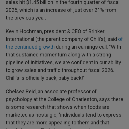
sales hit $1.45 billion in the fourth quarter of fiscal
2025, which is an increase of just over 21% from
the previous year.
Kevin Hochman, president & CEO of Brinker
International (the parent company of Chili's), said
of
the continued growth
during an earnings call: "With
that sustained momentum along with a strong
pipeline of initiatives, we are confident in our ability
to grow sales and traffic throughout fiscal 2026.
Chili's is officially back, baby back!"
Chelsea Reid, an associate professor of
psychology at the College of Charleston, says there
is some research that shows when foods are
marketed as nostalgic, "individuals tend to express
that they are more appealing to them and that