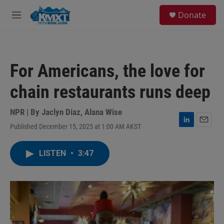
Skip to main content
S
Donate
e
M
a
e
r
n
c
u
h
For Americans, the love for
u
e
chain restaurants runs deep
r
y
NPR | By
Jaclyn Diaz
,
Alana Wise
Published December 15, 2025 at 1:00 AM AKST
L
E
i
m
n
a
LISTEN
•
3:47
k
i
e
l
d
I
n