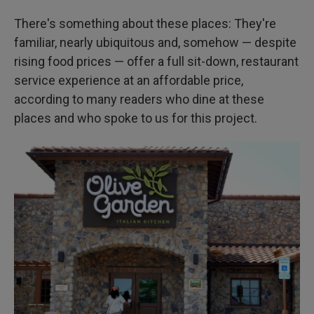
There's something about these places: They're
familiar, nearly ubiquitous and, somehow — despite
rising food prices — offer a full sit-down, restaurant
service experience at an affordable price,
according to many readers who dine at these
places and who spoke to us for this project.