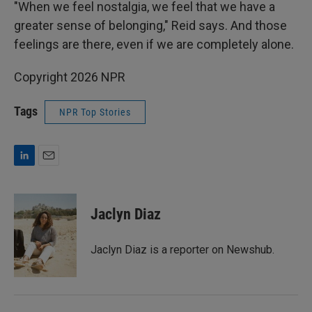
"When we feel nostalgia, we feel that we have a
greater sense of belonging," Reid says. And those
feelings are there, even if we are completely alone.
Copyright 2026 NPR
Tags
NPR Top Stories
L
E
i
m
n
a
k
i
Jaclyn Diaz
e
l
d
I
Jaclyn Diaz is a reporter on Newshub.
n