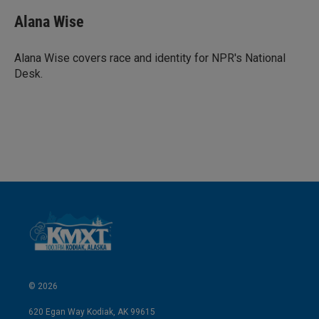
Alana Wise
Alana Wise covers race and identity for NPR's National
Desk.
© 2026
620 Egan Way Kodiak, AK 99615