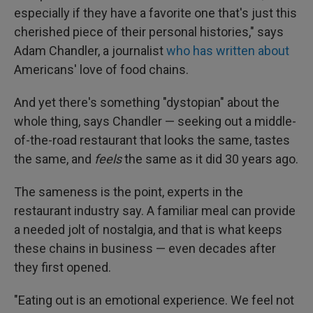
especially if they have a favorite one that's just this
cherished piece of their personal histories," says
Adam Chandler, a journalist
who has written about
Americans' love of food chains.
And yet there's something "dystopian" about the
whole thing, says Chandler — seeking out a middle-
of-the-road restaurant that looks the same, tastes
the same, and
feels
the same as it did 30 years ago.
The sameness is the point, experts in the
restaurant industry say. A familiar meal can provide
a needed jolt of nostalgia, and that is what keeps
these chains in business — even decades after
they first opened.
"Eating out is an emotional experience. We feel not