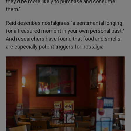
they'd be more likely to purchase and consume
them."
Reid describes nostalgia as "a sentimental longing
for a treasured moment in your own personal past."
And researchers have found that food and smells
are especially potent triggers for nostalgia.