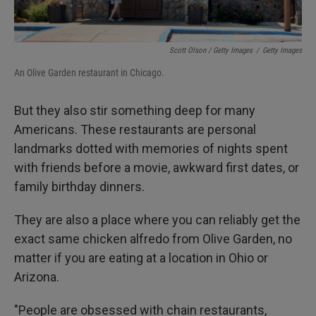
Scott Olson / Getty Images
/
Getty Images
An Olive Garden restaurant in Chicago.
But they also stir something deep for many
Americans. These restaurants are personal
landmarks dotted with memories of nights spent
with friends before a movie, awkward first dates, or
family birthday dinners.
They are also a place where you can reliably get the
exact same chicken alfredo from Olive Garden, no
matter if you are eating at a location in Ohio or
Arizona.
"People are obsessed with chain restaurants,