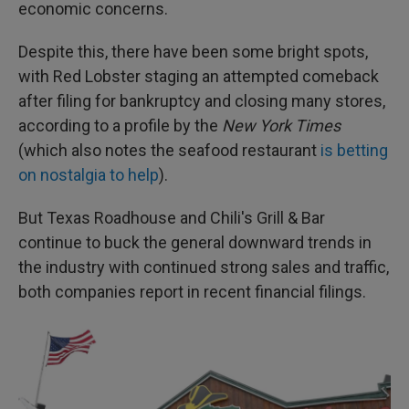
economic concerns.
Despite this, there have been some bright spots,
with Red Lobster staging an attempted comeback
after filing for bankruptcy and closing many stores,
according to a profile by the
New York Times
(which also notes the seafood restaurant
is betting
on nostalgia to help
).
But Texas Roadhouse and Chili's Grill & Bar
continue to buck the general downward trends in
the industry with continued strong sales and traffic,
both companies report in recent financial filings.