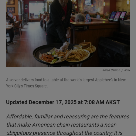
Keren Carrión
/
NPR
A server delivers food to a table at the world's largest Applebee's in New
York City's Times Square.
Updated December 17, 2025 at 7:08 AM AKST
Affordable, familiar and reassuring are the features
that make American chain restaurants a near-
ubiquitous presence throughout the country; it is