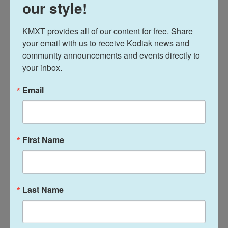
our style!
KMXT provides all of our content for free. Share 
your email with us to receive Kodiak news and 
community announcements and events directly to 
your inbox.
Email
First Name
Keren Carrión / NPR
/
NPR
Last Name
People dine at the Applebee's in Times Square. A familiar meal can
provide a needed jolt of nostalgia, and that is what keeps these chains in
business