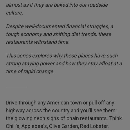
almost as if they are baked into our roadside
culture.
Despite well-documented financial struggles, a
tough economy and shifting diet trends, these
restaurants withstand time.
This series explores why these places have such
strong staying power and how they stay afloat at a
time of rapid change.
Drive through any American town or pull off any
highway across the country and you'll see them:
the glowing neon signs of chain restaurants. Think
Chili's, Applebee's, Olive Garden, Red Lobster.