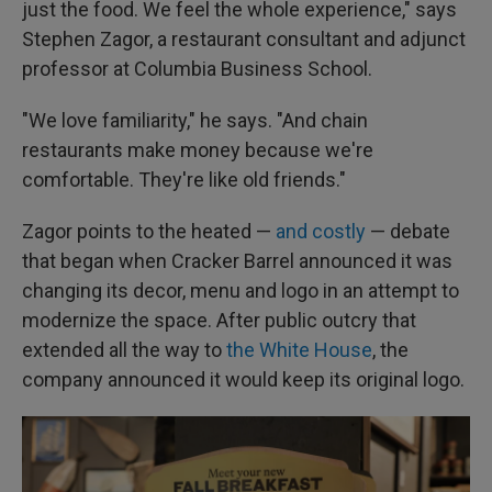
just the food. We feel the whole experience," says
Stephen Zagor, a restaurant consultant and adjunct
professor at Columbia Business School.
"We love familiarity," he says. "And chain
restaurants make money because we're
comfortable. They're like old friends."
Zagor points to the heated —
and costly
— debate
that began when Cracker Barrel announced it was
changing its decor, menu and logo in an attempt to
modernize the space. After public outcry that
extended all the way to
the White House
, the
company announced it would keep its original logo.