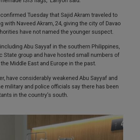
omemade ISIS flags," Lanyon said.
 confirmed Tuesday that Sajid Akram traveled to
ng with Naveed Akram, 24, giving the city of Davao
authorities have not named the younger suspect.
including Abu Sayyaf in the southern Philippines,
ic State group and have hosted small numbers of
 the Middle East and Europe in the past.
ver, have considerably weakened Abu Sayyaf and
 military and police officials say there has been
tants in the country's south.