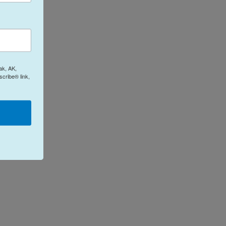
ak, AK,
cribe® link,