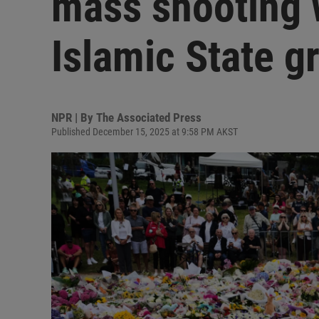
mass shooting 
Islamic State g
NPR | By
The Associated Press
Published December 15, 2025 at 9:58 PM AKST