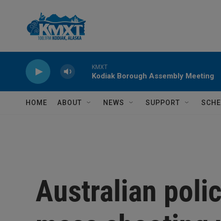
Skip to main content
KMXT
Kodiak Borough Assembly Meeting
HOME
ABOUT
NEWS
SUPPORT
SCHE
Australian poli