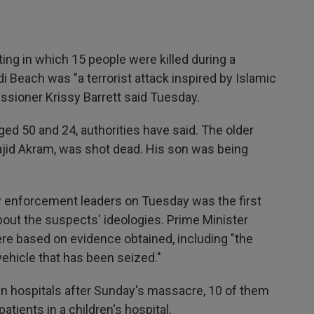
g in which 15 people were killed during a
 Beach was "a terrorist attack inspired by Islamic
issioner Krissy Barrett said Tuesday.
ed 50 and 24, authorities have said. The older
jid Akram, was shot dead. His son was being
w enforcement leaders on Tuesday was the first
about the suspects' ideologies. Prime Minister
e based on evidence obtained, including "the
vehicle that has been seized."
 in hospitals after Sunday's massacre, 10 of them
patients in a children's hospital.