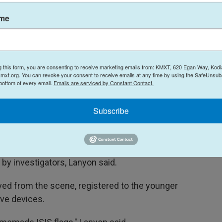
protected from rising antisemitism.
ame
strict access to guns, in part because it
d his cache of six weapons legally.
ow they allegedly coordinated their attack,
g this form, you are consenting to receive marketing emails from: KMXT, 620 Egan Way, Kodi
r ableness of their victims," said Barrett. "It
mxt.org. You can revoke your consent to receive emails at any time by using the SafeUnsubs
 bottom of every email.
Emails are serviced by Constant Contact.
ed only in a quest for a death tally."
Subscribe
 to Philippines
es last month, said Mal Lanyon, the Police
e. Their reasons for the trip and where in the
by investigators, Lanyon said.
ved from the scene, registered to the younger
ve devices.