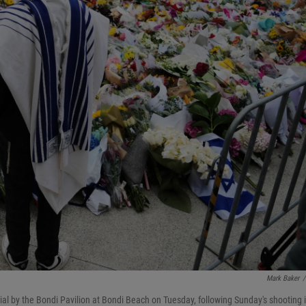
Mark Baker
/
al by the Bondi Pavilion at Bondi Beach on Tuesday, following Sunday's shooting 