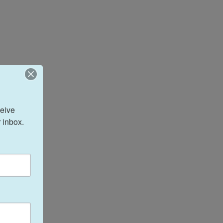
eive 
 inbox.