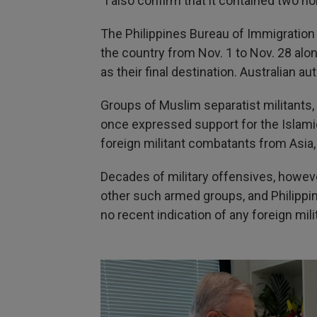
"I also confirm that it contained two h
The Philippines Bureau of Immigration
the country from Nov. 1 to Nov. 28 alo
as their final destination. Australian 
Groups of Muslim separatist militants, 
once expressed support for the Islam
foreign militant combatants from Asia,
Decades of military offensives, howe
other such armed groups, and Philippine
no recent indication of any foreign mili