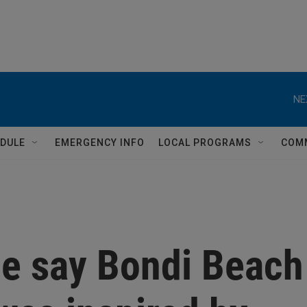
NE
DULE
EMERGENCY INFO
LOCAL PROGRAMS
COM
ce say Bondi Beach