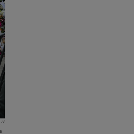
AP
in