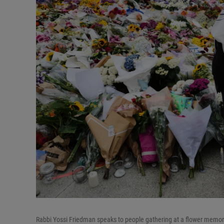
Rabbi Yossi Friedman speaks to people gathering at a flower memori