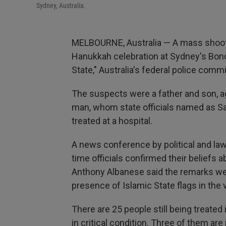
Sydney, Australia.
MELBOURNE, Australia — A mass shootin
Hanukkah celebration at Sydney's Bondi
State," Australia's federal police comm
The suspects were a father and son, ag
man, whom state officials named as Sa
treated at a hospital.
A news conference by political and la
time officials confirmed their beliefs 
Anthony Albanese said the remarks wer
presence of Islamic State flags in the 
There are 25 people still being treated
in critical condition. Three of them are 