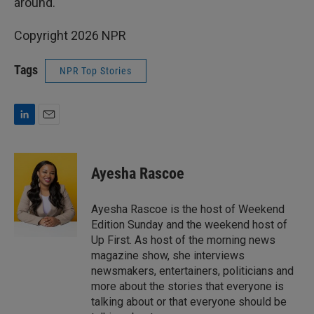
around.
Copyright 2026 NPR
Tags
NPR Top Stories
L
E
i
m
n
a
k
i
Ayesha Rascoe
e
l
d
I
Ayesha Rascoe is the host of Weekend
n
Edition Sunday and the weekend host of
Up First. As host of the morning news
magazine show, she interviews
newsmakers, entertainers, politicians and
more about the stories that everyone is
talking about or that everyone should be