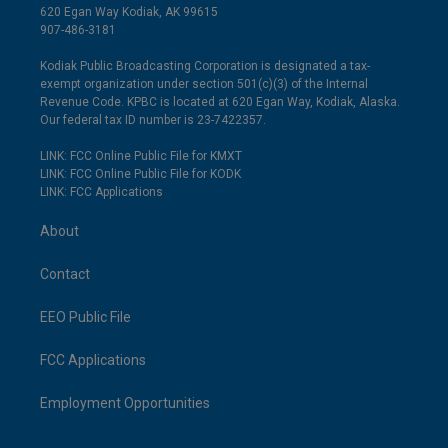
620 Egan Way Kodiak, AK 99615
907-486-3181
Kodiak Public Broadcasting Corporation is designated a tax-
exempt organization under section 501(c)(3) of the Internal
Revenue Code. KPBC is located at 620 Egan Way, Kodiak, Alaska.
Our federal tax ID number is 23-7422357.
LINK: FCC Online Public File for KMXT
LINK: FCC Online Public File for KODK
LINK: FCC Applications
About
Contact
EEO Public File
FCC Applications
Employment Opportunities