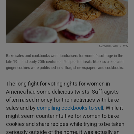
Elizabeth Gillis
/
NPR
Bake sales and cookbooks were fundraisers for women's suffrage in the
late 19th and early 20th centuries. Recipes for treats like kiss cakes and
ginger cookies were published in suffragist newspapers and cookbooks.
The long fight for voting rights for women in
America had some delicious twists. Suffragists
often raised money for their activities with bake
sales and by
compiling cookbooks to sell
. While it
might seem counterintuitive for women to bake
cookies and share recipes while trying to be taken
seriously outside of the home, it was actually an