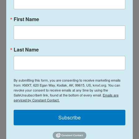
A spirit of respect for the work of women
permeates the cookbooks. Women's associations
First Name
of the time were concerned with lifting each other
in multiple ways, like housekeeping, childcare and
larger community duties.
Last Name
"If you are doing your housekeeping very efficiently
and skillfully, then you also have time for civic
responsibility," McLoone said.
By submitting this form, you are consenting to receive marketing emails
And while some women's suffragists wanted
from: KMXT, 620 Egan Way, Kodiak, AK, 99615, US, kmxt.org. You can
revoke your consent to receive emails at any time by using the
women out of kitchens entirely, McLoone says
SafeUnsubscribe® link, found at the bottom of every email.
Emails are
serviced by Constant Contact.
most weren't trying to abandon their roles in their
homes.
Subscribe
We were a little less willing to closely follow the
recipe for ginger cookies that appeared in The