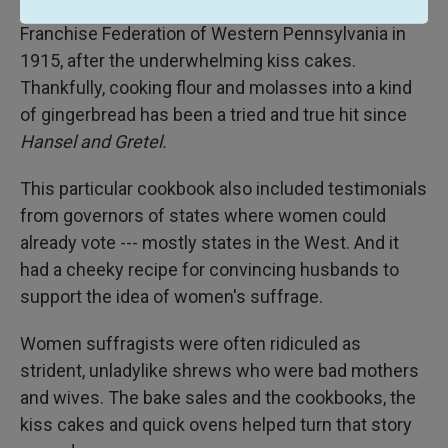
Suffrage Cook Book, published by the Equal
Franchise Federation of Western Pennsylvania in
1915, after the underwhelming kiss cakes.
Thankfully, cooking flour and molasses into a kind
of gingerbread has been a tried and true hit since
Hansel and Gretel.
This particular cookbook also included testimonials
from governors of states where women could
already vote --- mostly states in the West. And it
had a cheeky recipe for convincing husbands to
support the idea of women's suffrage.
Women suffragists were often ridiculed as
strident, unladylike shrews who were bad mothers
and wives. The bake sales and the cookbooks, the
kiss cakes and quick ovens helped turn that story