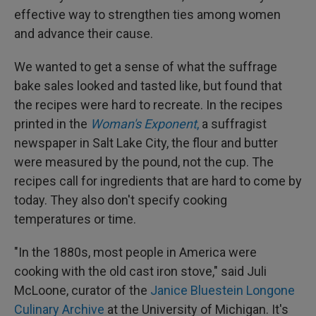
effective way to strengthen ties among women
and advance their cause.
We wanted to get a sense of what the suffrage
bake sales looked and tasted like, but found that
the recipes were hard to recreate. In the recipes
printed in the
Woman's Exponent
,
a suffragist
newspaper in Salt Lake City, the flour and butter
were measured by the pound, not the cup. The
recipes call for ingredients that are hard to come by
today. They also don't specify cooking
temperatures or time.
"In the 1880s, most people in America were
cooking with the old cast iron stove," said Juli
McLoone, curator of the
Janice Bluestein Longone
Culinary Archive
at the University of Michigan. It's