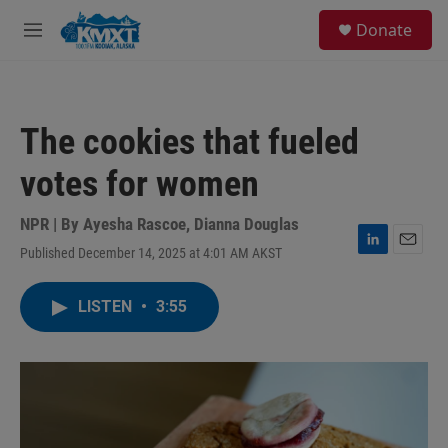
Skip to main content
S
Donate
e
M
a
e
r
n
c
u
h
The cookies that fueled
u
e
votes for women
r
y
NPR | By
Ayesha Rascoe
,
Dianna Douglas
Published December 14, 2025 at 4:01 AM AKST
L
E
i
m
n
a
LISTEN
•
3:55
k
i
e
l
d
I
n