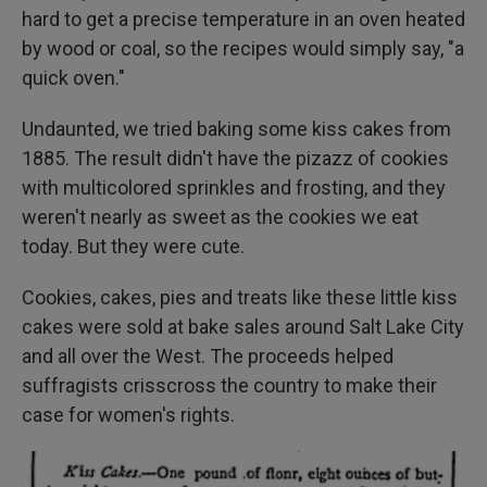
hard to get a precise temperature in an oven heated
by wood or coal, so the recipes would simply say, "a
quick oven."
Undaunted, we tried baking some kiss cakes from
1885. The result didn't have the pizazz of cookies
with multicolored sprinkles and frosting, and they
weren't nearly as sweet as the cookies we eat
today. But they were cute.
Cookies, cakes, pies and treats like these little kiss
cakes were sold at bake sales around Salt Lake City
and all over the West. The proceeds helped
suffragists crisscross the country to make their
case for women's rights.