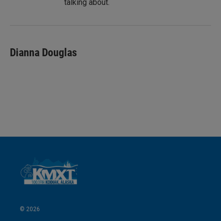
talking about.
Dianna Douglas
© 2026