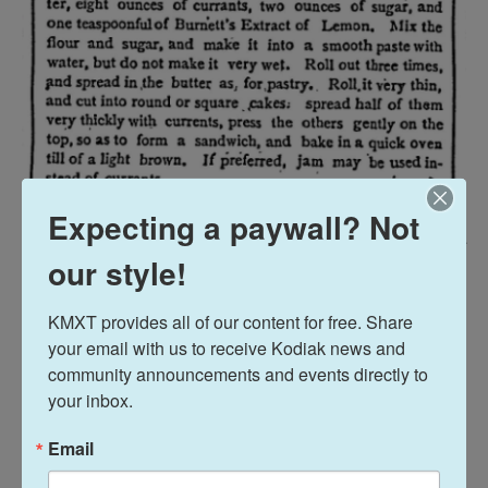
Expecting a paywall? Not
The Woman's Exponent / BYU Library Digital Collections
/
BYU Library Digital Collections
our style!
The recipe for Kiss Cakes, published in Salt Lake City in 1885.
KMXT provides all of our content for free. Share 
Compiling recipes into cookbooks also let
your email with us to receive Kodiak news and 
suffragists raise awareness for their cause while
community announcements and events directly to 
highlighting their roles in their families as cooks.
your inbox.
"They were definitely one piece of the strategy,"
Email
McLoone says.