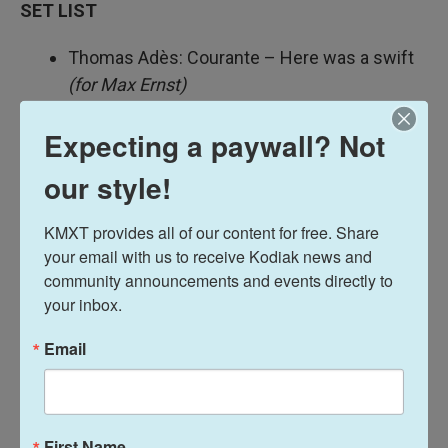
SET LIST
Thomas Adès: Courante – Here was a swift
(for Max Ernst)
Federico Mompou: Canción No. 6
Expecting a paywall? Not
Thomas Adès: Carillon de Ville
(for Hector
Berlioz)
our style!
Thomas Adès: Overture,
Queen of the
Spiders
KMXT provides all of our content for free. Share 
J.S. Bach: Sarabande (from Suite in E minor,
your email with us to receive Kodiak news and 
BWV 996)
community announcements and events directly to 
Moondog: "High on a Rocky Ledge"
your inbox.
Email
MUSICIANS
Sean Shibe: guitar
TINY DESK TEAM
First Name