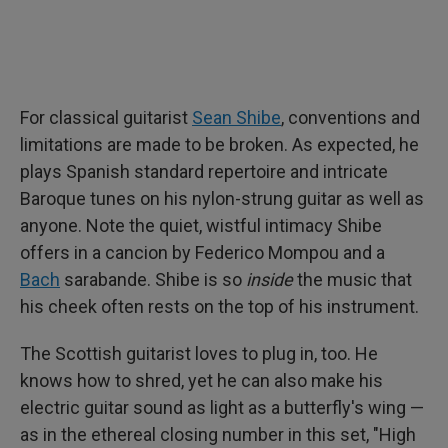
For classical guitarist
Sean Shibe
, conventions and
limitations are made to be broken. As expected, he
plays Spanish standard repertoire and intricate
Baroque tunes on his nylon-strung guitar as well as
anyone. Note the quiet, wistful intimacy Shibe
offers in a cancion by Federico Mompou and a
Bach
sarabande. Shibe is so
inside
the music that
his cheek often rests on the top of his instrument.
The Scottish guitarist loves to plug in, too. He
knows how to shred, yet he can also make his
electric guitar sound as light as a butterfly's wing —
as in the ethereal closing number in this set, "High