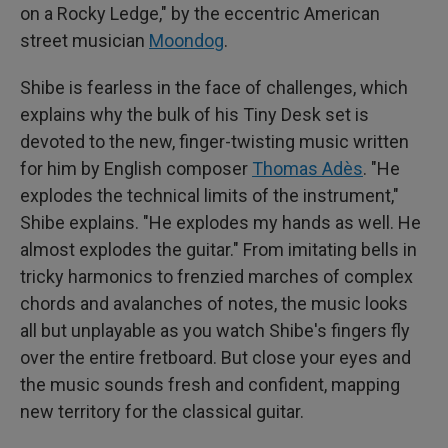
on a Rocky Ledge," by the eccentric American
street musician
Moondog
.
Shibe is fearless in the face of challenges, which
explains why the bulk of his Tiny Desk set is
devoted to the new, finger-twisting music written
for him by English composer
Thomas Adès
. "He
explodes the technical limits of the instrument,"
Shibe explains. "He explodes my hands as well. He
almost explodes the guitar." From imitating bells in
tricky harmonics to frenzied marches of complex
chords and avalanches of notes, the music looks
all but unplayable as you watch Shibe's fingers fly
over the entire fretboard. But close your eyes and
the music sounds fresh and confident, mapping
new territory for the classical guitar.