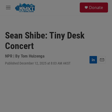
Skip to main content
S
Donate
e
M
a
e
r
n
c
u
h
Sean Shibe: Tiny Desk
u
e
Concert
r
y
NPR | By
Tom Huizenga
Published December 12, 2025 at 8:03 AM AKST
L
E
i
m
n
a
k
i
e
l
d
I
n