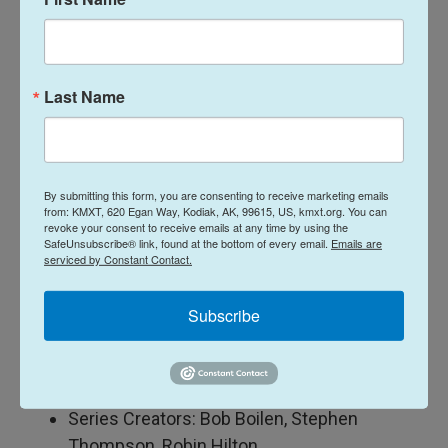
Producer: Tom Huizenga
Director/Editor: Kara Frame
Audio Technical Director: Josh Newell
Last Name
Host/Series Producer: Bobby Carter
Videographers: Kara Frame, Maia Stern
Audio Engineer: Josephine Nyounai
By submitting this form, you are consenting to receive marketing emails
Production Assistants: Dhanika Pineda, Dora
from: KMXT, 620 Egan Way, Kodiak, AK, 99615, US, kmxt.org. You can
revoke your consent to receive emails at any time by using the
Levite
SafeUnsubscribe® link, found at the bottom of every email.
Emails are
Photographer: Michael Zamora
serviced by Constant Contact.
Tiny Desk Team: Joshua Bryant, Ashley
Pointer
Subscribe
Series Editor: Lars Gotrich
Executive Producer: Suraya Mohamed
Executive Director: Sonali Mehta
Series Creators: Bob Boilen, Stephen
Thompson, Robin Hilton