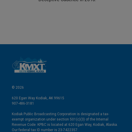
© 2026
620 Egan Way Kodiak, AK 99615
907-486-3181
Kodiak Public Broadcasting Corporation is designated a tax-
exempt organization under section 501(c)(3) of the Internal
Revenue Code. KPBC is located at 620 Egan Way, Kodiak, Alaska.
Our federal tax ID number is 23-7422357.