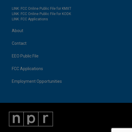
LINK: FCC Online Public File for KMXT
LINK: FCC Online Public File for KODK
LINK: FCC Applications
About
Contact
EEO Public File
FCC Applications
Employment Opportunities