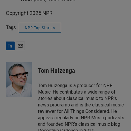
Copyright 2025 NPR
Tags
NPR Top Stories
L
E
i
m
n
a
k
i
Tom Huizenga
e
l
d
I
Tom Huizenga is a producer for NPR
n
Music. He contributes a wide range of
stories about classical music to NPR's
news programs and is the classical music
reviewer for All Things Considered. He
appears regularly on NPR Music podcasts
and founded NPR's classical music blog
Deceptive Cadence in 2010.