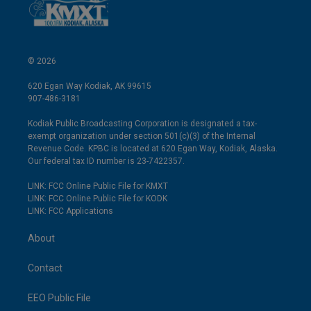
© 2026
620 Egan Way Kodiak, AK 99615
907-486-3181
Kodiak Public Broadcasting Corporation is designated a tax-
exempt organization under section 501(c)(3) of the Internal
Revenue Code. KPBC is located at 620 Egan Way, Kodiak, Alaska.
Our federal tax ID number is 23-7422357.
LINK: FCC Online Public File for KMXT
LINK: FCC Online Public File for KODK
LINK: FCC Applications
About
Contact
EEO Public File