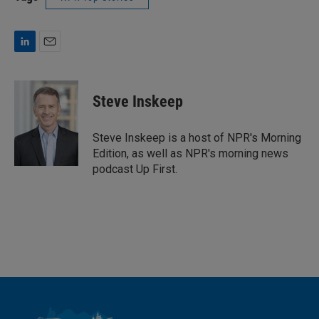
L
E
i
m
n
a
k
i
Steve Inskeep
e
l
d
I
Steve Inskeep is a host of NPR's Morning
n
Edition, as well as NPR's morning news
podcast Up First.