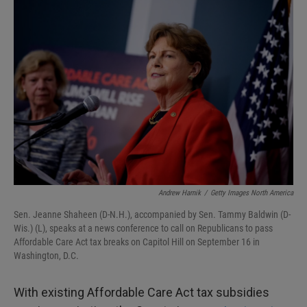
I
n
Andrew Harnik
/
Getty Images North America
Sen. Jeanne Shaheen (D-N.H.), accompanied by Sen. Tammy Baldwin (D-
Wis.) (L), speaks at a news conference to call on Republicans to pass
Affordable Care Act tax breaks on Capitol Hill on September 16 in
Washington, D.C.
With existing Affordable Care Act tax subsidies