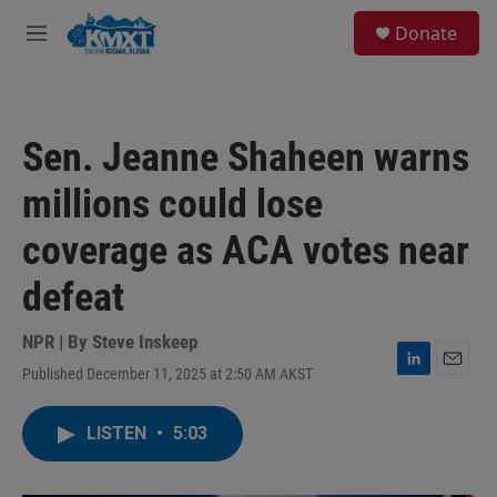
Skip to main content
S
Donate
e
M
a
e
r
n
c
u
h
Sen. Jeanne Shaheen warns
u
e
millions could lose
r
y
coverage as ACA votes near
defeat
NPR | By
Steve Inskeep
Published December 11, 2025 at 2:50 AM AKST
L
E
i
m
n
a
LISTEN
•
5:03
k
i
e
l
d