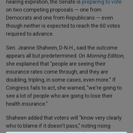
nearing expiration, the Senate is
preparing to vote
on two competing proposals — one from
Democrats and one from Republicans — even
though neither is expected to reach the 60 votes
required to advance.
Sen. Jeanne Shaheen, D-N.H., said the outcome
appears all but predetermined. On
Morning Edition
,
she explained that "people are seeing their
insurance rates come through, and they are
doubling, tripling, in some cases, even more." If
Congress fails to act, she warned, "we're going to
see a lot of people who are going to lose their
health insurance."
Shaheen added that voters will "know very clearly
who to blame if it doesn't pass," noting rising