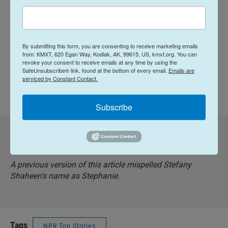
The radio version of this story was edited by Ally
Schweitzer and produced by Nia Dumas. The
By submitting this form, you are consenting to receive marketing emails
digital text was written by Majd Al-Wahedi and
from: KMXT, 620 Egan Way, Kodiak, AK, 99615, US, kmxt.org. You can
revoke your consent to receive emails at any time by using the
edited by Suzanne Nuyen.
SafeUnsubscribe® link, found at the bottom of every email.
Emails are
serviced by Constant Contact.
Copyright 2026 NPR
Subscribe
Corrected: December 11, 2025 at 7:22 AM AKST
A previous version of this article mispelled Stefany
Shaheen's name as Stephanie.
Tags
NPR Top Stories