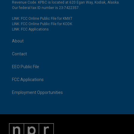
Revenue Code. KPBC is located at 620 Egan Way, Kodiak, Alaska.
Our federal tax ID number is 23-7422357.
LINK: FCC Online Public File for KMXT
LINK: FCC Online Public File for KODK
LINK: FCC Applications
About
Contact
EEO Public File
FCC Applications
Employment Opportunities