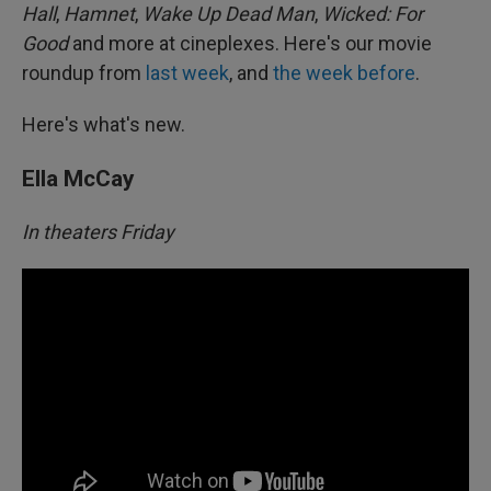
Hall
,
Hamnet
,
Wake Up Dead Man
,
Wicked: For
Good
and more at cineplexes. Here's our movie
roundup from
last week
, and
the week before
.
Here's what's new.
Ella McCay
In theaters Friday