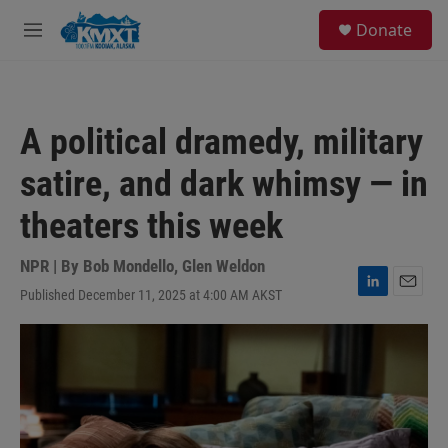
Skip to main content
S
Donate
e
M
a
e
r
n
c
u
h
A political dramedy, military
u
e
satire, and dark whimsy — in
r
y
theaters this week
NPR | By
Bob Mondello
,
Glen Weldon
Published December 11, 2025 at 4:00 AM AKST
L
E
i
m
n
a
k
i
e
l
d
I
n