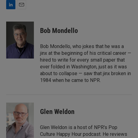
L
E
i
m
n
a
k
i
Bob Mondello
e
l
d
I
Bob Mondello, who jokes that he was a
n
jinx at the beginning of his critical career —
hired to write for every small paper that
ever folded in Washington, just as it was
about to collapse — saw that jinx broken in
1984 when he came to NPR.
Glen Weldon
Glen Weldon is a host of NPR's Pop
Culture Happy Hour podcast. He reviews