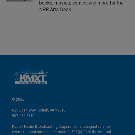
books, movies, comics and more for the
NPR Arts Desk.
© 2026
620 Egan Way Kodiak, AK 99615
907-486-3181
Kodiak Public Broadcasting Corporation is designated a tax-
exempt organization under section 501(c)(3) of the Internal