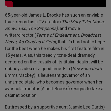
85-year-old James L. Brooks has such an enviable
track record as a TV creator (
The Mary Tyler Moore
Show, Taxi, The Simpsons),
and movie
writer/director (
Terms of Endearment, Broadcast
News, As Good as It Gets
), that it's hard not to hope
for the best when he makes his first feature film in
15 years. Alas, this treacly, tone-deaf dramedy
centered on the travails of its titular idealist will be
nobody's idea of a good time. Ella (
Sex Education
's
Emma Mackey) is lieutenant governor of an
unnamed state, who becomes governor when her
avuncular mentor (Albert Brooks) resigns to take a
cabinet position.
Buttressed by a supportive aunt (Jamie Lee Curtis)