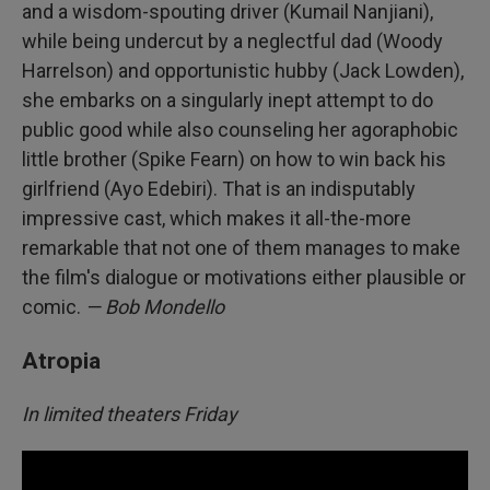
and a wisdom-spouting driver (Kumail Nanjiani),
while being undercut by a neglectful dad (Woody
Harrelson) and opportunistic hubby (Jack Lowden),
she embarks on a singularly inept attempt to do
public good while also counseling her agoraphobic
little brother (Spike Fearn) on how to win back his
girlfriend (Ayo Edebiri). That is an indisputably
impressive cast, which makes it all-the-more
remarkable that not one of them manages to make
the film's dialogue or motivations either plausible or
comic.
— Bob Mondello
Atropia
In limited theaters Friday