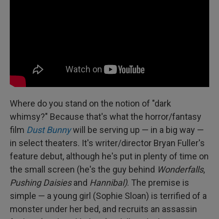
Where do you stand on the notion of "dark
whimsy?" Because that's what the horror/fantasy
film
Dust Bunny
will be serving up — in a big way —
in select theaters. It's writer/director Bryan Fuller's
feature debut, although he's put in plenty of time on
the small screen (he's the guy behind
Wonderfalls
,
Pushing Daisies
and
Hannibal)
. The premise is
simple — a young girl (Sophie Sloan) is terrified of a
monster under her bed, and recruits an assassin