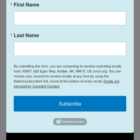
First Name
satirical romp. Alia Shawkat (
Arrested
Development
) plays an aspiring actress who still
nurtures dreams that this gig will further her acting
career. Callum Turner (a handsome inexpressive
Last Name
lug in
The Boys in the Boat
) is now a marginally
more expressive lug as a returning vet playing an
Iraqi insurgent to exorcise his own demons and
maybe give a few green soldiers some pointers.
By submitting this form, you are consenting to receive marketing emails
from: KMXT, 620 Egan Way, Kodiak, AK, 99615, US, kmxt.org. You can
The setup's fun, the payoff less, but it's amusing.
—
revoke your consent to receive emails at any time by using the
SafeUnsubscribe® link, found at the bottom of every email.
Emails are
Bob Mondello
serviced by Constant Contact.
Dust Bunny
Subscribe
In theaters Friday