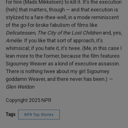
for hire (Mads Mikkelsen) to kill it. It's the execution
(heh) that matters, though — and that execution is
stylized to a fare-thee-well, in a mode reminiscent
of the go-for-broke fabulism of films like
Delicatessen
,
The City of the Lost Children
and, yes,
Amélie
. If you like that sort of approach, it's
whimsical; if you hate it, it's twee. (Me, in this case I
lean more to the former, because the film features
Sigourney Weaver as a kind of executive assassin.
There is nothing twee about my girl Sigourney
goddamn Weaver, and there never has been.)
—
Glen Weldon
Copyright 2025 NPR
Tags
NPR Top Stories