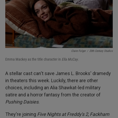
Claire Folger
/
20th Century Studios
Emma Mackey as the title character in
Ella McCay
.
A stellar cast can't save James L. Brooks' dramedy
in theaters this week. Luckily, there are other
choices, including an Alia Shawkat-led military
satire and a horror fantasy from the creator of
Pushing Daisies
.
They're joining
Five Nights at Freddy's 2
,
Fackham