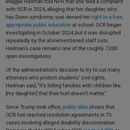
Maggie Heilman told NPR that she filed a complaint
with OCR in 2024, alleging that her daughter, who
has Down syndrome, was denied her
right to a free,
appropriate public education
at school. OCR began
investigating in October 2024, but it was disrupted
repeatedly by the aforementioned staff cuts.
Heilman's case remains one of the roughly 7,000
open investigations.
Of the administration's decision to try to cut many
attorneys who protect students' civil rights,
Heilman said, "it's telling families with children like
[my daughter] that their hurt doesn't matter."
Since Trump took office,
public data
shows that
OCR has reached resolution agreements in 73
cases involving alleged disability discrimination.