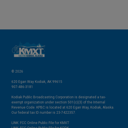
© 2026
620 Egan Way Kodiak, AK 99615
907-486-3181
Kodiak Public Broadcasting Corporation is designated a tax-
exempt organization under section 501(c)(3) of the Internal
Revenue Code. KPBC is located at 620 Egan Way, Kodiak, Alaska.
Our federal tax ID number is 23-7422357.
LINK: FCC Online Public File for KMXT