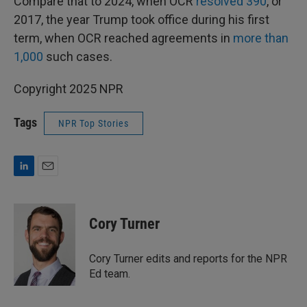
Compare that to 2024, when OCR
resolved 390
, or
2017, the year Trump took office during his first
term, when OCR reached agreements in
more than
1,000
such cases.
Copyright 2025 NPR
Tags
NPR Top Stories
L
E
i
m
n
a
k
i
Cory Turner
e
l
d
I
Cory Turner edits and reports for the NPR
n
Ed team.