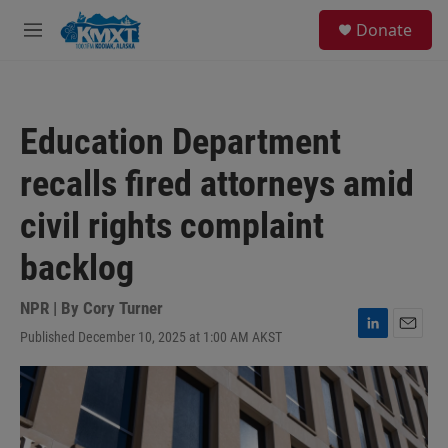
Skip to main content
S
Donate
e
M
a
e
r
n
c
u
h
Education Department
u
e
recalls fired attorneys amid
r
y
civil rights complaint
backlog
NPR | By
Cory Turner
Published December 10, 2025 at 1:00 AM AKST
L
E
i
m
n
a
k
i
e
l
d