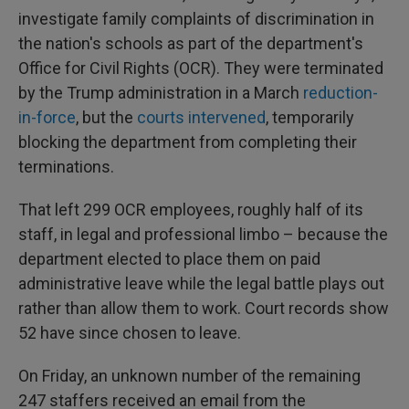
investigate family complaints of discrimination in
the nation's schools as part of the department's
Office for Civil Rights (OCR). They were terminated
by the Trump administration in a March
reduction-
in-force
, but the
courts intervened
, temporarily
blocking the department from completing their
terminations.
That left 299 OCR employees, roughly half of its
staff, in legal and professional limbo – because the
department elected to place them on paid
administrative leave while the legal battle plays out
rather than allow them to work. Court records show
52 have since chosen to leave.
On Friday, an unknown number of the remaining
247 staffers received an email from the