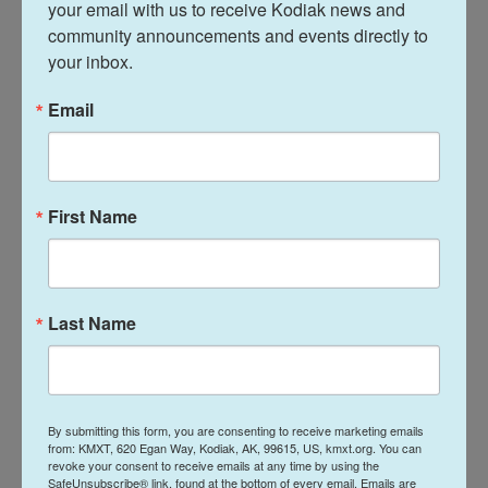
of the Department's own making," said Rachel
your email with us to receive Kodiak news and 
community announcements and events directly to 
Gittleman, president of AFGE Local 252, a union that
your inbox.
represents many Education Department
employees. "Students, families, and schools have
Email
paid the price for this chaos."
The department did not respond to a request to
share the current size of OCR's complaint backlog,
First Name
but one department source who spoke on the
condition of anonymity for fear of retribution by the
Trump administration, told NPR that OCR now has
about 25,000 pending complaints, including roughly
Last Name
7,000 open investigations.
Gittleman said the administration's decision to
keep these OCR attorneys on paid leave "has
By submitting this form, you are consenting to receive marketing emails
from: KMXT, 620 Egan Way, Kodiak, AK, 99615, US, kmxt.org. You can
already wasted more than $40 million in taxpayer
revoke your consent to receive emails at any time by using the
SafeUnsubscribe® link, found at the bottom of every email.
Emails are