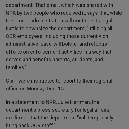
department. That email, which was shared with
NPR by two people who received it, says that, while
the Trump administration will continue its legal
battle to downsize the department, "utilizing all
OCR employees, including those currently on
administrative leave, will bolster and refocus
efforts on enforcement activities in a way that
serves and benefits parents, students, and
families."
Staff were instructed to report to their regional
office on Monday, Dec. 15.
In a statement to NPR, Julie Hartman, the
department's press secretary for legal affairs,
confirmed that the department "will temporarily
bring back OCR staff."