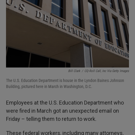
I
n
Bill Clark
/
CQ-Roll Call, Inc Via Getty Images
The U.S. Education Department is house in the Lyndon Baines Johnson
Building, pictured here in March in Washington, D.C.
Employees at the U.S. Education Department who
were fired in March got an unexpected email on
Friday – telling them to return to work.
These federal workers, including many attorneys,