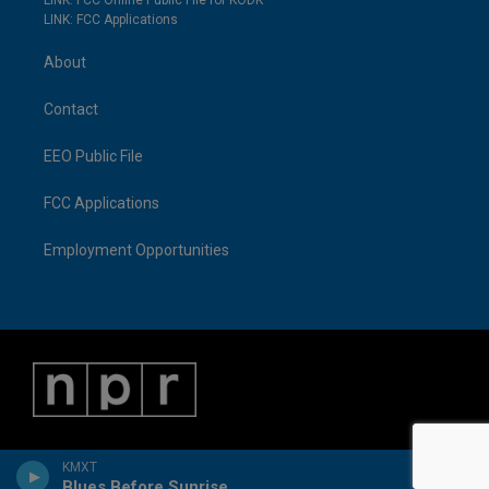
LINK: FCC Online Public File for KODK
LINK: FCC Applications
About
Contact
EEO Public File
FCC Applications
Employment Opportunities
KMXT
Blues Before Sunrise