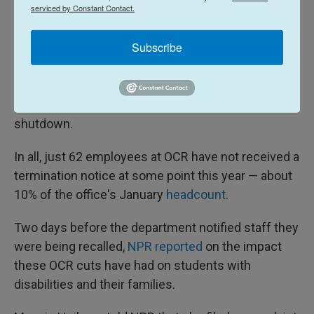
funds— rather than letting them do their jobs."
serviced by Constant Contact.
NPR could not independently verify that cost.
Subscribe
In October, the administration
attempted to fire
another 137 OCR staffers, though they were
reinstated as part of a deal to end the government
shutdown.
In all, just 62 employees at OCR have not received a
termination notice at some point this year — about
10% of the office's January
headcount
.
Two days before the department notified staff they
were being recalled,
NPR reported
on the impact
these OCR cuts have had on students with
disabilities and their families.