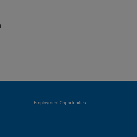
d
Employment Opportunities