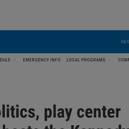
NEX
DULE
EMERGENCY INFO
LOCAL PROGRAMS
COM
litics, play center