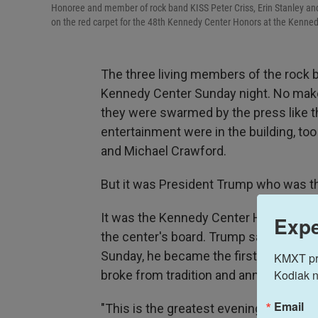
Honoree and member of rock band KISS Peter Criss, Erin Stanley 
on the red carpet for the 48th Kennedy Center Honors at the Kenned
The three living members of the rock b
Kennedy Center Sunday night. No makeu
they were swarmed by the press like t
entertainment were in the building, too
and Michael Crawford.
But it was President Trump who was th
It was the Kennedy Center Honors — the
Expe
the center's board. Trump said he was
Sunday, he became the first president 
KMXT prov
Kodiak n
broke from tradition and announced t
Email
"This is the greatest evening at the Ke