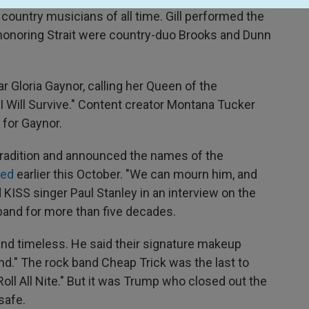
g country musicians of all time. Gill performed the
 honoring Strait were country-duo Brooks and Dunn
tar Gloria Gaynor, calling her Queen of the
"I Will Survive." Content creator Montana Tucker
 for Gaynor.
 tradition and announced the names of the
died
earlier this October. "We can mourn him, and
KISS singer Paul Stanley in an interview on the
band for more than five decades.
band timeless. He said their signature makeup
." The rock band Cheap Trick was the last to
Roll All Nite." But it was Trump who closed out the
safe.