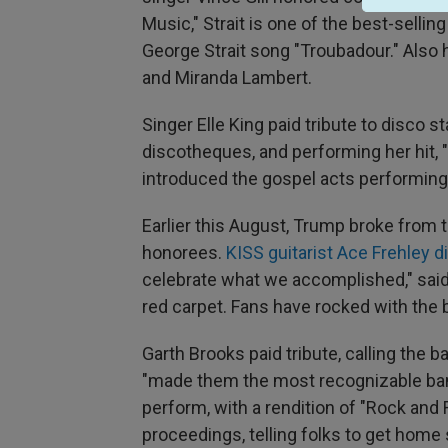
Music," Strait is one of the best-sellin
George Strait song "Troubadour." Also
and Miranda Lambert.
Singer Elle King paid tribute to disco s
discotheques, and performing her hit, 
introduced the gospel acts performing
Earlier this August, Trump broke from
honorees.
KISS guitarist Ace Frehley 
celebrate what we accomplished," said 
red carpet. Fans have rocked with the 
Garth Brooks paid tribute, calling the 
"made them the most recognizable band
perform, with a rendition of "Rock and 
proceedings, telling folks to get home 