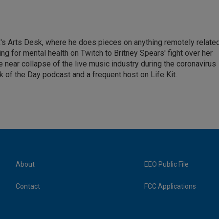
's Arts Desk, where he does pieces on anything remotely relate
ing for mental health on Twitch to Britney Spears' fight over her
 near collapse of the live music industry during the coronavirus
 of the Day podcast and a frequent host on Life Kit.
About
EEO Public File
Contact
FCC Applications