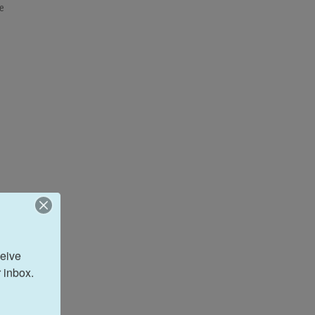
se
eive 
 inbox.