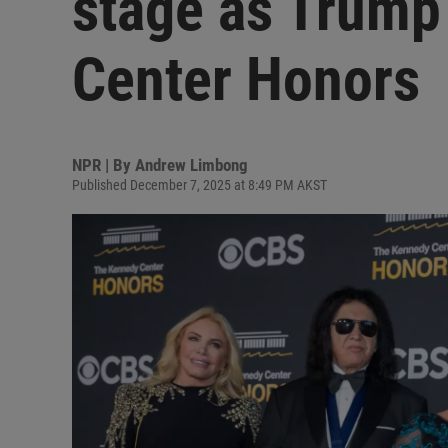
stage as Trump
Center Honors
NPR | By
Andrew Limbong
Published December 7, 2025 at 8:49 PM AKST