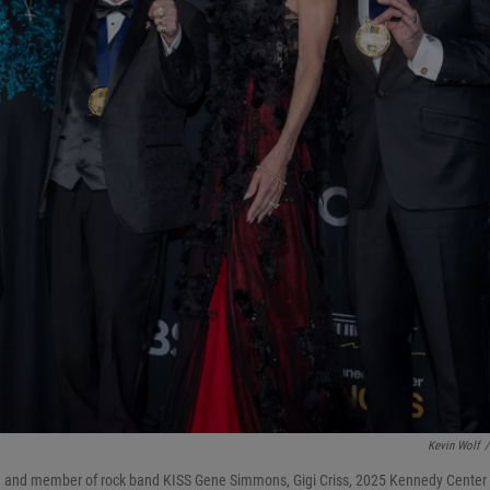
Kevin Wolf
/
and member of rock band KISS Gene Simmons, Gigi Criss, 2025 Kennedy Center