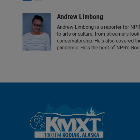
L
E
i
m
n
a
Andrew Limbong
k
i
Andrew Limbong is a reporter for NPR
e
l
d
to arts or culture, from streamers look
I
conservatorship. He's also covered the
n
pandemic. He's the host of NPR's Book