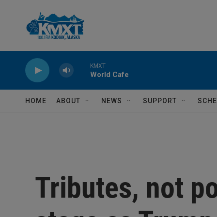
Skip to main content
KMXT
World Cafe
HOME
ABOUT
NEWS
SUPPORT
SCHE
Tributes, not po