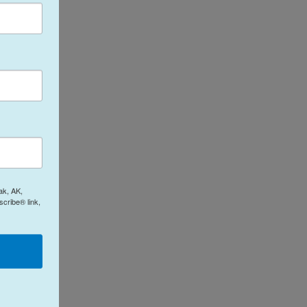
ak, AK,
cribe® link,