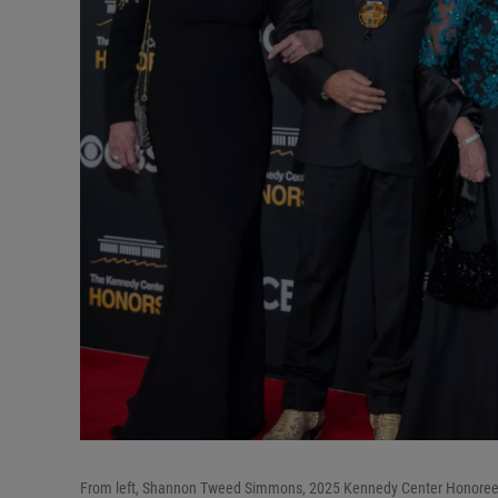
From left, Shannon Tweed Simmons, 2025 Kennedy Center Honoree 