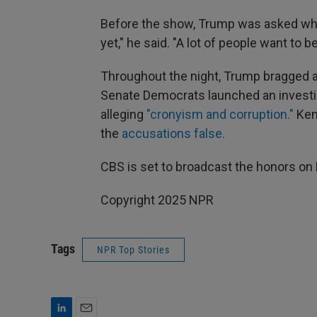
Before the show, Trump was asked who m
yet," he said. "A lot of people want to be
Throughout the night, Trump bragged a
Senate Democrats launched an investig
alleging
"cronyism and corruption."
Ken
the
accusations false.
CBS is set to broadcast the honors on 
Copyright 2025 NPR
Tags
NPR Top Stories