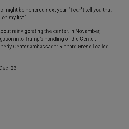
ight be honored next year. "I can't tell you that
 on my list."
bout reinvigorating the center. In November,
ation into Trump's handling of the Center,
nedy Center ambassador Richard Grenell called
Dec. 23.