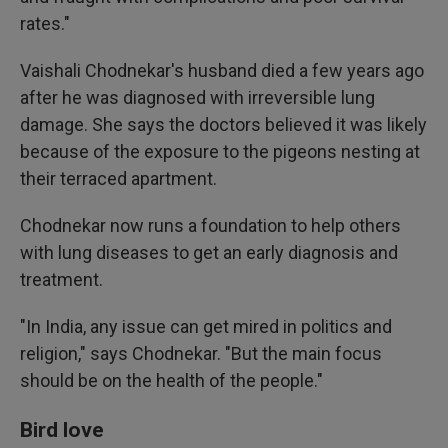
rates."
Vaishali Chodnekar's husband died a few years ago
after he was diagnosed with irreversible lung
damage. She says the doctors believed it was likely
because of the exposure to the pigeons nesting at
their terraced apartment.
Chodnekar now runs a foundation to help others
with lung diseases to get an early diagnosis and
treatment.
"In India, any issue can get mired in politics and
religion," says Chodnekar. "But the main focus
should be on the health of the people."
Bird love