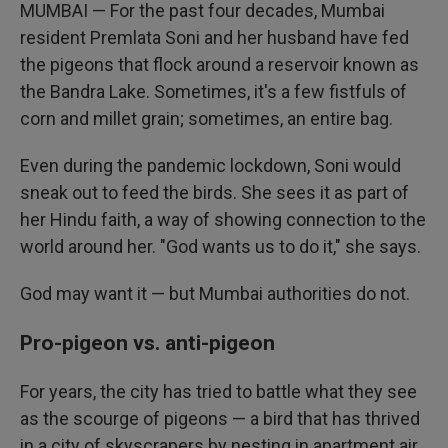
MUMBAI — For the past four decades, Mumbai
resident Premlata Soni and her husband have fed
the pigeons that flock around a reservoir known as
the Bandra Lake. Sometimes, it's a few fistfuls of
corn and millet grain; sometimes, an entire bag.
Even during the pandemic lockdown, Soni would
sneak out to feed the birds. She sees it as part of
her Hindu faith, a way of showing connection to the
world around her. "God wants us to do it," she says.
God may want it — but Mumbai authorities do not.
Pro-pigeon vs. anti-pigeon
For years, the city has tried to battle what they see
as the scourge of pigeons — a bird that has thrived
in a city of skyscrapers by nesting in apartment air