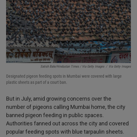
Satish Bate/Hindustan Times / Via Getty Images
/
Via Getty Images
Designated pigeon feeding spots in Mumbai were covered with large
plastic sheets as part of a court ban.
But in July, amid growing concerns over the
number of pigeons calling Mumbai home, the city
banned pigeon feeding in public spaces.
Authorities fanned out across the city and covered
popular feeding spots with blue tarpaulin sheets.