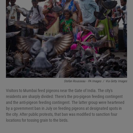
Stefan Rousseau - PA Images
/
Via Getty Images
Visitors to Mumbai feed pigeons near the Gate of India. The city's
residents are sharply divided: There's the pro-pigeon feeding contingent
and the anti-pigeon feeding contingent. The latter group were heartened
by a government ban in July on feeding pigeons at designated spots in
the city. After public protests, that ban was modified to sanction four
locations for tossing grain to the birds.