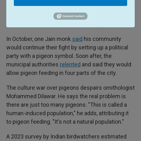
Mumbai is scheduled to hold its mayoral elections
in early 2026. Both groups have warned they will
mobilize voters around the issue of pigeons.
In October, one Jain monk
said
his community
would continue their fight by setting up a political
party with a pigeon symbol. Soon after, the
municipal authorities
relented
and said they would
allow pigeon feeding in four parts of the city.
The culture war over pigeons despairs ornithologist
Mohammed Dilawar. He says the real problem is
there are just too many pigeons. "This is called a
human-induced population," he adds, attributing it
to pigeon feeding. "It's not a natural population."
A 2023 survey by Indian birdwatchers estimated