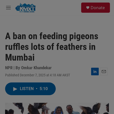
Skip to main content
S
Donate
e
M
a
e
r
n
c
u
h
A ban on feeding pigeons
u
e
ruffles lots of feathers in
r
y
Mumbai
NPR | By
Omkar Khandekar
Published December 7, 2025 at 4:18 AM AKST
L
E
i
m
n
a
LISTEN
•
5:10
k
i
e
l
d
I
n