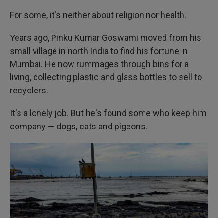
For some, it's neither about religion nor health.
Years ago, Pinku Kumar Goswami moved from his
small village in north India to find his fortune in
Mumbai. He now rummages through bins for a
living, collecting plastic and glass bottles to sell to
recyclers.
It's a lonely job. But he's found some who keep him
company — dogs, cats and pigeons.