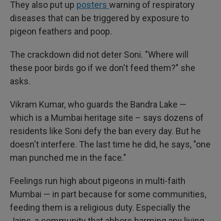
They also put up
posters
warning of respiratory
diseases that can be triggered by exposure to
pigeon feathers and poop.
The crackdown did not deter Soni. "Where will
these poor birds go if we don't feed them?" she
asks.
Vikram Kumar, who guards the Bandra Lake —
which is a Mumbai heritage site – says dozens of
residents like Soni defy the ban every day. But he
doesn't interfere. The last time he did, he says, "one
man punched me in the face."
Feelings run high about pigeons in multi-faith
Mumbai — in part because for some communities,
feeding them is a religious duty. Especially the
Jains, a community that abhors harming any living