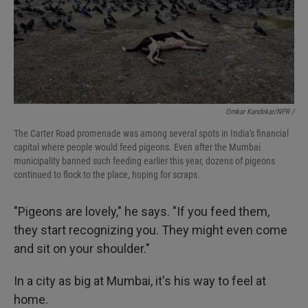
Omkar Kandekar/NPR /
The Carter Road promenade was among several spots in India's financial
capital where people would feed pigeons. Even after the Mumbai
municipality banned such feeding earlier this year, dozens of pigeons
continued to flock to the place, hoping for scraps.
"Pigeons are lovely," he says. "If you feed them,
they start recognizing you. They might even come
and sit on your shoulder."
In a city as big at Mumbai, it's his way to feel at
home.