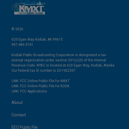
© 2026
620 Egan Way Kodiak, AK 99615
907-486-3181
Kodiak Public Broadcasting Corporation is designated a tax-
exempt organization under section 501(c)(3) of the Internal
Revenue Code. KPBC is located at 620 Egan Way, Kodiak, Alaska.
Our federal tax ID number is 23-7422357.
LINK: FCC Online Public File for KMXT
LINK: FCC Online Public File for KODK
LINK: FCC Applications
About
Contact
EEO Public File