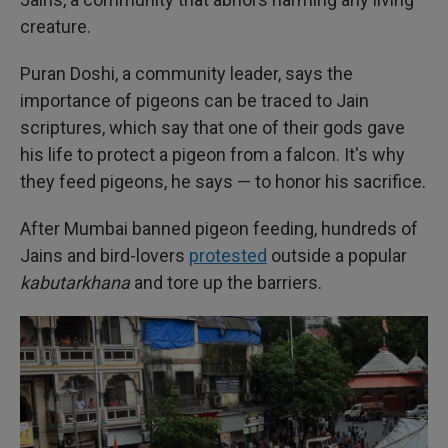
creature.
Puran Doshi, a community leader, says the
importance of pigeons can be traced to Jain
scriptures, which say that one of their gods gave
his life to protect a pigeon from a falcon. It's why
they feed pigeons, he says — to honor his sacrifice.
After Mumbai banned pigeon feeding, hundreds of
Jains and bird-lovers
protested
outside a popular
kabutarkhana
and tore up the barriers.