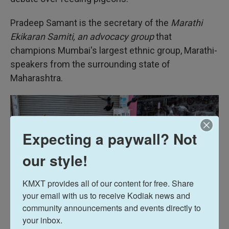
Pradeep Samant is the secretary of the
Marathi
Ekikaran Samiti, an advocacy group
that
champions Mumbai's largest ethnic group, Marathi-
speakers from the surrounding state of
Maharashtra.
Expecting a paywall? Not
our style!
KMXT provides all of our content for free. Share 
your email with us to receive Kodiak news and 
community announcements and events directly to 
your inbox.