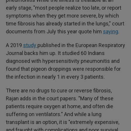
early stage, "most people realize too late, or report
symptoms when they get more severe, by which
time fibrosis has already started in the lungs," court
documents from July this year quote him
saying
.
A 2019
study
published in the European Respiratory
Journal backs him up. It studied 60 Indians
diagnosed with hypersensitivity pneumonitis and
found that pigeon droppings were responsible for
the infection in nearly 1 in every 3 patients.
There are no drugs to cure or reverse fibrosis,
Rajan adds in the court papers. "Many of these
patients require oxygen at home, and often die
suffering on ventilators." And while a lung
transplant is an option, it is "extremely expensive,
and fraught with complications and poor survival