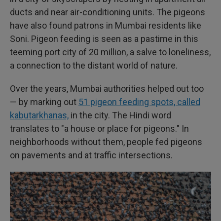
ducts and near air-conditioning units. The pigeons
have also found patrons in Mumbai residents like
Soni. Pigeon feeding is seen as a pastime in this
teeming port city of 20 million, a salve to loneliness,
a connection to the distant world of nature.
Over the years, Mumbai authorities helped out too
— by marking out
51 pigeon feeding spots, called
kabutarkhanas,
in the city. The Hindi word
translates to "a house or place for pigeons." In
neighborhoods without them, people fed pigeons
on pavements and at traffic intersections.