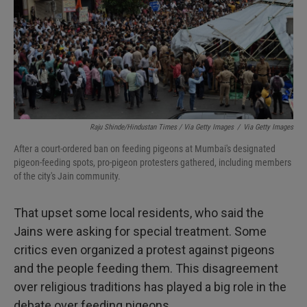
Raju Shinde/Hindustan Times / Via Getty Images
/
Via Getty Images
After a court-ordered ban on feeding pigeons at Mumbai's designated
pigeon-feeding spots, pro-pigeon protesters gathered, including members
of the city's Jain community.
That upset some local residents, who said the
Jains were asking for special treatment. Some
critics even organized a protest against pigeons
and the people feeding them. This disagreement
over religious traditions has played a big role in the
debate over feeding pigeons.