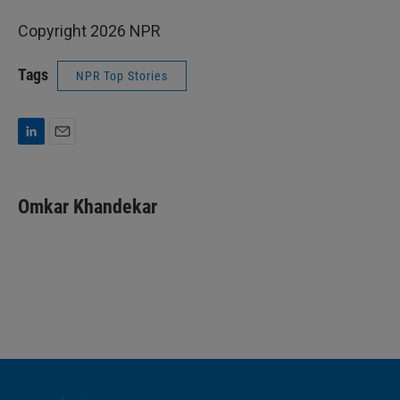
Copyright 2026 NPR
Tags
NPR Top Stories
L
E
i
m
n
a
k
i
Omkar Khandekar
e
l
d
I
n