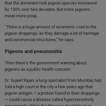
that the dominant rock pigeon species increased
by 150% over two decades. But more pigeons
mean more poop.
"There is a huge amount of economic cost to the
pigeon droppings, as they damage a lot of heritage
and commercial structures," he says.
Pigeons and pneumonitis
Then there's the government warning about
pigeons as a public-health concern.
Dr. Sujeet Rajan, a lung-specialist from Mumbai, had
told a high court in the city a few years ago that
pigeon antigen — a protein found in their droppings
— could cause a disease called hypersensitivity
pneumonitis While the illness is treatable at an