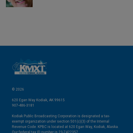
© 2026
620 Egan Way Kodiak, AK 99615
907-486-3181
Kodiak Public Broadcasting Corporation is designated a tax-
exempt organization under section 501(c)(3) of the Internal
Revenue Code. KPBC is located at 620 Egan Way, Kodiak, Alaska.
Our federal tax ID number is 23-7422357.