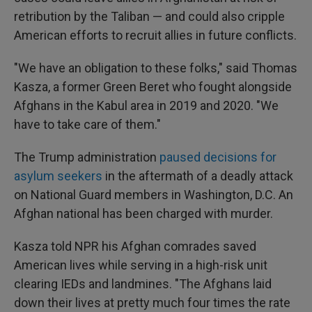
retribution by the Taliban — and could also cripple
American efforts to recruit allies in future conflicts.
"We have an obligation to these folks," said Thomas
Kasza, a former Green Beret who fought alongside
Afghans in the Kabul area in 2019 and 2020. "We
have to take care of them."
The Trump administration
paused decisions for
asylum seekers
in the aftermath of a deadly attack
on National Guard members in Washington, D.C. An
Afghan national has been charged with murder.
Kasza told NPR his Afghan comrades saved
American lives while serving in a high-risk unit
clearing IEDs and landmines. "The Afghans laid
down their lives at pretty much four times the rate