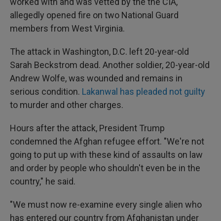
worked with and was vetted by the the CIA,
allegedly opened fire on two National Guard
members from West Virginia.
The attack in Washington, D.C. left 20-year-old
Sarah Beckstrom dead. Another soldier, 20-year-old
Andrew Wolfe, was wounded and remains in
serious condition.
Lakanwal has pleaded not guilty
to murder and other charges.
Hours after the attack, President Trump
condemned the Afghan refugee effort. "We're not
going to put up with these kind of assaults on law
and order by people who shouldn't even be in the
country," he said.
"We must now re-examine every single alien who
has entered our country from Afghanistan under