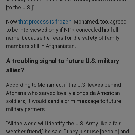
[to the U.S.]"
Now
that process is frozen
. Mohamed, too, agreed
to be interviewed only if NPR concealed his full
name, because he fears for the safety of family
members still in Afghanistan.
A troubling signal to future U.S. military
allies?
According to Mohamed, if the U.S. leaves behind
Afghans who served loyally alongside American
soldiers, it would send a grim message to future
military partners.
"All the world will identify the U.S. Army like a fair
weather friend," he said. "They just use [people] and