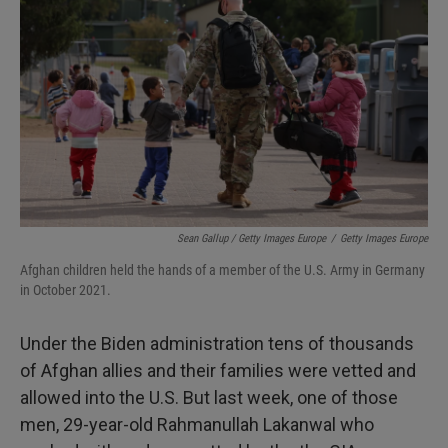
Sean Gallup / Getty Images Europe
/
Getty Images Europe
Afghan children held the hands of a member of the U.S. Army in Germany
in October 2021.
Under the Biden administration tens of thousands
of Afghan allies and their families were vetted and
allowed into the U.S. But last week, one of those
men, 29-year-old Rahmanullah Lakanwal who