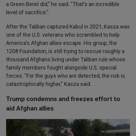
a Green Beret did," he said. "That's an incredible
level of sacrifice."
After the Taliban captured Kabul in 2021, Kasza was
one of the U.S. veterans who scrambled to help
America's Afghan allies escape. His group, the
1208 Foundation, is still trying to rescue roughly a
thousand Afghans living under Taliban rule whose
family members fought alongside U.S. special
forces. "For the guys who are detected, the risk is
catastrophically higher," Kasza said.
Trump condemns and freezes effort to
aid Afghan allies