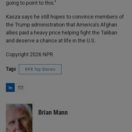
going to point to this."
Kasza says he still hopes to convince members of
the Trump administration that America's Afghan
allies paid a heavy price helping fight the Taliban
and deserve a chance at life in the U.S.
Copyright 2026 NPR
Tags
NPR Top Stories
L
E
i
m
n
a
k
i
Brian Mann
e
l
d
I
n