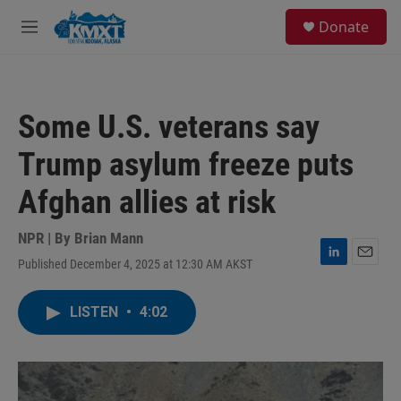
Skip to main content
S
Donate
e
M
a
e
r
n
c
u
h
Some U.S. veterans say
u
e
Trump asylum freeze puts
r
y
Afghan allies at risk
NPR | By
Brian Mann
Published December 4, 2025 at 12:30 AM AKST
L
E
i
m
n
a
LISTEN
•
4:02
k
i
e
l
d
I
n