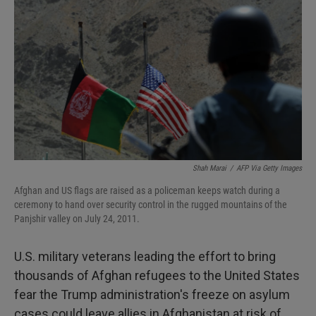
Shah Marai
/
AFP Via Getty Images
Afghan and US flags are raised as a policeman keeps watch during a
ceremony to hand over security control in the rugged mountains of the
Panjshir valley on July 24, 2011.
U.S. military veterans leading the effort to bring
thousands of Afghan refugees to the United States
fear the Trump administration's freeze on asylum
cases could leave allies in Afghanistan at risk of