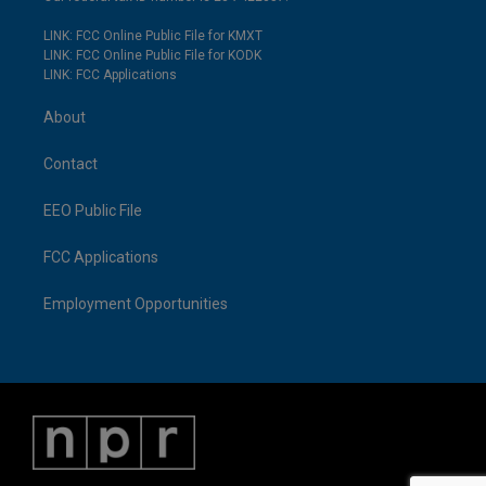
LINK: FCC Online Public File for KMXT
LINK: FCC Online Public File for KODK
LINK: FCC Applications
About
Contact
EEO Public File
FCC Applications
Employment Opportunities