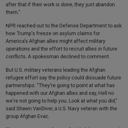
after that if their work is done, they just abandon
them."
NPR reached out to the Defense Department to ask
how Trump's freeze on asylum claims for
America's Afghan allies might affect military
operations and the effort to recruit allies in future
conflicts. A spokesman declined to comment.
But U.S. military veterans leading the Afghan
refugee effort say the policy could dissuade future
partnerships. "They're going to point at what has
happened with our Afghan allies and say, Hell no
we're not going to help you. Look at what you did,"
said Shawn VanDiver, a U.S. Navy veteran with the
group Afghan Evac.