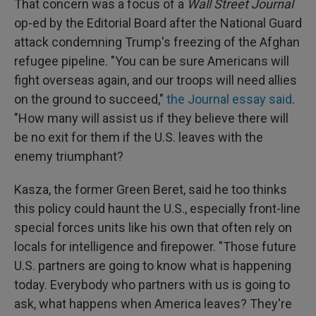
That concern was a focus of a
Wall Street Journal
op-ed by the Editorial Board after the National Guard
attack condemning Trump's freezing of the Afghan
refugee pipeline. "You can be sure Americans will
fight overseas again, and our troops will need allies
on the ground to succeed,"
the Journal essay said
.
"How many will assist us if they believe there will
be no exit for them if the U.S. leaves with the
enemy triumphant?
Kasza, the former Green Beret, said he too thinks
this policy could haunt the U.S., especially front-line
special forces units like his own that often rely on
locals for intelligence and firepower. "Those future
U.S. partners are going to know what is happening
today. Everybody who partners with us is going to
ask, what happens when America leaves? They're