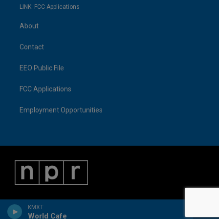
LINK: FCC Applications
About
Contact
EEO Public File
FCC Applications
Employment Opportunities
KMXT
World Cafe