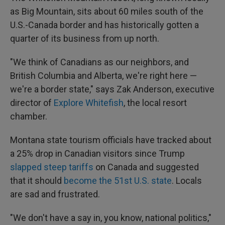
as Big Mountain, sits about 60 miles south of the
U.S.-Canada border and has historically gotten a
quarter of its business from up north.
"We think of Canadians as our neighbors, and
British Columbia and Alberta, we're right here —
we're a border state," says Zak Anderson, executive
director of
Explore Whitefish
, the local resort
chamber.
Montana state tourism officials have tracked about
a 25% drop in Canadian visitors since Trump
slapped steep tariffs
on Canada and suggested
that it should
become the 51st U.S. state
. Locals
are sad and frustrated.
"We don't have a say in, you know, national politics,"