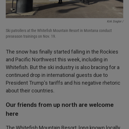
Kirk Siegler /
Ski patrollers at the Whitefish Mountain Resort in Montana conduct
preseason trainings on Nov. 19.
The snow has finally started falling in the Rockies
and Pacific Northwest this week, including in
Whitefish. But the ski industry is also bracing for a
continued drop in international guests due to
President Trump's tariffs and his negative rhetoric
about their countries.
Our friends from up north are welcome
here
The Whitefish Mountain Resort, long known locally