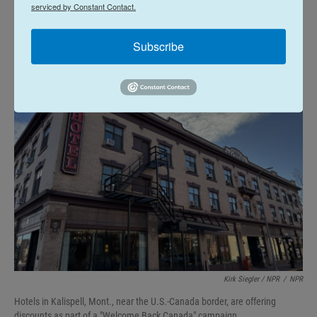
serviced by Constant Contact.
Welcome Back Canada
Subscribe
Kirk Siegler / NPR
/
NPR
Hotels in Kalispell, Mont., near the U.S.-Canada border, are offering
discounts as part of a "Welcome Back Canada" campaign.