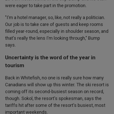
were eager to take part in the promotion.
"I'm a hotel manager, so, like, not really a politician.
Our job is to take care of guests and keep rooms
filled year-round, especially in shoulder season, and
that's really the lens I'm looking through," Bump
says.
Uncertainty is the word of the year in
tourism
Back in Whitefish, no one is really sure how many
Canadians will show up this winter. The ski resort is
coming off its second-busiest season on record,
though. Sokol, the resort's spokesman, says the
tariffs hit after some of the resort's busiest, most
important weekends.