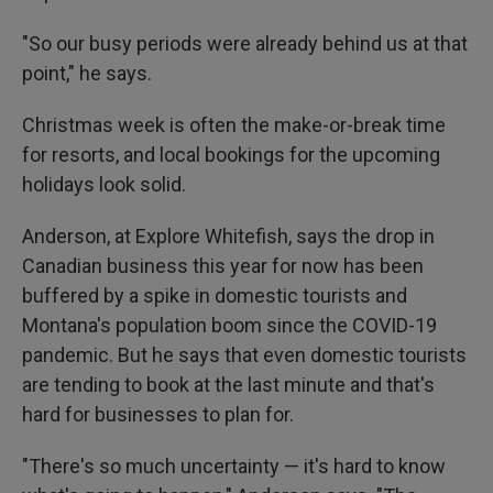
"So our busy periods were already behind us at that
point," he says.
Christmas week is often the make-or-break time
for resorts, and local bookings for the upcoming
holidays look solid.
Anderson, at Explore Whitefish, says the drop in
Canadian business this year for now has been
buffered by a spike in domestic tourists and
Montana's population boom since the COVID-19
pandemic. But he says that even domestic tourists
are tending to book at the last minute and that's
hard for businesses to plan for.
"There's so much uncertainty — it's hard to know