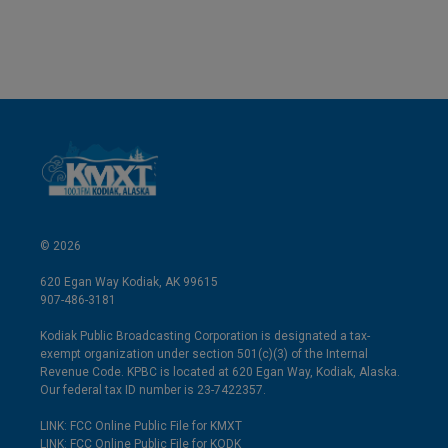
© 2026
620 Egan Way Kodiak, AK 99615
907-486-3181
Kodiak Public Broadcasting Corporation is designated a tax-
exempt organization under section 501(c)(3) of the Internal
Revenue Code. KPBC is located at 620 Egan Way, Kodiak, Alaska.
Our federal tax ID number is 23-7422357.
LINK: FCC Online Public File for KMXT
LINK: FCC Online Public File for KODK