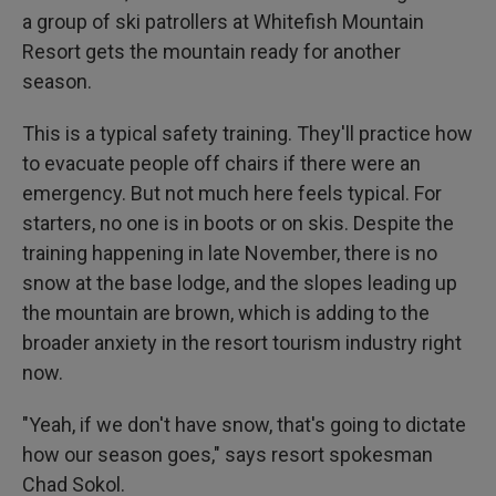
a group of ski patrollers at Whitefish Mountain
Resort gets the mountain ready for another
season.
This is a typical safety training. They'll practice how
to evacuate people off chairs if there were an
emergency. But not much here feels typical. For
starters, no one is in boots or on skis. Despite the
training happening in late November, there is no
snow at the base lodge, and the slopes leading up
the mountain are brown, which is adding to the
broader anxiety in the resort tourism industry right
now.
"Yeah, if we don't have snow, that's going to dictate
how our season goes," says resort spokesman
Chad Sokol.