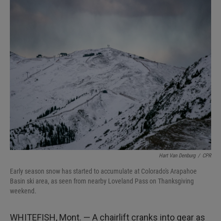
I
n
Hart Van Denburg
/
CPR
Early season snow has started to accumulate at Colorado's Arapahoe
Basin ski area, as seen from nearby Loveland Pass on Thanksgiving
weekend.
WHITEFISH, Mont. — A chairlift cranks into gear as