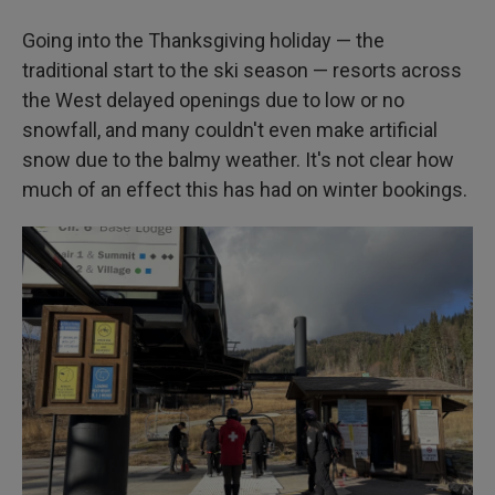
Going into the Thanksgiving holiday — the
traditional start to the ski season — resorts across
the West delayed openings due to low or no
snowfall, and many couldn't even make artificial
snow due to the balmy weather. It's not clear how
much of an effect this has had on winter bookings.