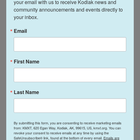
your email with us to receive Kodiak news and 
growing attitude of disenfranchisement maybe,"
community announcements and events directly to 
says Amir Eylon, president and CEO of Longwoods
your inbox.
International.
Email
Longwoods, a tourism market research firm, has
been surveying Canadians monthly since last
winter. Most are citing U.S. politics like the tariffs
First Name
and Trump's rhetoric as the reason for canceling
their trips. But nearly a majority have also
consistently cited the weak Canadian dollar.
Last Name
"You had many Canadian travelers that were already
on the fence about coming to the U.S. just from
their own financial perspective and then they're
going to feel insulted or hurt," Eylon says. "It makes
By submitting this form, you are consenting to receive marketing emails
from: KMXT, 620 Egan Way, Kodiak, AK, 99615, US, kmxt.org. You can
it much easier for them to say: 'You know what?
revoke your consent to receive emails at any time by using the
Not this year.'"
SafeUnsubscribe® link, found at the bottom of every email.
Emails are