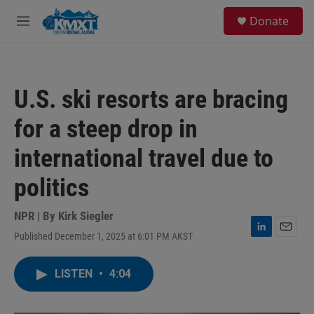
Skip to main content
S
Donate
e
M
a
e
r
n
c
u
h
U.S. ski resorts are bracing
u
e
for a steep drop in
r
y
international travel due to
politics
NPR | By
Kirk Siegler
Published December 1, 2025 at 6:01 PM AKST
L
E
i
m
n
a
LISTEN
•
4:04
k
i
e
l
d