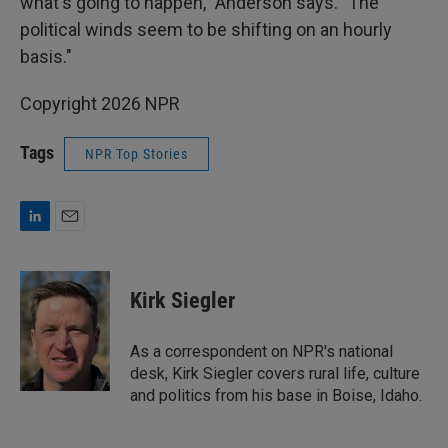
what's going to happen," Anderson says. "The
political winds seem to be shifting on an hourly
basis."
Copyright 2026 NPR
Tags
NPR Top Stories
L
E
i
m
n
a
k
i
Kirk Siegler
e
l
d
I
As a correspondent on NPR's national
n
desk, Kirk Siegler covers rural life, culture
and politics from his base in Boise, Idaho.