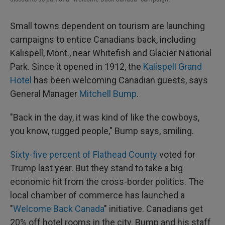
Small towns dependent on tourism are launching
campaigns to entice Canadians back, including
Kalispell, Mont., near Whitefish and Glacier National
Park. Since it opened in 1912, the
Kalispell Grand
Hotel
has been welcoming Canadian guests, says
General Manager
Mitchell Bump
.
"Back in the day, it was kind of like the cowboys,
you know, rugged people," Bump says, smiling.
Sixty-five percent of Flathead County
voted for
Trump last year. But they stand to take a big
economic hit from the cross-border politics. The
local chamber of commerce has launched a
"
Welcome Back Canada
" initiative. Canadians get
20% off hotel rooms in the city. Bump and his staff