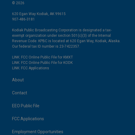
© 2026
620 Egan Way Kodiak, AK 99615
907-486-3181
Kodiak Public Broadcasting Corporation is designated a tax-
exempt organization under section 501(c)(3) of the Internal
Revenue Code. KPBC is located at 620 Egan Way, Kodiak, Alaska.
Our federal tax ID number is 23-7422357.
LINK: FCC Online Public File for KMXT
LINK: FCC Online Public File for KODK
LINK: FCC Applications
About
Contact
EEO Public File
FCC Applications
Employment Opportunities