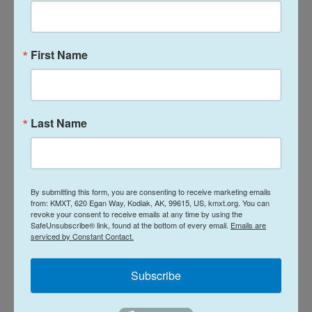
help restore national unity. He also said the
requirement that he appear in court three times a
week is a distraction that makes it difficult for him
First Name
to lead the country.
Netanyahu's request consisted of two documents
Last Name
— a detailed letter signed by his lawyer and a letter
signed by Netanyahu. They'll be sent to the justice
ministry for opinions and will then be transferred to
the Legal Advisor in the Office of the President,
By submitting this form, you are consenting to receive marketing emails
which will formulate additional opinions for the
from: KMXT, 620 Egan Way, Kodiak, AK, 99615, US, kmxt.org. You can
revoke your consent to receive emails at any time by using the
president.
SafeUnsubscribe® link, found at the bottom of every email.
Emails are
serviced by Constant Contact.
Copyright 2025 NPR
Subscribe
Tags
NPR Top Stories