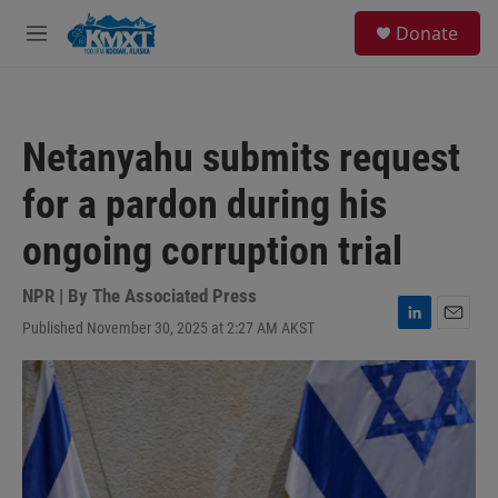
Skip to main content
S
Donate
e
M
a
e
r
n
c
u
h
Netanyahu submits request
u
e
for a pardon during his
r
y
ongoing corruption trial
NPR | By
The Associated Press
Published November 30, 2025 at 2:27 AM AKST
L
E
i
m
n
a
k
i
e
l
d
I
n