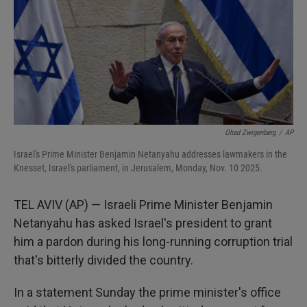
Ohad Zwigenberg
/
AP
Israel's Prime Minister Benjamin Netanyahu addresses lawmakers in the
Knesset, Israel's parliament, in Jerusalem, Monday, Nov. 10 2025.
TEL AVIV (AP) — Israeli Prime Minister Benjamin
Netanyahu has asked Israel's president to grant
him a pardon during his long-running corruption trial
that's bitterly divided the country.
In a statement Sunday the prime minister's office