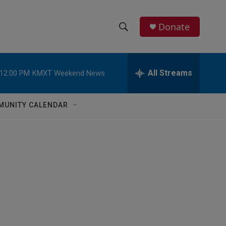
Donate
S
S
e
h
a
r
All Streams
12:00 PM
KMXT Weekend News
o
c
h
w
Q
MUNITY CALENDAR
u
S
e
r
e
y
a
r
c
h