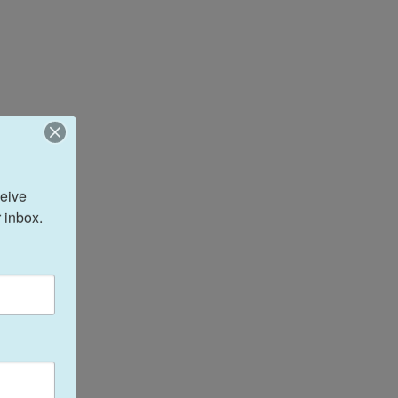
eive 
 inbox.