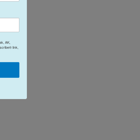
ak, AK,
cribe® link,