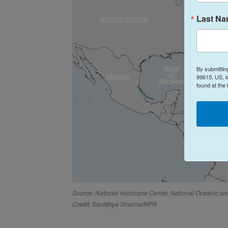
Last N
By submittin
99615, US, k
found at the