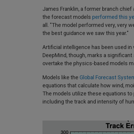
James Franklin, a former branch chief 
the forecast models
performed this y
all. "The model performed very, very we
the best guidance we saw this year."
Artificial intelligence has been used 
DeepMind, though, marks a significant
overtake the physics-based models met
Models like the
Global Forecast Syste
equations that calculate how wind, mo
The models utilize these equations to
including the track and intensity of hur