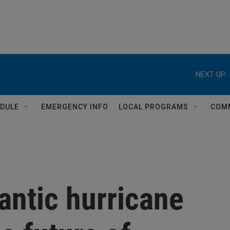
NEXT UP:
DULE
EMERGENCY INFO
LOCAL PROGRAMS
COM
antic hurricane