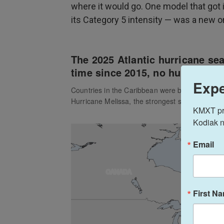
where it would go. One model that got i
its Category 5 intensity — was a new 
Expe
KMXT prov
Kodiak n
Email
First N