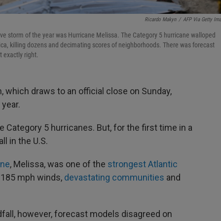
Ricardo Makyn
/
AFP Via Getty Im
tive storm of the year was Hurricane Melissa. The Category 5 hurricane walloped
aica, killing dozens and decimating scores of neighborhoods. There was forecast
 exactly right.
 which draws to an official close on Sunday,
 year.
ategory 5 hurricanes. But, for the first time in a
l in the U.S.
ane
, Melissa, was one of the
strongest Atlantic
h 185 mph winds,
devastating communities
and
fall, however, forecast models disagreed on