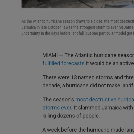
As the Atlantic hurricane season draws to a close, the most destruc
Jamaica in late October. It was the strongest storm to ever hit Jam
uncertainty in the days before landfall, but one particular model got it
MIAMI — The Atlantic hurricane season,
fulfilled forecasts
it would be an active
There were 13 named storms and three C
decade, a hurricane did not make landfal
The season's
most destructive hurric
storms ever
. It slammed Jamaica wit
killing dozens of people.
A week before the hurricane made land