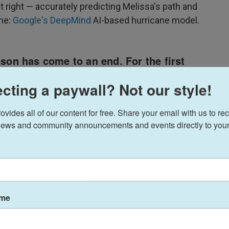
t right — accurately predicting Melissa's path and
one:
Google's DeepMind
AI-based hurricane model.
cting a paywall? Not our style!
ides all of our content for free. Share your email with us to rec
ews and community announcements and events directly to your
ame