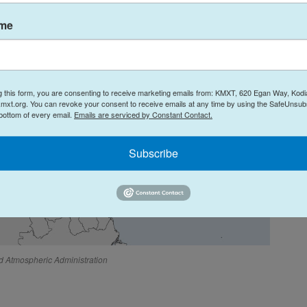
ame
g this form, you are consenting to receive marketing emails from: KMXT, 620 Egan Way, Kodi
mxt.org. You can revoke your consent to receive emails at any time by using the SafeUnsubs
 bottom of every email.
Emails are serviced by Constant Contact.
Subscribe