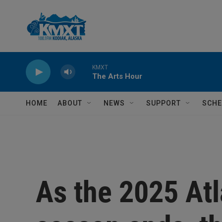
Skip to main content
KMXT
The Arts Hour
HOME
ABOUT
NEWS
SUPPORT
SCHE
As the 2025 Atl