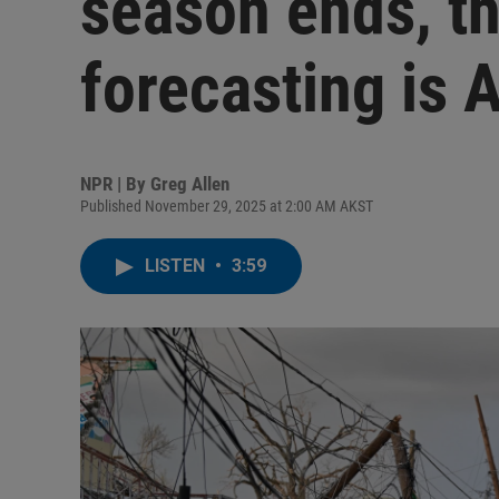
season ends, th
forecasting is A
NPR | By
Greg Allen
Published November 29, 2025 at 2:00 AM AKST
LISTEN
•
3:59