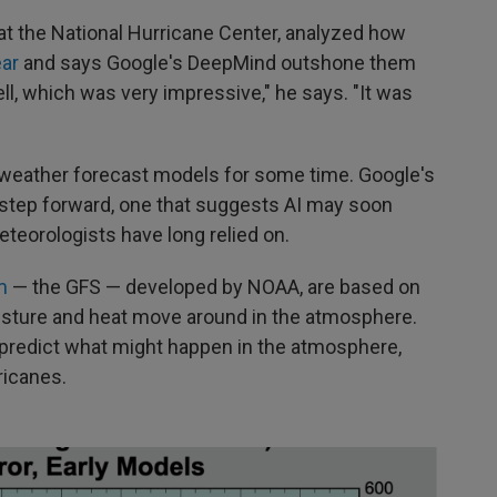
at the National Hurricane Center, analyzed how
ear
and says Google's DeepMind outshone them
ll, which was very impressive," he says. "It was
in weather forecast models for some time. Google's
 step forward, one that suggests AI may soon
eorologists have long relied on.
m
— the GFS — developed by NOAA, are based on
isture and heat move around in the atmosphere.
 predict what might happen in the atmosphere,
ricanes.