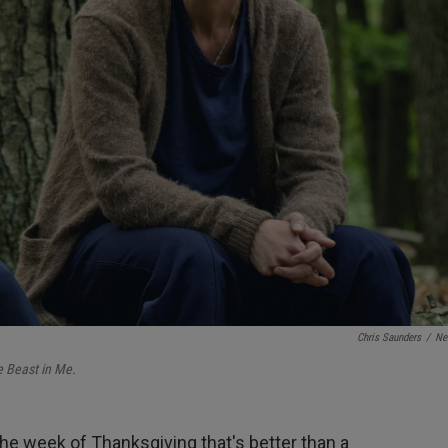
Chris Saunders
/
Net
 Beast in Me.
the week of Thanksgiving that's better than a