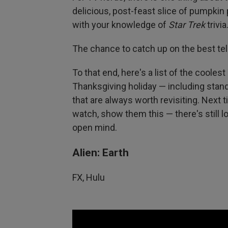
delicious, post-feast slice of pumpkin
with your knowledge of
Star Trek
trivia
The chance to catch up on the best tele
To that end, here's a list of the cooles
Thanksgiving holiday — including sta
that are always worth revisiting. Nex
watch, show them this — there's still lo
open mind.
Alien: Earth
FX, Hulu