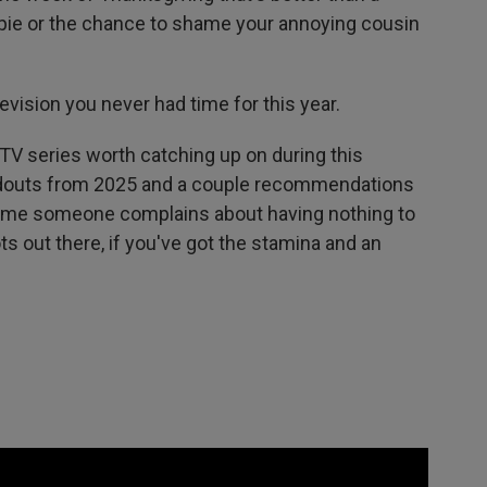
 pie or the chance to shame your annoying cousin
.
vision you never had time for this year.
t TV series worth catching up on during this
ndouts from 2025 and a couple recommendations
t time someone complains about having nothing to
ts out there, if you've got the stamina and an