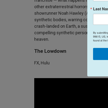
franchise — what happens if the legen
other extraterrestrial horrors, gets lo
Last N
showrunner Noah Hawley (
Fargo, Leg
synthetic bodies, warring corporations 
crash-landed on Earth, a suspenseful 
compelling synthetic person played by 
By submittin
99615, US, k
heaven.
found at the
The Lowdown
FX, Hulu