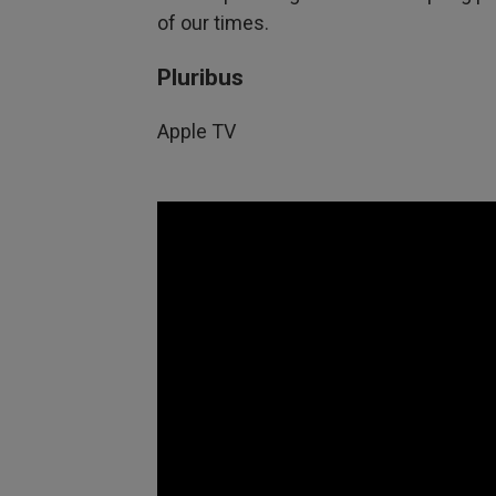
of our times.
Pluribus
Apple TV