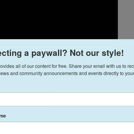
cting a paywall? Not our style!
ides all of our content for free. Share your email with us to rec
ews and community announcements and events directly to your
ame
 the one permutation left in the sprawling
Alien