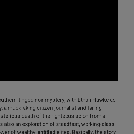
 Southern-tinged noir mystery, with Ethan Hawke as
y, a muckraking citizen journalist and failing
sterious death of the righteous scion from a
t's also an exploration of steadfast, working-class
er of wealthy, entitled elites. Basically, the story