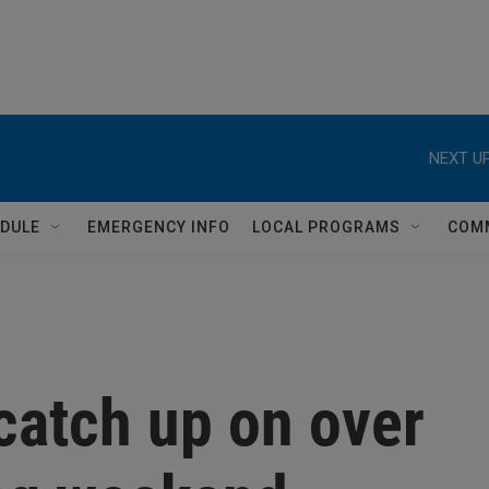
DULE
EMERGENCY INFO
LOCAL PROGRAMS
COM
catch up on over