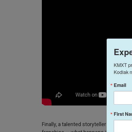
Expe
KMXT prov
Kodiak n
Email
First N
Finally, a talented storyteller takes on