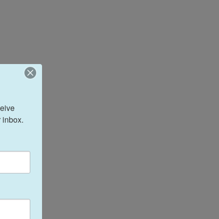
eive 
 inbox.