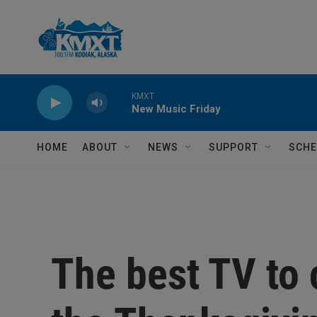
Skip to main content
HOME
ABOUT
NEWS
SUPPORT
SCHE
The best TV to 