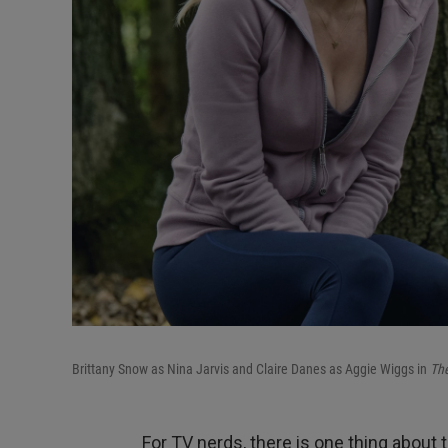
Brittany Snow as Nina Jarvis and Claire Danes as Aggie Wiggs in
The
For TV nerds, there is one thing about 