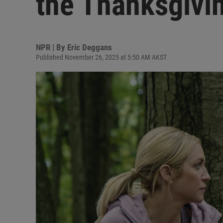
the Thanksgivi
NPR | By
Eric Deggans
Published November 26, 2025 at 5:50 AM AKST