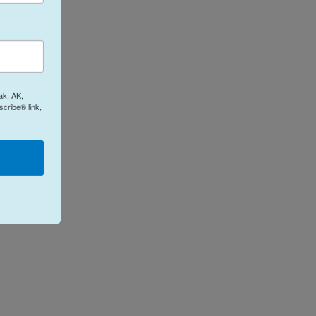
ak, AK,
cribe® link,