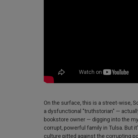
On the surface, this is a street-wise,
a dysfunctional "truthstorian" — actuall
bookstore owner — digging into the my
corrupt, powerful family in Tulsa. But i
culture pitted against the corrupting pow