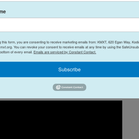
darily carnivorous Xenomorph, along with a few
ose on Earth? Because it's from the mind of
ame
ion
), we also get human minds transplanted inside
feuding over deadly alien life forms that have
homage to the first two
Alien
movies and a quirky,
Timothy Olyphant. In other words: Pure sci-fi
g this form, you are consenting to receive marketing emails from: KMXT, 620 Egan Way, Kodi
mxt.org. You can revoke your consent to receive emails at any time by using the SafeUnsubs
 bottom of every email.
Emails are serviced by Constant Contact.
Subscribe