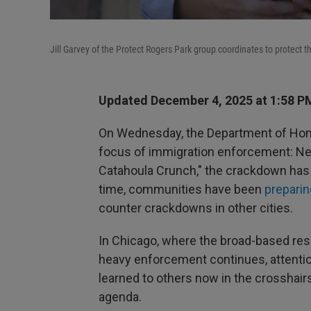
Jill Garvey of the Protect Rogers Park group coordinates to protect 
Updated December 4, 2025 at 1:58 
On Wednesday, the Department of Ho
focus of immigration enforcement: New
Catahoula Crunch," the crackdown ha
time, communities have been
preparin
counter crackdowns in other cities.
In Chicago, where the broad-based r
heavy enforcement continues, attentio
learned to others now in the crosshair
agenda.