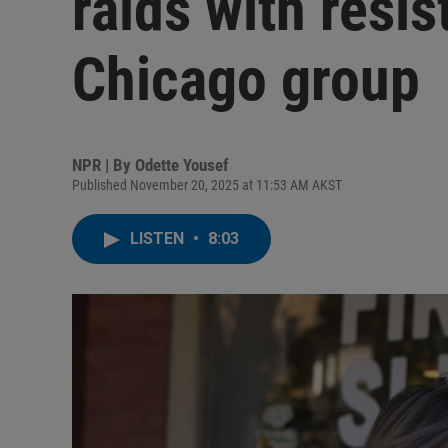
raids with resis
Chicago group
NPR | By
Odette Yousef
Published November 20, 2025 at 11:53 AM AKST
LISTEN
•
8:03