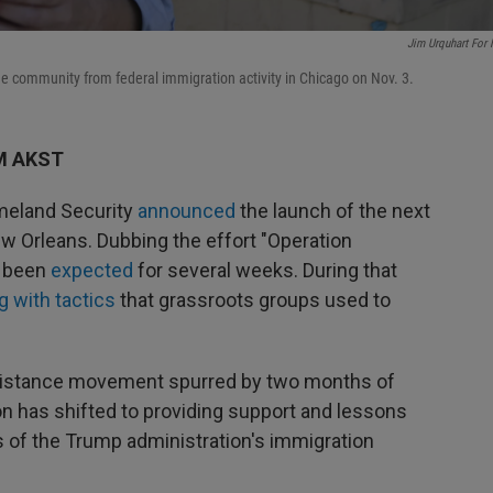
Jim Urquhart For
the community from federal immigration activity in Chicago on Nov. 3.
PM AKST
meland Security
announced
the launch of the next
 Orleans. Dubbing the effort "Operation
s been
expected
for several weeks. During that
g with tactics
that grassroots groups used to
esistance movement spurred by two months of
n has shifted to providing support and lessons
s of the Trump administration's immigration