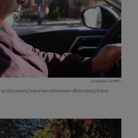
Jim Urquhart For NPR /
 an SUV carrying federal law enforcement officers during federal