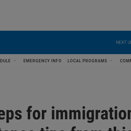
NEXT U
DULE
EMERGENCY INFO
LOCAL PROGRAMS
COM
eps for immigratio