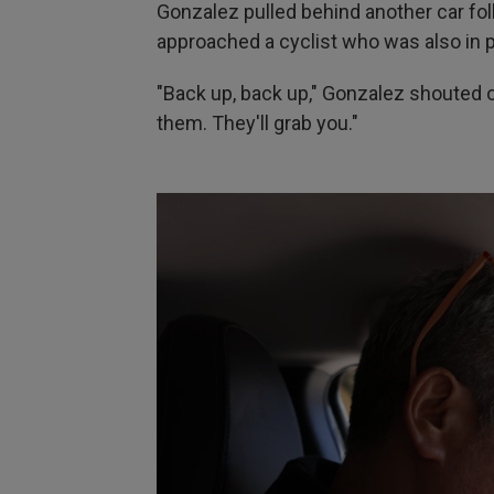
Gonzalez pulled behind another car fo
approached a cyclist who was also in p
"Back up, back up," Gonzalez shouted ou
them. They'll grab you."