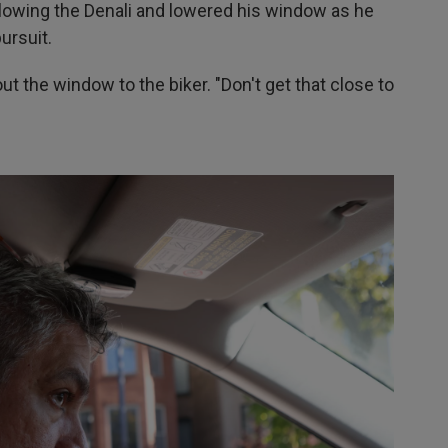
llowing the Denali and lowered his window as he
ursuit.
t the window to the biker. "Don't get that close to