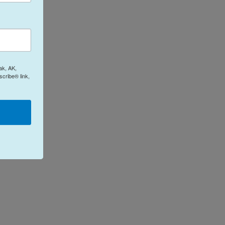
ak, AK,
cribe® link,