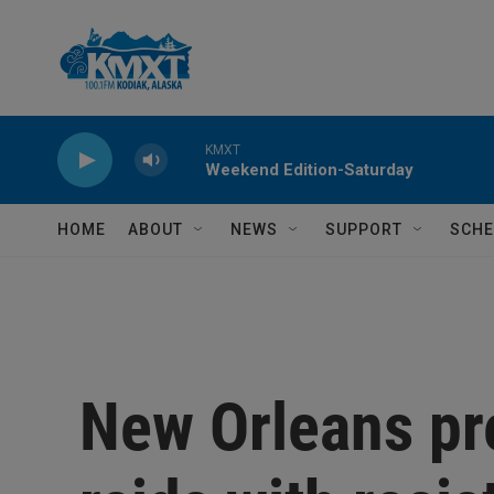
Skip to main content
KMXT
Weekend Edition-Saturday
HOME
ABOUT
NEWS
SUPPORT
SCHE
New Orleans pr