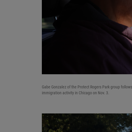
Gabe Gonzalez of the Protect Rogers Park group follows
immigration activity in Chicago on Nov. 3.