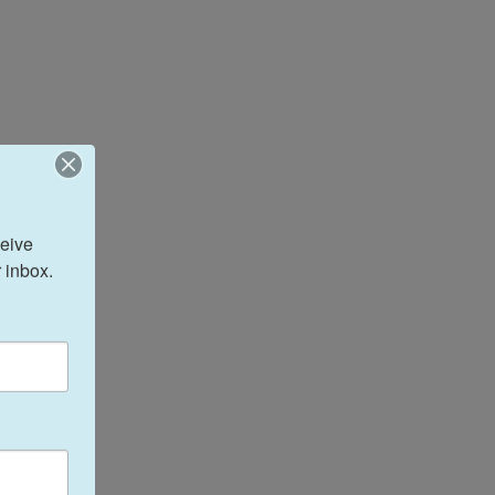
eive 
 inbox.