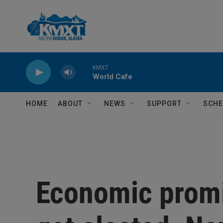
Skip to main content
KMXT
World Cafe
HOME
ABOUT
NEWS
SUPPORT
SCHE
Economic prom