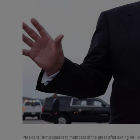
President Trump speaks to members of the press after exiting Air F