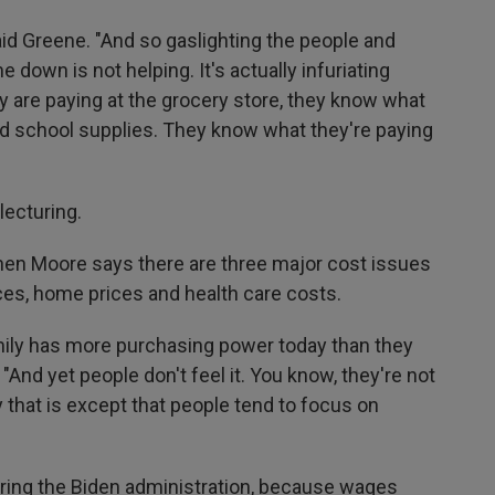
aid Greene. "And so gaslighting the people and
e down is not helping. It's actually infuriating
are paying at the grocery store, they know what
and school supplies. They know what they're paying
lecturing.
n Moore says there are three major cost issues
ces, home prices and health care costs.
family has more purchasing power today than they
 "And yet people don't feel it. You know, they're not
y that is except that people tend to focus on
uring the Biden administration, because wages