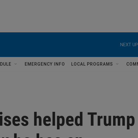
NEXT UP
DULE
EMERGENCY INFO
LOCAL PROGRAMS
COM
ises helped Trump