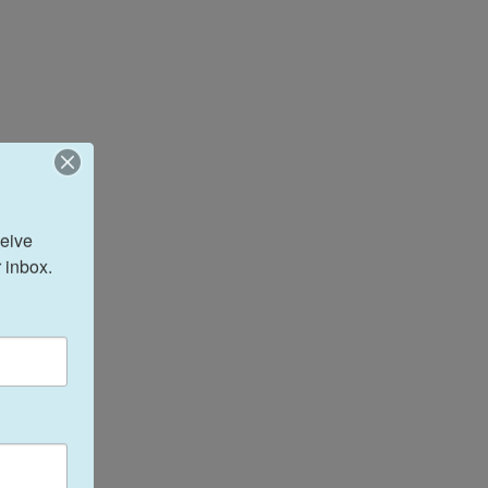
eive 
 inbox.