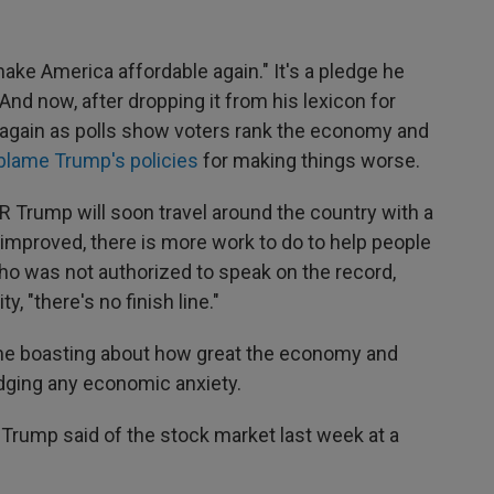
ake America affordable again." It's a pledge he
nd now, after dropping it from his lexicon for
t again as polls show voters rank the economy and
blame Trump's policies
for making things worse.
NPR Trump will soon travel around the country with a
mproved, there is more work to do to help people
who was not authorized to speak on the record,
, "there's no finish line."
ime boasting about how great the economy and
dging any economic anxiety.
" Trump said of the stock market last week at a