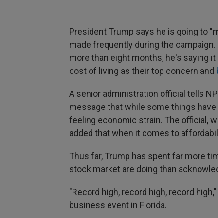
President Trump says he is going to "m
made frequently during the campaign. A
more than eight months, he's saying i
cost of living as their top concern and
A senior administration official tells 
message that while some things have i
feeling economic strain. The official, 
added that when it comes to affordability
Thus far, Trump has spent far more t
stock market are doing than acknowle
"Record high, record high, record high,
business event in Florida.