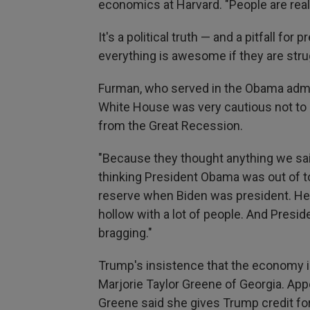
economics at Harvard. "People are reall
It's a political truth — and a pitfall fo
everything is awesome if they are stru
Furman, who served in the Obama admin
White House was very cautious not to
from the Great Recession.
"Because they thought anything we sa
thinking President Obama was out of tou
reserve when Biden was president. He br
hollow with a lot of people. And Presi
bragging."
Trump's insistence that the economy i
Marjorie Taylor Greene of Georgia. Ap
Greene said she gives Trump credit for 