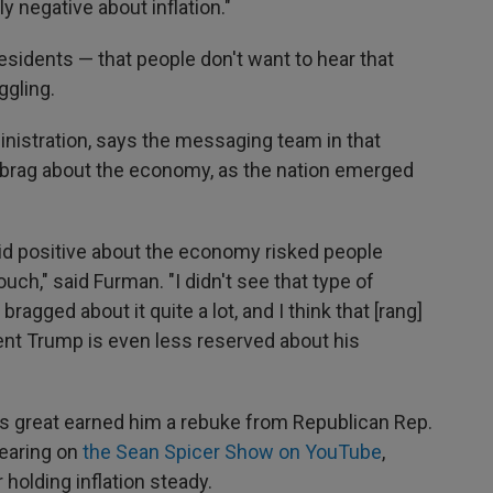
y negative about inflation."
r presidents — that people don't want to hear that
ggling.
istration, says the messaging team in that
 brag about the economy, as the nation emerged
id positive about the economy risked people
ch," said Furman. "I didn't see that type of
agged about it quite a lot, and I think that [rang]
dent Trump is even less reserved about his
s great earned him a rebuke from Republican Rep.
pearing on
the Sean Spicer Show on YouTube
,
holding inflation steady.