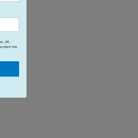
ak, AK,
cribe® link,