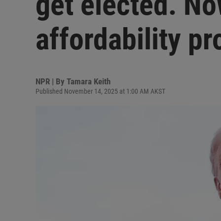
get elected. No
affordability p
NPR | By
Tamara Keith
Published November 14, 2025 at 1:00 AM AKST