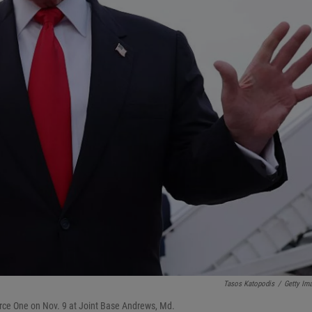
Tasos Katopodis
/
Getty Im
orce One on Nov. 9 at Joint Base Andrews, Md.