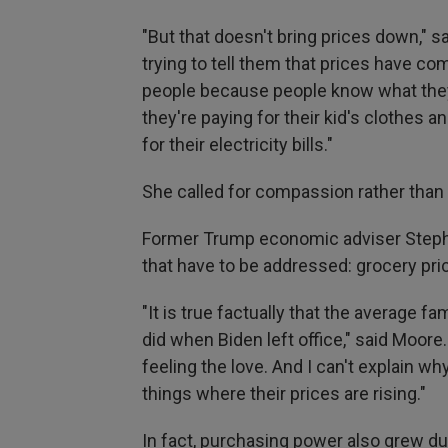
"But that doesn't bring prices down," s
trying to tell them that prices have com
people because people know what they 
they're paying for their kid's clothes 
for their electricity bills."
She called for compassion rather than 
Former Trump economic adviser Stephe
that have to be addressed: grocery pri
"It is true factually that the average 
did when Biden left office," said Moore.
feeling the love. And I can't explain wh
things where their prices are rising."
In fact, purchasing power also grew d