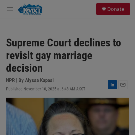
Skip to main content
S
Donate
e
M
a
e
r
n
c
u
h
Supreme Court declines to
u
e
revisit gay marriage
r
y
decision
NPR | By
Alyssa Kapasi
Published November 10, 2025 at 6:48 AM AKST
L
E
i
m
n
a
k
i
e
l
d
I
n