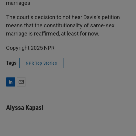
marriages.
The court's decision to not hear Davis's petition
means that the constitutionality of same-sex
marriage is reaffirmed, at least for now.
Copyright 2025 NPR
Tags
NPR Top Stories
L
E
i
m
n
a
k
i
Alyssa Kapasi
e
l
d
I
n