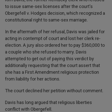
to issue same-sex licenses after the court's
Obergefell v. Hodges decision, which recognized a
constitutional right to same-sex marriage.
In the aftermath of her refusal, Davis was jailed for
acting in contempt of court and lost her clerk re-
election. A jury also ordered her to pay $360,000 to
a couple who she refused to marry. Davis
attempted to get out of paying this verdict by
additionally requesting that the court assert that
she has a First Amendment religious protection
from liability for her actions.
The court declined her petition without comment.
Davis has long argued that religious liberties
conflict with Obergefell.