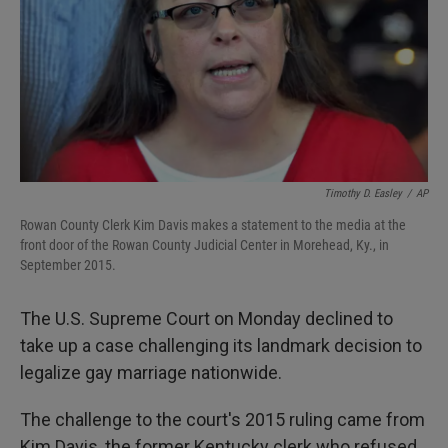
Timothy D. Easley
/
AP
Rowan County Clerk Kim Davis makes a statement to the media at the
front door of the Rowan County Judicial Center in Morehead, Ky., in
September 2015.
The U.S. Supreme Court on Monday declined to
take up a case challenging its landmark decision to
legalize gay marriage nationwide.
The challenge to the court's 2015 ruling came from
Kim Davis, the former Kentucky clerk who refused