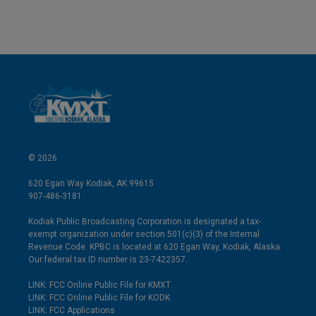
© 2026
620 Egan Way Kodiak, AK 99615
907-486-3181
Kodiak Public Broadcasting Corporation is designated a tax-
exempt organization under section 501(c)(3) of the Internal
Revenue Code. KPBC is located at 620 Egan Way, Kodiak, Alaska.
Our federal tax ID number is 23-7422357.
LINK: FCC Online Public File for KMXT
LINK: FCC Online Public File for KODK
LINK: FCC Applications