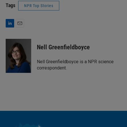
Tags
NPR Top Stories
L
E
i
m
n
a
k
i
Nell Greenfieldboyce
e
l
d
I
Nell Greenfieldboyce is a NPR science
n
correspondent.