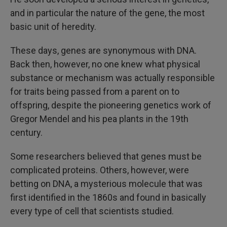
and in particular the nature of the gene, the most
basic unit of heredity.
These days, genes are synonymous with DNA.
Back then, however, no one knew what physical
substance or mechanism was actually responsible
for traits being passed from a parent on to
offspring, despite the pioneering genetics work of
Gregor Mendel and his pea plants in the 19th
century.
Some researchers believed that genes must be
complicated proteins. Others, however, were
betting on DNA, a mysterious molecule that was
first identified in the 1860s and found in basically
every type of cell that scientists studied.