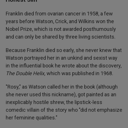
Franklin died from ovarian cancer in 1958, a few
years before Watson, Crick, and Wilkins won the
Nobel Prize, which is not awarded posthumously
and can only be shared by three living scientists.
Because Franklin died so early, she never knew that
Watson portrayed her in an unkind and sexist way
in the influential book he wrote about the discovery,
The Double Helix,
which was published in 1968.
"Rosy," as Watson called her in the book (although
she never used this nickname), got painted as an
inexplicably hostile shrew, the lipstick-less
comedic villain of the story who "did not emphasize
her feminine qualities."