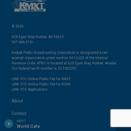
© 2026
620 Egan Way Kodiak, AK 99615
907-486-3181
Kodiak Public Broadcasting Corporation is designated a tax-
exempt organization under section 501(c)(3) of the Internal
Revenue Code. KPBC is located at 620 Egan Way, Kodiak, Alaska.
Our federal tax ID number is 23-7422357.
LINK: FCC Online Public File for KMXT
LINK: FCC Online Public File for KODK
LINK: FCC Applications
About
Contact
KMXT
World Cafe
EEO Public File