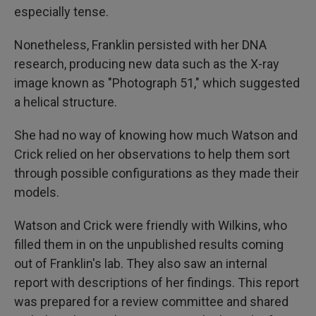
especially tense.
Nonetheless, Franklin persisted with her DNA
research, producing new data such as the X-ray
image known as "Photograph 51," which suggested
a helical structure.
She had no way of knowing how much Watson and
Crick relied on her observations to help them sort
through possible configurations as they made their
models.
Watson and Crick were friendly with Wilkins, who
filled them in on the unpublished results coming
out of Franklin's lab. They also saw an internal
report with descriptions of her findings. This report
was prepared for a review committee and shared