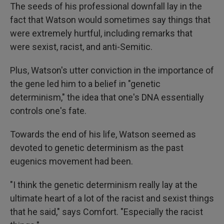
The seeds of his professional downfall lay in the
fact that Watson would sometimes say things that
were extremely hurtful, including remarks that
were sexist, racist, and anti-Semitic.
Plus, Watson's utter conviction in the importance of
the gene led him to a belief in "genetic
determinism," the idea that one's DNA essentially
controls one's fate.
Towards the end of his life, Watson seemed as
devoted to genetic determinism as the past
eugenics movement had been.
"I think the genetic determinism really lay at the
ultimate heart of a lot of the racist and sexist things
that he said," says Comfort. "Especially the racist