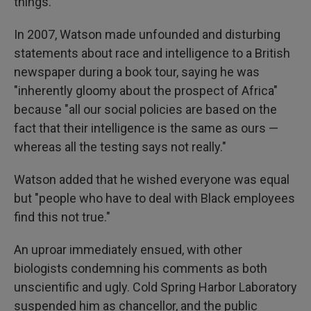
things."
In 2007, Watson made unfounded and disturbing
statements about race and intelligence to a British
newspaper during a book tour, saying he was
"inherently gloomy about the prospect of Africa"
because "all our social policies are based on the
fact that their intelligence is the same as ours —
whereas all the testing says not really."
Watson added that he wished everyone was equal
but "people who have to deal with Black employees
find this not true."
An uproar immediately ensued, with other
biologists condemning his comments as both
unscientific and ugly. Cold Spring Harbor Laboratory
suspended him as chancellor, and the public