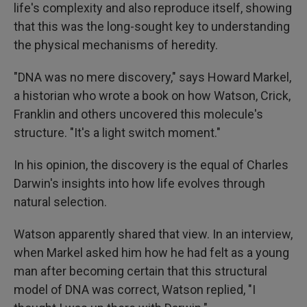
life's complexity and also reproduce itself, showing
that this was the long-sought key to understanding
the physical mechanisms of heredity.
"DNA was no mere discovery," says Howard Markel,
a historian who wrote a book on how Watson, Crick,
Franklin and others uncovered this molecule's
structure. "It's a light switch moment."
In his opinion, the discovery is the equal of Charles
Darwin's insights into how life evolves through
natural selection.
Watson apparently shared that view. In an interview,
when Markel asked him how he had felt as a young
man after becoming certain that this structural
model of DNA was correct, Watson replied, "I