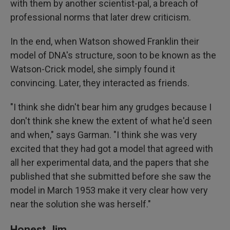
with them by another scientist-pal, a breach of
professional norms that later drew criticism.
In the end, when Watson showed Franklin their
model of DNA's structure, soon to be known as the
Watson-Crick model, she simply found it
convincing. Later, they interacted as friends.
"I think she didn't bear him any grudges because I
don't think she knew the extent of what he'd seen
and when," says Garman. "I think she was very
excited that they had got a model that agreed with
all her experimental data, and the papers that she
published that she submitted before she saw the
model in March 1953 make it very clear how very
near the solution she was herself."
Honest Jim