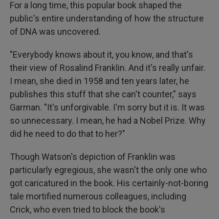
For a long time, this popular book shaped the
public's entire understanding of how the structure
of DNA was uncovered.
"Everybody knows about it, you know, and that's
their view of Rosalind Franklin. And it's really unfair.
I mean, she died in 1958 and ten years later, he
publishes this stuff that she can't counter," says
Garman. "It's unforgivable. I'm sorry but it is. It was
so unnecessary. I mean, he had a Nobel Prize. Why
did he need to do that to her?"
Though Watson's depiction of Franklin was
particularly egregious, she wasn't the only one who
got caricatured in the book. His certainly-not-boring
tale mortified numerous colleagues, including
Crick, who even tried to block the book's