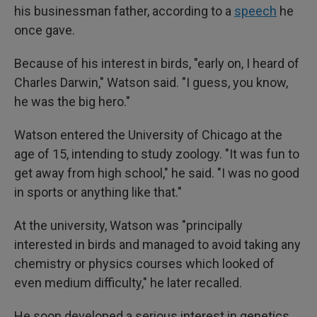
his businessman father, according to a
speech
he
once gave.
Because of his interest in birds, "early on, I heard of
Charles Darwin," Watson said. "I guess, you know,
he was the big hero."
Watson entered the University of Chicago at the
age of 15, intending to study zoology. "It was fun to
get away from high school," he said. "I was no good
in sports or anything like that."
At the university, Watson was "principally
interested in birds and managed to avoid taking any
chemistry or physics courses which looked of
even medium difficulty," he later recalled.
He soon developed a serious interest in genetics,