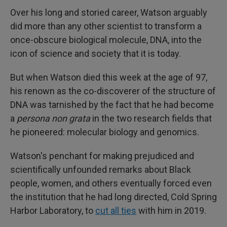
Over his long and storied career, Watson arguably
did more than any other scientist to transform a
once-obscure biological molecule, DNA, into the
icon of science and society that it is today.
But when Watson died this week at the age of 97,
his renown as the co-discoverer of the structure of
DNA was tarnished by the fact that he had become
a
persona non grata
in the two research fields that
he pioneered: molecular biology and genomics.
Watson's penchant for making prejudiced and
scientifically unfounded remarks about Black
people, women, and others eventually forced even
the institution that he had long directed, Cold Spring
Harbor Laboratory, to
cut all ties
with him in 2019.