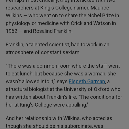
researchers at King's College named Maurice
Wilkins — who went on to share the Nobel Prize in
physiology or medicine with Crick and Watson in
1962 — and Rosalind Franklin.
Franklin, a talented scientist, had to work in an
atmosphere of constant sexism.
"There was a common room where the staff went
to eat lunch, but because she was a woman, she
wasn't allowed into it," says
Elspeth Garman
, a
structural biologist at the University of Oxford who
has written about Franklin's life. "The conditions for
her at King's College were appalling."
And her relationship with Wilkins, who acted as
though she should be his subordinate, was