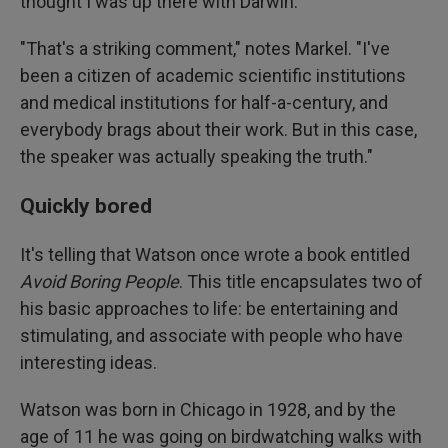
thought I was up there with Darwin."
"That's a striking comment," notes Markel. "I've
been a citizen of academic scientific institutions
and medical institutions for half-a-century, and
everybody brags about their work. But in this case,
the speaker was actually speaking the truth."
Quickly bored
It's telling that Watson once wrote a book entitled
Avoid Boring People
. This title encapsulates two of
his basic approaches to life: be entertaining and
stimulating, and associate with people who have
interesting ideas.
Watson was born in Chicago in 1928, and by the
age of 11 he was going on birdwatching walks with