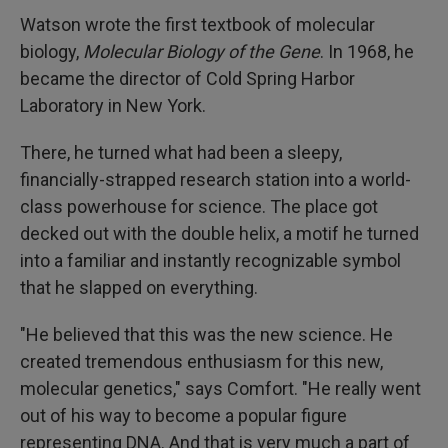
Watson wrote the first textbook of molecular
biology,
Molecular Biology of the Gene
. In 1968, he
became the director of Cold Spring Harbor
Laboratory in New York.
There, he turned what had been a sleepy,
financially-strapped research station into a world-
class powerhouse for science. The place got
decked out with the double helix, a motif he turned
into a familiar and instantly recognizable symbol
that he slapped on everything.
"He believed that this was the new science. He
created tremendous enthusiasm for this new,
molecular genetics," says Comfort. "He really went
out of his way to become a popular figure
representing DNA. And that is very much a part of