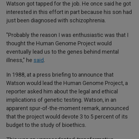
Watson got tapped for the job. He once said he got
interested in this effort in part because his son had
just been diagnosed with schizophrenia.
"Probably the reason I was enthusiastic was that I
thought the Human Genome Project would
eventually lead us to the genes behind mental
illness," he
said
.
In 1988, at a press briefing to announce that
Watson would lead the Human Genome Project, a
reporter asked him about the legal and ethical
implications of genetic testing. Watson, in an
apparent spur-of-the-moment remark, announced
that the project would devote 3 to 5 percent of its
budget to the study of bioethics.