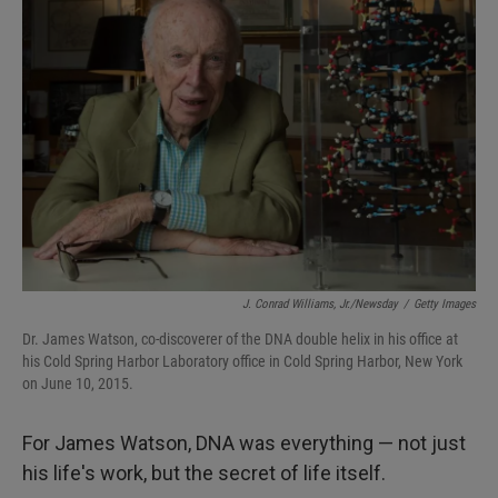
J. Conrad Williams, Jr./Newsday
/
Getty Images
Dr. James Watson, co-discoverer of the DNA double helix in his office at
his Cold Spring Harbor Laboratory office in Cold Spring Harbor, New York
on June 10, 2015.
For James Watson, DNA was everything — not just
his life's work, but the secret of life itself.