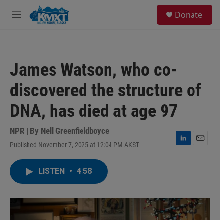
Skip to main content
S
Donate
e
M
a
e
r
n
c
u
h
James Watson, who co-
u
e
discovered the structure of
r
y
DNA, has died at age 97
NPR | By
Nell Greenfieldboyce
Published November 7, 2025 at 12:04 PM AKST
L
E
i
m
n
a
LISTEN
•
4:58
k
i
e
l
d
I
n