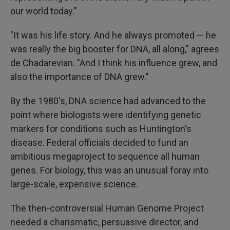
our world today."
"It was his life story. And he always promoted — he
was really the big booster for DNA, all along," agrees
de Chadarevian. "And I think his influence grew, and
also the importance of DNA grew."
By the 1980's, DNA science had advanced to the
point where biologists were identifying genetic
markers for conditions such as Huntington's
disease. Federal officials decided to fund an
ambitious megaproject to sequence all human
genes. For biology, this was an unusual foray into
large-scale, expensive science.
The then-controversial Human Genome Project
needed a charismatic, persuasive director, and