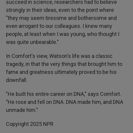
succeed in science, researchers had to believe
strongly in their ideas, even to the point where
"they may seem tiresome and bothersome and
even arrogant to our colleagues. I knew many
people, at least when I was young, who thought I
was quite unbearable."
In Comfort's view, Watson's life was a classic
tragedy, in that the very things that brought him to
fame and greatness ultimately proved to be his
downfall.
"He built his entire career on DNA," says Comfort.
"He rose and fell on DNA. DNA made him, and DNA
unmade him."
Copyright 2025 NPR