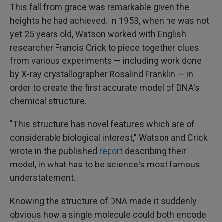
This fall from grace was remarkable given the
heights he had achieved. In 1953, when he was not
yet 25 years old, Watson worked with English
researcher Francis Crick to piece together clues
from various experiments — including work done
by X-ray crystallographer Rosalind Franklin — in
order to create the first accurate model of DNA's
chemical structure.
"This structure has novel features which are of
considerable biological interest," Watson and Crick
wrote in the published
report
describing their
model, in what has to be science's most famous
understatement.
Knowing the structure of DNA made it suddenly
obvious how a single molecule could both encode