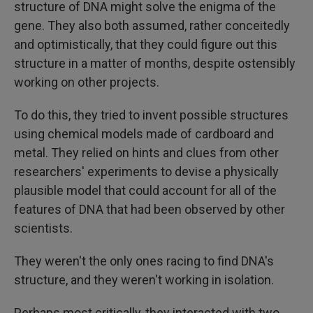
structure of DNA might solve the enigma of the
gene. They also both assumed, rather conceitedly
and optimistically, that they could figure out this
structure in a matter of months, despite ostensibly
working on other projects.
To do this, they tried to invent possible structures
using chemical models made of cardboard and
metal. They relied on hints and clues from other
researchers' experiments to devise a physically
plausible model that could account for all of the
features of DNA that had been observed by other
scientists.
They weren't the only ones racing to find DNA's
structure, and they weren't working in isolation.
Perhaps most critically, they interacted with two