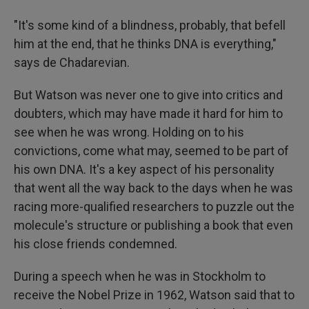
"It's some kind of a blindness, probably, that befell
him at the end, that he thinks DNA is everything,"
says de Chadarevian.
But Watson was never one to give into critics and
doubters, which may have made it hard for him to
see when he was wrong. Holding on to his
convictions, come what may, seemed to be part of
his own DNA. It's a key aspect of his personality
that went all the way back to the days when he was
racing more-qualified researchers to puzzle out the
molecule's structure or publishing a book that even
his close friends condemned.
During a speech when he was in Stockholm to
receive the Nobel Prize in 1962, Watson said that to