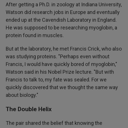
After getting a Ph.D. in zoology at Indiana University,
Watson did research jobs in Europe and eventually
ended up at the Cavendish Laboratory in England.
He was supposed to be researching myoglobin, a
protein found in muscles.
But at the laboratory, he met Francis Crick, who also
was studying proteins. "Perhaps even without
Francis, I would have quickly bored of myoglobin,"
Watson said in his Nobel Prize lecture. "But with
Francis to talk to, my fate was sealed. For we
quickly discovered that we thought the same way
about biology."
The Double Helix
The pair shared the belief that knowing the