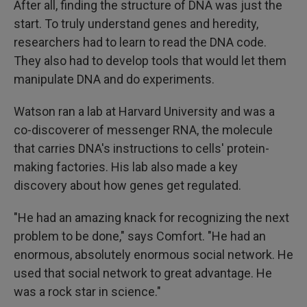
After all, finding the structure of DNA was just the
start. To truly understand genes and heredity,
researchers had to learn to read the DNA code.
They also had to develop tools that would let them
manipulate DNA and do experiments.
Watson ran a lab at Harvard University and was a
co-discoverer of messenger RNA, the molecule
that carries DNA's instructions to cells' protein-
making factories. His lab also made a key
discovery about how genes get regulated.
"He had an amazing knack for recognizing the next
problem to be done," says Comfort. "He had an
enormous, absolutely enormous social network. He
used that social network to great advantage. He
was a rock star in science."