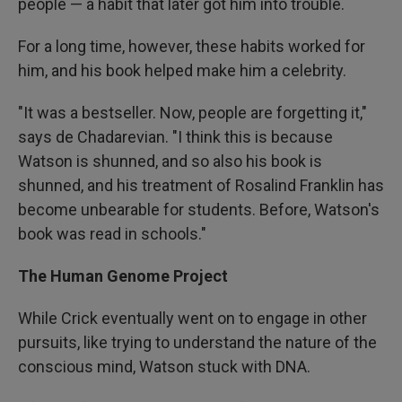
people — a habit that later got him into trouble.
For a long time, however, these habits worked for
him, and his book helped make him a celebrity.
"It was a bestseller. Now, people are forgetting it,"
says de Chadarevian. "I think this is because
Watson is shunned, and so also his book is
shunned, and his treatment of Rosalind Franklin has
become unbearable for students. Before, Watson's
book was read in schools."
The Human Genome Project
While Crick eventually went on to engage in other
pursuits, like trying to understand the nature of the
conscious mind, Watson stuck with DNA.