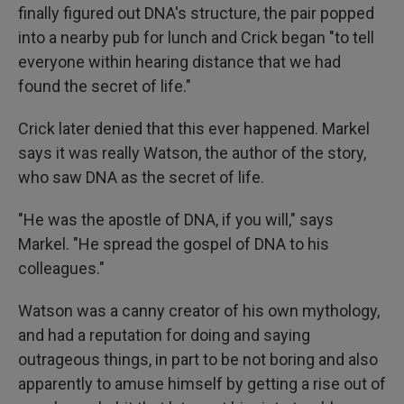
finally figured out DNA's structure, the pair popped
into a nearby pub for lunch and Crick began "to tell
everyone within hearing distance that we had
found the secret of life."
Crick later denied that this ever happened. Markel
says it was really Watson, the author of the story,
who saw DNA as the secret of life.
"He was the apostle of DNA, if you will," says
Markel. "He spread the gospel of DNA to his
colleagues."
Watson was a canny creator of his own mythology,
and had a reputation for doing and saying
outrageous things, in part to be not boring and also
apparently to amuse himself by getting a rise out of