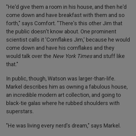
"He'd give them a room in his house, and then he'd
come down and have breakfast with them and so
forth," says Comfort. "There's this other Jim that
the public doesn't know about. One prominent
scientist calls it 'Cornflakes Jim,' because he would
come down and have his cornflakes and they
would talk over the
New York Times
and stuff like
that."
In public, though, Watson was larger-than-life.
Markel describes him as owning a fabulous house,
an incredible modern art collection, and going to
black-tie galas where he rubbed shoulders with
superstars.
"He was living every nerd's dream," says Markel.