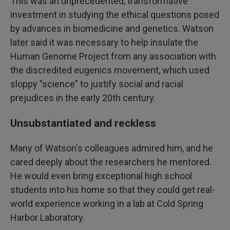
This was an unprecedented, transformative
investment in studying the ethical questions posed
by advances in biomedicine and genetics. Watson
later said it was necessary to help insulate the
Human Genome Project from any association with
the discredited eugenics movement, which used
sloppy "science" to justify social and racial
prejudices in the early 20th century.
Unsubstantiated and reckless
Many of Watson's colleagues admired him, and he
cared deeply about the researchers he mentored.
He would even bring exceptional high school
students into his home so that they could get real-
world experience working in a lab at Cold Spring
Harbor Laboratory.