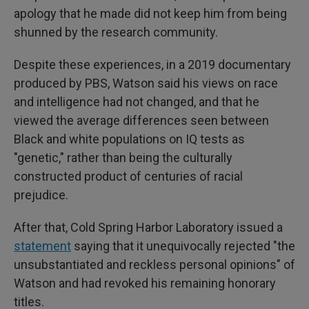
apology that he made did not keep him from being
shunned by the research community.
Despite these experiences, in a 2019 documentary
produced by PBS, Watson said his views on race
and intelligence had not changed, and that he
viewed the average differences seen between
Black and white populations on IQ tests as
"genetic," rather than being the culturally
constructed product of centuries of racial
prejudice.
After that, Cold Spring Harbor Laboratory issued a
statement
saying that it unequivocally rejected "the
unsubstantiated and reckless personal opinions" of
Watson and had revoked his remaining honorary
titles.