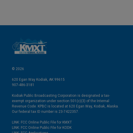
© 2026
620 Egan Way Kodiak, AK 99615
907-486-3181
Kodiak Public Broadcasting Corporation is designated a tax-
exempt organization under section 501(c)(3) of the Internal
Revenue Code. KPBC is located at 620 Egan Way, Kodiak, Alaska.
Our federal tax ID number is 23-7422357.
LINK: FCC Online Public File for KMXT
LINK: FCC Online Public File for KODK