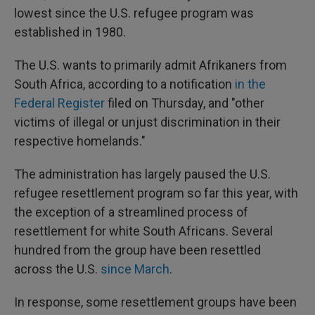
lowest since the U.S. refugee program was
established in 1980.
The U.S. wants to primarily admit Afrikaners from
South Africa, according to a notification
in the
Federal Register
filed on Thursday, and "other
victims of illegal or unjust discrimination in their
respective homelands."
The administration has largely paused the U.S.
refugee resettlement program so far this year, with
the exception of a streamlined process of
resettlement for white South Africans. Several
hundred from the group have been resettled
across the U.S.
since March
.
In response, some resettlement groups have been