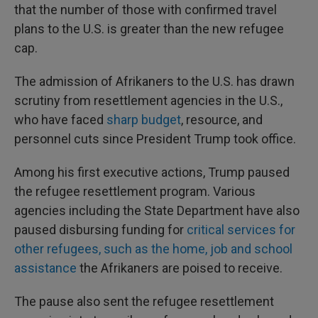
that the number of those with confirmed travel
plans to the U.S. is greater than the new refugee
cap.
The admission of Afrikaners to the U.S. has drawn
scrutiny from resettlement agencies in the U.S.,
who have faced
sharp budget
, resource, and
personnel cuts since President Trump took office.
Among his first executive actions, Trump paused
the refugee resettlement program. Various
agencies including the State Department have also
paused disbursing funding for
critical services for
other refugees, such as the home, job and school
assistance
the Afrikaners are poised to receive.
The pause also sent the refugee resettlement