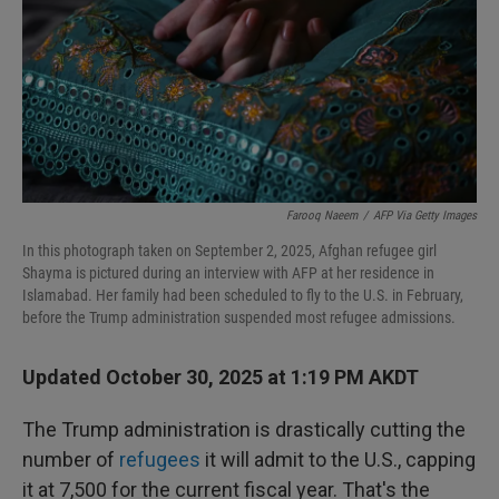
Farooq Naeem
/
AFP Via Getty Images
In this photograph taken on September 2, 2025, Afghan refugee girl
Shayma is pictured during an interview with AFP at her residence in
Islamabad. Her family had been scheduled to fly to the U.S. in February,
before the Trump administration suspended most refugee admissions.
Updated October 30, 2025 at 1:19 PM AKDT
The Trump administration is drastically cutting the
number of
refugees
it will admit to the U.S., capping
it at 7,500 for the current fiscal year. That's the