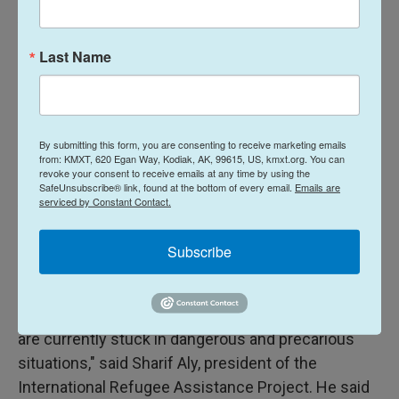
America has long played in the world as a beacon
of stability and a refuge for those fleeing genocide,
Last Name
political persecution and war crimes."
Push for higher caps
By submitting this form, you are consenting to receive marketing emails
Refugee advocates have spent the year pushing
from: KMXT, 620 Egan Way, Kodiak, AK, 99615, US, kmxt.org. You can
revoke your consent to receive emails at any time by using the
for a broader range of admissions beyond
SafeUnsubscribe® link, found at the bottom of every email.
Emails are
Afrikaners, including admitting people from other
serviced by Constant Contact.
countries who had already been vetted to arrive in
the U.S.
Subscribe
"It is egregious to exclude refugees who
completed years of rigorous security checks and
are currently stuck in dangerous and precarious
situations," said Sharif Aly, president of the
International Refugee Assistance Project. He said