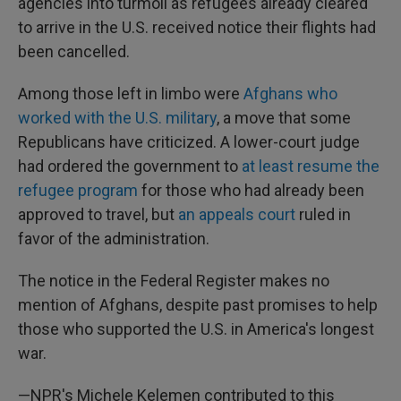
agencies into turmoil as refugees already cleared
to arrive in the U.S. received notice their flights had
been cancelled.
Among those left in limbo were
Afghans who
worked with the U.S. military
, a move that some
Republicans have criticized. A lower-court judge
had ordered the government to
at least resume the
refugee program
for those who had already been
approved to travel, but
an appeals court
ruled in
favor of the administration.
The notice in the Federal Register makes no
mention of Afghans, despite past promises to help
those who supported the U.S. in America's longest
war.
—NPR's Michele Kelemen contributed to this