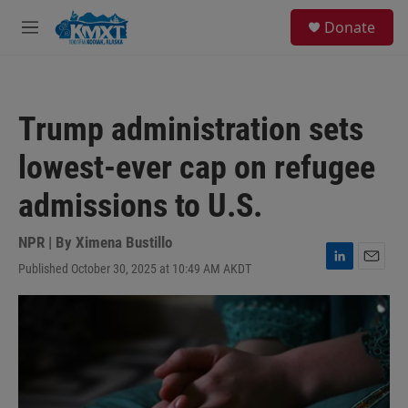
Skip to main content
S
Donate
e
M
a
e
r
n
c
u
h
Trump administration sets
u
e
lowest-ever cap on refugee
r
y
admissions to U.S.
NPR | By
Ximena Bustillo
Published October 30, 2025 at 10:49 AM AKDT
L
E
i
m
n
a
k
i
e
l
d
I
n