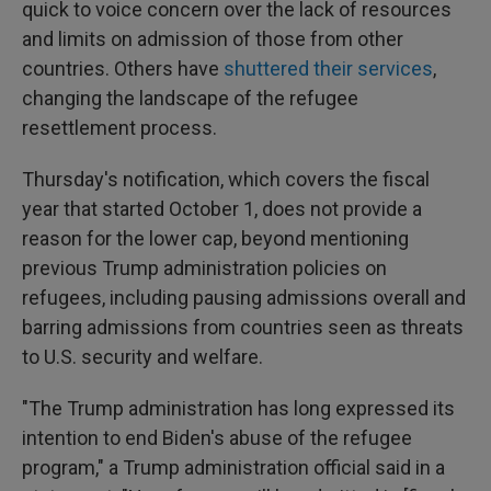
quick to voice concern over the lack of resources
and limits on admission of those from other
countries. Others have
shuttered their services
,
changing the landscape of the refugee
resettlement process.
Thursday's notification, which covers the fiscal
year that started October 1, does not provide a
reason for the lower cap, beyond mentioning
previous Trump administration policies on
refugees, including pausing admissions overall and
barring admissions from countries seen as threats
to U.S. security and welfare.
"The Trump administration has long expressed its
intention to end Biden's abuse of the refugee
program," a Trump administration official said in a