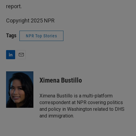
report.
Copyright 2025 NPR
Tags
NPR Top Stories
L
E
i
m
n
a
k
i
Ximena Bustillo
e
l
d
I
Ximena Bustillo is a multi-platform
n
correspondent at NPR covering politics
and policy in Washington related to DHS
and immigration.