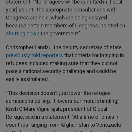
statement. "No refugees will be admitted in [fiscal
year] 26 until the appropriate consultations with
Congress are held, which are being delayed
because certain members of Congress insisted on
shutting down
the government."
Christopher Landau, the deputy secretary of state,
previously told reporters
that criteria for bringing in
refugees included making sure that they did not
pose a national security challenge and could be
easily assimilated.
"This decision doesn't just lower the refugee
admissions ceiling. It lowers our moral standing,"
Krish O'Mara Vignarajah, president of Global
Refuge, said in a statement. "At a time of crisis in
countries ranging from Afghanistan to Venezuela