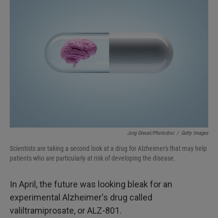
Jorg Greuel/Photodisc
/
Getty Images
Scientists are taking a second look at a drug for Alzheimer's that may help
patients who are particularly at risk of developing the disease.
In April, the future was looking bleak for an
experimental Alzheimer's drug called
valiltramiprosate, or ALZ-801.