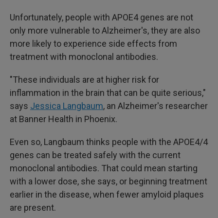
Unfortunately, people with APOE4 genes are not
only more vulnerable to Alzheimer's, they are also
more likely to experience side effects from
treatment with monoclonal antibodies.
"These individuals are at higher risk for
inflammation in the brain that can be quite serious,"
says
Jessica Langbaum
, an Alzheimer's researcher
at Banner Health in Phoenix.
Even so, Langbaum thinks people with the APOE4/4
genes can be treated safely with the current
monoclonal antibodies. That could mean starting
with a lower dose, she says, or beginning treatment
earlier in the disease, when fewer amyloid plaques
are present.