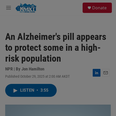
Skip to main content
S
Donate
e
M
a
e
r
n
c
u
h
An Alzheimer's pill appears
u
e
to protect some in a high-
r
y
risk population
NPR | By
Jon Hamilton
Published October 29, 2025 at 2:00 AM AKDT
L
E
i
m
n
a
LISTEN
•
3:55
k
i
e
l
d
I
n