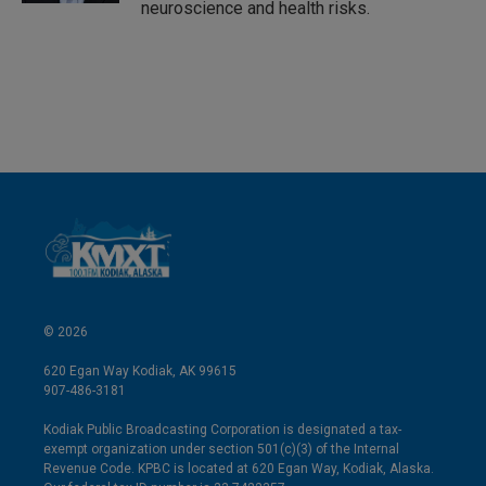
neuroscience and health risks.
© 2026
620 Egan Way Kodiak, AK 99615
907-486-3181
Kodiak Public Broadcasting Corporation is designated a tax-
exempt organization under section 501(c)(3) of the Internal
Revenue Code. KPBC is located at 620 Egan Way, Kodiak, Alaska.