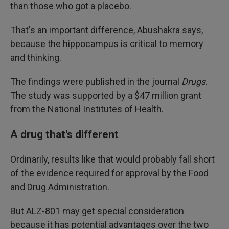
than those who got a placebo.
That's an important difference, Abushakra says,
because the hippocampus is critical to memory
and thinking.
The findings were published in the journal
Drugs
.
The study was supported by a $47 million grant
from the National Institutes of Health.
A drug that's different
Ordinarily, results like that would probably fall short
of the evidence required for approval by the Food
and Drug Administration.
But ALZ-801 may get special consideration
because it has potential advantages over the two