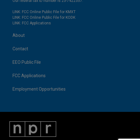
Our federal tax ID number is 23-7422357.
LINK: FCC Online Public File for KMXT
LINK: FCC Online Public File for KODK
LINK: FCC Applications
About
Contact
EEO Public File
FCC Applications
Employment Opportunities