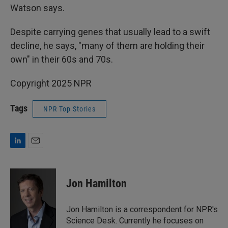
Watson says.
Despite carrying genes that usually lead to a swift
decline, he says, "many of them are holding their
own" in their 60s and 70s.
Copyright 2025 NPR
Tags
NPR Top Stories
L
E
i
m
n
a
k
i
Jon Hamilton
e
l
d
I
Jon Hamilton is a correspondent for NPR's
n
Science Desk. Currently he focuses on