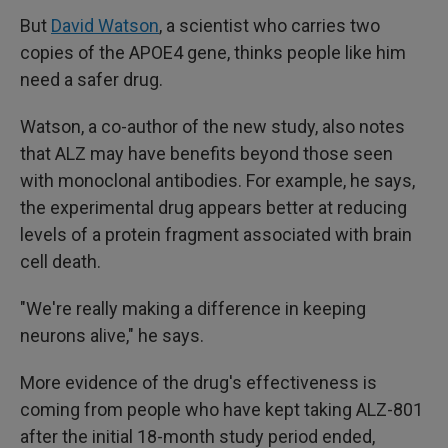
But
David Watson
, a scientist who carries two
copies of the APOE4 gene, thinks people like him
need a safer drug.
Watson, a co-author of the new study, also notes
that ALZ may have benefits beyond those seen
with monoclonal antibodies. For example, he says,
the experimental drug appears better at reducing
levels of a protein fragment associated with brain
cell death.
"We're really making a difference in keeping
neurons alive," he says.
More evidence of the drug's effectiveness is
coming from people who have kept taking ALZ-801
after the initial 18-month study period ended,