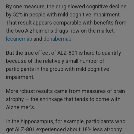
By one measure, the drug slowed cognitive decline
by 52% in people with mild cognitive impairment.
That result appears comparable with benefits from
the two Alzheimer's drugs now on the market:
lecanemab
and
donabemab
.
But the true effect of ALZ-801 is hard to quantify
because of the relatively small number of
participants in the group with mild cognitive
impairment.
More robust results came from measures of brain
atrophy — the shrinkage that tends to come with
Alzheimer's.
In the hippocampus, for example, participants who
got ALZ-801 experienced about 18% less atrophy