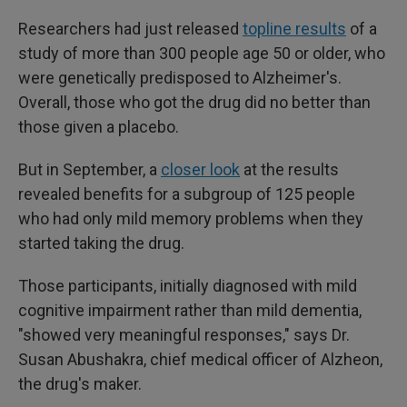
Researchers had just released
topline results
of a
study of more than 300 people age 50 or older, who
were genetically predisposed to Alzheimer's.
Overall, those who got the drug did no better than
those given a placebo.
But in September, a
closer look
at the results
revealed benefits for a subgroup of 125 people
who had only mild memory problems when they
started taking the drug.
Those participants, initially diagnosed with mild
cognitive impairment rather than mild dementia,
"showed very meaningful responses," says Dr.
Susan Abushakra, chief medical officer of Alzheon,
the drug's maker.