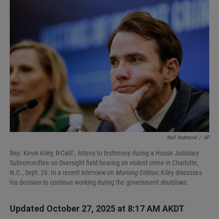
I
n
Nell Redmond
/
AP
Rep. Kevin Kiley, R-Calif., listens to testimony during a House Judiciary
Subcommittee on Oversight field hearing on violent crime in Charlotte,
N.C., Sept. 29. In a recent interview on
Morning Edition
, Kiley discusses
his decision to continue working during the government shutdown.
Updated October 27, 2025 at 8:17 AM AKDT