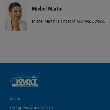
Michel Martin
Michel Martin is a host of
Morning Edition
.
© 2026
620 Egan Way Kodiak, AK 99615