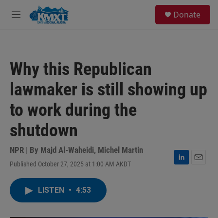
Skip to main content
S
Donate
e
M
a
e
r
n
c
u
h
Why this Republican
u
e
lawmaker is still showing up
r
y
to work during the
shutdown
NPR | By
Majd Al-Waheidi
,
Michel Martin
Published October 27, 2025 at 1:00 AM AKDT
L
E
i
m
n
a
LISTEN
•
4:53
k
i
e
l
d