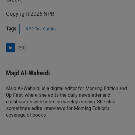
Copyright 2026 NPR
Tags
NPR Top Stories
L
E
i
m
n
a
k
i
Majd Al-Waheidi
e
l
d
I
Majd Al-Waheidi is a digital editor for Morning Edition and
n
Up First, where she edits the daily newsletter and
collaborates with hosts on weekly essays. She also
sometimes edits interviews for Morning Edition's
coverage of books.