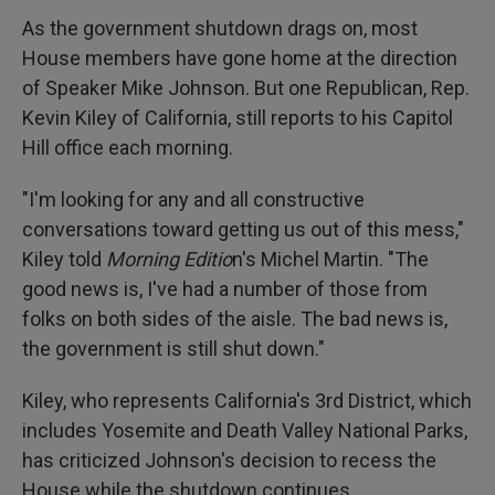
As the government shutdown drags on, most
House members have gone home at the direction
of Speaker Mike Johnson. But one Republican, Rep.
Kevin Kiley of California, still reports to his Capitol
Hill office each morning.
"I'm looking for any and all constructive
conversations toward getting us out of this mess,"
Kiley told
Morning Editio
n's Michel Martin. "The
good news is, I've had a number of those from
folks on both sides of the aisle. The bad news is,
the government is still shut down."
Kiley, who represents California's 3rd District, which
includes Yosemite and Death Valley National Parks,
has criticized Johnson's decision to recess the
House while the shutdown continues.