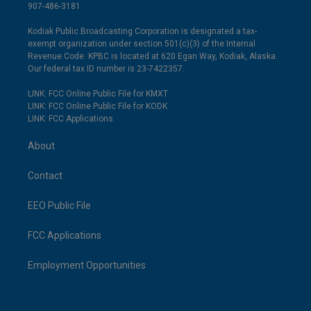
907-486-3181
Kodiak Public Broadcasting Corporation is designated a tax-
exempt organization under section 501(c)(3) of the Internal
Revenue Code. KPBC is located at 620 Egan Way, Kodiak, Alaska.
Our federal tax ID number is 23-7422357.
LINK: FCC Online Public File for KMXT
LINK: FCC Online Public File for KODK
LINK: FCC Applications
About
Contact
EEO Public File
FCC Applications
Employment Opportunities