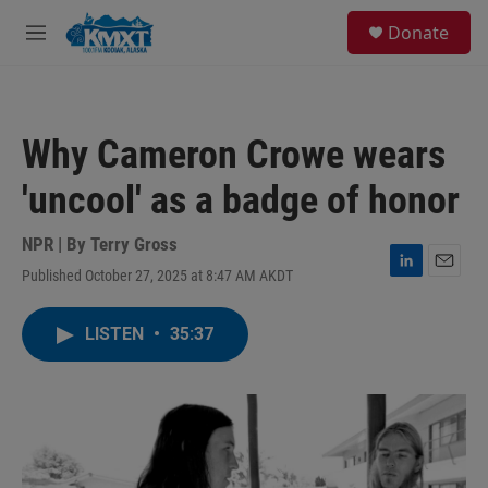
Skip to main content
S
Donate
e
M
a
e
r
n
c
u
h
Why Cameron Crowe wears
u
e
'uncool' as a badge of honor
r
y
NPR | By
Terry Gross
Published October 27, 2025 at 8:47 AM AKDT
L
E
i
m
n
a
LISTEN
•
35:37
k
i
e
l
d
I
n