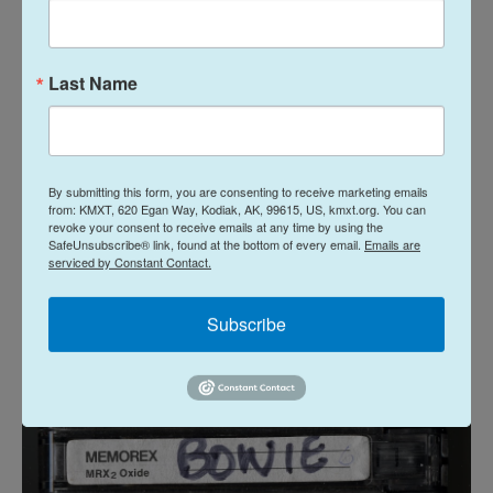
meeting David Jones who's aggressively throwing
David Bowie at you." I asked at one time, I was like,
"How do you think you're gonna die? Do you think
Last Name
you'll die on stage?" Because Ziggy Stardust, one
of his characters, I think was based on somebody
who had died on stage. And he said, "No, no no, I
By submitting this form, you are consenting to receive marketing emails
don't think that's going to happen to me." I'm
from: KMXT, 620 Egan Way, Kodiak, AK, 99615, US, kmxt.org. You can
paraphrasing a little bit — but he said, "I think my
revoke your consent to receive emails at any time by using the
SafeUnsubscribe® link, found at the bottom of every email.
Emails are
death will be an event, something that I manage
serviced by Constant Contact.
and produce and make my own statement."
Subscribe