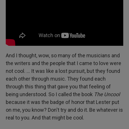
And I thought, wow, so many of the musicians and
the writers and the people that I came to love were
not cool. … It was like a lost pursuit, but they found
each other through music. They found each
through this thing that gave you that feeling of
being understood. So I called the book
The Uncool
because it was the badge of honor that Lester put
on me, you know? Don't try and do it. Be whatever is
real to you. And that might be cool.