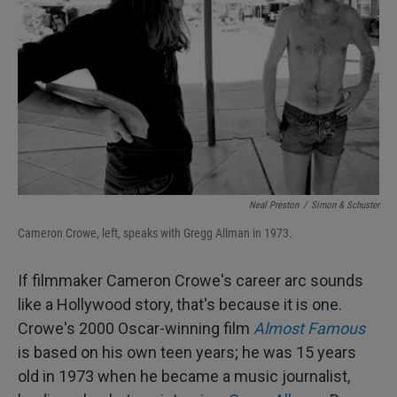
Neal Preston
/
Simon & Schuster
Cameron Crowe, left, speaks with Gregg Allman in 1973.
If filmmaker Cameron Crowe's career arc sounds
like a Hollywood story, that's because it is one.
Crowe's 2000 Oscar-winning film
Almost Famous
is based on his own teen years; he was 15 years
old in 1973 when he became a music journalist,