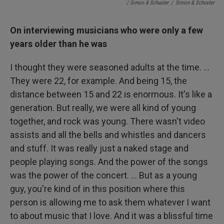
/ Simon & Schuster
/
Simon & Schuster
On interviewing musicians who were only a few
years older than he was
I thought they were seasoned adults at the time. ...
They were 22, for example. And being 15, the
distance between 15 and 22 is enormous. It's like a
generation. But really, we were all kind of young
together, and rock was young. There wasn't video
assists and all the bells and whistles and dancers
and stuff. It was really just a naked stage and
people playing songs. And the power of the songs
was the power of the concert. ... But as a young
guy, you're kind of in this position where this
person is allowing me to ask them whatever I want
to about music that I love. And it was a blissful time