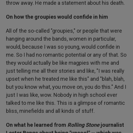
throw away. He made a statement about his death.
On how the groupies would confide in him
All of the so-called "groupies," or people that were
hanging around the bands, women in particular,
would, because I was so young, would confide in
me. So I had no romantic potential or any of that. So
they would actually be like magpies with me and
just telling me all their stories and like, "I was really
upset when he treated me like this" and "blah, blah,
but you know what, you move on, you do this." And I
just I was like, wow. Nobody in high school ever
talked to me like this. This is a glimpse of romantic
bliss, minefields and all kinds of stuff.
On what he learned from
Rolling Stone
journalist
Lester Bangs about being "uncool" — which was