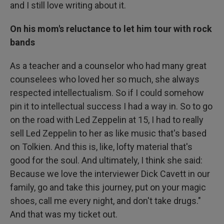
and I still love writing about it.
On his mom's reluctance to let him tour with rock
bands
As a teacher and a counselor who had many great
counselees who loved her so much, she always
respected intellectualism. So if I could somehow
pin it to intellectual success I had a way in. So to go
on the road with Led Zeppelin at 15, I had to really
sell Led Zeppelin to her as like music that's based
on Tolkien. And this is, like, lofty material that's
good for the soul. And ultimately, I think she said:
Because we love the interviewer Dick Cavett in our
family, go and take this journey, put on your magic
shoes, call me every night, and don't take drugs."
And that was my ticket out.