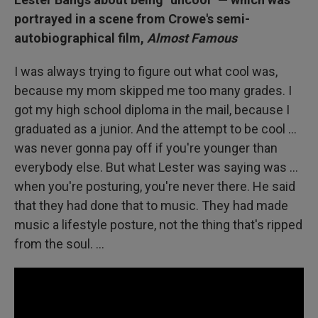
portrayed in a scene from Crowe's semi-
autobiographical film,
Almost Famous
I was always trying to figure out what cool was,
because my mom skipped me too many grades. I
got my high school diploma in the mail, because I
graduated as a junior. And the attempt to be cool …
was never gonna pay off if you're younger than
everybody else. But what Lester was saying was ...
when you're posturing, you're never there. He said
that they had done that to music. They had made
music a lifestyle posture, not the thing that's ripped
from the soul. ...