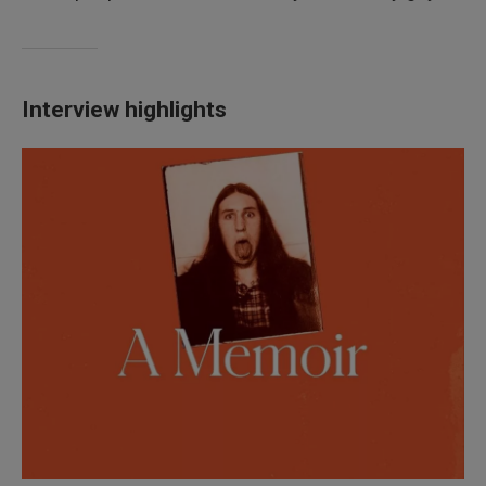
Interview highlights