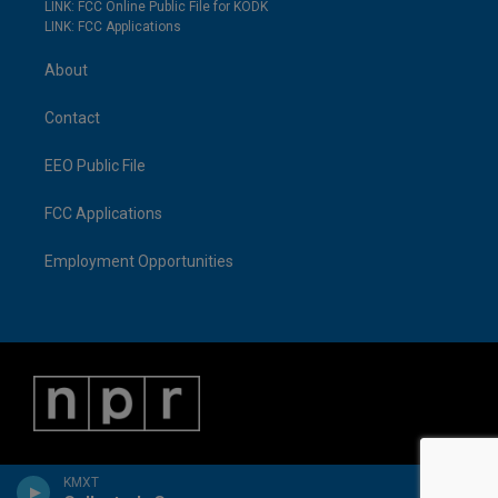
LINK: FCC Online Public File for KODK
LINK: FCC Applications
About
Contact
EEO Public File
FCC Applications
Employment Opportunities
KMXT