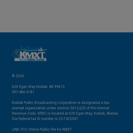
© 2026
620 Egan Way Kodiak, AK 99615
907-486-3181
Kodiak Public Broadcasting Corporation is designated a tax-
exempt organization under section 501(c)(3) of the Internal
Revenue Code. KPBC is located at 620 Egan Way, Kodiak, Alaska.
Our federal tax ID number is 23-7422357.
LINK: FCC Online Public File for KMXT