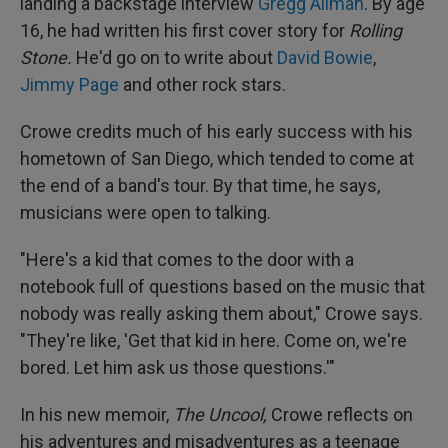
landing a backstage interview
Gregg Allman
. By age
16, he had written his first cover story for
Rolling
Stone.
He'd go on to write about
David Bowie
,
Jimmy Page
and other rock stars.
Crowe credits much of his early success with his
hometown of San Diego, which tended to come at
the end of a band's tour. By that time, he says,
musicians were open to talking.
"Here's a kid that comes to the door with a
notebook full of questions based on the music that
nobody was really asking them about," Crowe says.
"They're like, 'Get that kid in here. Come on, we're
bored. Let him ask us those questions.'"
In his new memoir,
The Uncool,
Crowe reflects on
his adventures and misadventures as a teenage