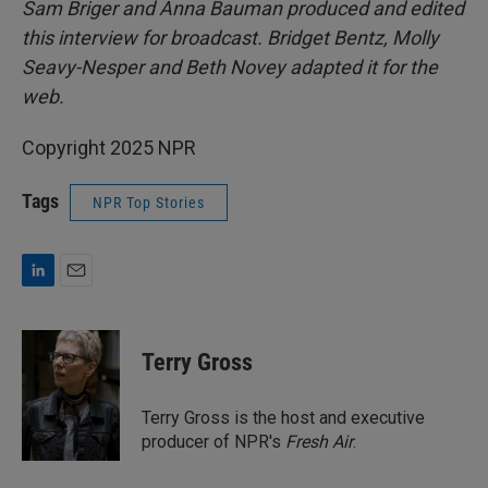
Sam Briger and Anna Bauman produced and edited
this interview for broadcast. Bridget Bentz, Molly
Seavy-Nesper and Beth Novey adapted it for the
web.
Copyright 2025 NPR
Tags
NPR Top Stories
L
E
i
m
n
a
k
i
Terry Gross
e
l
d
I
Terry Gross is the host and executive
n
producer of NPR's
Fresh Air
.