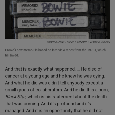
Cameron Crowe / Simon & Schuster
/
Simon & Schuster
Crowe's new memoir is based on interview tapes from the 1970s, which
he saved.
And that is exactly what happened. … He died of
cancer at a young age and he knew he was dying.
And what he did was didn't tell anybody except a
small group of collaborators. And he did this album,
Black Star,
which is his statement about the death
that was coming. And it's profound and it's
managed. And it is an opportunity that he did not