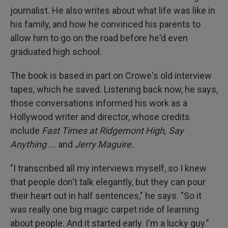
journalist. He also writes about what life was like in
his family, and how he convinced his parents to
allow him to go on the road before he'd even
graduated high school.
The book is based in part on Crowe's old interview
tapes, which he saved. Listening back now, he says,
those conversations informed his work as a
Hollywood writer and director, whose credits
include
Fast Times at Ridgemont High, Say
Anything ...
and
Jerry Maguire.
"I transcribed all my interviews myself, so I knew
that people don't talk elegantly, but they can pour
their heart out in half sentences," he says. "So it
was really one big magic carpet ride of learning
about people. And it started early. I'm a lucky guy."