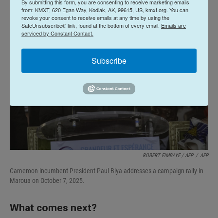
By submitting this form, you are consenting to receive marketing emails
from: KMXT, 620 Egan Way, Kodiak, AK, 99615, US, kmxt.org. You can
revoke your consent to receive emails at any time by using the
SafeUnsubscribe® link, found at the bottom of every email.
Emails are
serviced by Constant Contact.
Subscribe
ROBERT FIMBAYE / AFP
/
AFP
Cameroon incumbent President Paul Biya addresses a campaign rally in
Maroua on October 7, 2025.
What comes next?