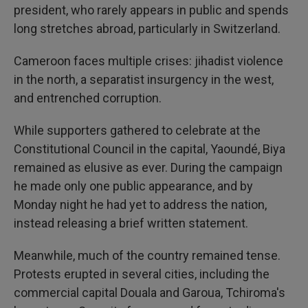
president, who rarely appears in public and spends
long stretches abroad, particularly in Switzerland.
Cameroon faces multiple crises: jihadist violence
in the north, a separatist insurgency in the west,
and entrenched corruption.
While supporters gathered to celebrate at the
Constitutional Council in the capital, Yaoundé, Biya
remained as elusive as ever. During the campaign
he made only one public appearance, and by
Monday night he had yet to address the nation,
instead releasing a brief written statement.
Meanwhile, much of the country remained tense.
Protests erupted in several cities, including the
commercial capital Douala and Garoua, Tchiroma's