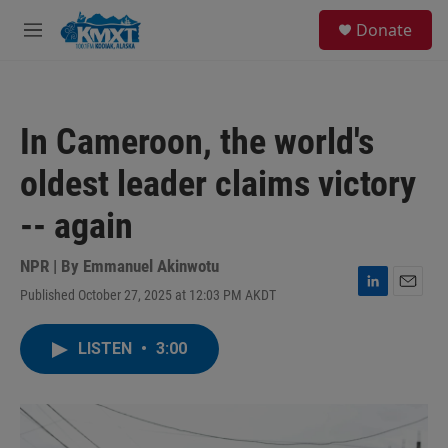
Skip to main content
S
Donate
e
M
a
e
r
n
c
u
h
In Cameroon, the world's
u
e
oldest leader claims victory
r
y
-- again
NPR | By
Emmanuel Akinwotu
Published October 27, 2025 at 12:03 PM AKDT
L
E
i
m
n
a
LISTEN
•
3:00
k
i
e
l
d
I
n