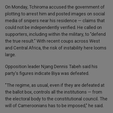
On Monday, Tchiroma accused the government of
plotting to arrest him and posted images on social
media of snipers near his residence — claims that
could not be independently verified. He called on
supporters, including within the military, to "defend
the true result." With recent coups across West
and Central Africa, the risk of instability here looms
large.
Opposition leader Njang Dennis Tabeh said his
party's figures indicate Biya was defeated.
"The regime, as usual, even if they are defeated at
the ballot box, controls all the institutions — from
the electoral body to the constitutional council. The
will of Cameroonians has to be imposed," he said.