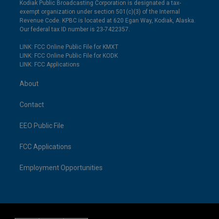
Kodiak Public Broadcasting Corporation is designated a tax-
exempt organization under section 501(c)(3) of the Internal
Revenue Code. KPBC is located at 620 Egan Way, Kodiak, Alaska.
Our federal tax ID number is 23-7422357.
LINK: FCC Online Public File for KMXT
LINK: FCC Online Public File for KODK
LINK: FCC Applications
About
Contact
EEO Public File
FCC Applications
Employment Opportunities