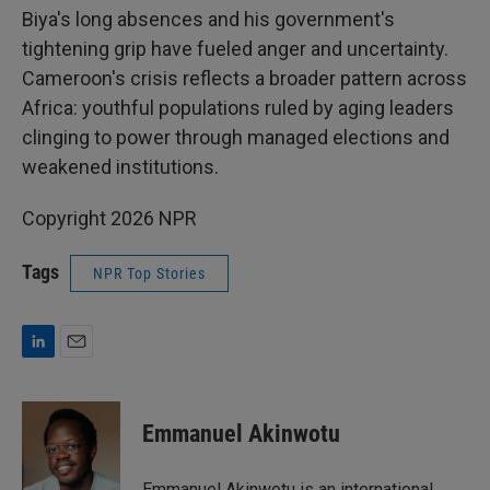
Biya's long absences and his government's
tightening grip have fueled anger and uncertainty.
Cameroon's crisis reflects a broader pattern across
Africa: youthful populations ruled by aging leaders
clinging to power through managed elections and
weakened institutions.
Copyright 2026 NPR
Tags
NPR Top Stories
L
E
i
m
n
a
k
i
Emmanuel Akinwotu
e
l
d
I
Emmanuel Akinwotu is an international