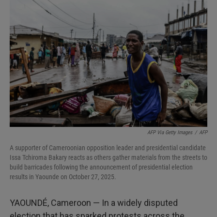
AFP Via Getty Images
/
AFP
A supporter of Cameroonian opposition leader and presidential candidate
Issa Tchiroma Bakary reacts as others gather materials from the streets to
build barricades following the announcement of presidential election
results in Yaounde on October 27, 2025.
YAOUNDÉ, Cameroon — In a widely disputed
election that has sparked protests across the