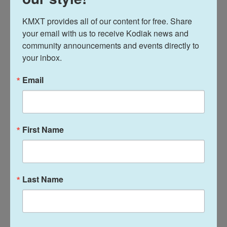
earlier this year and quickly gained traction among
KMXT provides all of our content for free. Share 
younger voters hungry for change — even from a
your email with us to receive Kodiak news and 
figure long associated with the ruling elite.
community announcements and events directly to 
your inbox.
He declared himself the winner two weeks ago, but
the official results showed Biya prevailing even in
Email
regions where his support was thought weakest.
A Catholic bishop who endorsed Tchiroma during
First Name
the campaign described him as "a better devil,"
capturing the frustration of voters who see few
genuine alternatives. Another prominent opposition
figure, Maurice Kamto, was disqualified from the
Last Name
election in a decision he denounced as political
interference, after a rival faction of his party
presented a competing candidate.