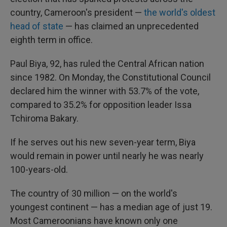
country, Cameroon's president —
the world's oldest
head of state
— has claimed an unprecedented
eighth term in office.
Paul Biya, 92, has ruled the Central African nation
since 1982. On Monday, the Constitutional Council
declared him the winner with 53.7% of the vote,
compared to 35.2% for opposition leader Issa
Tchiroma Bakary.
If he serves out his new seven-year term, Biya
would remain in power until nearly he was nearly
100-years-old.
The country of 30 million — on the world's
youngest continent — has a median age of just 19.
Most Cameroonians have known only one