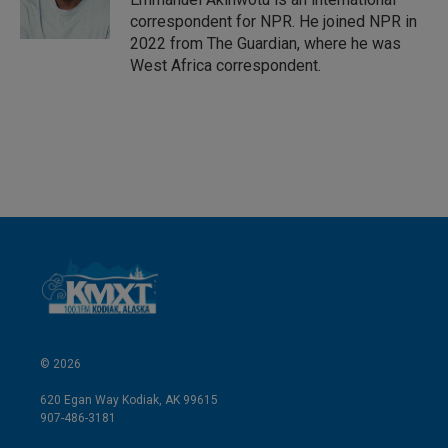
n
correspondent for NPR. He joined NPR in
2022 from The Guardian, where he was
West Africa correspondent.
© 2026
620 Egan Way Kodiak, AK 99615
907-486-3181