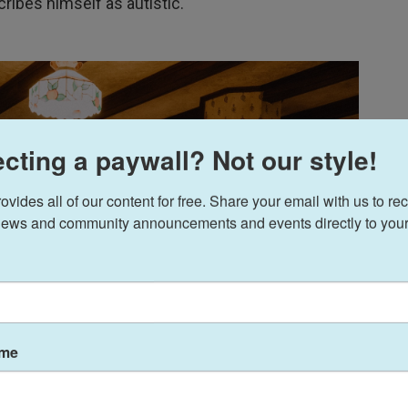
cribes himself as autistic.
cting a paywall? Not our style!
ides all of our content for free. Share your email with us to rec
ews and community announcements and events directly to your
ame