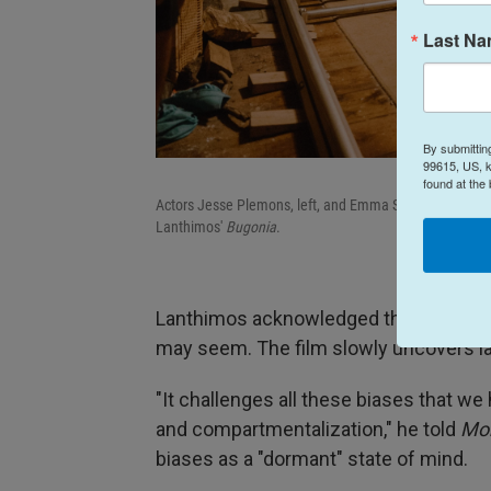
Last N
By submittin
99615, US, k
found at the
Actors Jesse Plemons, left, and Emma Stone, right, sit 
Lanthimos'
Bugonia
.
Lanthimos acknowledged that the charac
may seem. The film slowly uncovers la
"It challenges all these biases that w
and compartmentalization," he told
Mor
biases as a "dormant" state of mind.