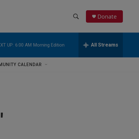
Donate
S
S
e
h
a
r
All Streams
XT UP:
6:00 AM
Morning Edition
o
c
h
w
Q
MUNITY CALENDAR
u
S
e
r
e
y
a
r
'
c
h