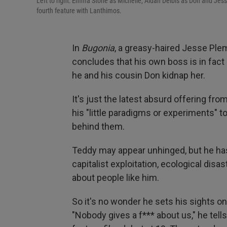
Left to right: Emma Stone as Michelle, Aidan Delbis as Don and Jes
fourth feature with Lanthimos.
In
Bugonia
, a greasy-haired Jesse Ple
concludes that his own boss is in fact 
he and his cousin Don kidnap her.
It's just the latest absurd offering fr
his "little paradigms or experiments" t
behind them.
Teddy may appear unhinged, but he has 
capitalist exploitation, ecological dis
about people like him.
So it's no wonder he sets his sights 
"Nobody gives a f*** about us," he tell