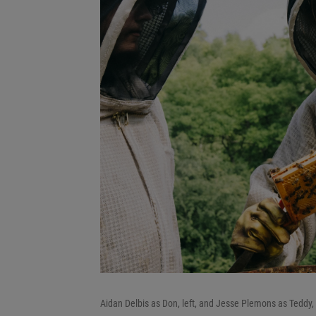
Aidan Delbis as Don, left, and Jesse Plemons as Teddy, 