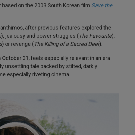
ely based on the 2003 South Korean film
Save the
 Lanthimos, after previous features explored the
h
), jealousy and power struggles (
The Favourite
),
s
) or revenge (
The Killing of a Sacred Deer
).
e October 31, feels especially relevant in an era
y unsettling tale backed by stilted, darkly
e especially riveting cinema.