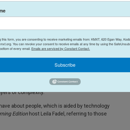
ame
g this form, you are consenting to receive marketing emails from: KMXT, 620 Egan Way, Kodi
mxt.org. You can revoke your consent to receive emails at any time by using the SafeUnsubs
Atsushi Nishijima / Focus Features
/
Focus Features
 bottom of every email.
Emails are serviced by Constant Contact.
across from one another during the production of director Yorgos
Subscribe
ters represent archetypes, but all is not as it
yers of complexity.
e have about people, which is aided by technology
ning Edition
host Leila Fadel, referring to those