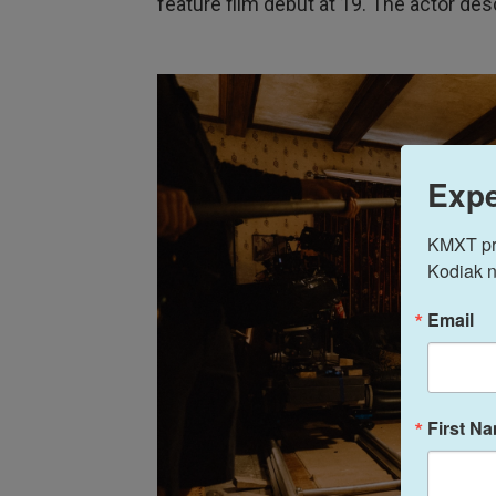
feature film debut at 19. The actor des
Expe
KMXT prov
Kodiak n
Email
First N