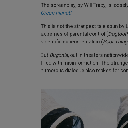
The screenplay, by Will Tracy, is loos
Green Planet!
This is not the strangest tale spun by
extremes of parental control (
Dogtoot
scientific experimentation (
Poor Thing
But
Bugonia
, out in theaters nationwid
filled with misinformation. The strangel
humorous dialogue also makes for som