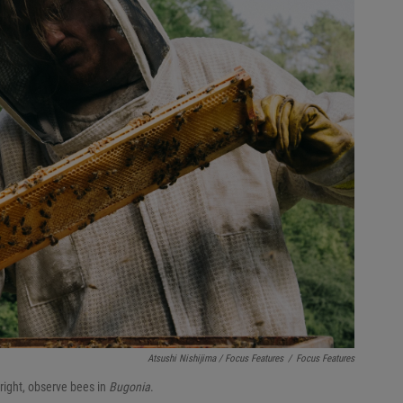
Atsushi Nishijima / Focus Features
/
Focus Features
right, observe bees in
Bugonia
.