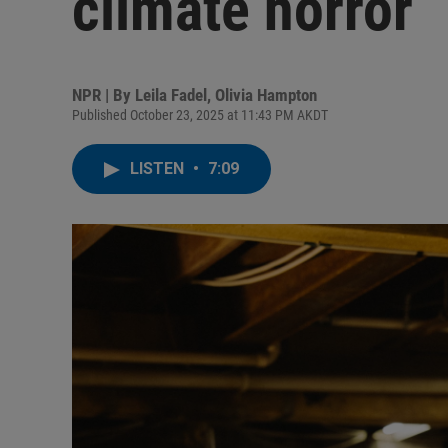
climate horror
NPR | By
Leila Fadel
,
Olivia Hampton
Published October 23, 2025 at 11:43 PM AKDT
LISTEN
•
7:09