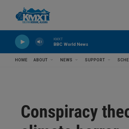
Skip to main content
KMXT
BBC World News
HOME
ABOUT
NEWS
SUPPORT
SCHE
Conspiracy theo