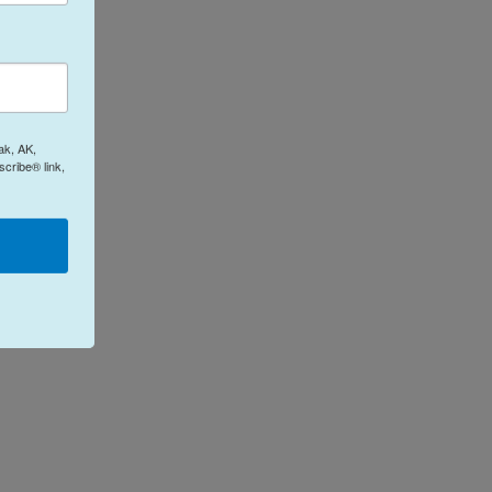
ak, AK,
cribe® link,