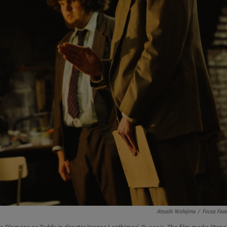
Atsushi Nishijima
/
Focus Feat