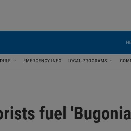
NE
DULE
EMERGENCY INFO
LOCAL PROGRAMS
COM
rists fuel 'Bugonia