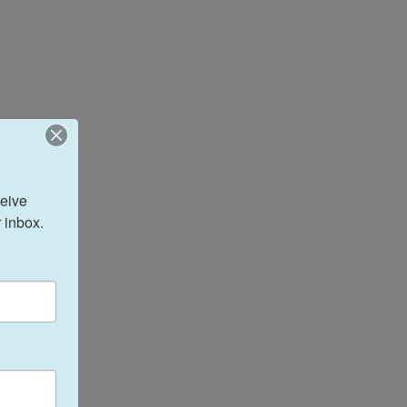
eive 
 inbox.