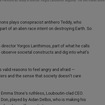
se Plemons as Teddy in director Yorgos Lanthimos'
Bugonia.
The film marks Stone
mons plays conspiracist antihero Teddy, who
part of an alien race intent on destroying Earth. So
om director Yorgos Lanthimos, part of what he calls
o observe societal constructs and dig into what's
valid reasons to feel angry and afraid —
asters and the sense that society doesn't care
on Emma Stone's ruthless, Louboutin-clad CEO.
s Don, played by Aidan Delbis, who is making his