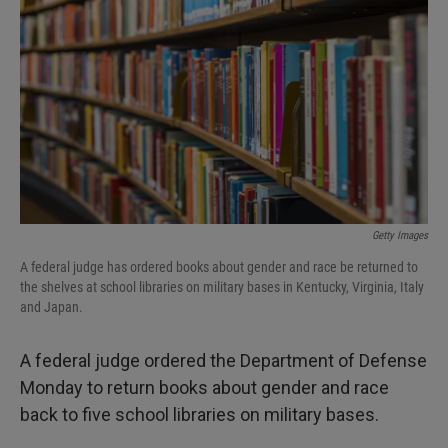
I
n
Getty Images
A federal judge has ordered books about gender and race be returned to
the shelves at school libraries on military bases in Kentucky, Virginia, Italy
and Japan.
A federal judge ordered the Department of Defense
Monday to return books about gender and race
back to five school libraries on military bases.