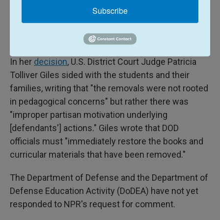
Subscribe
their classrooms, because they fear being silenced
by teachers fearful of violating the EOs and DoDEA
guidance."
In her
decision
, U.S. District Court Judge Patricia
Tolliver Giles sided with the students and their
families, writing that "the removals were not rooted
in pedagogical concerns" but rather there was
"improper partisan motivation underlying
[defendants'] actions." Giles wrote that DOD
officials must "immediately restore the books and
curricular materials that have been removed."
The Department of Defense and the Department of
Defense Education Activity (DoDEA) have not yet
responded to NPR's request for comment.