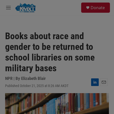
Skip to main content
S
Donate
e
M
a
e
r
n
c
u
h
Books about race and
u
e
gender to be returned to
r
y
school libraries on some
military bases
NPR | By
Elizabeth Blair
Published October 21, 2025 at 8:26 AM AKDT
L
E
i
m
n
a
k
i
e
l
d