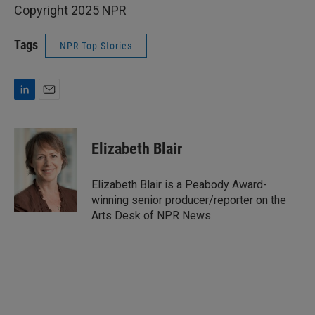
Copyright 2025 NPR
Tags
NPR Top Stories
L
E
i
m
n
a
k
i
Elizabeth Blair
e
l
d
I
Elizabeth Blair is a Peabody Award-
n
winning senior producer/reporter on the
Arts Desk of NPR News.