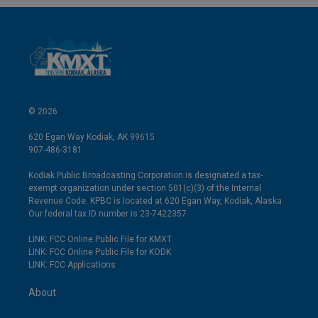
© 2026
620 Egan Way Kodiak, AK 99615
907-486-3181
Kodiak Public Broadcasting Corporation is designated a tax-
exempt organization under section 501(c)(3) of the Internal
Revenue Code. KPBC is located at 620 Egan Way, Kodiak, Alaska.
Our federal tax ID number is 23-7422357.
LINK: FCC Online Public File for KMXT
LINK: FCC Online Public File for KODK
LINK: FCC Applications
About