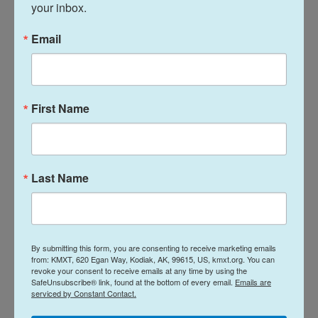
violation of Trump's executive orders and
your inbox.
Hegseth's guidance.
Email
Books removed from school libraries at military
bases covered such topics as sexual identity,
racism and LGBTQ pride. You can see a list of the
First Name
books
here
.
Two elementary schools cancelled Black History
Month events, teachers at a middle school were
Last Name
told to remove posters of education activist Malala
Yousafzai and painter Frida Kahlo and another
school cancelled Holocaust Remembrance Day.
By submitting this form, you are consenting to receive marketing emails
According to the motion filed by the ACLU, the
from: KMXT, 620 Egan Way, Kodiak, AK, 99615, US, kmxt.org. You can
revoke your consent to receive emails at any time by using the
students claimed that when they protested the
SafeUnsubscribe® link, found at the bottom of every email.
Emails are
serviced by Constant Contact.
school's actions, they were punished and became
"increasingly afraid to discuss race and gender in