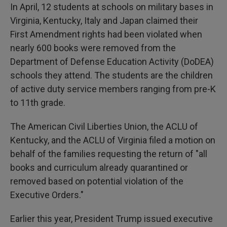
In April, 12 students at schools on military bases in
Virginia, Kentucky, Italy and Japan claimed their
First Amendment rights had been violated when
nearly 600 books were removed from the
Department of Defense Education Activity (DoDEA)
schools they attend. The students are the children
of active duty service members ranging from pre-K
to 11th grade.
The American Civil Liberties Union, the ACLU of
Kentucky, and the ACLU of Virginia filed a motion on
behalf of the families requesting the return of "all
books and curriculum already quarantined or
removed based on potential violation of the
Executive Orders."
Earlier this year, President Trump issued executive